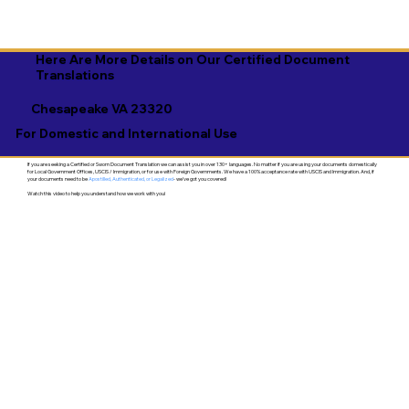
Here Are More Details on Our Certified Document
Translations
Chesapeake VA 23320
For Domestic and International Use
If you are seeking a Certified or Sworn Document Translation we can assist you in over 130+ languages. No matter if you are using your documents domestically
for Local Government Offices, USCIS / Immigration, or for use with Foreign Governments. We have a 100% acceptance rate with USCIS and Immigration. And, if
your documents need to be
Apostilled, Authenticated, or Legalized
- we've got you covered!
Watch this video to help you understand how we work with you!