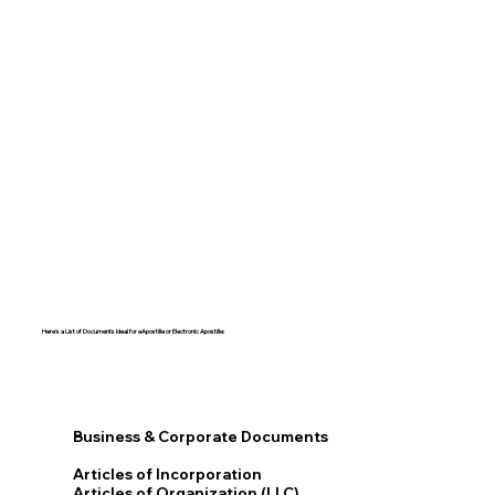
Here's a List of Documents Ideal for eApostille or Electronic Apostille:​​
Business & Corporate Documents
Articles of Incorporation
Articles of Organization (LLC)