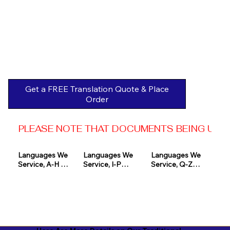
Get a FREE Translation Quote & Place
Order
PLEASE NOTE THAT DOCUMENTS BEING USED 
Languages We 
Languages We 
Languages We 
Service, A-H 

Service, I-P

Service, Q-Z

Afrikaans

Icelandic

Quechua

Akan

Igbo

Romanian

Albanian

Indonesian

Russian
