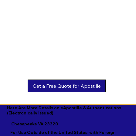
Estonian

Malay

Turkmen

Ewe

Malayalam

Ukrainian

Faroese

Maltese

Urdu

Fijian

Mandarin

Uyghur

Finnish

Marathi

Uzbek

French

Marshallese

Vietnamese

Fula

Mongolian

Welsh

Galician

Nahuatl

Wolof

Georgian

Navajo

Xhosa

German

Nepali

Yiddish

Here Are More Details on eApostille & Authentications
(Electronically Issued)
Greek

Norwegian

Yoruba

Chesapeake VA 23320
Gujarati

Oromo

Zulu
For Use Outside of the United States, with Foreign