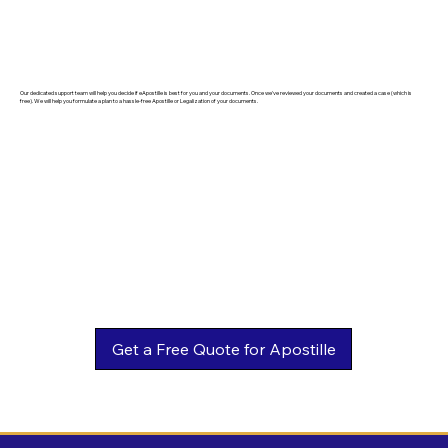
Our dedicated support team will help you decide if eApostille is best for you and your documents. Once we've reviewed your documents and created a case (which is
free). We will help you formulate a plan to a hassle-free Apostille or Legalization of your documents.
Get a Free Quote for Apostille