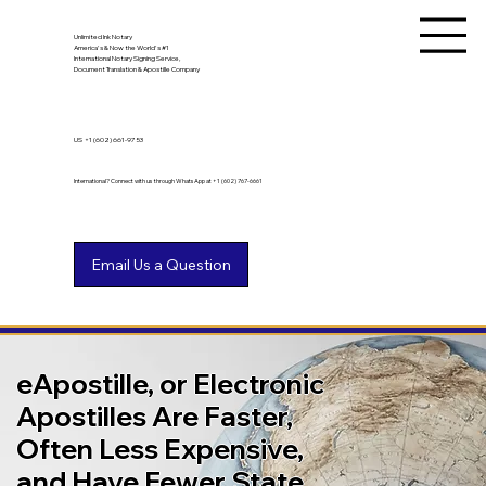
Unlimited Ink Notary
America's & Now the World's #1
International Notary Signing Service,
Document Translation & Apostille Company
US
+1 (602) 661-9753
International? Connect with us through WhatsApp at +1 (602) 767-6661
eApostille, or Electronic
Apostilles Are Faster,
Often Less Expensive,
and Have Fewer State