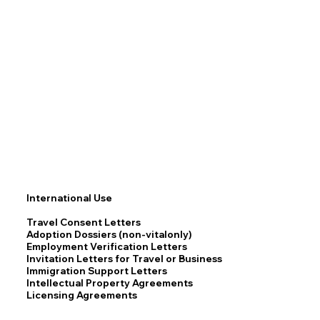
International Use
Travel Consent Letters
Adoption Dossiers (non-vitalonly)
Employment Verification Letters
Invitation Letters for Travel or Business
Immigration Support Letters
Intellectual Property Agreements
Licensing Agreements