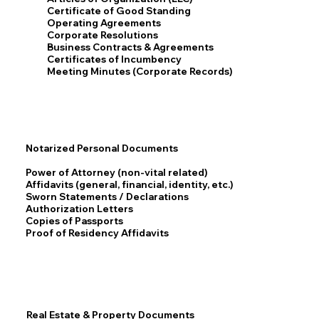
Certificate of Good Standing
Operating Agreements
Corporate Resolutions
Business Contracts & Agreements
Certificates of Incumbency
Meeting Minutes (Corporate Records)
Notarized Personal Documents
Power of Attorney (non-vital related)
Affidavits (general, financial, identity, etc.)
Sworn Statements / Declarations
Authorization Letters
Copies of Passports
Proof of Residency Affidavits
Real Estate & Property Documents