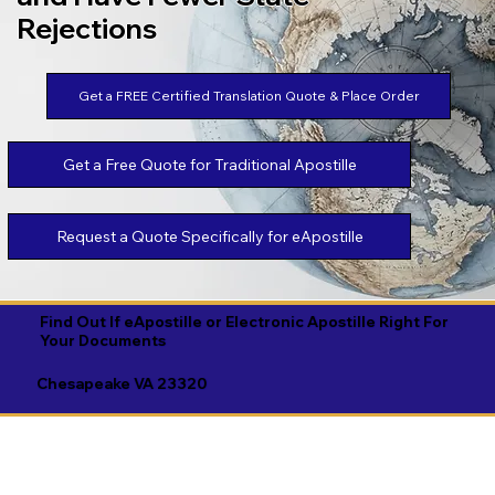
Rejections
Get a FREE Certified Translation Quote & Place Order
Get a Free Quote for Traditional Apostille
Request a Quote Specifically for eApostille
Find Out If eApostille or Electronic Apostille Right For
Your Documents
Chesapeake VA 23320