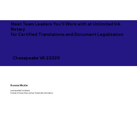
Meet Team Leaders You'll Work with at Unlimited Ink
Notary
for Certified Translations and Document Legalization
Chesapeake VA 23320
Ronnie Mickle
Lead Apostille Coordinator
Founder of Notary Stars and has Trained with John Nelson