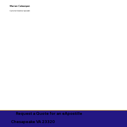
Marian Calawigan
Customer Solutions Specialist
Request a Quote for an eApostille
Chesapeake VA 23320