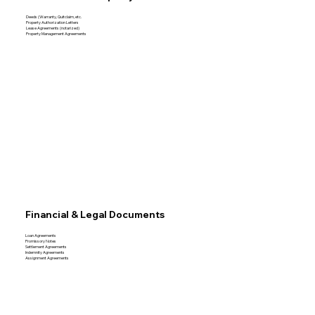
Deeds (Warranty, Quitclaim, etc.
Property Authorization Letters
Lease Agreements (notarized)
Property Management Agreements
Financial & Legal Documents
Loan Agreements
Promissory Notes
Settlement Agreements
Indemnity Agreements
Assignment Agreements