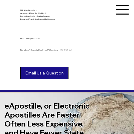
Unlimited Ink Notary
America's & Now the World's #1
International Notary Signing Service,
Document Translation & Apostille Company
US
+1 (602) 661-9753
International? Connect with us through WhatsApp at +1 (602) 767-6661
eApostille, or Electronic
Apostilles Are Faster,
Often Less Expensive,
and Have Fewer State