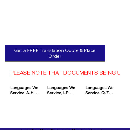
Get a FREE Translation Quote & Place
Order
PLEASE NOTE THAT DOCUMENTS BEING USED 
Languages We 
Languages We 
Languages We 
Service, A-H 

Service, I-P

Service, Q-Z

Afrikaans

Icelandic

Quechua

Akan

Igbo

Romanian

Albanian

Indonesian

Russian
