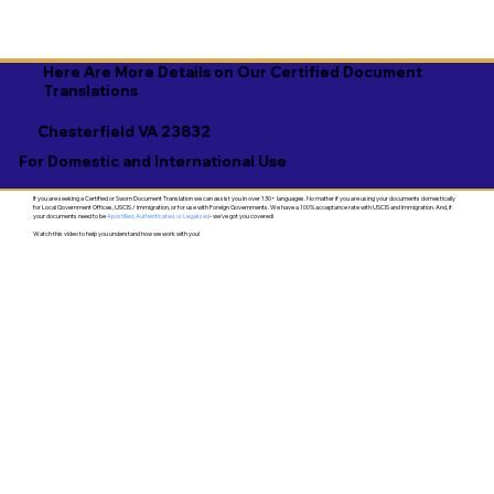
Here Are More Details on Our Certified Document
Translations
Chesterfield VA 23832
For Domestic and International Use
If you are seeking a Certified or Sworn Document Translation we can assist you in over 130+ languages. No matter if you are using your documents domestically
for Local Government Offices, USCIS / Immigration, or for use with Foreign Governments. We have a 100% acceptance rate with USCIS and Immigration. And, if
your documents need to be
Apostilled, Authenticated, or Legalized
- we've got you covered!
Watch this video to help you understand how we work with you!