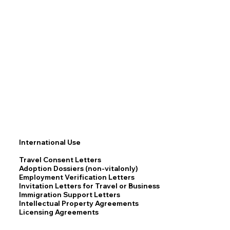
International Use
Travel Consent Letters
Adoption Dossiers (non-vitalonly)
Employment Verification Letters
Invitation Letters for Travel or Business
Immigration Support Letters
Intellectual Property Agreements
Licensing Agreements