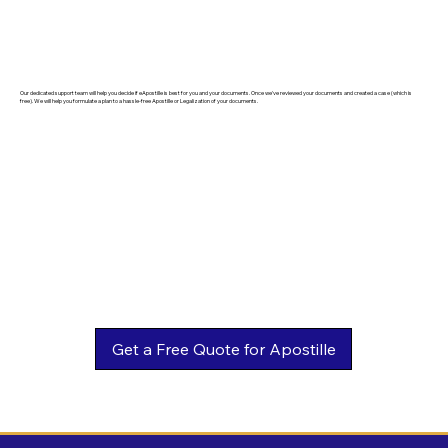
Our dedicated support team will help you decide if eApostille is best for you and your documents. Once we've reviewed your documents and created a case (which is
free). We will help you formulate a plan to a hassle-free Apostille or Legalization of your documents.
Get a Free Quote for Apostille