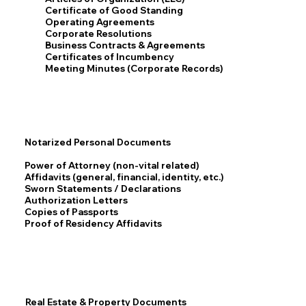
Certificate of Good Standing
Operating Agreements
Corporate Resolutions
Business Contracts & Agreements
Certificates of Incumbency
Meeting Minutes (Corporate Records)
Notarized Personal Documents
Power of Attorney (non-vital related)
Affidavits (general, financial, identity, etc.)
Sworn Statements / Declarations
Authorization Letters
Copies of Passports
Proof of Residency Affidavits
Real Estate & Property Documents