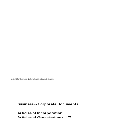
Here's a List of Documents Ideal for eApostille or Electronic Apostille:​​
Business & Corporate Documents
Articles of Incorporation
Articles of Organization (LLC)