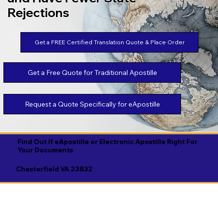
Rejections
Get a FREE Certified Translation Quote & Place Order
Get a Free Quote for Traditional Apostille
Request a Quote Specifically for eApostille
Find Out If eApostille or Electronic Apostille Right For
Your Documents
Chesterfield VA 23832