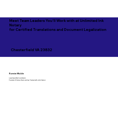
Meet Team Leaders You'll Work with at Unlimited Ink
Notary
for Certified Translations and Document Legalization
Chesterfield VA 23832
Ronnie Mickle
Lead Apostille Coordinator
Founder of Notary Stars and has Trained with John Nelson