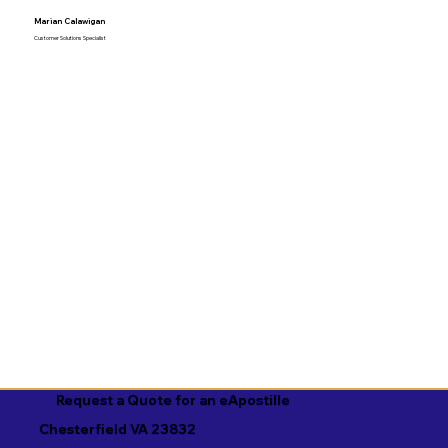
Marian Calawigan
Customer Solutions Specialist
Request a Quote for an eApostille
Chesterfield VA 23832