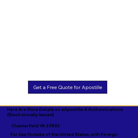
Estonian

Malay

Turkmen

Ewe

Malayalam

Ukrainian

Faroese

Maltese

Urdu

Fijian

Mandarin

Uyghur

Finnish

Marathi

Uzbek

French

Marshallese

Vietnamese

Fula

Mongolian

Welsh

Galician

Nahuatl

Wolof

Georgian

Navajo

Xhosa

German

Nepali

Yiddish

Here Are More Details on eApostille & Authentications
(Electronically Issued)
Greek

Norwegian

Yoruba

Chesterfield VA 23832
Gujarati

Oromo

Zulu
For Use Outside of the United States, with Foreign