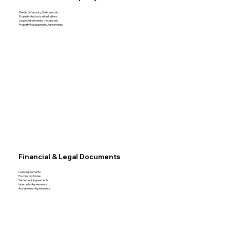
Deeds (Warranty, Quitclaim, etc.
Property Authorization Letters
Lease Agreements (notarized)
Property Management Agreements
Financial & Legal Documents
Loan Agreements
Promissory Notes
Settlement Agreements
Indemnity Agreements
Assignment Agreements