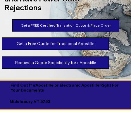
Rejections
Get a FREE Certified Translation Quote & Place Order
Get a Free Quote for Traditional Apostille
Request a Quote Specifically for eApostille
Find Out If eApostille or Electronic Apostille Right For
Your Documents
Middlebury VT 5753