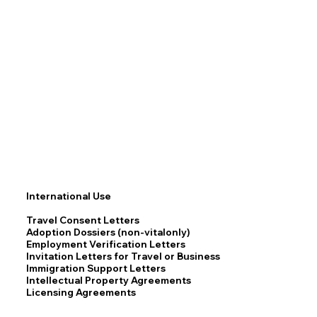
International Use
Travel Consent Letters
Adoption Dossiers (non-vitalonly)
Employment Verification Letters
Invitation Letters for Travel or Business
Immigration Support Letters
Intellectual Property Agreements
Licensing Agreements