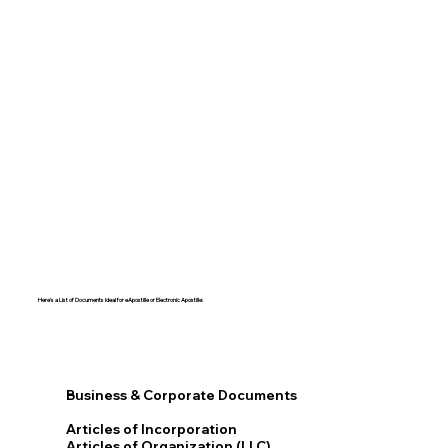
Here's a List of Documents Ideal for eApostille or Electronic Apostille:​​
Business & Corporate Documents
Articles of Incorporation
Articles of Organization (LLC)