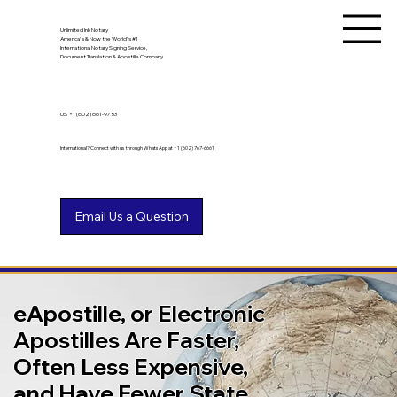
Unlimited Ink Notary
America's & Now the World's #1
International Notary Signing Service,
Document Translation & Apostille Company
US
+1 (602) 661-9753
International? Connect with us through WhatsApp at +1 (602) 767-6661
eApostille, or Electronic
Apostilles Are Faster,
Often Less Expensive,
and Have Fewer State