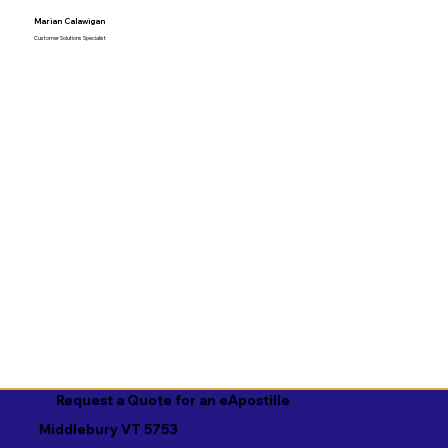
Marian Calawigan
Customer Solutions Specialist
Request a Quote for an eApostille
Middlebury VT 5753