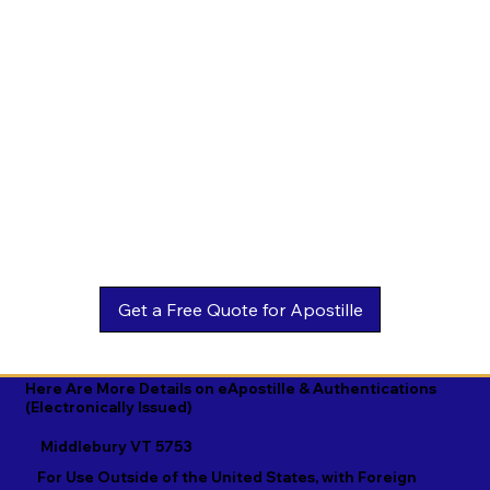
Estonian

Malay

Turkmen

Ewe

Malayalam

Ukrainian

Faroese

Maltese

Urdu

Fijian

Mandarin

Uyghur

Finnish

Marathi

Uzbek

French

Marshallese

Vietnamese

Fula

Mongolian

Welsh

Galician

Nahuatl

Wolof

Georgian

Navajo

Xhosa

German

Nepali

Yiddish

Here Are More Details on eApostille & Authentications
(Electronically Issued)
Greek

Norwegian

Yoruba

Middlebury VT 5753
Gujarati

Oromo

Zulu
For Use Outside of the United States, with Foreign