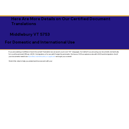
Here Are More Details on Our Certified Document
Translations
Middlebury VT 5753
For Domestic and International Use
If you are seeking a Certified or Sworn Document Translation we can assist you in over 130+ languages. No matter if you are using your documents domestically
for Local Government Offices, USCIS / Immigration, or for use with Foreign Governments. We have a 100% acceptance rate with USCIS and Immigration. And, if
your documents need to be
Apostilled, Authenticated, or Legalized
- we've got you covered!
Watch this video to help you understand how we work with you!