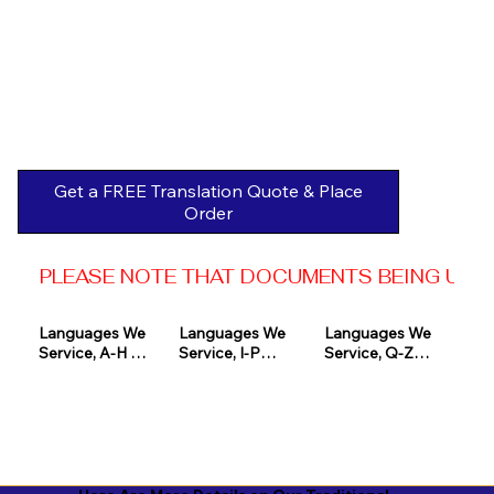
Get a FREE Translation Quote & Place
Order
PLEASE NOTE THAT DOCUMENTS BEING USED 
Languages We 
Languages We 
Languages We 
Service, A-H 

Service, I-P

Service, Q-Z

Afrikaans

Icelandic

Quechua

Akan

Igbo

Romanian

Albanian

Indonesian

Russian
