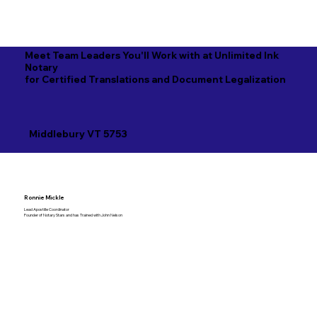
Meet Team Leaders You'll Work with at Unlimited Ink
Notary
for Certified Translations and Document Legalization
Middlebury VT 5753
Ronnie Mickle
Lead Apostille Coordinator
Founder of Notary Stars and has Trained with John Nelson