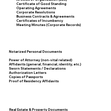
Certificate of Good Standing
Operating Agreements
Corporate Resolutions
Business Contracts & Agreements
Certificates of Incumbency
Meeting Minutes (Corporate Records)
Notarized Personal Documents
Power of Attorney (non-vital related)
Affidavits (general, financial, identity, etc.)
Sworn Statements / Declarations
Authorization Letters
Copies of Passports
Proof of Residency Affidavits
Real Estate & Property Documents