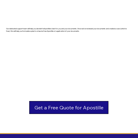
Our dedicated support team will help you decide if eApostille is best for you and your documents. Once we've reviewed your documents and created a case (which is
free). We will help you formulate a plan to a hassle-free Apostille or Legalization of your documents.
Get a Free Quote for Apostille