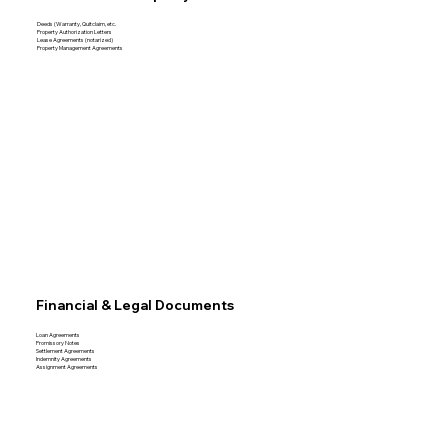
Deeds (Warranty, Quitclaim, etc.
Property Authorization Letters
Lease Agreements (notarized)
Property Management Agreements
Financial & Legal Documents
Loan Agreements
Promissory Notes
Settlement Agreements
Indemnity Agreements
Assignment Agreements