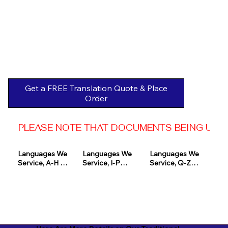
Get a FREE Translation Quote & Place
Order
PLEASE NOTE THAT DOCUMENTS BEING USED 
Languages We 
Languages We 
Languages We 
Service, A-H 

Service, I-P

Service, Q-Z

Afrikaans

Icelandic

Quechua

Akan

Igbo

Romanian

Albanian

Indonesian

Russian
