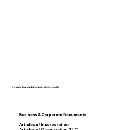
Here's a List of Documents Ideal for eApostille or Electronic Apostille:​​
Business & Corporate Documents
Articles of Incorporation
Articles of Organization (LLC)