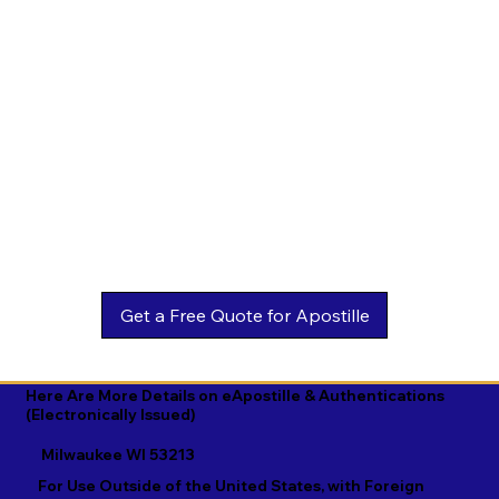
Estonian

Malay

Turkmen

Ewe

Malayalam

Ukrainian

Faroese

Maltese

Urdu

Fijian

Mandarin

Uyghur

Finnish

Marathi

Uzbek

French

Marshallese

Vietnamese

Fula

Mongolian

Welsh

Galician

Nahuatl

Wolof

Georgian

Navajo

Xhosa

German

Nepali

Yiddish

Here Are More Details on eApostille & Authentications
(Electronically Issued)
Greek

Norwegian

Yoruba

Milwaukee WI 53213
Gujarati

Oromo

Zulu
For Use Outside of the United States, with Foreign