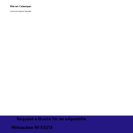
Marian Calawigan
Customer Solutions Specialist
Request a Quote for an eApostille
Milwaukee WI 53213