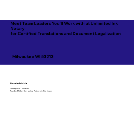
Meet Team Leaders You'll Work with at Unlimited Ink
Notary
for Certified Translations and Document Legalization
Milwaukee WI 53213
Ronnie Mickle
Lead Apostille Coordinator
Founder of Notary Stars and has Trained with John Nelson