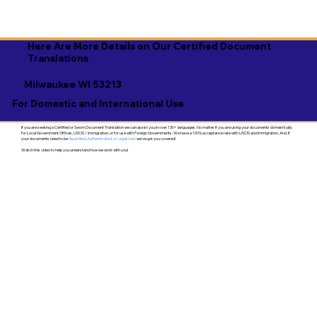
Here Are More Details on Our Certified Document
Translations
Milwaukee WI 53213
For Domestic and International Use
If you are seeking a Certified or Sworn Document Translation we can assist you in over 130+ languages. No matter if you are using your documents domestically
for Local Government Offices, USCIS / Immigration, or for use with Foreign Governments. We have a 100% acceptance rate with USCIS and Immigration. And, if
your documents need to be
Apostilled, Authenticated, or Legalized
- we've got you covered!
Watch this video to help you understand how we work with you!