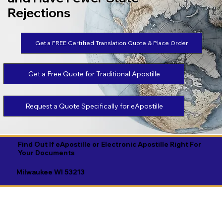
Rejections
Get a FREE Certified Translation Quote & Place Order
Get a Free Quote for Traditional Apostille
Request a Quote Specifically for eApostille
Find Out If eApostille or Electronic Apostille Right For
Your Documents
Milwaukee WI 53213