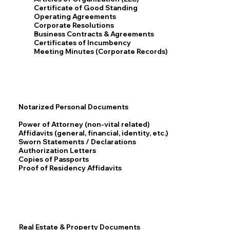
Certificate of Good Standing
Operating Agreements
Corporate Resolutions
Business Contracts & Agreements
Certificates of Incumbency
Meeting Minutes (Corporate Records)
Notarized Personal Documents
Power of Attorney (non-vital related)
Affidavits (general, financial, identity, etc.)
Sworn Statements / Declarations
Authorization Letters
Copies of Passports
Proof of Residency Affidavits
Real Estate & Property Documents