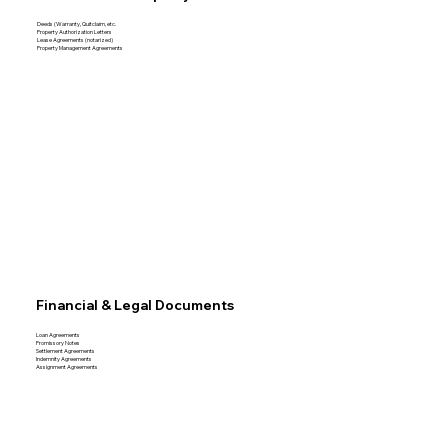
Deeds (Warranty, Quitclaim, etc.
Property Authorization Letters
Lease Agreements (notarized)
Property Management Agreements
Financial & Legal Documents
Loan Agreements
Promissory Notes
Settlement Agreements
Indemnity Agreements
Assignment Agreements