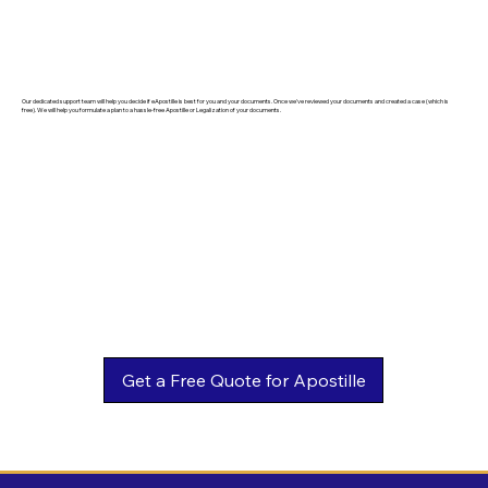
Our dedicated support team will help you decide if eApostille is best for you and your documents. Once we've reviewed your documents and created a case (which is
free). We will help you formulate a plan to a hassle-free Apostille or Legalization of your documents.
Get a Free Quote for Apostille