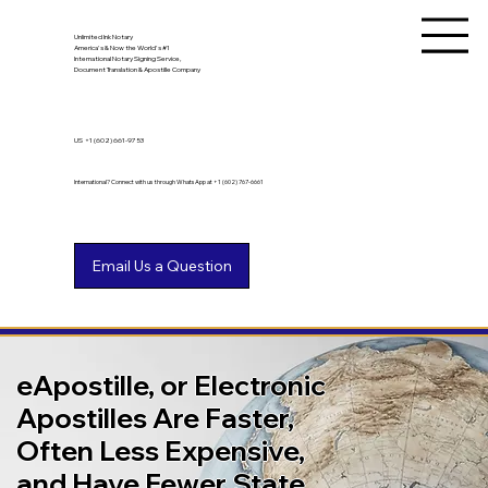
Unlimited Ink Notary
America's & Now the World's #1
International Notary Signing Service,
Document Translation & Apostille Company
US
+1 (602) 661-9753
International? Connect with us through WhatsApp at +1 (602) 767-6661
eApostille, or Electronic
Apostilles Are Faster,
Often Less Expensive,
and Have Fewer State