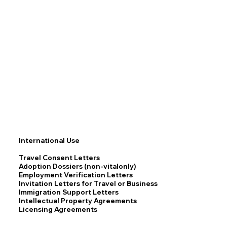
International Use
Travel Consent Letters
Adoption Dossiers (non-vitalonly)
Employment Verification Letters
Invitation Letters for Travel or Business
Immigration Support Letters
Intellectual Property Agreements
Licensing Agreements