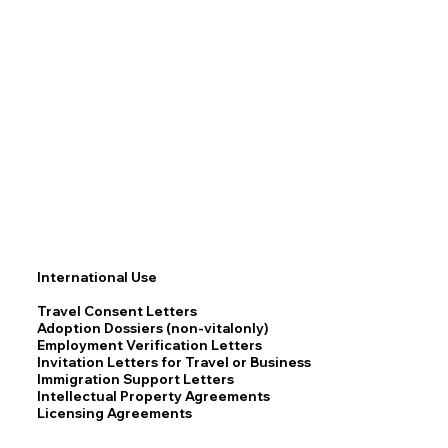
International Use
Travel Consent Letters
Adoption Dossiers (non-vitalonly)
Employment Verification Letters
Invitation Letters for Travel or Business
Immigration Support Letters
Intellectual Property Agreements
Licensing Agreements