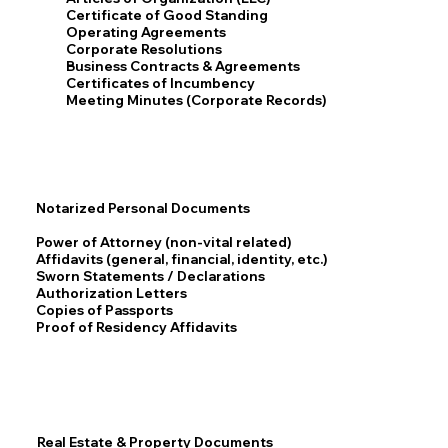
Certificate of Good Standing
Operating Agreements
Corporate Resolutions
Business Contracts & Agreements
Certificates of Incumbency
Meeting Minutes (Corporate Records)
Notarized Personal Documents
Power of Attorney (non-vital related)
Affidavits (general, financial, identity, etc.)
Sworn Statements / Declarations
Authorization Letters
Copies of Passports
Proof of Residency Affidavits
Real Estate & Property Documents