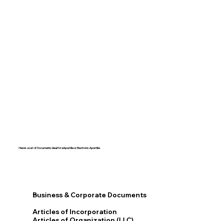
Here's a List of Documents Ideal for eApostille or Electronic Apostille:​​
Business & Corporate Documents
Articles of Incorporation
Articles of Organization (LLC)