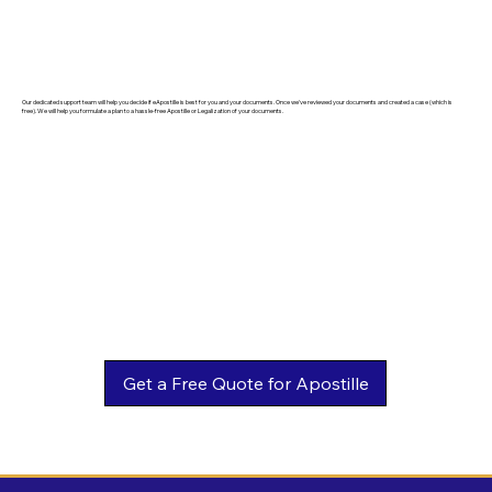
Our dedicated support team will help you decide if eApostille is best for you and your documents. Once we've reviewed your documents and created a case (which is
free). We will help you formulate a plan to a hassle-free Apostille or Legalization of your documents.
Get a Free Quote for Apostille