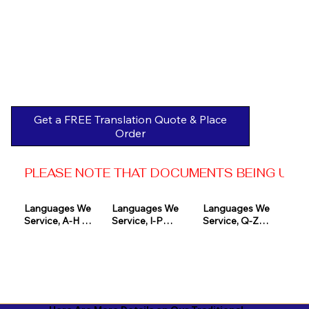
Get a FREE Translation Quote & Place
Order
PLEASE NOTE THAT DOCUMENTS BEING USED 
Languages We 
Languages We 
Languages We 
Service, A-H 

Service, I-P

Service, Q-Z

Afrikaans

Icelandic

Quechua

Akan

Igbo

Romanian

Albanian

Indonesian

Russian
