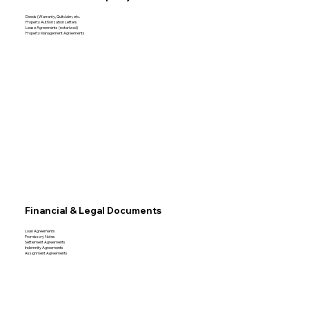
Deeds (Warranty, Quitclaim, etc.
Property Authorization Letters
Lease Agreements (notarized)
Property Management Agreements
Financial & Legal Documents
Loan Agreements
Promissory Notes
Settlement Agreements
Indemnity Agreements
Assignment Agreements