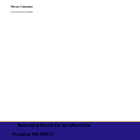
Marian Calawigan
Customer Solutions Specialist
Request a Quote for an eApostille
Puyallup WA 98371