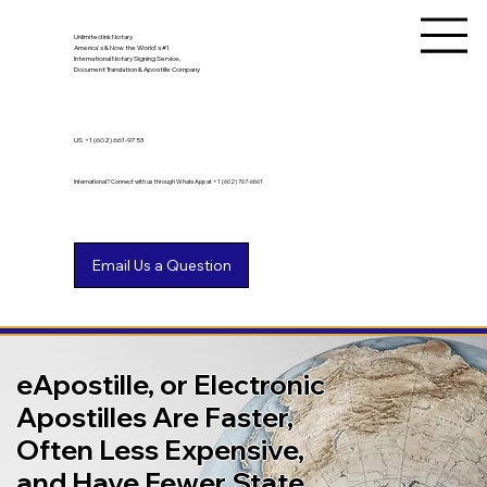
Unlimited Ink Notary
America's & Now the World's #1
International Notary Signing Service,
Document Translation & Apostille Company
US
+1 (602) 661-9753
International? Connect with us through WhatsApp at +1 (602) 767-6661
eApostille, or Electronic
Apostilles Are Faster,
Often Less Expensive,
and Have Fewer State