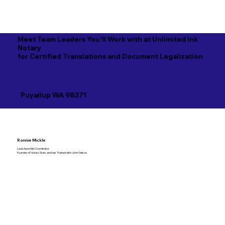
Meet Team Leaders You'll Work with at Unlimited Ink
Notary
for Certified Translations and Document Legalization
Puyallup WA 98371
Ronnie Mickle
Lead Apostille Coordinator
Founder of Notary Stars and has Trained with John Nelson