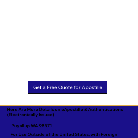
Estonian

Malay

Turkmen

Ewe

Malayalam

Ukrainian

Faroese

Maltese

Urdu

Fijian

Mandarin

Uyghur

Finnish

Marathi

Uzbek

French

Marshallese

Vietnamese

Fula

Mongolian

Welsh

Galician

Nahuatl

Wolof

Georgian

Navajo

Xhosa

German

Nepali

Yiddish

Here Are More Details on eApostille & Authentications
(Electronically Issued)
Greek

Norwegian

Yoruba

Puyallup WA 98371
Gujarati

Oromo

Zulu
For Use Outside of the United States, with Foreign