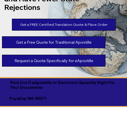
Rejections
Get a FREE Certified Translation Quote & Place Order
Get a Free Quote for Traditional Apostille
Request a Quote Specifically for eApostille
Find Out If eApostille or Electronic Apostille Right For
Your Documents
Puyallup WA 98371