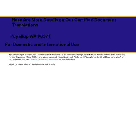
Here Are More Details on Our Certified Document
Translations
Puyallup WA 98371
For Domestic and International Use
If you are seeking a Certified or Sworn Document Translation we can assist you in over 130+ languages. No matter if you are using your documents domestically
for Local Government Offices, USCIS / Immigration, or for use with Foreign Governments. We have a 100% acceptance rate with USCIS and Immigration. And, if
your documents need to be
Apostilled, Authenticated, or Legalized
- we've got you covered!
Watch this video to help you understand how we work with you!