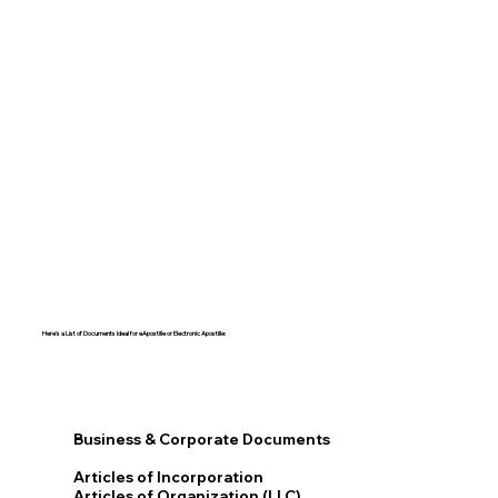
Here's a List of Documents Ideal for eApostille or Electronic Apostille:​​
Business & Corporate Documents
Articles of Incorporation
Articles of Organization (LLC)