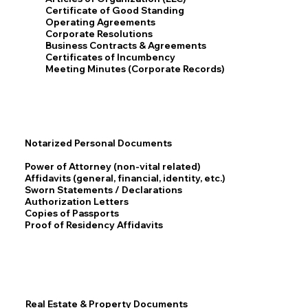
Certificate of Good Standing
Operating Agreements
Corporate Resolutions
Business Contracts & Agreements
Certificates of Incumbency
Meeting Minutes (Corporate Records)
Notarized Personal Documents
Power of Attorney (non-vital related)
Affidavits (general, financial, identity, etc.)
Sworn Statements / Declarations
Authorization Letters
Copies of Passports
Proof of Residency Affidavits
Real Estate & Property Documents