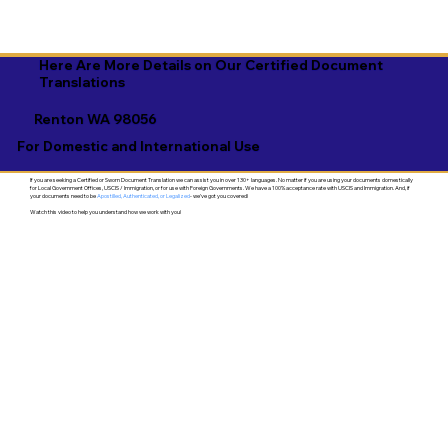
Here Are More Details on Our Certified Document
Translations
Renton WA 98056
For Domestic and International Use
If you are seeking a Certified or Sworn Document Translation we can assist you in over 130+ languages. No matter if you are using your documents domestically
for Local Government Offices, USCIS / Immigration, or for use with Foreign Governments. We have a 100% acceptance rate with USCIS and Immigration. And, if
your documents need to be
Apostilled, Authenticated, or Legalized
- we've got you covered!
Watch this video to help you understand how we work with you!