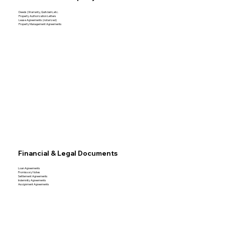
Deeds (Warranty, Quitclaim, etc.
Property Authorization Letters
Lease Agreements (notarized)
Property Management Agreements
Financial & Legal Documents
Loan Agreements
Promissory Notes
Settlement Agreements
Indemnity Agreements
Assignment Agreements