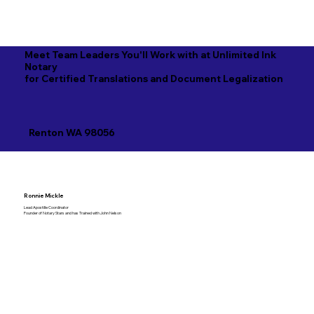
Meet Team Leaders You'll Work with at Unlimited Ink
Notary
for Certified Translations and Document Legalization
Renton WA 98056
Ronnie Mickle
Lead Apostille Coordinator
Founder of Notary Stars and has Trained with John Nelson