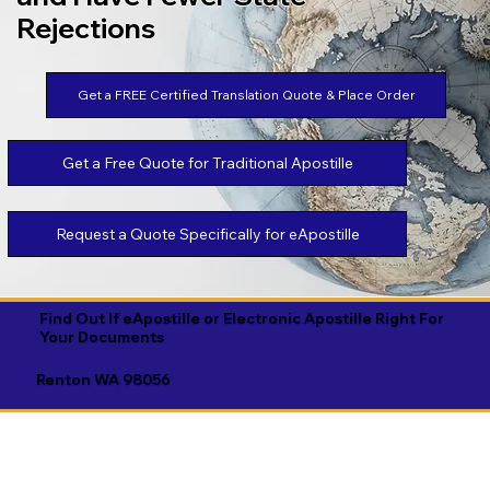
Rejections
Get a FREE Certified Translation Quote & Place Order
Get a Free Quote for Traditional Apostille
Request a Quote Specifically for eApostille
Find Out If eApostille or Electronic Apostille Right For
Your Documents
Renton WA 98056