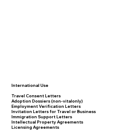
International Use
Travel Consent Letters
Adoption Dossiers (non-vitalonly)
Employment Verification Letters
Invitation Letters for Travel or Business
Immigration Support Letters
Intellectual Property Agreements
Licensing Agreements