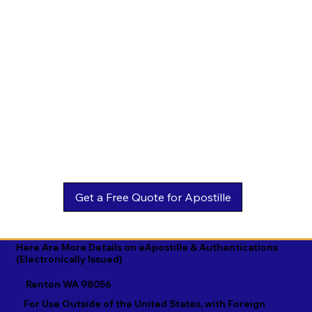
Estonian

Malay

Turkmen

Ewe

Malayalam

Ukrainian

Faroese

Maltese

Urdu

Fijian

Mandarin

Uyghur

Finnish

Marathi

Uzbek

French

Marshallese

Vietnamese

Fula

Mongolian

Welsh

Galician

Nahuatl

Wolof

Georgian

Navajo

Xhosa

German

Nepali

Yiddish

Here Are More Details on eApostille & Authentications
(Electronically Issued)
Greek

Norwegian

Yoruba

Renton WA 98056
Gujarati

Oromo

Zulu
For Use Outside of the United States, with Foreign