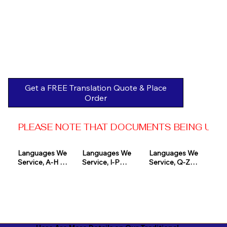
Get a FREE Translation Quote & Place
Order
PLEASE NOTE THAT DOCUMENTS BEING USED 
Languages We 
Languages We 
Languages We 
Service, A-H 

Service, I-P

Service, Q-Z

Afrikaans

Icelandic

Quechua

Akan

Igbo

Romanian

Albanian

Indonesian

Russian
