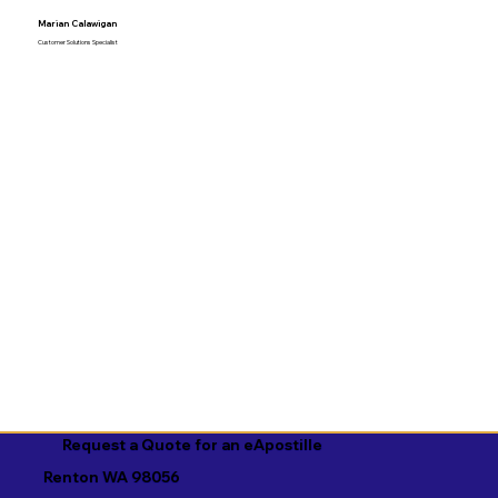
Marian Calawigan
Customer Solutions Specialist
Request a Quote for an eApostille
Renton WA 98056