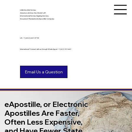
Unlimited Ink Notary
America's & Now the World's #1
International Notary Signing Service,
Document Translation & Apostille Company
US
+1 (602) 661-9753
International? Connect with us through WhatsApp at +1 (602) 767-6661
eApostille, or Electronic
Apostilles Are Faster,
Often Less Expensive,
and Have Fewer State