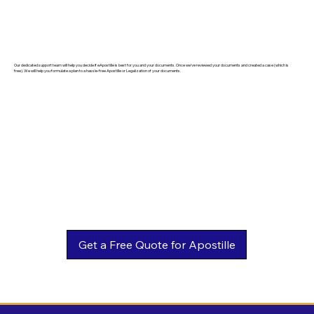
Our dedicated support team will help you decide if eApostille is best for you and your documents. Once we've reviewed your documents and created a case (which is
free). We will help you formulate a plan to a hassle-free Apostille or Legalization of your documents.
Get a Free Quote for Apostille