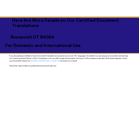
Here Are More Details on Our Certified Document
Translations
Roosevelt UT 84066
For Domestic and International Use
If you are seeking a Certified or Sworn Document Translation we can assist you in over 130+ languages. No matter if you are using your documents domestically
for Local Government Offices, USCIS / Immigration, or for use with Foreign Governments. We have a 100% acceptance rate with USCIS and Immigration. And, if
your documents need to be
Apostilled, Authenticated, or Legalized
- we've got you covered!
Watch this video to help you understand how we work with you!