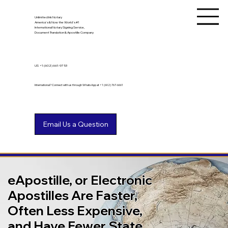
Unlimited Ink Notary
America's & Now the World's #1
International Notary Signing Service,
Document Translation & Apostille Company
US
+1 (602) 661-9753
International? Connect with us through WhatsApp at +1 (602) 767-6661
eApostille, or Electronic
Apostilles Are Faster,
Often Less Expensive,
and Have Fewer State