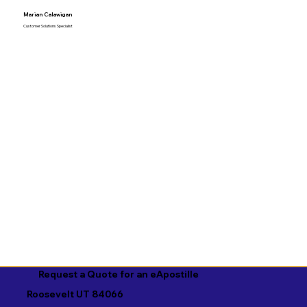
Marian Calawigan
Customer Solutions Specialist
Request a Quote for an eApostille
Roosevelt UT 84066