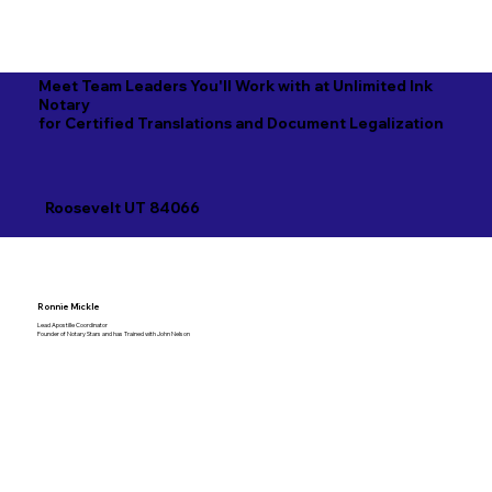
Meet Team Leaders You'll Work with at Unlimited Ink
Notary
for Certified Translations and Document Legalization
Roosevelt UT 84066
Ronnie Mickle
Lead Apostille Coordinator
Founder of Notary Stars and has Trained with John Nelson