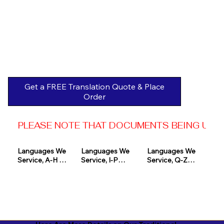
Get a FREE Translation Quote & Place
Order
PLEASE NOTE THAT DOCUMENTS BEING USED 
Languages We 
Languages We 
Languages We 
Service, A-H 

Service, I-P

Service, Q-Z

Afrikaans

Icelandic

Quechua

Akan

Igbo

Romanian

Albanian

Indonesian

Russian
