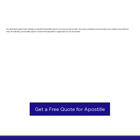
Our dedicated support team will help you decide if eApostille is best for you and your documents. Once we've reviewed your documents and created a case (which is
free). We will help you formulate a plan to a hassle-free Apostille or Legalization of your documents.
Get a Free Quote for Apostille