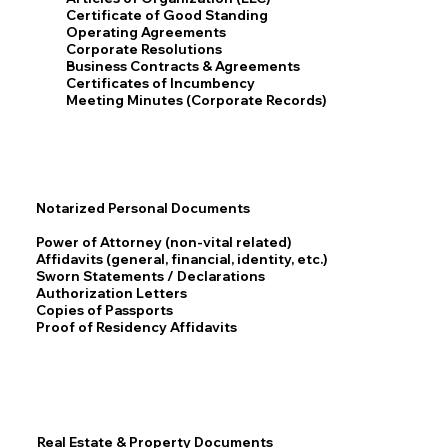
Certificate of Good Standing
Operating Agreements
Corporate Resolutions
Business Contracts & Agreements
Certificates of Incumbency
Meeting Minutes (Corporate Records)
Notarized Personal Documents
Power of Attorney (non-vital related)
Affidavits (general, financial, identity, etc.)
Sworn Statements / Declarations
Authorization Letters
Copies of Passports
Proof of Residency Affidavits
Real Estate & Property Documents