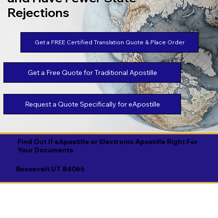
Rejections
Get a FREE Certified Translation Quote & Place Order
Get a Free Quote for Traditional Apostille
Request a Quote Specifically for eApostille
Find Out If eApostille or Electronic Apostille Right For
Your Documents
Roosevelt UT 84066