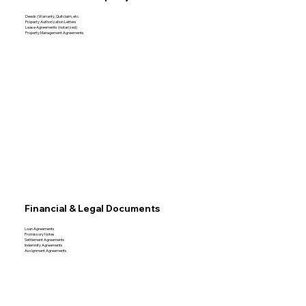
Deeds (Warranty, Quitclaim, etc.
Property Authorization Letters
Lease Agreements (notarized)
Property Management Agreements
Financial & Legal Documents
Loan Agreements
Promissory Notes
Settlement Agreements
Indemnity Agreements
Assignment Agreements