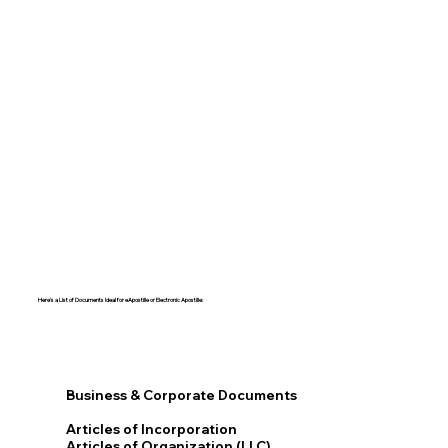
Here's a List of Documents Ideal for eApostille or Electronic Apostille:​​
Business & Corporate Documents
Articles of Incorporation
Articles of Organization (LLC)