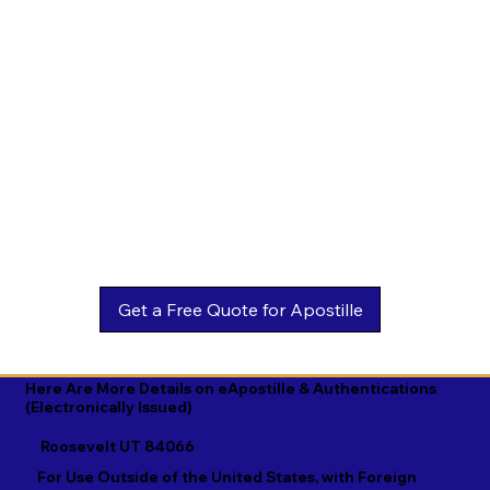
Estonian

Malay

Turkmen

Ewe

Malayalam

Ukrainian

Faroese

Maltese

Urdu

Fijian

Mandarin

Uyghur

Finnish

Marathi

Uzbek

French

Marshallese

Vietnamese

Fula

Mongolian

Welsh

Galician

Nahuatl

Wolof

Georgian

Navajo

Xhosa

German

Nepali

Yiddish

Here Are More Details on eApostille & Authentications
(Electronically Issued)
Greek

Norwegian

Yoruba

Roosevelt UT 84066
Gujarati

Oromo

Zulu
For Use Outside of the United States, with Foreign