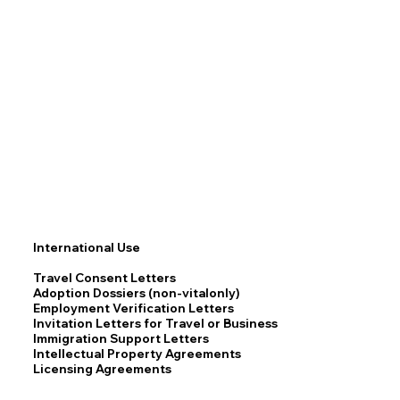
International Use
Travel Consent Letters
Adoption Dossiers (non-vitalonly)
Employment Verification Letters
Invitation Letters for Travel or Business
Immigration Support Letters
Intellectual Property Agreements
Licensing Agreements