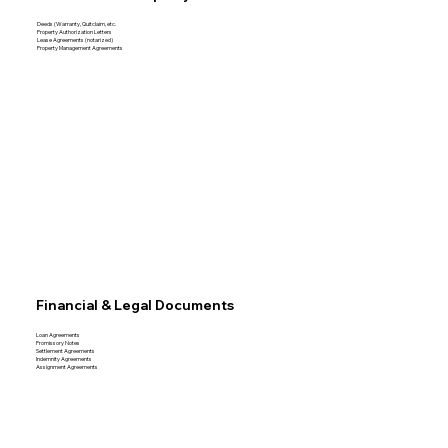
Deeds (Warranty, Quitclaim, etc.
Property Authorization Letters
Lease Agreements (notarized)
Property Management Agreements
Financial & Legal Documents
Loan Agreements
Promissory Notes
Settlement Agreements
Indemnity Agreements
Assignment Agreements