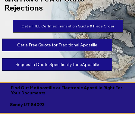
Rejections
Get a FREE Certified Translation Quote & Place Order
Get a Free Quote for Traditional Apostille
Request a Quote Specifically for eApostille
Find Out If eApostille or Electronic Apostille Right For
Your Documents
Sandy UT 84093