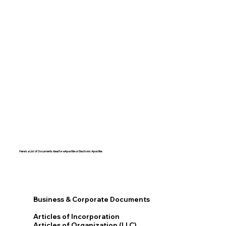
Here's a List of Documents Ideal for eApostille or Electronic Apostille:​​
Business & Corporate Documents
Articles of Incorporation
Articles of Organization (LLC)