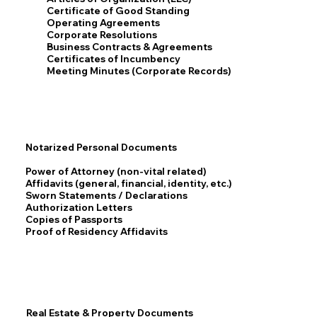
Certificate of Good Standing
Operating Agreements
Corporate Resolutions
Business Contracts & Agreements
Certificates of Incumbency
Meeting Minutes (Corporate Records)
Notarized Personal Documents
Power of Attorney (non-vital related)
Affidavits (general, financial, identity, etc.)
Sworn Statements / Declarations
Authorization Letters
Copies of Passports
Proof of Residency Affidavits
Real Estate & Property Documents