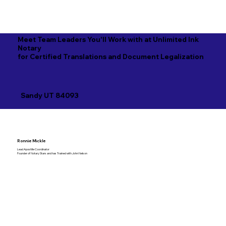
Meet Team Leaders You'll Work with at Unlimited Ink
Notary
for Certified Translations and Document Legalization
Sandy UT 84093
Ronnie Mickle
Lead Apostille Coordinator
Founder of Notary Stars and has Trained with John Nelson