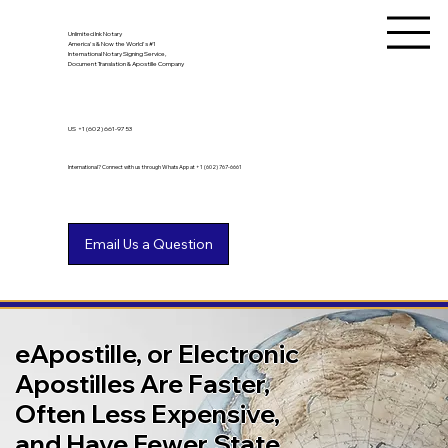
Unlimited Ink Notary
America's & Now the World's #1
International Notary Signing Service,
Document Translation & Apostille Company
US
+1 (602) 661-9753
International? Connect with us through WhatsApp at +1 (602) 767-6661
eApostille, or Electronic
Apostilles Are Faster,
Often Less Expensive,
and Have Fewer State