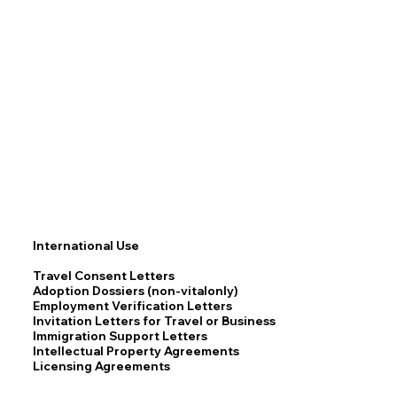
International Use
Travel Consent Letters
Adoption Dossiers (non-vitalonly)
Employment Verification Letters
Invitation Letters for Travel or Business
Immigration Support Letters
Intellectual Property Agreements
Licensing Agreements