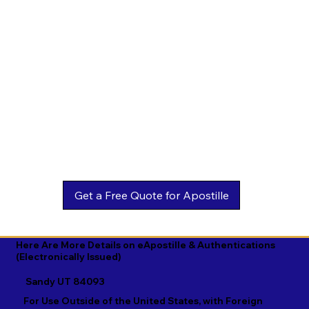
Estonian

Malay

Turkmen

Ewe

Malayalam

Ukrainian

Faroese

Maltese

Urdu

Fijian

Mandarin

Uyghur

Finnish

Marathi

Uzbek

French

Marshallese

Vietnamese

Fula

Mongolian

Welsh

Galician

Nahuatl

Wolof

Georgian

Navajo

Xhosa

German

Nepali

Yiddish

Here Are More Details on eApostille & Authentications
(Electronically Issued)
Greek

Norwegian

Yoruba

Sandy UT 84093
Gujarati

Oromo

Zulu
For Use Outside of the United States, with Foreign