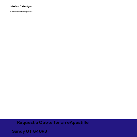
Marian Calawigan
Customer Solutions Specialist
Request a Quote for an eApostille
Sandy UT 84093