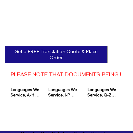
Get a FREE Translation Quote & Place
Order
PLEASE NOTE THAT DOCUMENTS BEING USED 
Languages We 
Languages We 
Languages We 
Service, A-H 

Service, I-P

Service, Q-Z

Afrikaans

Icelandic

Quechua

Akan

Igbo

Romanian

Albanian

Indonesian

Russian
