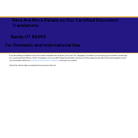
Here Are More Details on Our Certified Document
Translations
Sandy UT 84093
For Domestic and International Use
If you are seeking a Certified or Sworn Document Translation we can assist you in over 130+ languages. No matter if you are using your documents domestically
for Local Government Offices, USCIS / Immigration, or for use with Foreign Governments. We have a 100% acceptance rate with USCIS and Immigration. And, if
your documents need to be
Apostilled, Authenticated, or Legalized
- we've got you covered!
Watch this video to help you understand how we work with you!