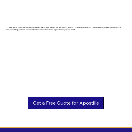
Our dedicated support team will help you decide if eApostille is best for you and your documents. Once we've reviewed your documents and created a case (which is
free). We will help you formulate a plan to a hassle-free Apostille or Legalization of your documents.
Get a Free Quote for Apostille