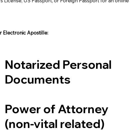
's License, US Passport, or Foreign Passport for an onlin
Electronic Apostille:​​
Notarized Personal
Documents
Power of Attorney
(non-vital related)