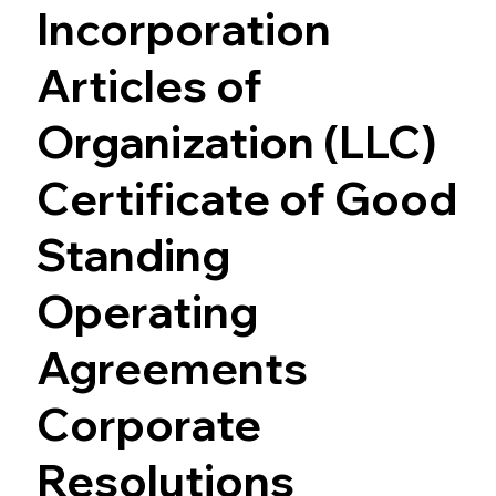
Incorporation
Articles of
Organization (LLC)
Certificate of Good
Standing
Operating
Agreements
Corporate
Resolutions