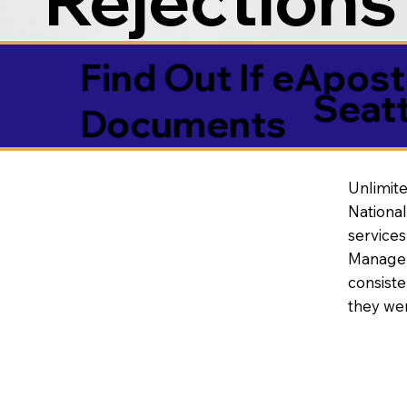
Find Out If eAposti
Seat
Documents
Unlimite
National
service
Manageme
consiste
they wer