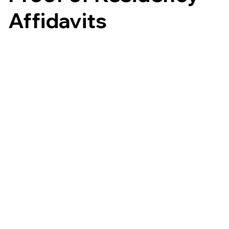
Affidavits