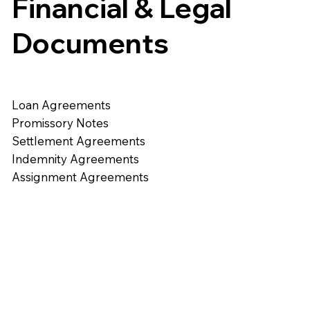
Financial & Legal
Documents
Loan Agreements
Promissory Notes
Settlement Agreements
Indemnity Agreements
Assignment Agreements