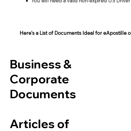
You will need a valid non-expired US Driver
Here's a List of Documents Ideal for eApostille or 
Business &
Corporate
Documents
Articles of