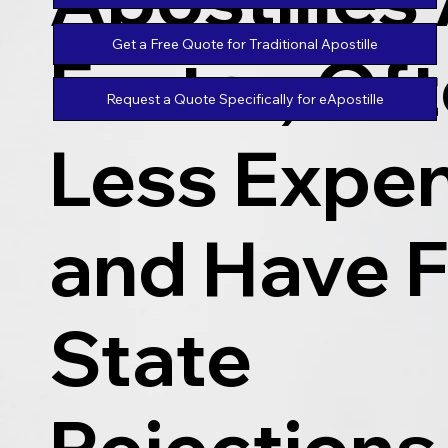
Get a Free Quote for Traditional Apostille
Faster, Of
Request a Quote Specifically for eApostille
Less Expen
and Have 
State
Rejections