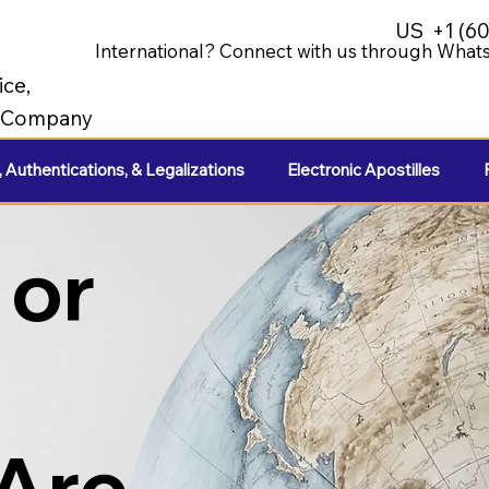
US
+1 (6
International? Connect with us through Whats
ice,
e Company
, Authentications, & Legalizations
Electronic Apostilles
 or
 Are