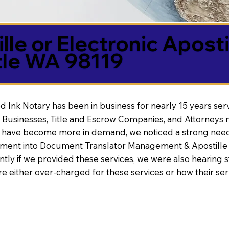
lle or Electronic Aposti
tle WA 98119
d Ink Notary has been in business for nearly 15 years ser
 Businesses, Title and Escrow Companies, and Attorneys n
s have become more in demand, we noticed a strong need
nt into Document Translator Management & Apostille faci
ntly if we provided these services, we were also hearing
e either over-charged for these services or how their se