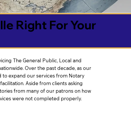
lle Right For Your
vicing The General Public, Local and
ationwide. Over the past decade, as our
 to expand our services from Notary
litation. Aside from clients asking
 stories from many of our patrons on how
rvices were not completed properly.