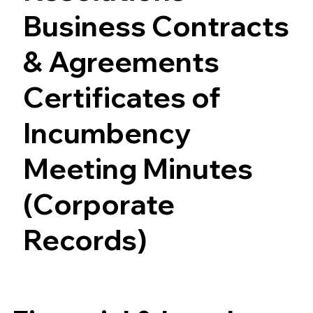
Business Contracts
& Agreements
Certificates of
Incumbency
Meeting Minutes
(Corporate
Records)