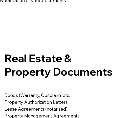
e Notarization of your documents
Real Estate &
Property Documents
Deeds (Warranty, Quitclaim, etc.
Property Authorization Letters
Lease Agreements (notarized)
Property Management Agreements