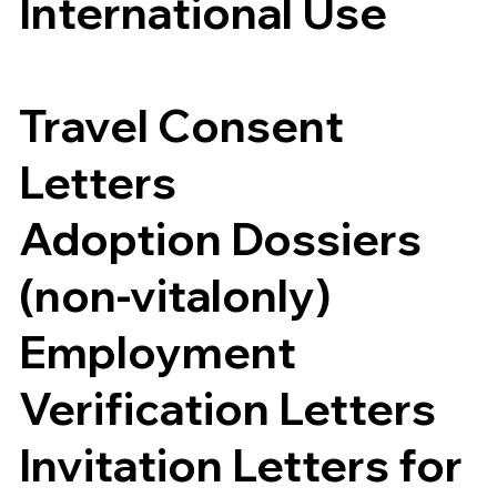
International Use
Travel Consent
Letters
Adoption Dossiers
(non-vitalonly)
Employment
Verification Letters
Invitation Letters for