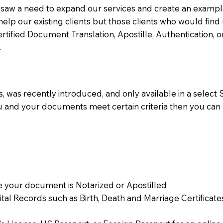
aw a need to expand our services and create an example n
 help our existing clients but those clients who would find 
Certified Document Translation, Apostille, Authentication,
.
 was recently introduced, and only available in a select St
ou and your documents meet certain criteria then you can
 your document is Notarized or Apostilled
Vital Records such as Birth, Death and Marriage Certifica