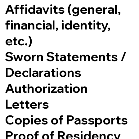
Affidavits (general,
financial, identity,
etc.)
Sworn Statements /
Declarations
Authorization
Letters
Copies of Passports
Proof of Residency