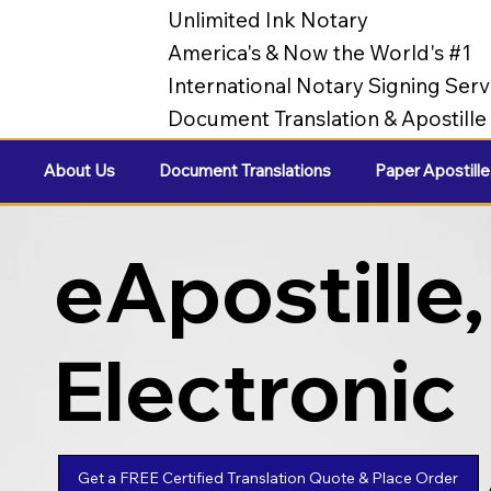
Unlimited Ink Notary
America's & Now the World's #1
International Notary Signing Serv
Document Translation & Apostill
About Us
Document Translations
Paper Apostille
eApostille,
Electronic
Apostilles
Get a FREE Certified Translation Quote & Place Order