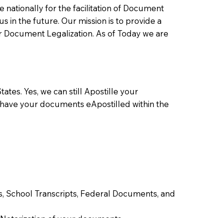
ationally for the facilitation of Document
us in the future. Our mission is to provide a
 or Document Legalization. As of Today we are
ates. Yes, we can still Apostille your
 have your documents eApostilled within the
tes, School Transcripts, Federal Documents, and