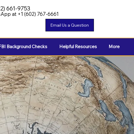
02) 661-9753
App at +1 (602) 767-6661
FBI Background Checks
Helpful Resources
More