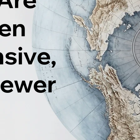
ten
sive,
Fewer