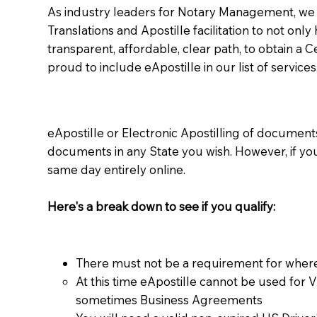
As industry leaders for Notary Management, we s
Translations and Apostille facilitation to not only
transparent, affordable, clear path, to obtain a 
proud to include eApostille in our list of services
eApostille or Electronic Apostilling of documents,
documents in any State you wish. However, if y
same day entirely online.
Here's a break down to see if you qualify:
There must not be a requirement for where
At this time eApostille cannot be used for 
sometimes Business Agreements​