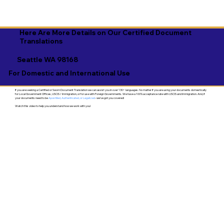
Here Are More Details on Our Certified Document
Translations
Seattle WA 98168
For Domestic and International Use
If you are seeking a Certified or Sworn Document Translation we can assist you in over 130+ languages. No matter if you are using your documents domestically
for Local Government Offices, USCIS / Immigration, or for use with Foreign Governments. We have a 100% acceptance rate with USCIS and Immigration. And, if
your documents need to be
Apostilled, Authenticated, or Legalized
- we've got you covered!
Watch this video to help you understand how we work with you!