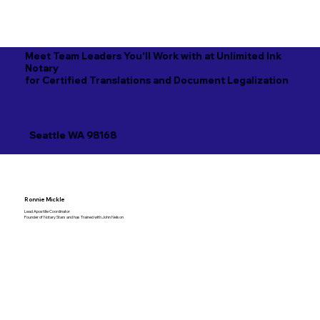
Meet Team Leaders You'll Work with at Unlimited Ink
Notary
for Certified Translations and Document Legalization
Seattle WA 98168
Ronnie Mickle
Lead Apostille Coordinator
Founder of Notary Stars and has Trained with John Nelson