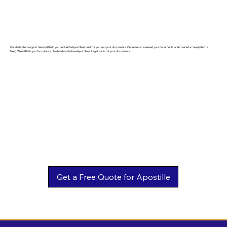
Our dedicated support team will help you decide if eApostille is best for you and your documents. Once we've reviewed your documents and created a case (which is
free). We will help you formulate a plan to a hassle-free Apostille or Legalization of your documents.
Get a Free Quote for Apostille