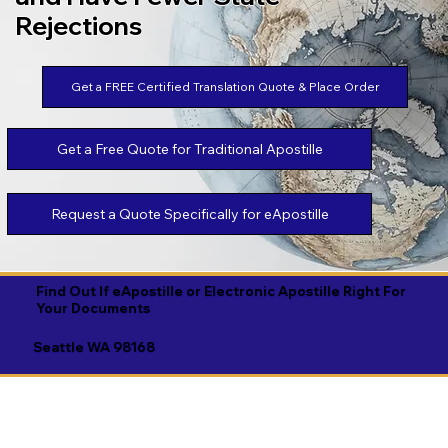
Rejections
Get a FREE Certified Translation Quote & Place Order
Get a Free Quote for Traditional Apostille
Request a Quote Specifically for eApostille
Find Out If eApostille or Electronic Apostille Right For
Your Documents
Seattle WA 98168