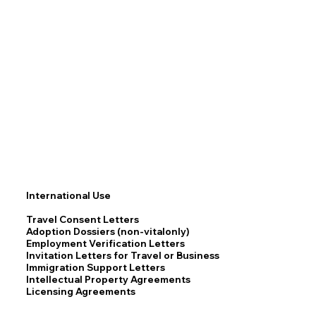
International Use
Travel Consent Letters
Adoption Dossiers (non-vitalonly)
Employment Verification Letters
Invitation Letters for Travel or Business
Immigration Support Letters
Intellectual Property Agreements
Licensing Agreements