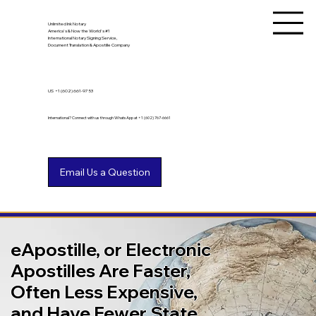
Unlimited Ink Notary
America's & Now the World's #1
International Notary Signing Service,
Document Translation & Apostille Company
US
+1 (602) 661-9753
International? Connect with us through WhatsApp at +1 (602) 767-6661
eApostille, or Electronic
Apostilles Are Faster,
Often Less Expensive,
and Have Fewer State