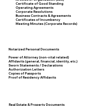
Certificate of Good Standing
Operating Agreements
Corporate Resolutions
Business Contracts & Agreements
Certificates of Incumbency
Meeting Minutes (Corporate Records)
Notarized Personal Documents
Power of Attorney (non-vital related)
Affidavits (general, financial, identity, etc.)
Sworn Statements / Declarations
Authorization Letters
Copies of Passports
Proof of Residency Affidavits
Real Estate & Property Documents