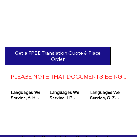
Get a FREE Translation Quote & Place
Order
PLEASE NOTE THAT DOCUMENTS BEING USED 
Languages We 
Languages We 
Languages We 
Service, A-H 

Service, I-P

Service, Q-Z

Afrikaans

Icelandic

Quechua

Akan

Igbo

Romanian

Albanian

Indonesian

Russian
