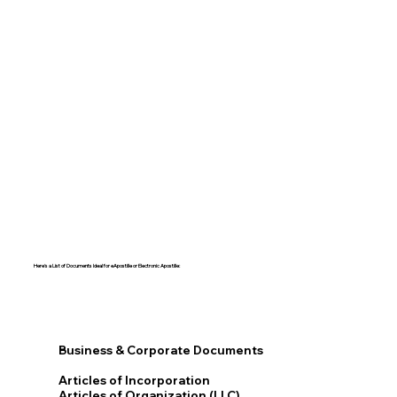
Here's a List of Documents Ideal for eApostille or Electronic Apostille:​​
Business & Corporate Documents
Articles of Incorporation
Articles of Organization (LLC)