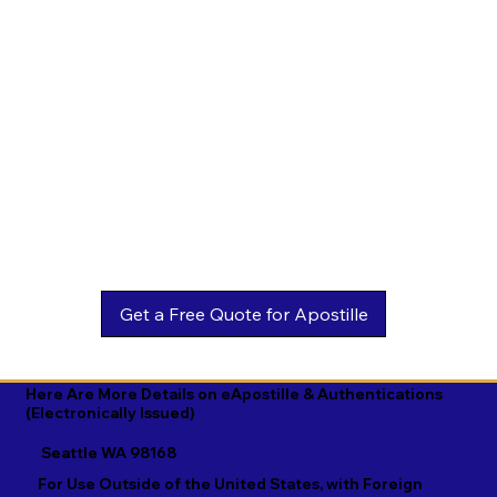
Estonian

Malay

Turkmen

Ewe

Malayalam

Ukrainian

Faroese

Maltese

Urdu

Fijian

Mandarin

Uyghur

Finnish

Marathi

Uzbek

French

Marshallese

Vietnamese

Fula

Mongolian

Welsh

Galician

Nahuatl

Wolof

Georgian

Navajo

Xhosa

German

Nepali

Yiddish

Here Are More Details on eApostille & Authentications
(Electronically Issued)
Greek

Norwegian

Yoruba

Seattle WA 98168
Gujarati

Oromo

Zulu
For Use Outside of the United States, with Foreign