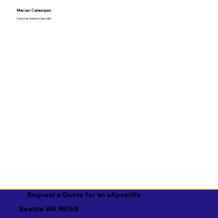
Marian Calawigan
Customer Solutions Specialist
Request a Quote for an eApostille
Seattle WA 98168