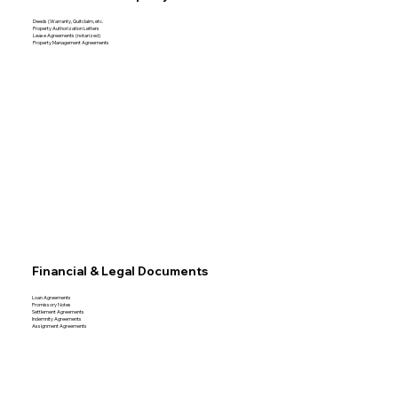
Deeds (Warranty, Quitclaim, etc.
Property Authorization Letters
Lease Agreements (notarized)
Property Management Agreements
Financial & Legal Documents
Loan Agreements
Promissory Notes
Settlement Agreements
Indemnity Agreements
Assignment Agreements