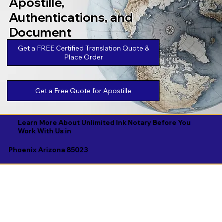
Apostille,
Authentications, and
Document
Legalizations
Get a FREE Certified Translation Quote &
Place Order
Get a Free Quote for Apostille
Learn More About Unlimited Ink Notary Before You
Work With Us in
Phoenix Arizona 85023