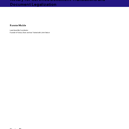
Document Legalization
Ronnie Mickle
Lead Apostille Coordinator
Founder of Notary Stars and has Trained with John Nelson