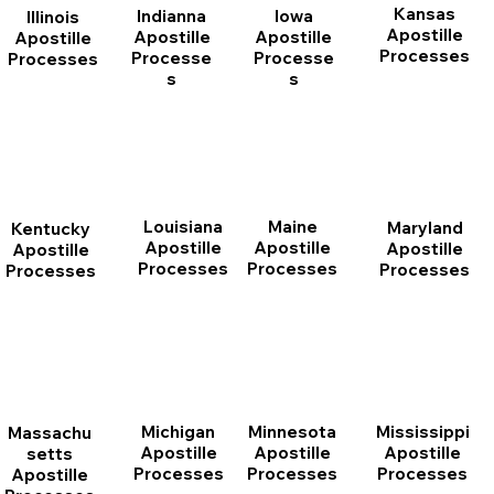
Kansas
Indianna
Iowa
Illinois
Apostille
Apostille
Apostille
Apostille
Processes
Processe
Processe
Processes
s
s
Louisiana
Maine
Maryland
Kentucky
Apostille
Apostille
Apostille
Apostille
Processes
Processes
Processes
Processes
Michigan
Minnesota
Mississippi
Massachu
Apostille
Apostille
Apostille
setts
Processes
Processes
Processes
Apostille