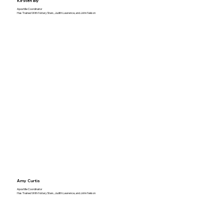
Kirsten Bly
Apostille Coordinator
Has Trained With Notary Stars, Judith Lawrence, and John Nelson
Amy Curtis
Apostille Coordinator
Has Trained With Notary Stars, Judith Lawrence, and John Nelson