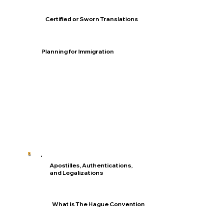
Certified or Sworn Translations
Planning for Immigration
Apostilles, Authentications,
and Legalizations
What is The Hague Convention