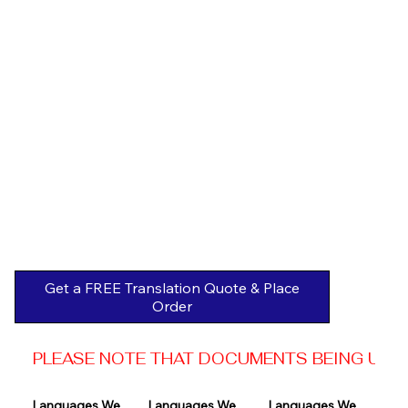
Get a FREE Translation Quote & Place
Order
PLEASE NOTE THAT DOCUMENTS BEING USED 
Languages We 
Languages We 
Languages We 