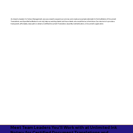
As industry leaders for Notary Management, we saw a need to expand our services and create an example nationally for the facilitation of Document
Translations and Apostille facilitation to not only help our existing clients but those clients who would find us in the future. Our mission is to provide a
transparent, affordable, clear path, to obtain a Certified Document Translation, Apostille, Authentication, or Document Legalization.
Meet Team Leaders You'll Work with at Unlimited Ink
Notary for Certified Document Translations and