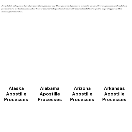
Every State's policy, procedures, turnaround time, and fees vary. When you submit your quote request to us, we will review your case carefully to help
you determine the best course of action for your documents to get them done quickly and most cost effectively while respecting your and the
receiving parties wishes.
Arizona
Arkansas
Alabama
Alaska
Apostille
Apostille
Apostille
Apostille
Processes
Processes
Processes
Processes