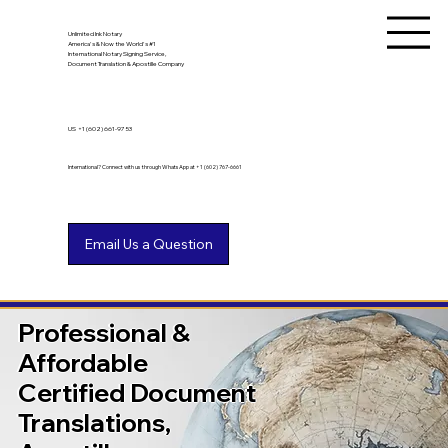
Unlimited Ink Notary
America's & Now the World's #1
International Notary Signing Service,
Document Translation & Apostille Company
US
+1 (602) 661-9753
International? Connect with us through WhatsApp at +1 (602) 767-6661
Professional &
Affordable
Certified Document
Translations,