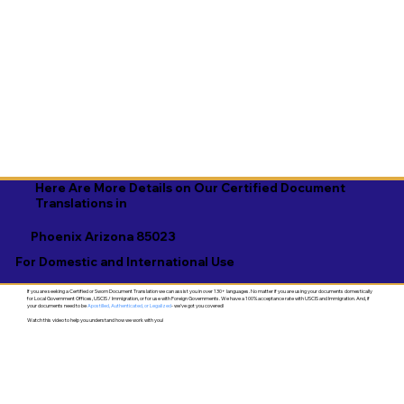
Here Are More Details on Our Certified Document
Translations in
Phoenix Arizona 85023
For Domestic and International Use
If you are seeking a Certified or Sworn Document Translation we can assist you in over 130+ languages. No matter if you are using your documents domestically
for Local Government Offices, USCIS / Immigration, or for use with Foreign Governments. We have a 100% acceptance rate with USCIS and Immigration. And, if
your documents need to be
Apostilled, Authenticated, or Legalized
- we've got you covered!
Watch this video to help you understand how we work with you!