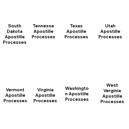
South
Tennesse
Texas
Utah
Dakota
Apostille
Apostille
Apostille
Apostille
Processes
Processes
Processes
Processes
West
Washingto
Vermont
Virginia
Verginia
n Apostille
Apostille
Apostille
Apostille
Processes
Processes
Processes
Processes