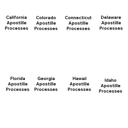
California
Delaware
Connecticut
Colorado
Apostille
Apostille
Apostille
Apostille
Processes
Processes
Processes
Processes
Florida
Georgia
Hawaii
Idaho
Apostille
Apostille
Apostille
Apostille
Processes
Processes
Processes
Processes