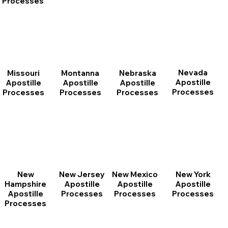
Processes
Nevada
Montanna
Nebraska
Missouri
Apostille
Apostille
Apostille
Apostille
Processes
Processes
Processes
Processes
New
New Jersey
New Mexico
New York
Hampshire
Apostille
Apostille
Apostille
Apostille
Processes
Processes
Processes
Processes