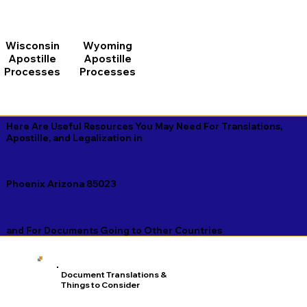
Wisconsin
Wyoming
Apostille
Apostille
Processes
Processes
Here Are Useful Resources You May Need For Translations,
Apostille, and Legalization in
Phoenix Arizona 85023
and For Documents Going to Other Countries
Document Translations &
Things to Consider