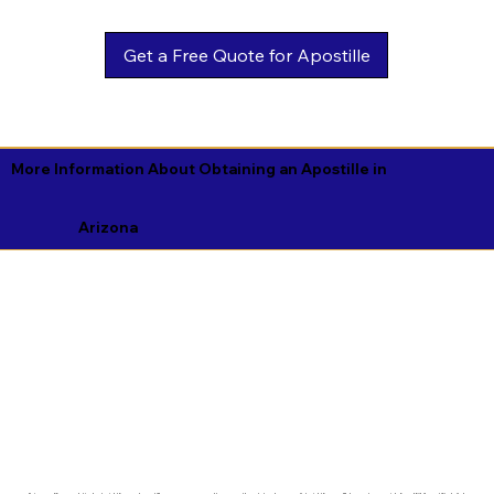
Get a Free Quote for Apostille
More Information About Obtaining an Apostille in
Arizona