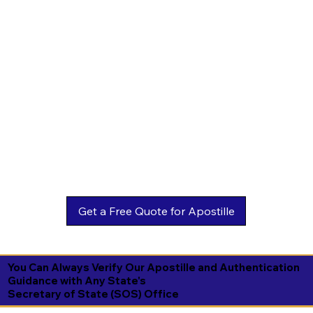
You Can Always Verify Our Apostille and Authentication
Guidance with Any State's
Secretary of State (SOS) Office