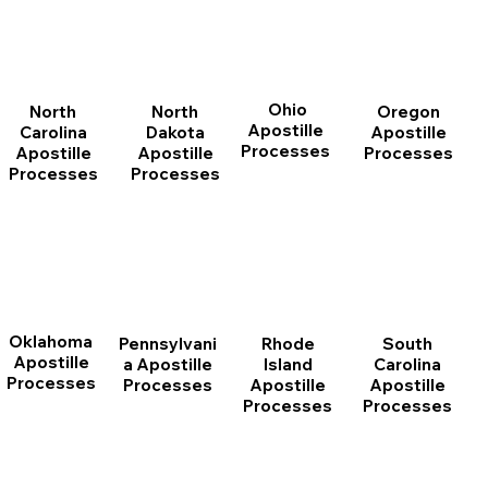
Ohio
North
Oregon
North
Apostille
Dakota
Apostille
Carolina
Processes
Apostille
Processes
Apostille
Processes
Processes
Oklahoma
Pennsylvani
Rhode
South
Apostille
a Apostille
Island
Carolina
Processes
Processes
Apostille
Apostille
Processes
Processes