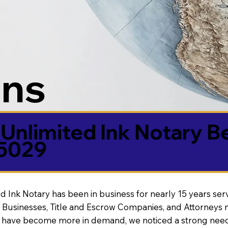
ons
Unlimited Ink Notary B
85029
d Ink Notary has been in business for nearly 15 years ser
 Businesses, Title and Escrow Companies, and Attorneys n
s have become more in demand, we noticed a strong need