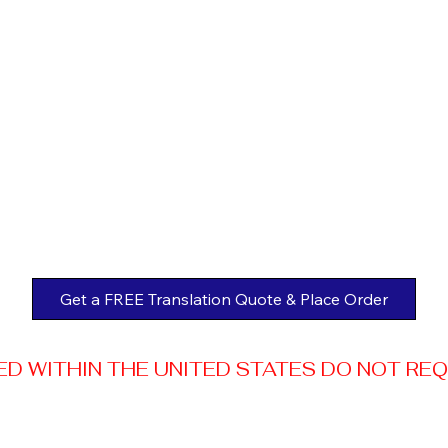
Get a FREE Translation Quote & Place Order
 WITHIN THE UNITED STATES DO NOT REQUI