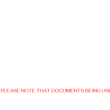
PLEASE NOTE THAT DOCUMENTS BEING USED