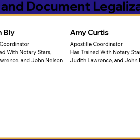
s and Document Legaliz
n Bly
Amy Curtis
 Coordinator
Apostille Coordinator
ed With Notary Stars,
Has Trained With Notary Star
awrence, and John Nelson
Judith Lawrence, and John