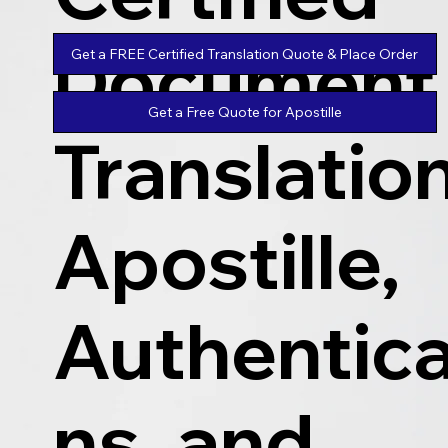
Document
Get a FREE Certified Translation Quote & Place Order
Get a Free Quote for Apostille
Translatio
Apostille,
Authentica
ns, and