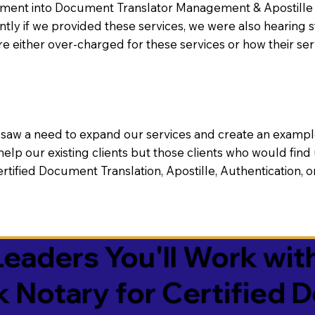
nt into Document Translator Management & Apostille faci
ntly if we provided these services, we were also hearing
e either over-charged for these services or how their se
aw a need to expand our services and create an example n
 help our existing clients but those clients who would find 
Certified Document Translation, Apostille, Authentication,
eaders You'll Work with
k Notary for Certified