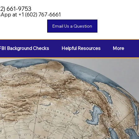
02) 661-9753
App at +1 (602) 767-6661
FBI Background Checks
Helpful Resources
More