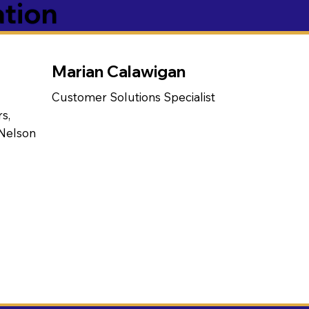
ation
Marian Calawigan
Customer Solutions Specialist
s,
 Nelson