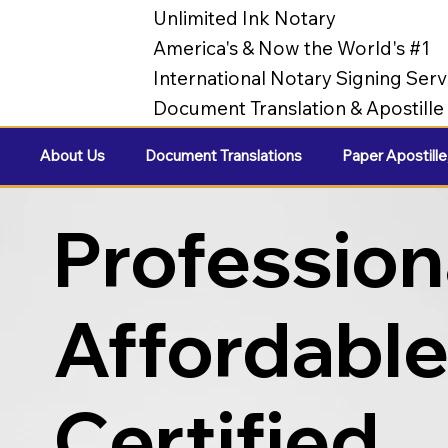
Unlimited Ink Notary
America's & Now the World's #1
International Notary Signing Serv
Document Translation & Apostill
About Us
Document Translations
Paper Apostille
Profession
Affordabl
Certified