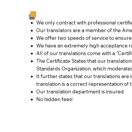
We only contract with professional certif
Our translators are a member of the Amer
We offer two speeds of service to ensure
We have an extremely high acceptance ra
All of our translations come with a "Certi
The Certificate States that our translati
Standards Organization, which moderates
It further states that our translations are
translation is a correct representation of 
Our translation department is insured.
No hidden fees!