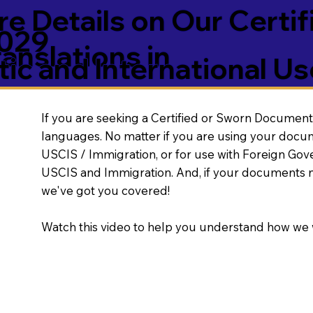
e Details on Our Certif
5029
nslations in
ic and International Us
If you are seeking a Certified or Sworn Document 
languages. No matter if you are using your docu
USCIS / Immigration, or for use with Foreign Go
USCIS and Immigration. And, if your documents 
we've got you covered!
Watch this video to help you understand how we 