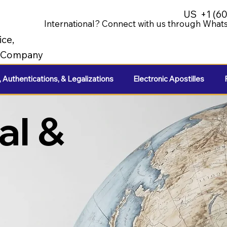
US
+1 (6
International? Connect with us through Whats
ice,
e Company
, Authentications, & Legalizations
Electronic Apostilles
al &
e