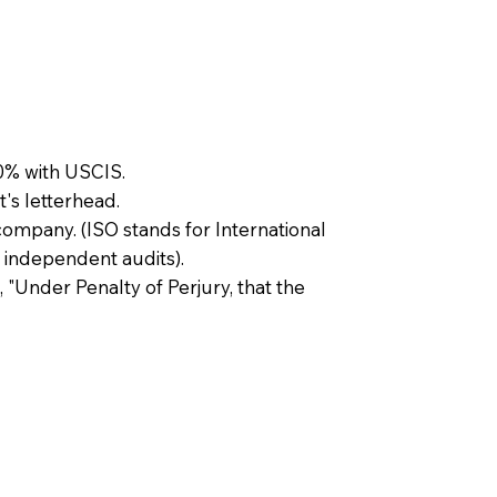
0% with USCIS.
t's letterhead.
company. (ISO stands for International
 independent audits).
, "Under Penalty of Perjury, that the