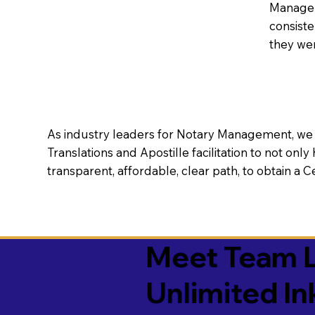
Manageme
consiste
they wer
As industry leaders for Notary Management, we s
Translations and Apostille facilitation to not only
transparent, affordable, clear path, to obtain a 
Meet Team L
Unlimited In