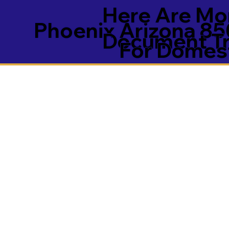
Here Are Mor
Phoenix Arizona 8
Document Tra
For Domest