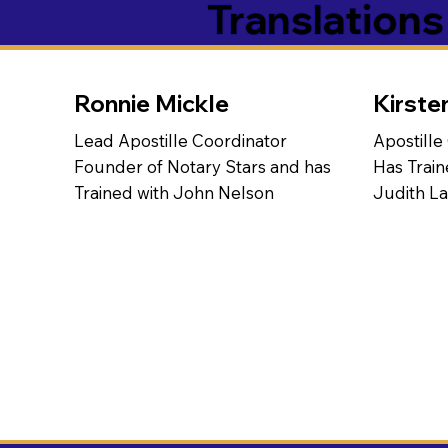
Translation
Ronnie Mickle
Kirste
Lead Apostille Coordinator
Apostille
Founder of Notary Stars and has
Has Train
Trained with John Nelson
Judith L