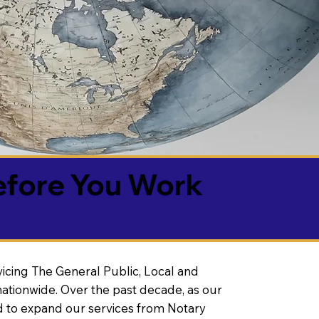
efore You Work
vicing The General Public, Local and
ationwide. Over the past decade, as our
 to expand our services from Notary