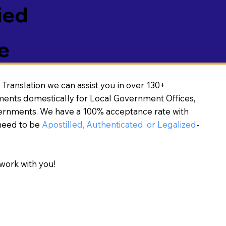
ied
e
Translation we can assist you in over 130+
ments domestically for Local Government Offices,
vernments. We have a 100% acceptance rate with
need to be
Apostilled, Authenticated, or Legalized
-
work with you!