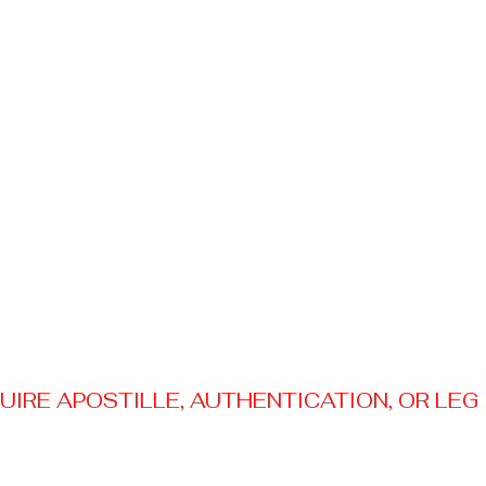
RE APOSTILLE, AUTHENTICATION, OR LEGAL