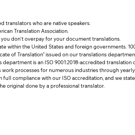
ied translators who are native speakers.
ican Translation Association.
 you don't overpay for your document translations.
te within the United States and foreign governments. 10
ficate of Translation" issued on our translations departmen
ons department is an ISO 9001:2018-accredited translation 
 work processes for numerous industries through yearly
 in full compliance with our ISO accreditation, and we state
the original done by a professional translator.