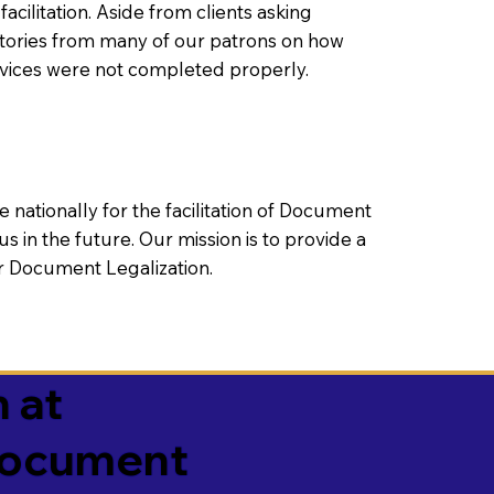
litation. Aside from clients asking
 stories from many of our patrons on how
rvices were not completed properly.
ationally for the facilitation of Document
us in the future. Our mission is to provide a
 or Document Legalization.
 at
 Document