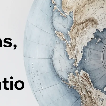
ns,
tio