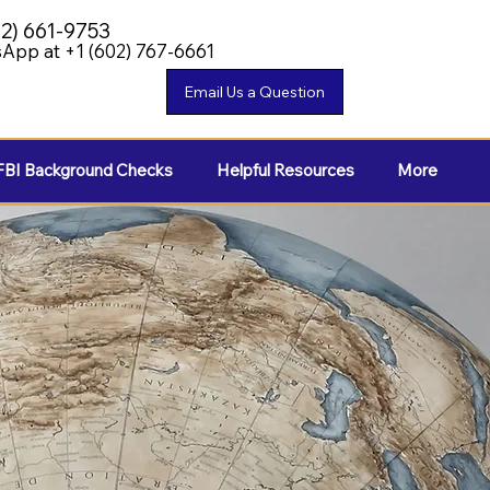
02) 661-9753
App at +1 (602) 767-6661
FBI Background Checks
Helpful Resources
More