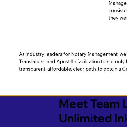
Manageme
consiste
they wer
As industry leaders for Notary Management, we s
Translations and Apostille facilitation to not only
transparent, affordable, clear path, to obtain a 
Meet Team L
Unlimited In