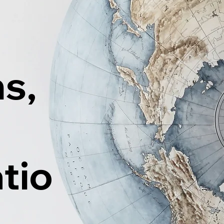
ns,
tio