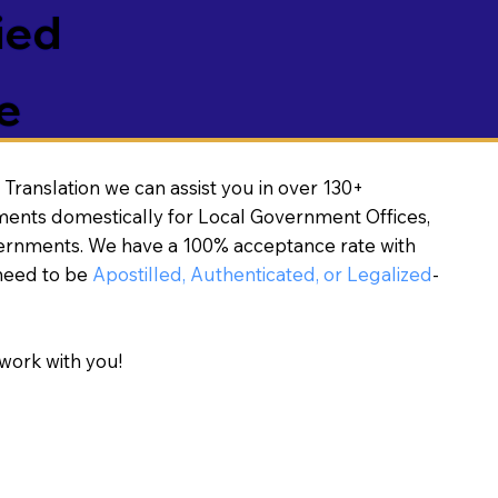
ied
e
Translation we can assist you in over 130+
ments domestically for Local Government Offices,
vernments. We have a 100% acceptance rate with
need to be
Apostilled, Authenticated, or Legalized
-
work with you!