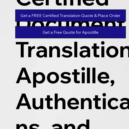
Document
Get a FREE Certified Translation Quote & Place Order
Get a Free Quote for Apostille
Translatio
Apostille,
Authentica
ns, and