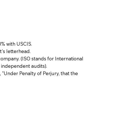
0% with USCIS.
t's letterhead.
company. (ISO stands for International
 independent audits).
, "Under Penalty of Perjury, that the