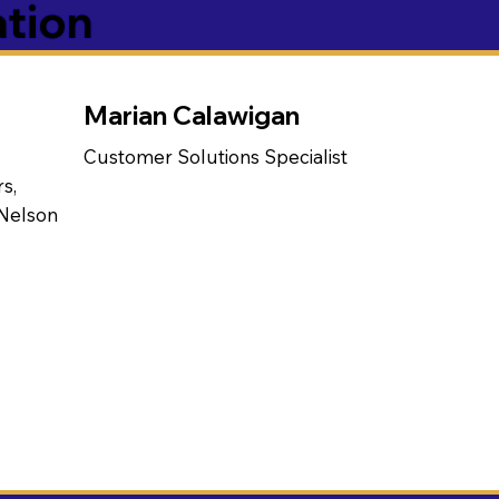
ation
Marian Calawigan
Customer Solutions Specialist
s,
 Nelson