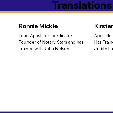
Translation
Ronnie Mickle
Kirste
Lead Apostille Coordinator
Apostille
Founder of Notary Stars and has
Has Train
Trained with John Nelson
Judith L