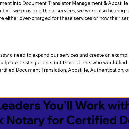
nt into Document Translator Management & Apostille faci
ntly if we provided these services, we were also hearing
e either over-charged for these services or how their se
aw a need to expand our services and create an example n
 help our existing clients but those clients who would find 
Certified Document Translation, Apostille, Authentication,
eaders You'll Work with
k Notary for Certified