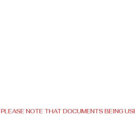
PLEASE NOTE THAT DOCUMENTS BEING USED