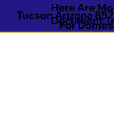
Here Are Mor
Tucson Arizona 85
Document Tra
For Domest