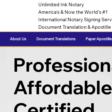
Unlimited Ink Notary
America's & Now the World's #1
International Notary Signing Serv
Document Translation & Apostill
About Us
Document Translations
Paper Apostille
Profession
Affordabl
Certified