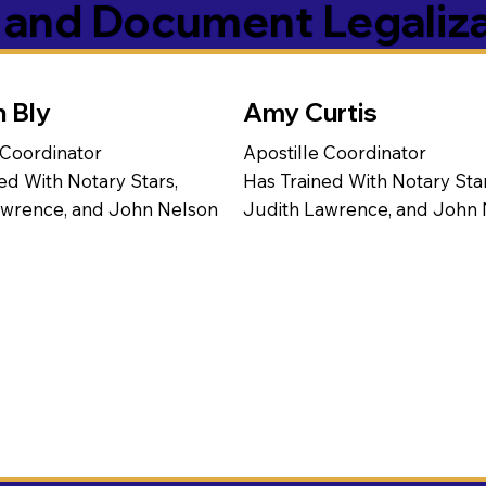
s and Document Legaliz
n Bly
Amy Curtis
 Coordinator
Apostille Coordinator
ed With Notary Stars,
Has Trained With Notary Star
awrence, and John Nelson
Judith Lawrence, and John