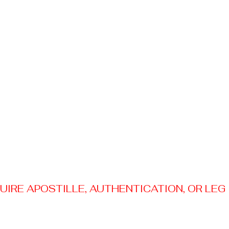
RE APOSTILLE, AUTHENTICATION, OR LEGAL