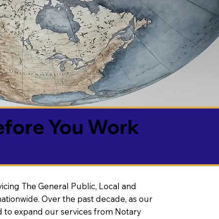
efore You Work
vicing The General Public, Local and
ationwide. Over the past decade, as our
 to expand our services from Notary