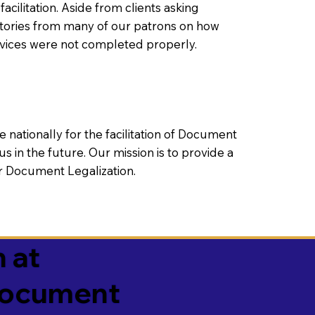
litation. Aside from clients asking
 stories from many of our patrons on how
rvices were not completed properly.
ationally for the facilitation of Document
us in the future. Our mission is to provide a
 or Document Legalization.
 at
 Document