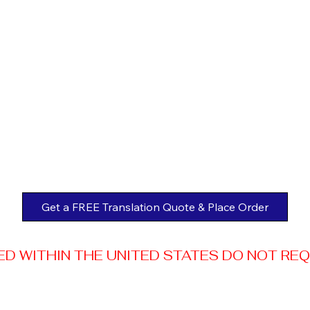
Get a FREE Translation Quote & Place Order
 WITHIN THE UNITED STATES DO NOT REQUI