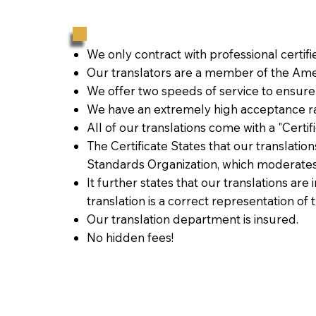
We only contract with professional certif
Our translators are a member of the Amer
We offer two speeds of service to ensure
We have an extremely high acceptance ra
All of our translations come with a "Certi
The Certificate States that our translati
Standards Organization, which moderates
It further states that our translations are
translation is a correct representation of 
Our translation department is insured.
No hidden fees!