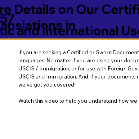
e Details on Our Certif
757
nslations in
ic and International Us
If you are seeking a Certified or Sworn Document 
languages. No matter if you are using your docu
USCIS / Immigration, or for use with Foreign Go
USCIS and Immigration. And, if your documents 
we've got you covered!
Watch this video to help you understand how we 