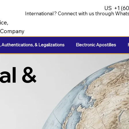
US
+1 (6
International? Connect with us through Whats
ice,
e Company
, Authentications, & Legalizations
Electronic Apostilles
al &
e