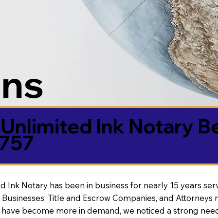
ons
Unlimited Ink Notary B
5757
d Ink Notary has been in business for nearly 15 years ser
 Businesses, Title and Escrow Companies, and Attorneys n
s have become more in demand, we noticed a strong need