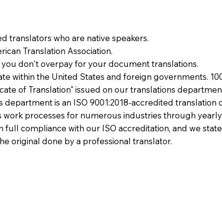
ied translators who are native speakers.
ican Translation Association.
 you don't overpay for your document translations.
te within the United States and foreign governments. 10
ficate of Translation" issued on our translations departmen
ons department is an ISO 9001:2018-accredited translation 
 work processes for numerous industries through yearly
 in full compliance with our ISO accreditation, and we state
the original done by a professional translator.