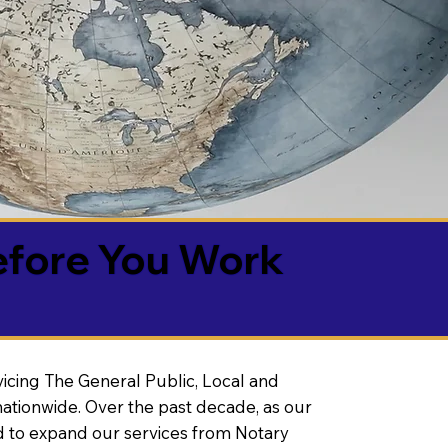
efore You Work
vicing The General Public, Local and
ationwide. Over the past decade, as our
 to expand our services from Notary