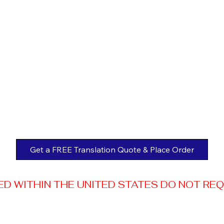
Get a FREE Translation Quote & Place Order
 WITHIN THE UNITED STATES DO NOT REQUI