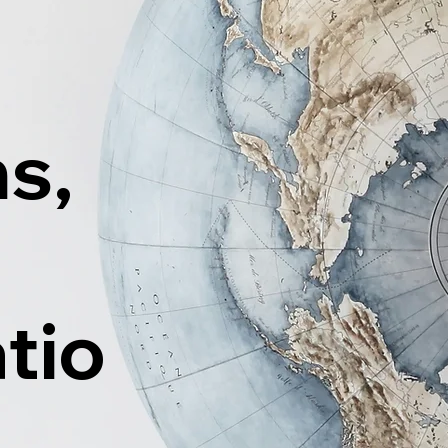
ns,
tio