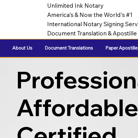
Unlimited Ink Notary
America's & Now the World's #1
International Notary Signing Serv
Document Translation & Apostill
About Us
Document Translations
Paper Apostille
Profession
Affordabl
Certified