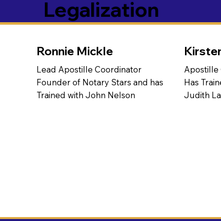
Legalization
Ronnie Mickle
Kirste
Lead Apostille Coordinator
Apostille
Founder of Notary Stars and has
Has Train
Trained with John Nelson
Judith L