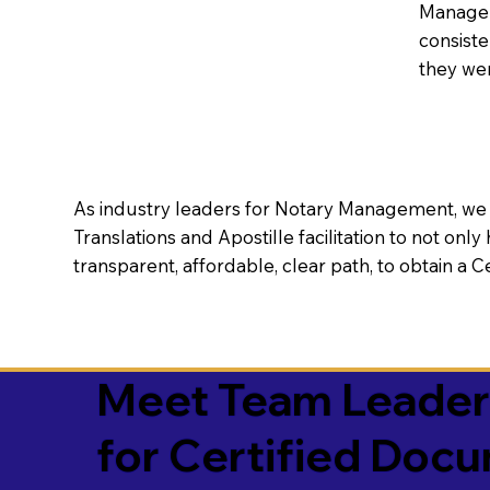
Manageme
consiste
they wer
As industry leaders for Notary Management, we s
Translations and Apostille facilitation to not only
transparent, affordable, clear path, to obtain a 
Meet Team Leaders 
for Certified Doc