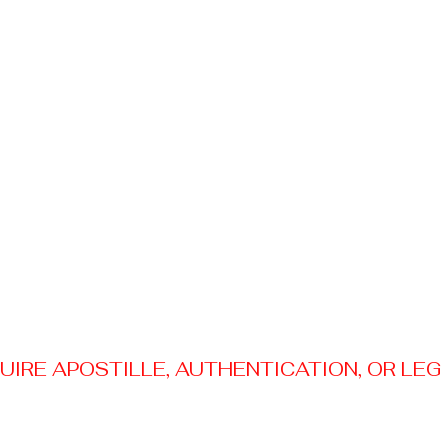
RE APOSTILLE, AUTHENTICATION, OR LEGAL