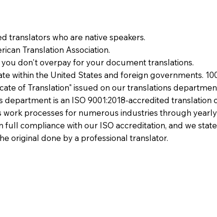
ied translators who are native speakers.
ican Translation Association.
 you don't overpay for your document translations.
te within the United States and foreign governments. 10
ficate of Translation" issued on our translations departmen
ons department is an ISO 9001:2018-accredited translation 
 work processes for numerous industries through yearly
 in full compliance with our ISO accreditation, and we state
the original done by a professional translator.