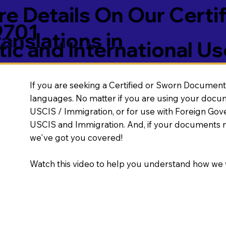
e Details On Our Certi
9701
nslations in
ic and International Us
If you are seeking a Certified or Sworn Document 
languages. No matter if you are using your docu
USCIS / Immigration, or for use with Foreign Go
USCIS and Immigration. And, if your documents 
we've got you covered!
Watch this video to help you understand how we 