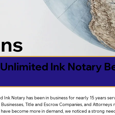
ons
Unlimited Ink Notary B
d Ink Notary has been in business for nearly 15 years ser
 Businesses, Title and Escrow Companies, and Attorneys n
s have become more in demand, we noticed a strong need