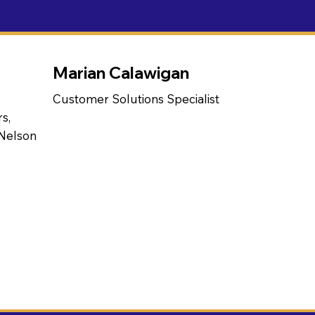
Marian Calawigan
Customer Solutions Specialist
s,
 Nelson