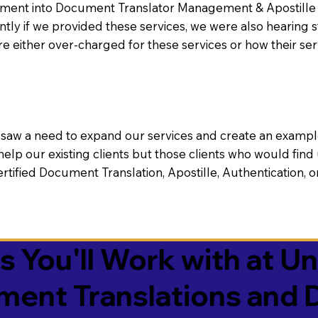
nt into Document Translator Management & Apostille faci
ntly if we provided these services, we were also hearing
e either over-charged for these services or how their se
aw a need to expand our services and create an example n
 help our existing clients but those clients who would find 
Certified Document Translation, Apostille, Authentication,
You'll Work with at Un
ument Translations and