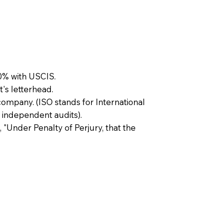
0% with USCIS.
t's letterhead.
company. (ISO stands for International
 independent audits).
, "Under Penalty of Perjury, that the