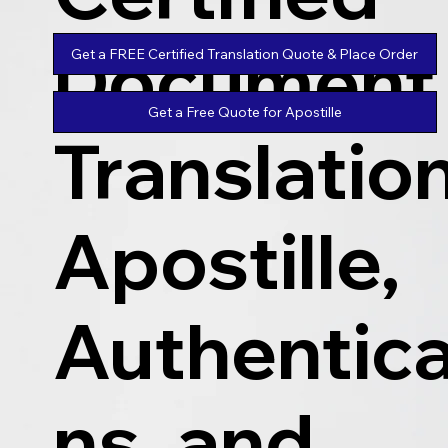
Document
Get a FREE Certified Translation Quote & Place Order
Get a Free Quote for Apostille
Translatio
Apostille,
Authentica
ns, and