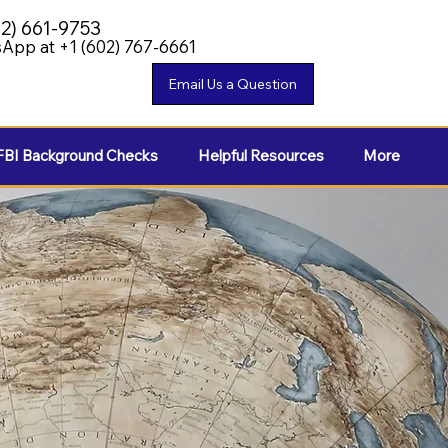
02) 661-9753
App at +1 (602) 767-6661
FBI Background Checks
Helpful Resources
More