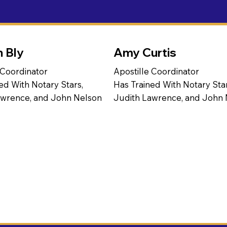
n Bly
Amy Curtis
 Coordinator
Apostille Coordinator
ed With Notary Stars,
Has Trained With Notary Star
awrence, and John Nelson
Judith Lawrence, and John