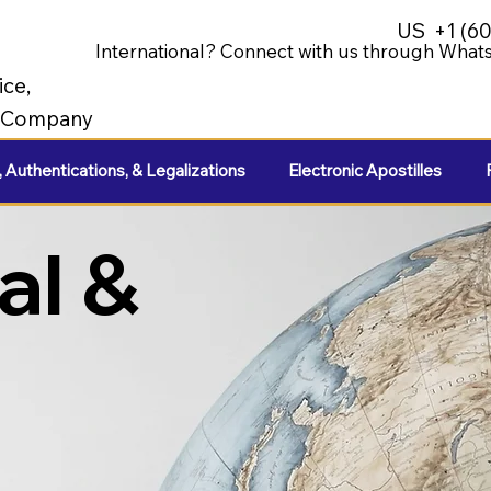
US
+1 (6
International? Connect with us through Whats
ice,
e Company
, Authentications, & Legalizations
Electronic Apostilles
al &
e