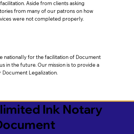
litation. Aside from clients asking
 stories from many of our patrons on how
rvices were not completed properly.
ationally for the facilitation of Document
us in the future. Our mission is to provide a
 or Document Legalization.
limited Ink Notary
 Document