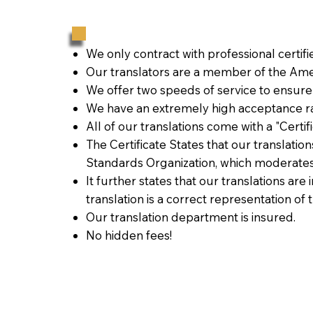
We only contract with professional certif
Our translators are a member of the Amer
We offer two speeds of service to ensure
We have an extremely high acceptance ra
All of our translations come with a "Certi
The Certificate States that our translati
Standards Organization, which moderates
It further states that our translations are
translation is a correct representation of 
Our translation department is insured.
No hidden fees!