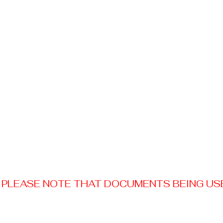
PLEASE NOTE THAT DOCUMENTS BEING USED