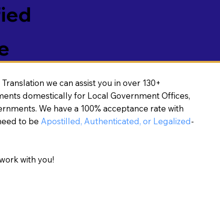
fied
e
Translation we can assist you in over 130+
ments domestically for Local Government Offices,
vernments. We have a 100% acceptance rate with
need to be
Apostilled, Authenticated, or Legalized
-
work with you!