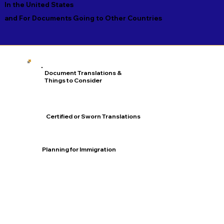
In the United States
and For Documents Going to Other Countries
Document Translations &
Things to Consider
Certified or Sworn Translations
Planning for Immigration