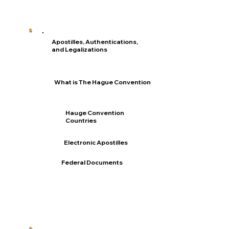
Apostilles, Authentications,
and Legalizations
What is The Hague Convention
Hauge Convention
Countries
Electronic Apostilles
Federal Documents