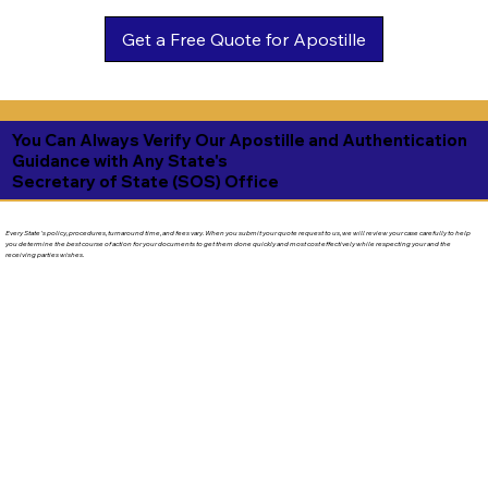
Get a Free Quote for Apostille
You Can Always Verify Our Apostille and Authentication
Guidance with Any State's
Secretary of State (SOS) Office
Every State's policy, procedures, turnaround time, and fees vary. When you submit your quote request to us, we will review your case carefully to help
you determine the best course of action for your documents to get them done quickly and most cost effectively while respecting your and the
receiving parties wishes.