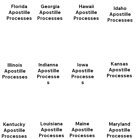
Florida
Georgia
Hawaii
Idaho
Apostille
Apostille
Apostille
Apostille
Processes
Processes
Processes
Processes
Kansas
Indianna
Iowa
Illinois
Apostille
Apostille
Apostille
Apostille
Processes
Processe
Processe
Processes
s
s
Louisiana
Maine
Maryland
Kentucky
Apostille
Apostille
Apostille
Apostille
Processes
Processes
Processes
Processes