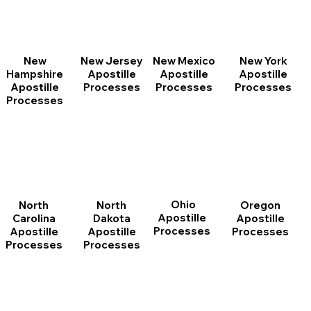
New
New Jersey
New Mexico
New York
Hampshire
Apostille
Apostille
Apostille
Apostille
Processes
Processes
Processes
Processes
Ohio
North
Oregon
North
Apostille
Dakota
Apostille
Carolina
Processes
Apostille
Processes
Apostille
Processes
Processes