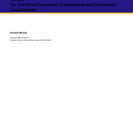
for Certified Document Translations and Document
Legalization
Ronnie Mickle
Lead Apostille Coordinator
Founder of Notary Stars and has Trained with John Nelson