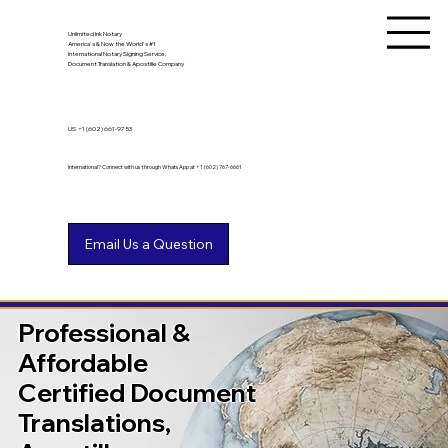
Unlimited Ink Notary
America's & Now the World's #1
International Notary Signing Service,
Document Translation & Apostille Company
US
+1 (602) 661-9753
International? Connect with us through WhatsApp at +1 (602) 767-6661
Professional &
Affordable
Certified Document
Translations,