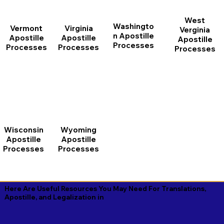
West
Washingto
Vermont
Virginia
Verginia
n Apostille
Apostille
Apostille
Apostille
Processes
Processes
Processes
Processes
Wisconsin
Wyoming
Apostille
Apostille
Processes
Processes
Here Are Useful Resources You May Need For Translations,
Apostille, and Legalization in