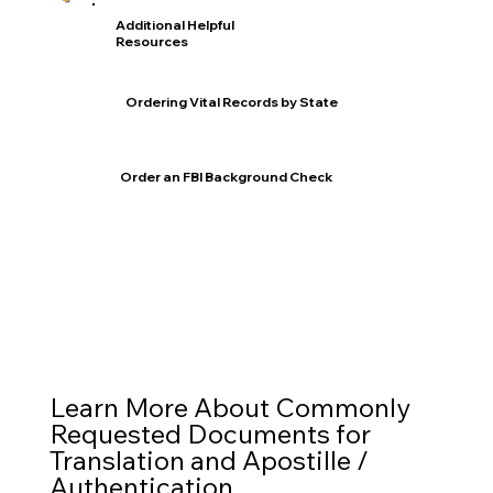
Additional Helpful
Resources
Ordering Vital Records by State
Order an FBI Background Check
Learn More About Commonly
Requested Documents for
Translation and Apostille /
Authentication