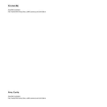
Kirsten Bly
Apostille Coordinator
Has Trained With Notary Stars, Judith Lawrence, and John Nelson
Amy Curtis
Apostille Coordinator
Has Trained With Notary Stars, Judith Lawrence, and John Nelson