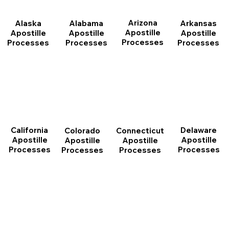
Arizona
Arkansas
Alabama
Alaska
Apostille
Apostille
Apostille
Apostille
Processes
Processes
Processes
Processes
California
Delaware
Connecticut
Colorado
Apostille
Apostille
Apostille
Apostille
Processes
Processes
Processes
Processes