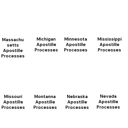
Michigan
Minnesota
Mississippi
Massachu
Apostille
Apostille
Apostille
setts
Processes
Processes
Processes
Apostille
Processes
Nevada
Montanna
Nebraska
Missouri
Apostille
Apostille
Apostille
Apostille
Processes
Processes
Processes
Processes