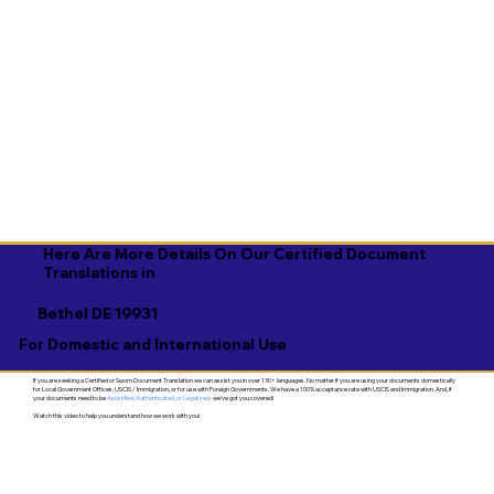
Here Are More Details On Our Certified Document
Translations in
Bethel DE 19931
For Domestic and International Use
If you are seeking a Certified or Sworn Document Translation we can assist you in over 130+ languages. No matter if you are using your documents domestically
for Local Government Offices, USCIS / Immigration, or for use with Foreign Governments. We have a 100% acceptance rate with USCIS and Immigration. And, if
your documents need to be
Apostilled, Authenticated, or Legalized
- we've got you covered!
Watch this video to help you understand how we work with you!