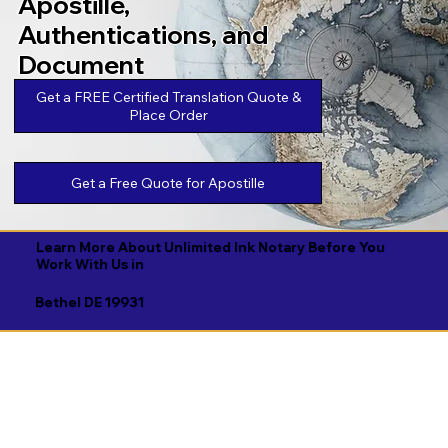
Apostille,
Authentications, and
Document
Legalizations
Get a FREE Certified Translation Quote &
Place Order
Get a Free Quote for Apostille
Learn More About Unlimited Ink Notary Before You
Work With Us in
Bethel DE 19931