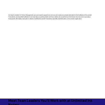
As industry leaders for Notary Management, we saw a need to expand our services and create an example nationally for the facilitation of Document
Translations and Apostille facilitation to not only help our existing clients but those clients who would find us in the future. Our mission is to provide a
transparent, affordable, clear path, to obtain a Certified Document Translation, Apostille, Authentication, or Document Legalization.
Meet Team Leaders You'll Work with at Unlimited Ink
Notary