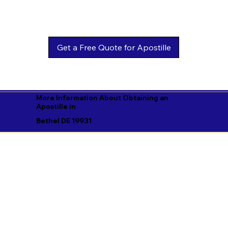
Get a Free Quote for Apostille
More Information About Obtaining an
Apostille in
Bethel DE 19931