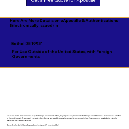
Georgian

Navajo

Xhosa

German

Nepali

Yiddish

Here Are More Details on eApostille & Authentications
(Electronically Issued) in
Greek

Norwegian

Yoruba

Gujarati

Oromo

Zulu
Bethel DE 19931
Haitian Creole

Papiamento

For Use Outside of the United States, with Foreign
Governments
Hausa

Pashto

Hebrew

Persian

Hindi

Polish

Hiri Motu

Portuguese

Hungarian
Punjabi
Not all documents must be processed by the State you are located in. In fact, they only must be processed in the State you are in if they are a vital record or a condition
of the receiving party. This means if you are in a State that has a long wait time, slow turnaround time, or excessive fees. Your documents may be better suited for
eApostille than traditional Apostille.
Currently, a handful of States have switched to eApostille's (or e-Apostilles).