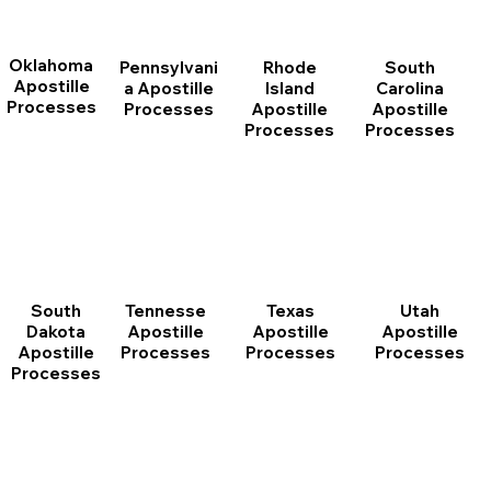
Oklahoma
Pennsylvani
Rhode
South
Apostille
a Apostille
Island
Carolina
Processes
Processes
Apostille
Apostille
Processes
Processes
South
Tennesse
Texas
Utah
Dakota
Apostille
Apostille
Apostille
Apostille
Processes
Processes
Processes
Processes