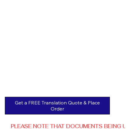
Get a FREE Translation Quote & Place
Order
PLEASE NOTE THAT DOCUMENTS BEING USED 