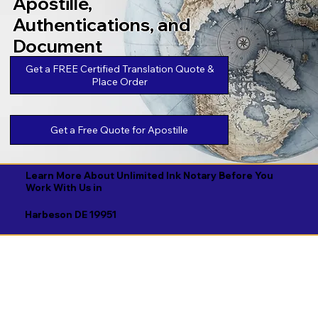
Apostille,
Authentications, and
Document
Legalizations
Get a FREE Certified Translation Quote &
Place Order
Get a Free Quote for Apostille
Learn More About Unlimited Ink Notary Before You
Work With Us in
Harbeson DE 19951