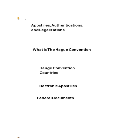
Apostilles, Authentications,
and Legalizations
What is The Hague Convention
Hauge Convention
Countries
Electronic Apostilles
Federal Documents