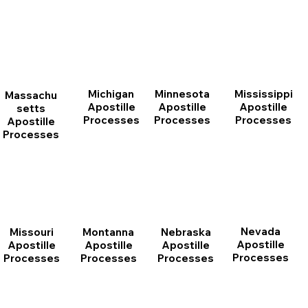
Michigan
Minnesota
Mississippi
Massachu
Apostille
Apostille
Apostille
setts
Processes
Processes
Processes
Apostille
Processes
Nevada
Montanna
Nebraska
Missouri
Apostille
Apostille
Apostille
Apostille
Processes
Processes
Processes
Processes