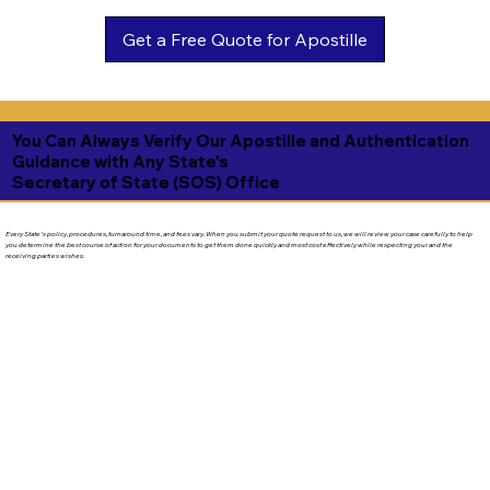
Get a Free Quote for Apostille
You Can Always Verify Our Apostille and Authentication
Guidance with Any State's
Secretary of State (SOS) Office
Every State's policy, procedures, turnaround time, and fees vary. When you submit your quote request to us, we will review your case carefully to help
you determine the best course of action for your documents to get them done quickly and most cost effectively while respecting your and the
receiving parties wishes.