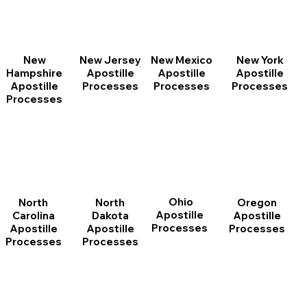
New
New Jersey
New Mexico
New York
Hampshire
Apostille
Apostille
Apostille
Apostille
Processes
Processes
Processes
Processes
Ohio
North
Oregon
North
Apostille
Dakota
Apostille
Carolina
Processes
Apostille
Processes
Apostille
Processes
Processes