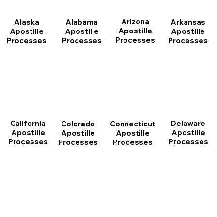
Arizona
Arkansas
Alabama
Alaska
Apostille
Apostille
Apostille
Apostille
Processes
Processes
Processes
Processes
California
Delaware
Connecticut
Colorado
Apostille
Apostille
Apostille
Apostille
Processes
Processes
Processes
Processes