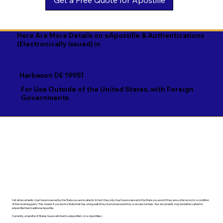
Georgian

Navajo

Xhosa

German

Nepali

Yiddish

Here Are More Details on eApostille & Authentications
(Electronically Issued) in
Greek

Norwegian

Yoruba

Gujarati

Oromo

Zulu
Harbeson DE 19951
Haitian Creole

Papiamento

For Use Outside of the United States, with Foreign
Governments
Hausa

Pashto

Hebrew

Persian

Hindi

Polish

Hiri Motu

Portuguese

Hungarian
Punjabi
Not all documents must be processed by the State you are located in. In fact, they only must be processed in the State you are in if they are a vital record or a condition
of the receiving party. This means if you are in a State that has a long wait time, slow turnaround time, or excessive fees. Your documents may be better suited for
eApostille than traditional Apostille.
Currently, a handful of States have switched to eApostille's (or e-Apostilles).