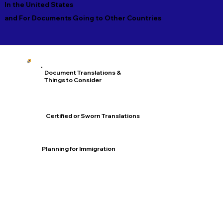
In the United States
and For Documents Going to Other Countries
Document Translations &
Things to Consider
Certified or Sworn Translations
Planning for Immigration