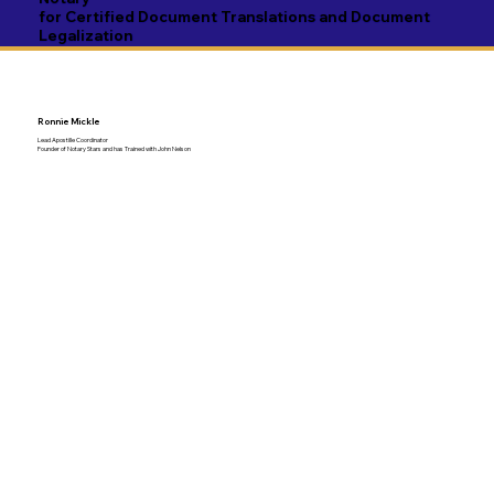
for Certified Document Translations and Document
Legalization
Ronnie Mickle
Lead Apostille Coordinator
Founder of Notary Stars and has Trained with John Nelson