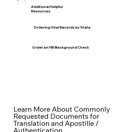
Additional Helpful
Resources
Ordering Vital Records by State
Order an FBI Background Check
Learn More About Commonly
Requested Documents for
Translation and Apostille /
Authentication