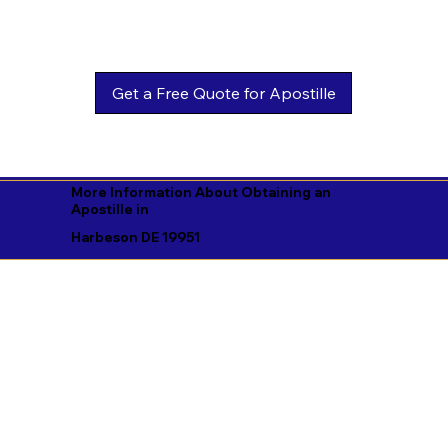
Get a Free Quote for Apostille
More Information About Obtaining an
Apostille in
Harbeson DE 19951