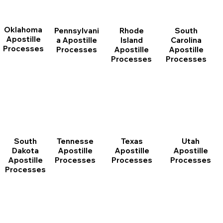
Oklahoma
Pennsylvani
Rhode
South
Apostille
a Apostille
Island
Carolina
Processes
Processes
Apostille
Apostille
Processes
Processes
South
Tennesse
Texas
Utah
Dakota
Apostille
Apostille
Apostille
Apostille
Processes
Processes
Processes
Processes