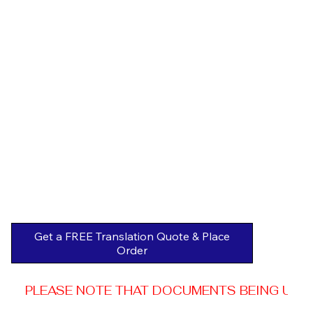
Get a FREE Translation Quote & Place
Order
PLEASE NOTE THAT DOCUMENTS BEING USED 