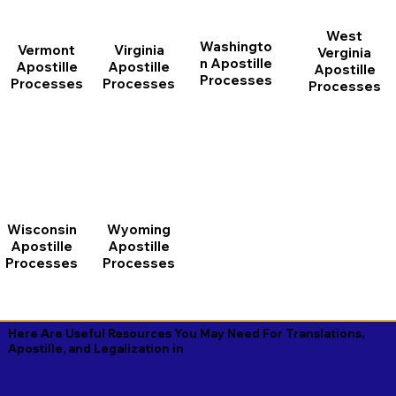
West
Washingto
Vermont
Virginia
Verginia
n Apostille
Apostille
Apostille
Apostille
Processes
Processes
Processes
Processes
Wisconsin
Wyoming
Apostille
Apostille
Processes
Processes
Here Are Useful Resources You May Need For Translations,
Apostille, and Legalization in