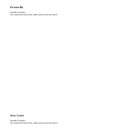
Kirsten Bly
Apostille Coordinator
Has Trained With Notary Stars, Judith Lawrence, and John Nelson
Amy Curtis
Apostille Coordinator
Has Trained With Notary Stars, Judith Lawrence, and John Nelson