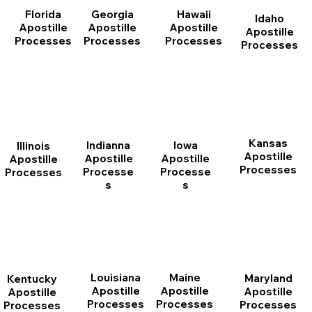
Florida
Georgia
Hawaii
Idaho
Apostille
Apostille
Apostille
Apostille
Processes
Processes
Processes
Processes
Kansas
Indianna
Iowa
Illinois
Apostille
Apostille
Apostille
Apostille
Processes
Processe
Processe
Processes
s
s
Louisiana
Maine
Maryland
Kentucky
Apostille
Apostille
Apostille
Apostille
Processes
Processes
Processes
Processes