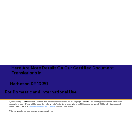
Here Are More Details On Our Certified Document
Translations in
Harbeson DE 19951
For Domestic and International Use
If you are seeking a Certified or Sworn Document Translation we can assist you in over 130+ languages. No matter if you are using your documents domestically
for Local Government Offices, USCIS / Immigration, or for use with Foreign Governments. We have a 100% acceptance rate with USCIS and Immigration. And, if
your documents need to be
Apostilled, Authenticated, or Legalized
- we've got you covered!
Watch this video to help you understand how we work with you!