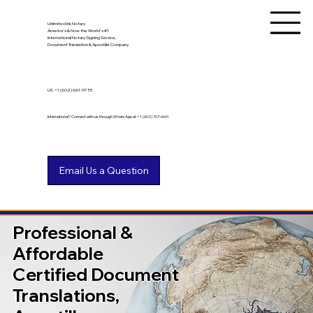
Unlimited Ink Notary
America's & Now the World's #1
International Notary Signing Service,
Document Translation & Apostille Company
US
+1 (602) 661-9753
International? Connect with us through WhatsApp at +1 (602) 767-6661
Professional &
Affordable
Certified Document
Translations,