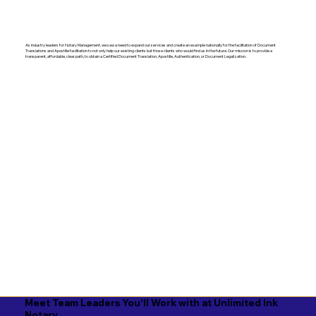
As industry leaders for Notary Management, we saw a need to expand our services and create an example nationally for the facilitation of Document
Translations and Apostille facilitation to not only help our existing clients but those clients who would find us in the future. Our mission is to provide a
transparent, affordable, clear path, to obtain a Certified Document Translation, Apostille, Authentication, or Document Legalization.
Meet Team Leaders You'll Work with at Unlimited Ink
Notary