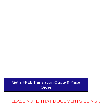
Get a FREE Translation Quote & Place
Order
PLEASE NOTE THAT DOCUMENTS BEING USED 