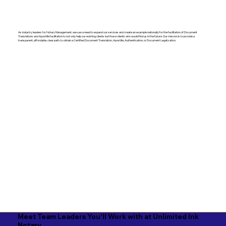
As industry leaders for Notary Management, we saw a need to expand our services and create an example nationally for the facilitation of Document
Translations and Apostille facilitation to not only help our existing clients but those clients who would find us in the future. Our mission is to provide a
transparent, affordable, clear path, to obtain a Certified Document Translation, Apostille, Authentication, or Document Legalization.
Meet Team Leaders You'll Work with at Unlimited Ink
Notary