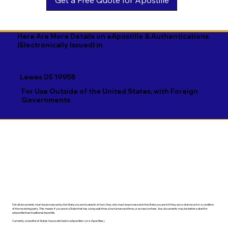
Georgian

Navajo

Xhosa

German

Nepali

Yiddish

Here Are More Details on eApostille & Authentications
(Electronically Issued) in
Greek

Norwegian

Yoruba

Gujarati

Oromo

Zulu
Lewes DE 19958
Haitian Creole

Papiamento

For Use Outside of the United States, with Foreign
Governments
Hausa

Pashto

Hebrew

Persian

Hindi

Polish

Hiri Motu

Portuguese

Hungarian
Punjabi
Not all documents must be processed by the State you are located in. In fact, they only must be processed in the State you are in if they are a vital record or a condition
of the receiving party. This means if you are in a State that has a long wait time, slow turnaround time, or excessive fees. Your documents may be better suited for
eApostille than traditional Apostille.
Currently, a handful of States have switched to eApostille's (or e-Apostilles).