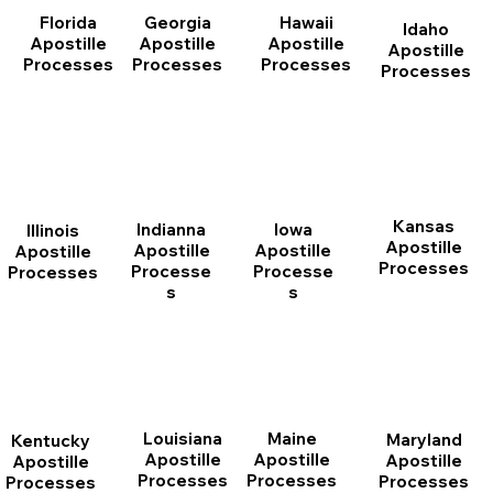
Florida
Georgia
Hawaii
Idaho
Apostille
Apostille
Apostille
Apostille
Processes
Processes
Processes
Processes
Kansas
Indianna
Iowa
Illinois
Apostille
Apostille
Apostille
Apostille
Processes
Processe
Processe
Processes
s
s
Louisiana
Maine
Maryland
Kentucky
Apostille
Apostille
Apostille
Apostille
Processes
Processes
Processes
Processes