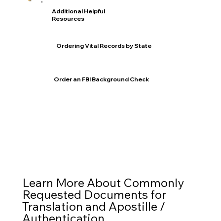
Additional Helpful
Resources
Ordering Vital Records by State
Order an FBI Background Check
Learn More About Commonly
Requested Documents for
Translation and Apostille /
Authentication