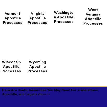
West
Washingto
Vermont
Virginia
Verginia
n Apostille
Apostille
Apostille
Apostille
Processes
Processes
Processes
Processes
Wisconsin
Wyoming
Apostille
Apostille
Processes
Processes
Here Are Useful Resources You May Need For Translations,
Apostille, and Legalization in