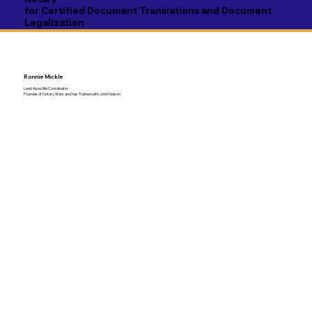
for Certified Document Translations and Document
Legalization
Ronnie Mickle
Lead Apostille Coordinator
Founder of Notary Stars and has Trained with John Nelson