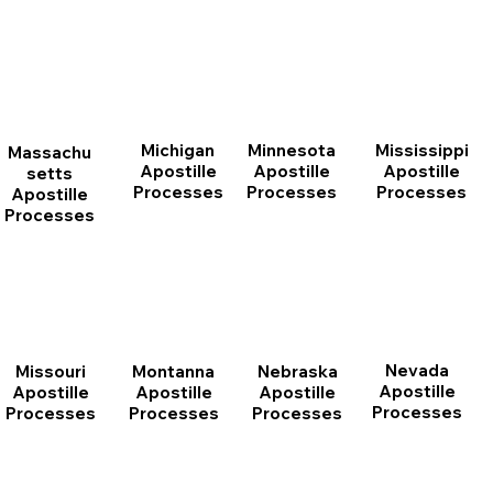
Michigan
Minnesota
Mississippi
Massachu
Apostille
Apostille
Apostille
setts
Processes
Processes
Processes
Apostille
Processes
Nevada
Montanna
Nebraska
Missouri
Apostille
Apostille
Apostille
Apostille
Processes
Processes
Processes
Processes