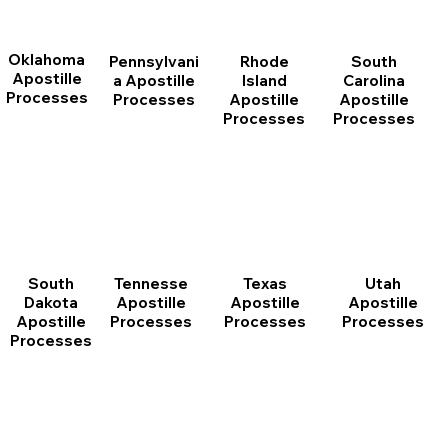
Oklahoma
Pennsylvani
Rhode
South
Apostille
a Apostille
Island
Carolina
Processes
Processes
Apostille
Apostille
Processes
Processes
South
Tennesse
Texas
Utah
Dakota
Apostille
Apostille
Apostille
Apostille
Processes
Processes
Processes
Processes