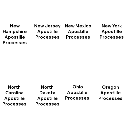
New
New Jersey
New Mexico
New York
Hampshire
Apostille
Apostille
Apostille
Apostille
Processes
Processes
Processes
Processes
Ohio
North
Oregon
North
Apostille
Dakota
Apostille
Carolina
Processes
Apostille
Processes
Apostille
Processes
Processes