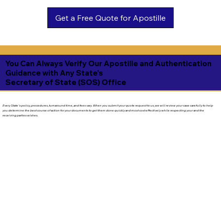
Get a Free Quote for Apostille
You Can Always Verify Our Apostille and Authentication
Guidance with Any State's
Secretary of State (SOS) Office
Every State's policy, procedures, turnaround time, and fees vary. When you submit your quote request to us, we will review your case carefully to help
you determine the best course of action for your documents to get them done quickly and most cost effectively while respecting your and the
receiving parties wishes.