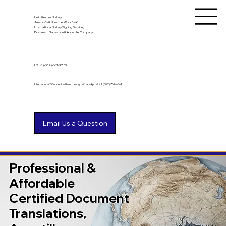
Unlimited Ink Notary
America's & Now the World's #1
International Notary Signing Service,
Document Translation & Apostille Company
US
+1 (602) 661-9753
International? Connect with us through WhatsApp at +1 (602) 767-6661
Professional &
Affordable
Certified Document
Translations,