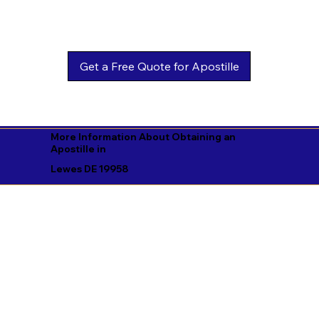
Get a Free Quote for Apostille
More Information About Obtaining an
Apostille in
Lewes DE 19958