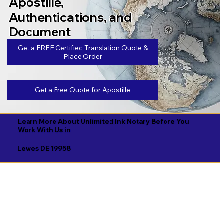
Apostille,
Authentications, and
Document
Legalizations
Get a FREE Certified Translation Quote &
Place Order
Get a Free Quote for Apostille
Learn More About Unlimited Ink Notary Before You
Work With Us in
Lewes DE 19958