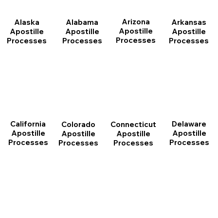
Arizona
Arkansas
Alabama
Alaska
Apostille
Apostille
Apostille
Apostille
Processes
Processes
Processes
Processes
California
Delaware
Connecticut
Colorado
Apostille
Apostille
Apostille
Apostille
Processes
Processes
Processes
Processes