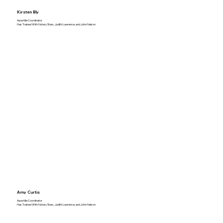
Kirsten Bly
Apostille Coordinator
Has Trained With Notary Stars, Judith Lawrence, and John Nelson
Amy Curtis
Apostille Coordinator
Has Trained With Notary Stars, Judith Lawrence, and John Nelson