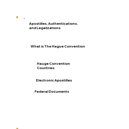
Apostilles, Authentications,
and Legalizations
What is The Hague Convention
Hauge Convention
Countries
Electronic Apostilles
Federal Documents