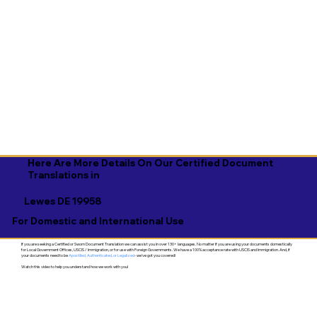
Here Are More Details On Our Certified Document
Translations in
Lewes DE 19958
For Domestic and International Use
If you are seeking a Certified or Sworn Document Translation we can assist you in over 130+ languages. No matter if you are using your documents domestically
for Local Government Offices, USCIS / Immigration, or for use with Foreign Governments. We have a 100% acceptance rate with USCIS and Immigration. And, if
your documents need to be
Apostilled, Authenticated, or Legalized
- we've got you covered!
Watch this video to help you understand how we work with you!