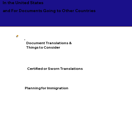
In the United States
and For Documents Going to Other Countries
Document Translations &
Things to Consider
Certified or Sworn Translations
Planning for Immigration