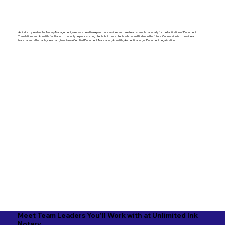
As industry leaders for Notary Management, we saw a need to expand our services and create an example nationally for the facilitation of Document
Translations and Apostille facilitation to not only help our existing clients but those clients who would find us in the future. Our mission is to provide a
transparent, affordable, clear path, to obtain a Certified Document Translation, Apostille, Authentication, or Document Legalization.
Meet Team Leaders You'll Work with at Unlimited Ink
Notary