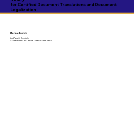
for Certified Document Translations and Document
Legalization
Ronnie Mickle
Lead Apostille Coordinator
Founder of Notary Stars and has Trained with John Nelson