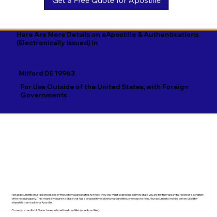
Georgian

Navajo

Xhosa

German

Nepali

Yiddish

Here Are More Details on eApostille & Authentications
(Electronically Issued) in
Greek

Norwegian

Yoruba

Gujarati

Oromo

Zulu
Milford DE 19963
Haitian Creole

Papiamento

For Use Outside of the United States, with Foreign
Governments
Hausa

Pashto

Hebrew

Persian

Hindi

Polish

Hiri Motu

Portuguese

Hungarian
Punjabi
Not all documents must be processed by the State you are located in. In fact, they only must be processed in the State you are in if they are a vital record or a condition
of the receiving party. This means if you are in a State that has a long wait time, slow turnaround time, or excessive fees. Your documents may be better suited for
eApostille than traditional Apostille.
Currently, a handful of States have switched to eApostille's (or e-Apostilles).