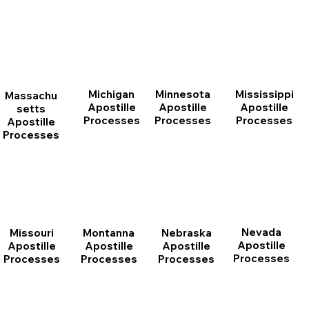
Michigan
Minnesota
Mississippi
Massachu
Apostille
Apostille
Apostille
setts
Processes
Processes
Processes
Apostille
Processes
Nevada
Montanna
Nebraska
Missouri
Apostille
Apostille
Apostille
Apostille
Processes
Processes
Processes
Processes