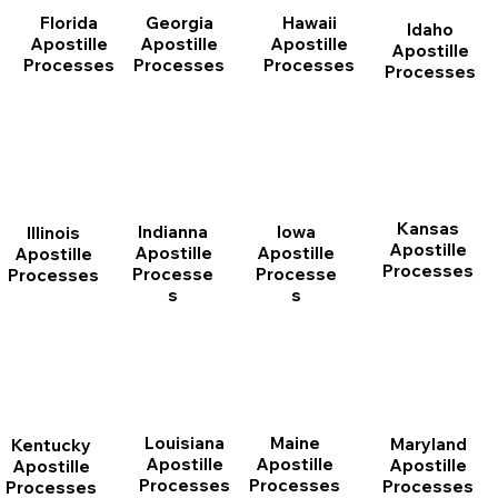
Florida
Georgia
Hawaii
Idaho
Apostille
Apostille
Apostille
Apostille
Processes
Processes
Processes
Processes
Kansas
Indianna
Iowa
Illinois
Apostille
Apostille
Apostille
Apostille
Processes
Processe
Processe
Processes
s
s
Louisiana
Maine
Maryland
Kentucky
Apostille
Apostille
Apostille
Apostille
Processes
Processes
Processes
Processes