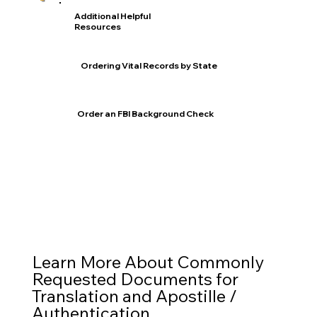
Additional Helpful
Resources
Ordering Vital Records by State
Order an FBI Background Check
Learn More About Commonly
Requested Documents for
Translation and Apostille /
Authentication