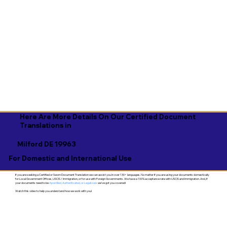
Here Are More Details On Our Certified Document
Translations in
Milford DE 19963
For Domestic and International Use
If you are seeking a Certified or Sworn Document Translation we can assist you in over 130+ languages. No matter if you are using your documents domestically
for Local Government Offices, USCIS / Immigration, or for use with Foreign Governments. We have a 100% acceptance rate with USCIS and Immigration. And, if
your documents need to be
Apostilled, Authenticated, or Legalized
- we've got you covered!
Watch this video to help you understand how we work with you!