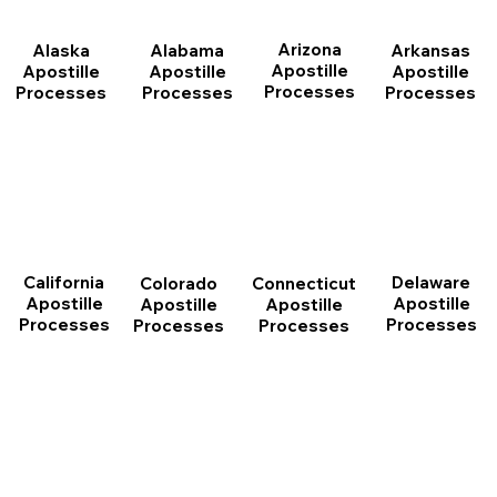
Arizona
Arkansas
Alabama
Alaska
Apostille
Apostille
Apostille
Apostille
Processes
Processes
Processes
Processes
California
Delaware
Connecticut
Colorado
Apostille
Apostille
Apostille
Apostille
Processes
Processes
Processes
Processes