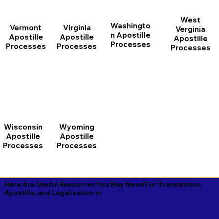
West
Washingto
Vermont
Virginia
Verginia
n Apostille
Apostille
Apostille
Apostille
Processes
Processes
Processes
Processes
Wisconsin
Wyoming
Apostille
Apostille
Processes
Processes
Here Are Useful Resources You May Need For Translations,
Apostille, and Legalization in