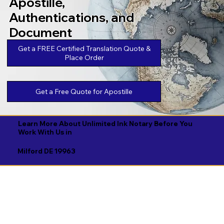
Apostille,
Authentications, and
Document
Legalizations
Get a FREE Certified Translation Quote &
Place Order
Get a Free Quote for Apostille
Learn More About Unlimited Ink Notary Before You
Work With Us in
Milford DE 19963