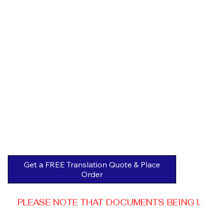
Get a FREE Translation Quote & Place
Order
PLEASE NOTE THAT DOCUMENTS BEING USED 