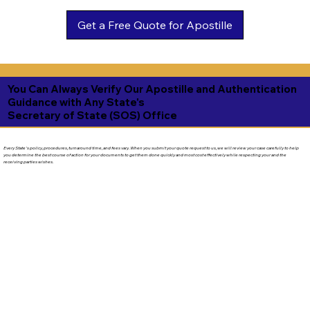
Get a Free Quote for Apostille
You Can Always Verify Our Apostille and Authentication
Guidance with Any State's
Secretary of State (SOS) Office
Every State's policy, procedures, turnaround time, and fees vary. When you submit your quote request to us, we will review your case carefully to help
you determine the best course of action for your documents to get them done quickly and most cost effectively while respecting your and the
receiving parties wishes.