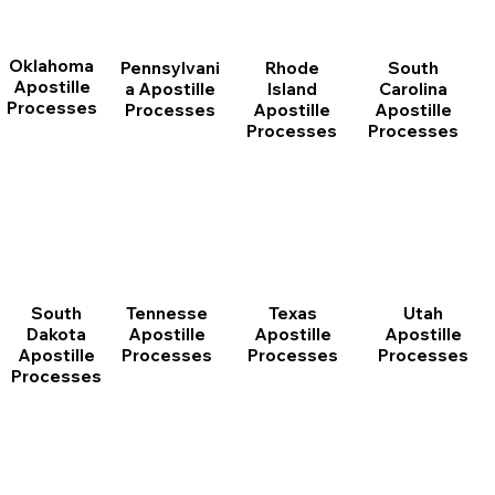
Oklahoma
Pennsylvani
Rhode
South
Apostille
a Apostille
Island
Carolina
Processes
Processes
Apostille
Apostille
Processes
Processes
South
Tennesse
Texas
Utah
Dakota
Apostille
Apostille
Apostille
Apostille
Processes
Processes
Processes
Processes