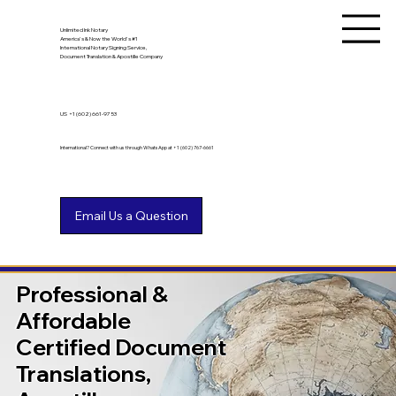
Unlimited Ink Notary
America's & Now the World's #1
International Notary Signing Service,
Document Translation & Apostille Company
US
+1 (602) 661-9753
International? Connect with us through WhatsApp at +1 (602) 767-6661
Professional &
Affordable
Certified Document
Translations,