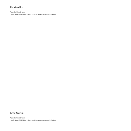
Kirsten Bly
Apostille Coordinator
Has Trained With Notary Stars, Judith Lawrence, and John Nelson
Amy Curtis
Apostille Coordinator
Has Trained With Notary Stars, Judith Lawrence, and John Nelson