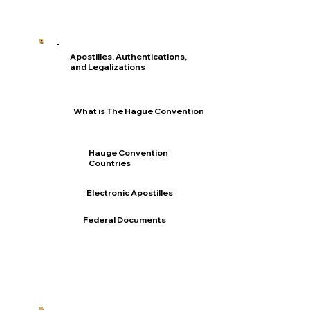
Apostilles, Authentications,
and Legalizations
What is The Hague Convention
Hauge Convention
Countries
Electronic Apostilles
Federal Documents