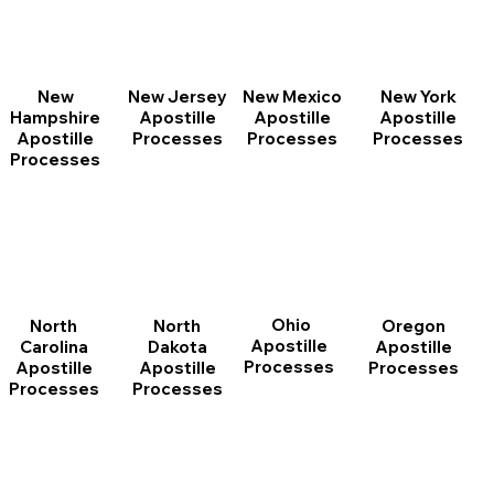
New
New Jersey
New Mexico
New York
Hampshire
Apostille
Apostille
Apostille
Apostille
Processes
Processes
Processes
Processes
Ohio
North
Oregon
North
Apostille
Dakota
Apostille
Carolina
Processes
Apostille
Processes
Apostille
Processes
Processes