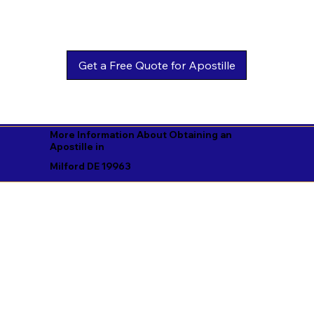
Get a Free Quote for Apostille
More Information About Obtaining an
Apostille in
Milford DE 19963