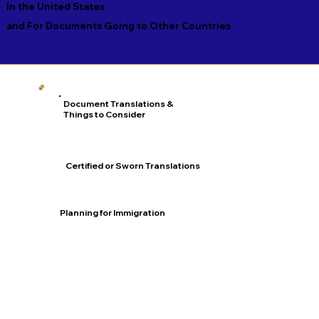
In the United States
and For Documents Going to Other Countries
Document Translations &
Things to Consider
Certified or Sworn Translations
Planning for Immigration