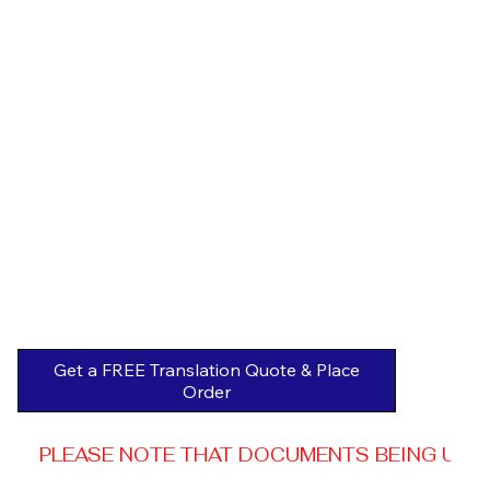
Get a FREE Translation Quote & Place
Order
PLEASE NOTE THAT DOCUMENTS BEING USED 