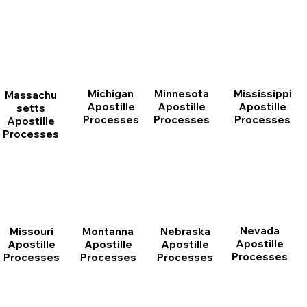
Michigan
Minnesota
Mississippi
Massachu
Apostille
Apostille
Apostille
setts
Processes
Processes
Processes
Apostille
Processes
Nevada
Montanna
Nebraska
Missouri
Apostille
Apostille
Apostille
Apostille
Processes
Processes
Processes
Processes