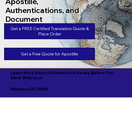
Apostille,
Authentications, and
Document
Legalizations
Get a FREE Certified Translation Quote &
Place Order
Get a Free Quote for Apostille
Learn More About Unlimited Ink Notary Before You
Work With Us in
Millsboro DE 19966