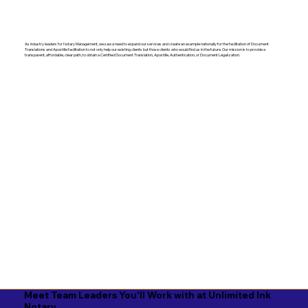
As industry leaders for Notary Management, we saw a need to expand our services and create an example nationally for the facilitation of Document
Translations and Apostille facilitation to not only help our existing clients but those clients who would find us in the future. Our mission is to provide a
transparent, affordable, clear path, to obtain a Certified Document Translation, Apostille, Authentication, or Document Legalization.
Meet Team Leaders You'll Work with at Unlimited Ink
Notary