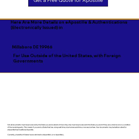
Georgian

Navajo

Xhosa

German

Nepali

Yiddish

Here Are More Details on eApostille & Authentications
(Electronically Issued) in
Greek

Norwegian

Yoruba

Gujarati

Oromo

Zulu
Millsboro DE 19966
Haitian Creole

Papiamento

For Use Outside of the United States, with Foreign
Governments
Hausa

Pashto

Hebrew

Persian

Hindi

Polish

Hiri Motu

Portuguese

Hungarian
Punjabi
Not all documents must be processed by the State you are located in. In fact, they only must be processed in the State you are in if they are a vital record or a condition
of the receiving party. This means if you are in a State that has a long wait time, slow turnaround time, or excessive fees. Your documents may be better suited for
eApostille than traditional Apostille.
Currently, a handful of States have switched to eApostille's (or e-Apostilles).