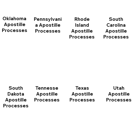
Oklahoma
Pennsylvani
Rhode
South
Apostille
a Apostille
Island
Carolina
Processes
Processes
Apostille
Apostille
Processes
Processes
South
Tennesse
Texas
Utah
Dakota
Apostille
Apostille
Apostille
Apostille
Processes
Processes
Processes
Processes