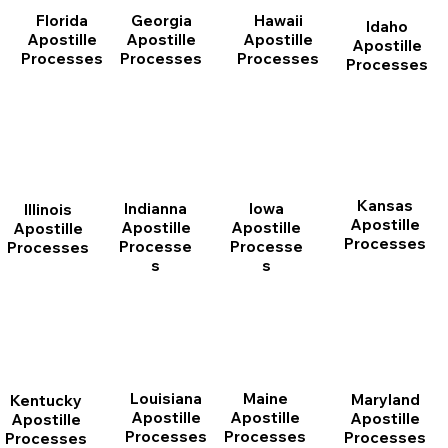
Florida
Georgia
Hawaii
Idaho
Apostille
Apostille
Apostille
Apostille
Processes
Processes
Processes
Processes
Kansas
Indianna
Iowa
Illinois
Apostille
Apostille
Apostille
Apostille
Processes
Processe
Processe
Processes
s
s
Louisiana
Maine
Maryland
Kentucky
Apostille
Apostille
Apostille
Apostille
Processes
Processes
Processes
Processes