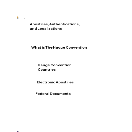
Apostilles, Authentications,
and Legalizations
What is The Hague Convention
Hauge Convention
Countries
Electronic Apostilles
Federal Documents