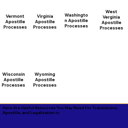
West
Washingto
Vermont
Virginia
Verginia
n Apostille
Apostille
Apostille
Apostille
Processes
Processes
Processes
Processes
Wisconsin
Wyoming
Apostille
Apostille
Processes
Processes
Here Are Useful Resources You May Need For Translations,
Apostille, and Legalization in