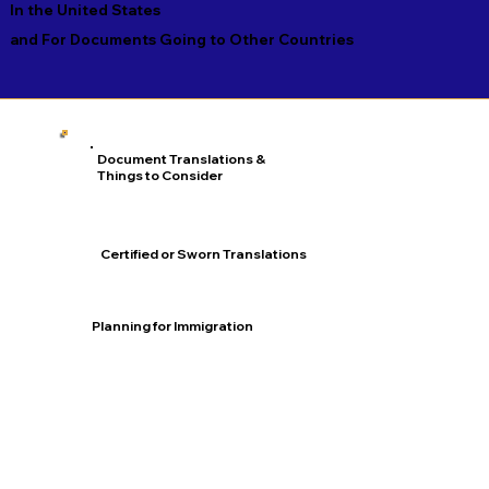
In the United States
and For Documents Going to Other Countries
Document Translations &
Things to Consider
Certified or Sworn Translations
Planning for Immigration