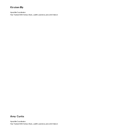
Kirsten Bly
Apostille Coordinator
Has Trained With Notary Stars, Judith Lawrence, and John Nelson
Amy Curtis
Apostille Coordinator
Has Trained With Notary Stars, Judith Lawrence, and John Nelson