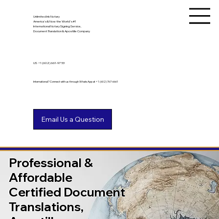
Unlimited Ink Notary
America's & Now the World's #1
International Notary Signing Service,
Document Translation & Apostille Company
US
+1 (602) 661-9753
International? Connect with us through WhatsApp at +1 (602) 767-6661
Professional &
Affordable
Certified Document
Translations,