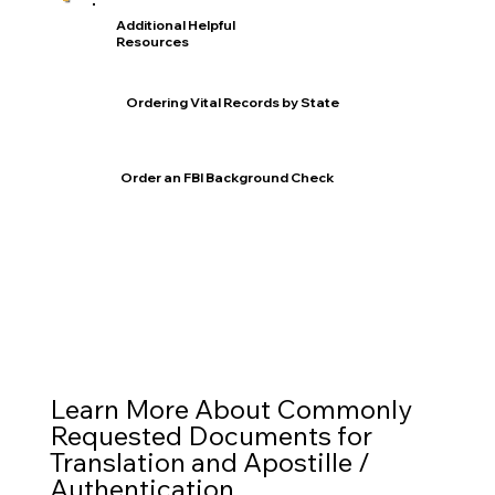
Additional Helpful
Resources
Ordering Vital Records by State
Order an FBI Background Check
Learn More About Commonly
Requested Documents for
Translation and Apostille /
Authentication