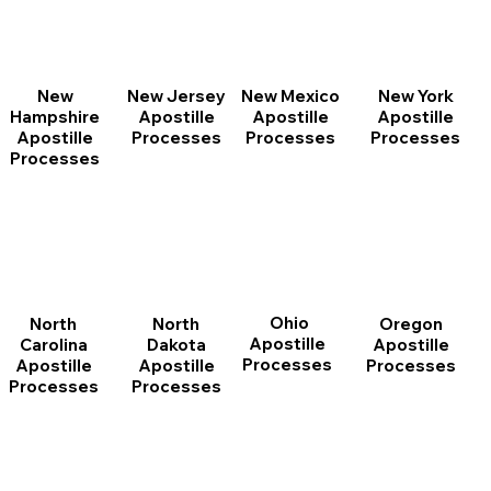
New
New Jersey
New Mexico
New York
Hampshire
Apostille
Apostille
Apostille
Apostille
Processes
Processes
Processes
Processes
Ohio
North
Oregon
North
Apostille
Dakota
Apostille
Carolina
Processes
Apostille
Processes
Apostille
Processes
Processes