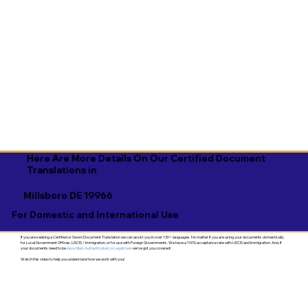
Here Are More Details On Our Certified Document
Translations in
Millsboro DE 19966
For Domestic and International Use
If you are seeking a Certified or Sworn Document Translation we can assist you in over 130+ languages. No matter if you are using your documents domestically
for Local Government Offices, USCIS / Immigration, or for use with Foreign Governments. We have a 100% acceptance rate with USCIS and Immigration. And, if
your documents need to be
Apostilled, Authenticated, or Legalized
- we've got you covered!
Watch this video to help you understand how we work with you!