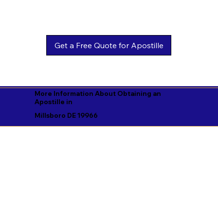
Get a Free Quote for Apostille
More Information About Obtaining an
Apostille in
Millsboro DE 19966