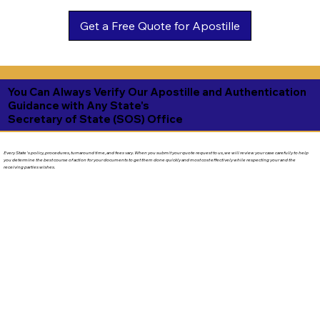
Get a Free Quote for Apostille
You Can Always Verify Our Apostille and Authentication
Guidance with Any State's
Secretary of State (SOS) Office
Every State's policy, procedures, turnaround time, and fees vary. When you submit your quote request to us, we will review your case carefully to help
you determine the best course of action for your documents to get them done quickly and most cost effectively while respecting your and the
receiving parties wishes.