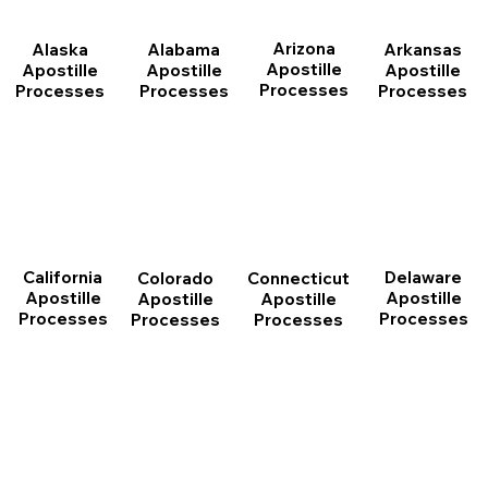
Arizona
Arkansas
Alabama
Alaska
Apostille
Apostille
Apostille
Apostille
Processes
Processes
Processes
Processes
California
Delaware
Connecticut
Colorado
Apostille
Apostille
Apostille
Apostille
Processes
Processes
Processes
Processes