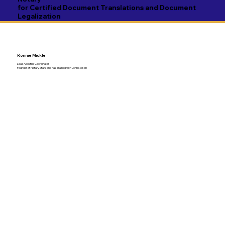
for Certified Document Translations and Document
Legalization
Ronnie Mickle
Lead Apostille Coordinator
Founder of Notary Stars and has Trained with John Nelson