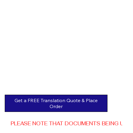
Get a FREE Translation Quote & Place
Order
PLEASE NOTE THAT DOCUMENTS BEING USED 