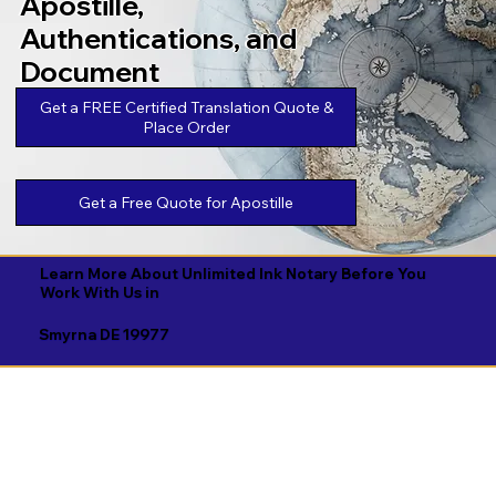
Apostille,
Authentications, and
Document
Legalizations
Get a FREE Certified Translation Quote &
Place Order
Get a Free Quote for Apostille
Learn More About Unlimited Ink Notary Before You
Work With Us in
Smyrna DE 19977