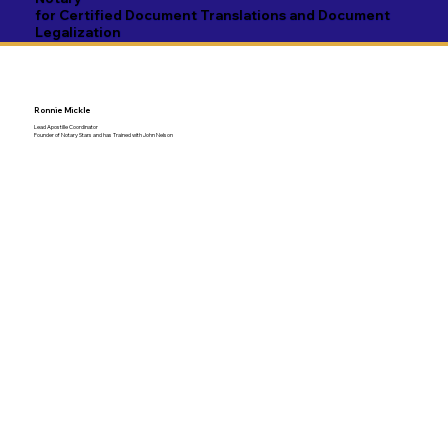
for Certified Document Translations and Document
Legalization
Ronnie Mickle
Lead Apostille Coordinator
Founder of Notary Stars and has Trained with John Nelson