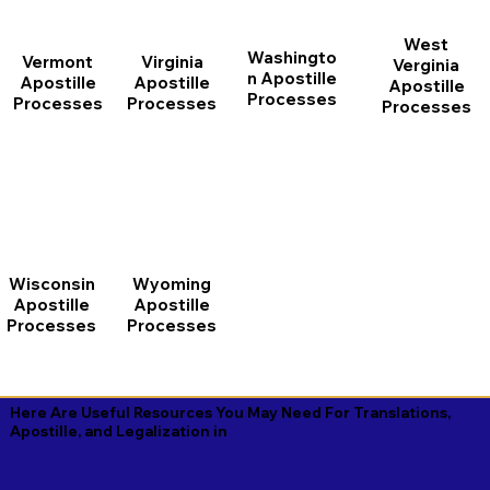
West
Washingto
Vermont
Virginia
Verginia
n Apostille
Apostille
Apostille
Apostille
Processes
Processes
Processes
Processes
Wisconsin
Wyoming
Apostille
Apostille
Processes
Processes
Here Are Useful Resources You May Need For Translations,
Apostille, and Legalization in