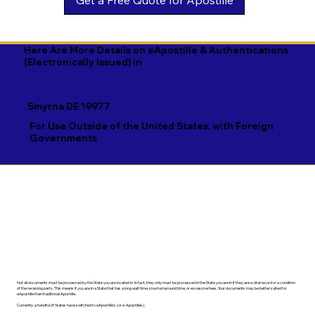
Georgian

Navajo

Xhosa

German

Nepali

Yiddish

Here Are More Details on eApostille & Authentications
(Electronically Issued) in
Greek

Norwegian

Yoruba

Gujarati

Oromo

Zulu
Smyrna DE 19977
Haitian Creole

Papiamento

For Use Outside of the United States, with Foreign
Governments
Hausa

Pashto

Hebrew

Persian

Hindi

Polish

Hiri Motu

Portuguese

Hungarian
Punjabi
Not all documents must be processed by the State you are located in. In fact, they only must be processed in the State you are in if they are a vital record or a condition
of the receiving party. This means if you are in a State that has a long wait time, slow turnaround time, or excessive fees. Your documents may be better suited for
eApostille than traditional Apostille.
Currently, a handful of States have switched to eApostille's (or e-Apostilles).