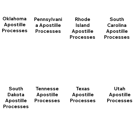
Oklahoma
Pennsylvani
Rhode
South
Apostille
a Apostille
Island
Carolina
Processes
Processes
Apostille
Apostille
Processes
Processes
South
Tennesse
Texas
Utah
Dakota
Apostille
Apostille
Apostille
Apostille
Processes
Processes
Processes
Processes