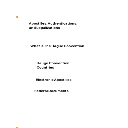
Apostilles, Authentications,
and Legalizations
What is The Hague Convention
Hauge Convention
Countries
Electronic Apostilles
Federal Documents