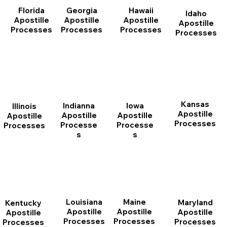
Florida
Georgia
Hawaii
Idaho
Apostille
Apostille
Apostille
Apostille
Processes
Processes
Processes
Processes
Kansas
Indianna
Iowa
Illinois
Apostille
Apostille
Apostille
Apostille
Processes
Processe
Processe
Processes
s
s
Louisiana
Maine
Maryland
Kentucky
Apostille
Apostille
Apostille
Apostille
Processes
Processes
Processes
Processes