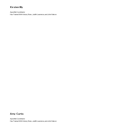
Kirsten Bly
Apostille Coordinator
Has Trained With Notary Stars, Judith Lawrence, and John Nelson
Amy Curtis
Apostille Coordinator
Has Trained With Notary Stars, Judith Lawrence, and John Nelson