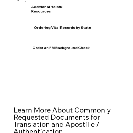
Additional Helpful
Resources
Ordering Vital Records by State
Order an FBI Background Check
Learn More About Commonly
Requested Documents for
Translation and Apostille /
Authentication