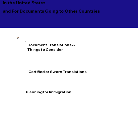
In the United States
and For Documents Going to Other Countries
Document Translations &
Things to Consider
Certified or Sworn Translations
Planning for Immigration