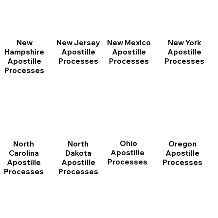
New
New Jersey
New Mexico
New York
Hampshire
Apostille
Apostille
Apostille
Apostille
Processes
Processes
Processes
Processes
Ohio
North
Oregon
North
Apostille
Dakota
Apostille
Carolina
Processes
Apostille
Processes
Apostille
Processes
Processes