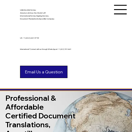
Unlimited Ink Notary
America's & Now the World's #1
International Notary Signing Service,
Document Translation & Apostille Company
US
+1 (602) 661-9753
International? Connect with us through WhatsApp at +1 (602) 767-6661
Professional &
Affordable
Certified Document
Translations,