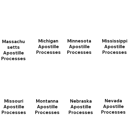
Michigan
Minnesota
Mississippi
Massachu
Apostille
Apostille
Apostille
setts
Processes
Processes
Processes
Apostille
Processes
Nevada
Montanna
Nebraska
Missouri
Apostille
Apostille
Apostille
Apostille
Processes
Processes
Processes
Processes