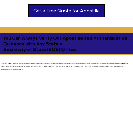
Get a Free Quote for Apostille
You Can Always Verify Our Apostille and Authentication
Guidance with Any State's
Secretary of State (SOS) Office
Every State's policy, procedures, turnaround time, and fees vary. When you submit your quote request to us, we will review your case carefully to help
you determine the best course of action for your documents to get them done quickly and most cost effectively while respecting your and the
receiving parties wishes.