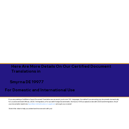
Here Are More Details On Our Certified Document
Translations in
Smyrna DE 19977
For Domestic and International Use
If you are seeking a Certified or Sworn Document Translation we can assist you in over 130+ languages. No matter if you are using your documents domestically
for Local Government Offices, USCIS / Immigration, or for use with Foreign Governments. We have a 100% acceptance rate with USCIS and Immigration. And, if
your documents need to be
Apostilled, Authenticated, or Legalized
- we've got you covered!
Watch this video to help you understand how we work with you!