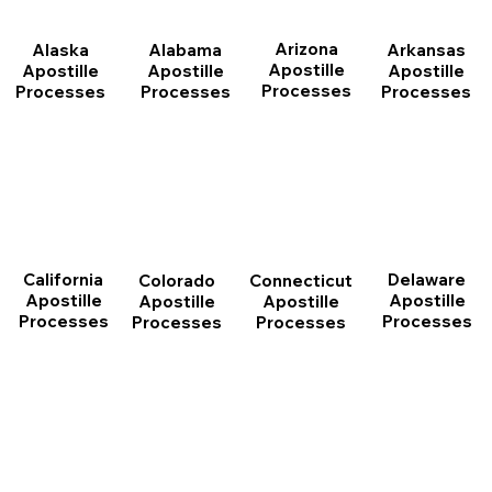
Arizona
Arkansas
Alabama
Alaska
Apostille
Apostille
Apostille
Apostille
Processes
Processes
Processes
Processes
California
Delaware
Connecticut
Colorado
Apostille
Apostille
Apostille
Apostille
Processes
Processes
Processes
Processes