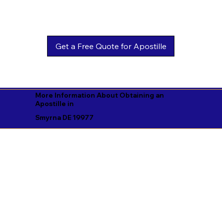
Get a Free Quote for Apostille
More Information About Obtaining an
Apostille in
Smyrna DE 19977