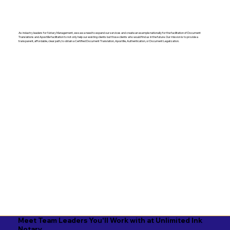
As industry leaders for Notary Management, we saw a need to expand our services and create an example nationally for the facilitation of Document
Translations and Apostille facilitation to not only help our existing clients but those clients who would find us in the future. Our mission is to provide a
transparent, affordable, clear path, to obtain a Certified Document Translation, Apostille, Authentication, or Document Legalization.
Meet Team Leaders You'll Work with at Unlimited Ink
Notary