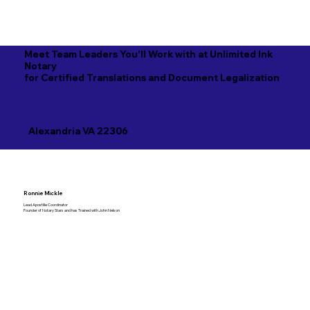
Meet Team Leaders You'll Work with at Unlimited Ink
Notary
for Certified Translations and Document Legalization
Alexandria VA 22306
Ronnie Mickle
Lead Apostille Coordinator
Founder of Notary Stars and has Trained with John Nelson