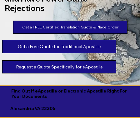
Rejections
Get a FREE Certified Translation Quote & Place Order
Get a Free Quote for Traditional Apostille
Request a Quote Specifically for eApostille
Find Out If eApostille or Electronic Apostille Right For
Your Documents
Alexandria VA 22306