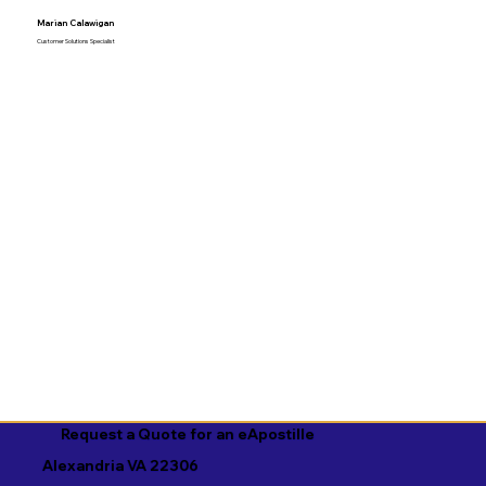
Marian Calawigan
Customer Solutions Specialist
Request a Quote for an eApostille
Alexandria VA 22306