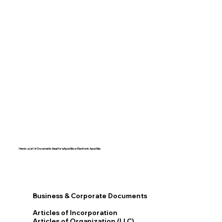
Here's a List of Documents Ideal for eApostille or Electronic Apostille:​​
Business & Corporate Documents
Articles of Incorporation
Articles of Organization (LLC)