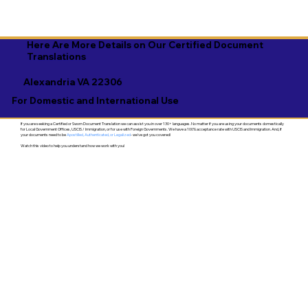
Here Are More Details on Our Certified Document
Translations
Alexandria VA 22306
For Domestic and International Use
If you are seeking a Certified or Sworn Document Translation we can assist you in over 130+ languages. No matter if you are using your documents domestically
for Local Government Offices, USCIS / Immigration, or for use with Foreign Governments. We have a 100% acceptance rate with USCIS and Immigration. And, if
your documents need to be
Apostilled, Authenticated, or Legalized
- we've got you covered!
Watch this video to help you understand how we work with you!