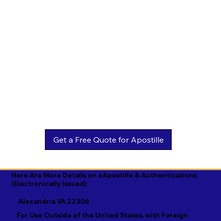
Estonian

Malay

Turkmen

Ewe

Malayalam

Ukrainian

Faroese

Maltese

Urdu

Fijian

Mandarin

Uyghur

Finnish

Marathi

Uzbek

French

Marshallese

Vietnamese

Fula

Mongolian

Welsh

Galician

Nahuatl

Wolof

Georgian

Navajo

Xhosa

German

Nepali

Yiddish

Here Are More Details on eApostille & Authentications
(Electronically Issued)
Greek

Norwegian

Yoruba

Alexandria VA 22306
Gujarati

Oromo

Zulu
For Use Outside of the United States, with Foreign