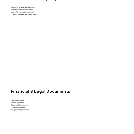
Deeds (Warranty, Quitclaim, etc.
Property Authorization Letters
Lease Agreements (notarized)
Property Management Agreements
Financial & Legal Documents
Loan Agreements
Promissory Notes
Settlement Agreements
Indemnity Agreements
Assignment Agreements