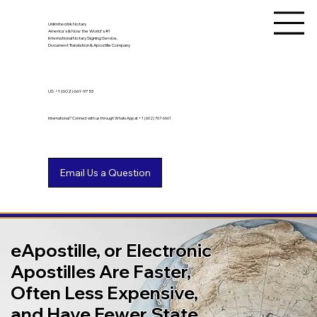
Unlimited Ink Notary
America's & Now the World's #1
International Notary Signing Service,
Document Translation & Apostille Company
US
+1 (602) 661-9753
International? Connect with us through WhatsApp at +1 (602) 767-6661
eApostille, or Electronic
Apostilles Are Faster,
Often Less Expensive,
and Have Fewer State