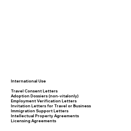
International Use
Travel Consent Letters
Adoption Dossiers (non-vitalonly)
Employment Verification Letters
Invitation Letters for Travel or Business
Immigration Support Letters
Intellectual Property Agreements
Licensing Agreements