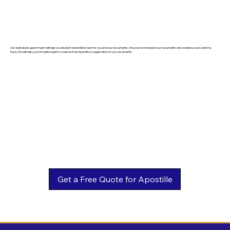
Our dedicated support team will help you decide if eApostille is best for you and your documents. Once we've reviewed your documents and created a case (which is
free). We will help you formulate a plan to a hassle-free Apostille or Legalization of your documents.
Get a Free Quote for Apostille