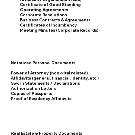
Certificate of Good Standing
Operating Agreements
Corporate Resolutions
Business Contracts & Agreements
Certificates of Incumbency
Meeting Minutes (Corporate Records)
Notarized Personal Documents
Power of Attorney (non-vital related)
Affidavits (general, financial, identity, etc.)
Sworn Statements / Declarations
Authorization Letters
Copies of Passports
Proof of Residency Affidavits
Real Estate & Property Documents