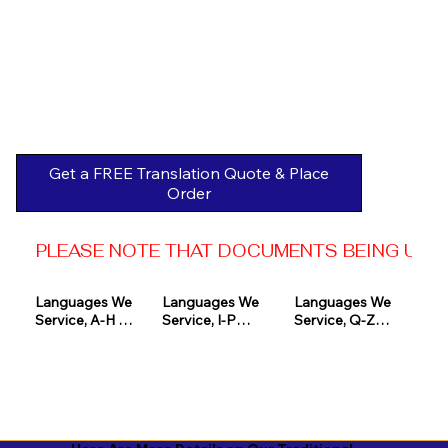
Get a FREE Translation Quote & Place
Order
PLEASE NOTE THAT DOCUMENTS BEING USED 
Languages We 
Languages We 
Languages We 
Service, A-H 

Service, I-P

Service, Q-Z

Afrikaans

Icelandic

Quechua

Akan

Igbo

Romanian

Albanian

Indonesian

Russian
