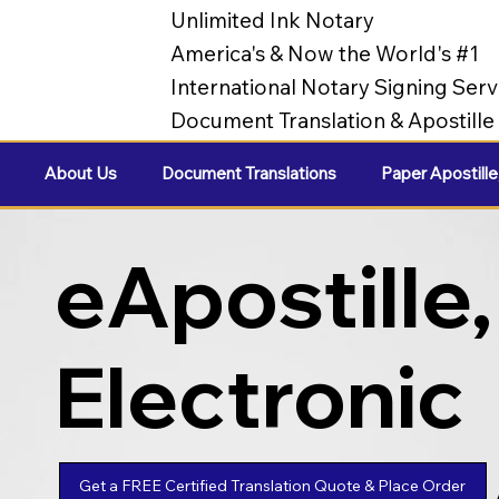
Unlimited Ink Notary
America's & Now the World's #1
International Notary Signing Serv
Document Translation & Apostill
About Us
Document Translations
Paper Apostille
eApostille,
Electronic
Apostilles
Get a FREE Certified Translation Quote & Place Order