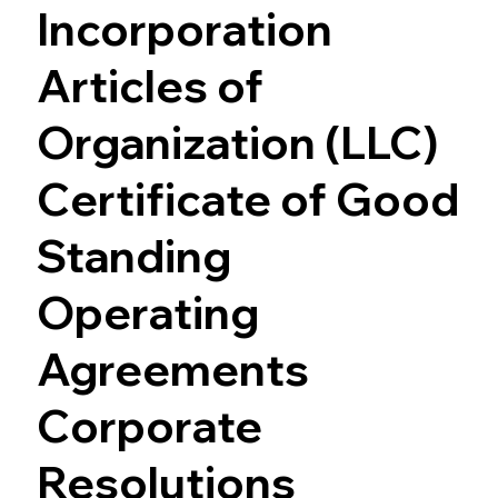
Incorporation
Articles of
Organization (LLC)
Certificate of Good
Standing
Operating
Agreements
Corporate
Resolutions