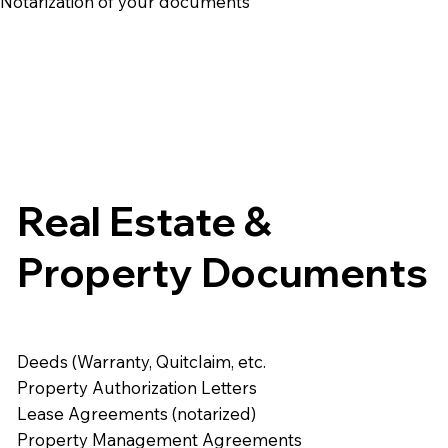
e Notarization of your documents
Real Estate &
Property Documents
Deeds (Warranty, Quitclaim, etc.
Property Authorization Letters
Lease Agreements (notarized)
Property Management Agreements