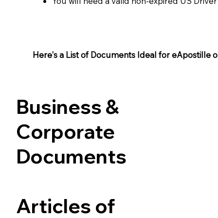
You will need a valid non-expired US Driver
Here's a List of Documents Ideal for eApostille or 
Business &
Corporate
Documents
Articles of