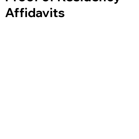
Affidavits