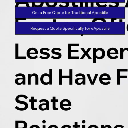
Get a Free Quote for Traditional Apostille
Faster, Of
Request a Quote Specifically for eApostille
Less Expen
and Have 
State
Rejections