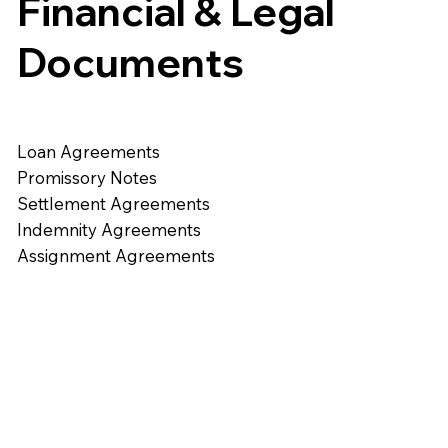
Financial & Legal
Documents
Loan Agreements
Promissory Notes
Settlement Agreements
Indemnity Agreements
Assignment Agreements