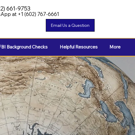
02) 661-9753
App at +1 (602) 767-6661
FBI Background Checks
Helpful Resources
More