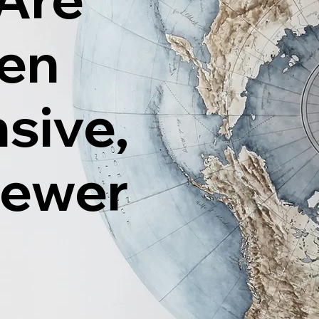
ten
sive,
Fewer