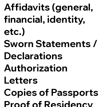
Affidavits (general,
financial, identity,
etc.)
Sworn Statements /
Declarations
Authorization
Letters
Copies of Passports
Proof of Residency