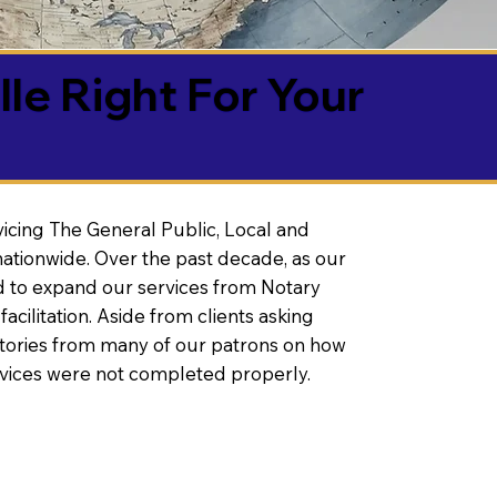
lle Right For Your
vicing The General Public, Local and
ationwide. Over the past decade, as our
 to expand our services from Notary
litation. Aside from clients asking
 stories from many of our patrons on how
rvices were not completed properly.