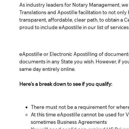
As industry leaders for Notary Management, we s
Translations and Apostille facilitation to not only
transparent, affordable, clear path, to obtain a 
proud to include eApostille in our list of services
eApostille or Electronic Apostilling of documents,
documents in any State you wish. However, if y
same day entirely online.
Here's a break down to see if you qualify:
There must not be a requirement for where
At this time eApostille cannot be used for 
sometimes Business Agreements​