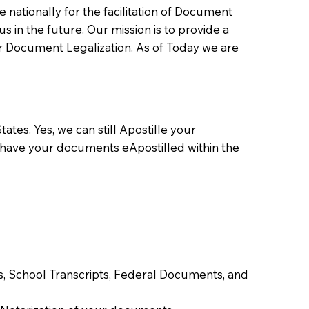
ationally for the facilitation of Document
us in the future. Our mission is to provide a
 or Document Legalization. As of Today we are
ates. Yes, we can still Apostille your
 have your documents eApostilled within the
tes, School Transcripts, Federal Documents, and