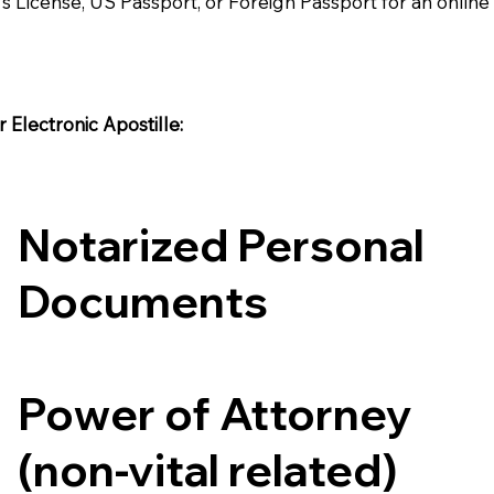
's License, US Passport, or Foreign Passport for an onlin
Electronic Apostille:​​
Notarized Personal
Documents
Power of Attorney
(non-vital related)