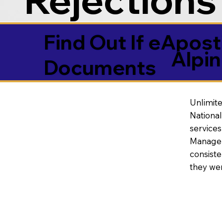
Find Out If eAposti
Alpi
Documents
Unlimite
National
service
Manageme
consiste
they wer