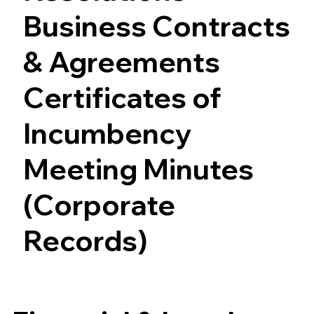
Business Contracts
& Agreements
Certificates of
Incumbency
Meeting Minutes
(Corporate
Records)