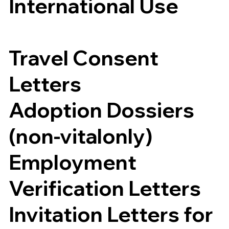
International Use
Travel Consent
Letters
Adoption Dossiers
(non-vitalonly)
Employment
Verification Letters
Invitation Letters for