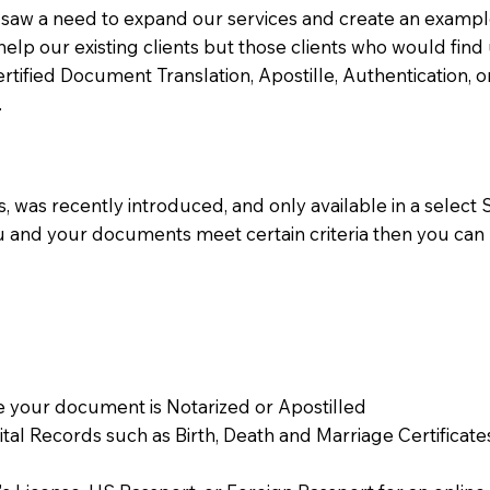
aw a need to expand our services and create an example n
 help our existing clients but those clients who would find 
Certified Document Translation, Apostille, Authentication,
.
 was recently introduced, and only available in a select St
ou and your documents meet certain criteria then you can
 your document is Notarized or Apostilled
Vital Records such as Birth, Death and Marriage Certifica