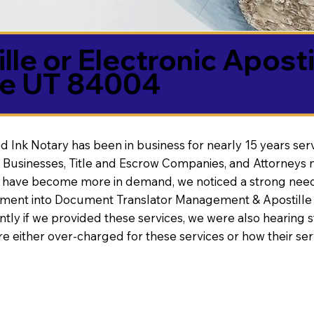
lle or Electronic Aposti
ne UT 84004
d Ink Notary has been in business for nearly 15 years ser
 Businesses, Title and Escrow Companies, and Attorneys n
s have become more in demand, we noticed a strong need
nt into Document Translator Management & Apostille faci
ntly if we provided these services, we were also hearing
e either over-charged for these services or how their se