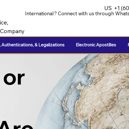
US
+1 (6
International? Connect with us through Whats
ice,
e Company
, Authentications, & Legalizations
Electronic Apostilles
 or
 Are