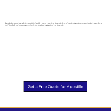
Our dedicated support team will help you decide if eApostille is best for you and your documents. Once we've reviewed your documents and created a case (which is
free). We will help you formulate a plan to a hassle-free Apostille or Legalization of your documents.
Get a Free Quote for Apostille