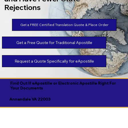
Rejections
Get a FREE Certified Translation Quote & Place Order
Get a Free Quote for Traditional Apostille
Request a Quote Specifically for eApostille
Find Out If eApostille or Electronic Apostille Right For
Your Documents
Annandale VA 22003