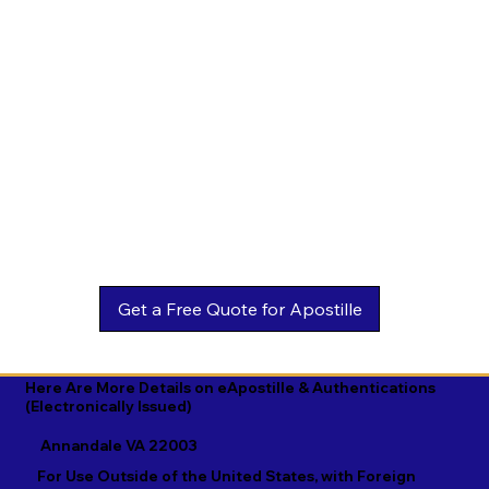
Estonian

Malay

Turkmen

Ewe

Malayalam

Ukrainian

Faroese

Maltese

Urdu

Fijian

Mandarin

Uyghur

Finnish

Marathi

Uzbek

French

Marshallese

Vietnamese

Fula

Mongolian

Welsh

Galician

Nahuatl

Wolof

Georgian

Navajo

Xhosa

German

Nepali

Yiddish

Here Are More Details on eApostille & Authentications
(Electronically Issued)
Greek

Norwegian

Yoruba

Annandale VA 22003
Gujarati

Oromo

Zulu
For Use Outside of the United States, with Foreign