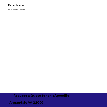
Marian Calawigan
Customer Solutions Specialist
Request a Quote for an eApostille
Annandale VA 22003