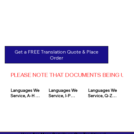
Get a FREE Translation Quote & Place
Order
PLEASE NOTE THAT DOCUMENTS BEING USED 
Languages We 
Languages We 
Languages We 
Service, A-H 

Service, I-P

Service, Q-Z

Afrikaans

Icelandic

Quechua

Akan

Igbo

Romanian

Albanian

Indonesian

Russian
