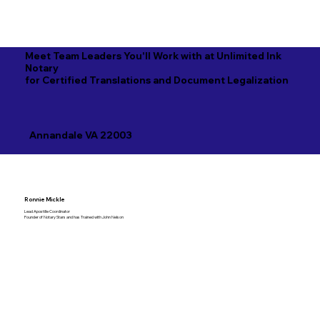
Meet Team Leaders You'll Work with at Unlimited Ink
Notary
for Certified Translations and Document Legalization
Annandale VA 22003
Ronnie Mickle
Lead Apostille Coordinator
Founder of Notary Stars and has Trained with John Nelson