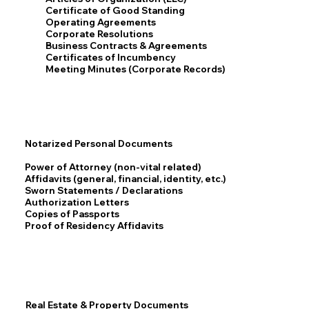
Certificate of Good Standing
Operating Agreements
Corporate Resolutions
Business Contracts & Agreements
Certificates of Incumbency
Meeting Minutes (Corporate Records)
Notarized Personal Documents
Power of Attorney (non-vital related)
Affidavits (general, financial, identity, etc.)
Sworn Statements / Declarations
Authorization Letters
Copies of Passports
Proof of Residency Affidavits
Real Estate & Property Documents