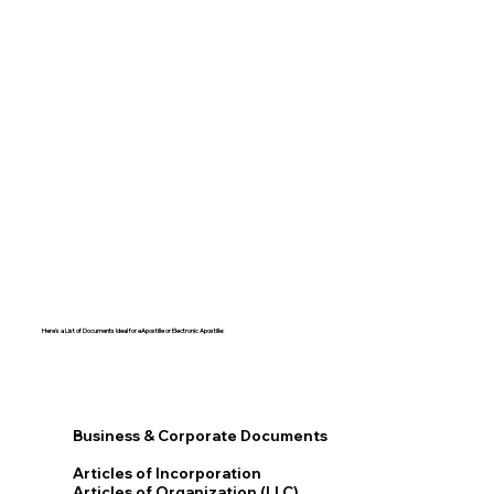
Here's a List of Documents Ideal for eApostille or Electronic Apostille:​​
Business & Corporate Documents
Articles of Incorporation
Articles of Organization (LLC)