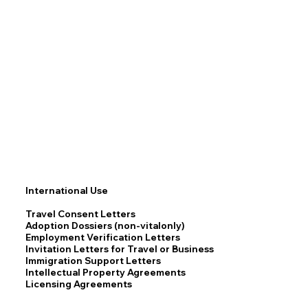
International Use
Travel Consent Letters
Adoption Dossiers (non-vitalonly)
Employment Verification Letters
Invitation Letters for Travel or Business
Immigration Support Letters
Intellectual Property Agreements
Licensing Agreements