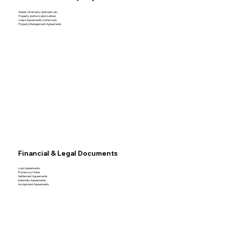
Deeds (Warranty, Quitclaim, etc.
Property Authorization Letters
Lease Agreements (notarized)
Property Management Agreements
Financial & Legal Documents
Loan Agreements
Promissory Notes
Settlement Agreements
Indemnity Agreements
Assignment Agreements