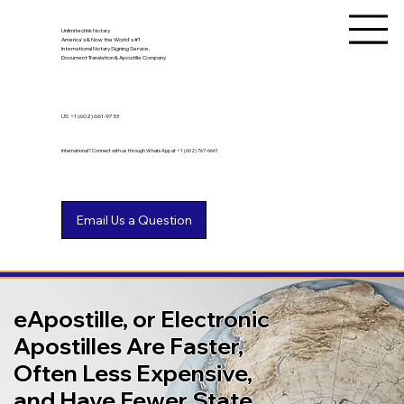
Unlimited Ink Notary
America's & Now the World's #1
International Notary Signing Service,
Document Translation & Apostille Company
US
+1 (602) 661-9753
International? Connect with us through WhatsApp at +1 (602) 767-6661
eApostille, or Electronic
Apostilles Are Faster,
Often Less Expensive,
and Have Fewer State