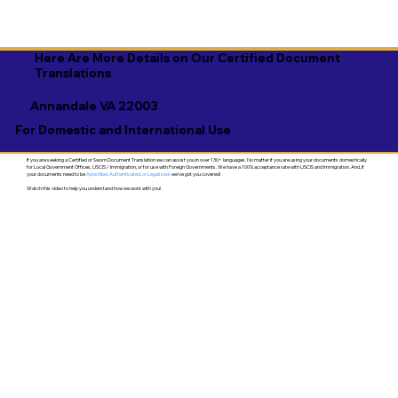
Here Are More Details on Our Certified Document
Translations
Annandale VA 22003
For Domestic and International Use
If you are seeking a Certified or Sworn Document Translation we can assist you in over 130+ languages. No matter if you are using your documents domestically
for Local Government Offices, USCIS / Immigration, or for use with Foreign Governments. We have a 100% acceptance rate with USCIS and Immigration. And, if
your documents need to be
Apostilled, Authenticated, or Legalized
- we've got you covered!
Watch this video to help you understand how we work with you!