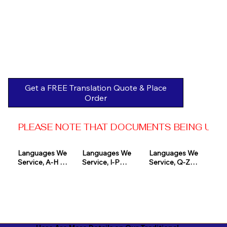
Get a FREE Translation Quote & Place
Order
PLEASE NOTE THAT DOCUMENTS BEING USED 
Languages We 
Languages We 
Languages We 
Service, A-H 

Service, I-P

Service, Q-Z

Afrikaans

Icelandic

Quechua

Akan

Igbo

Romanian

Albanian

Indonesian

Russian
