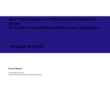
Meet Team Leaders You'll Work with at Unlimited Ink
Notary
for Certified Translations and Document Legalization
Arlington VA 22203
Ronnie Mickle
Lead Apostille Coordinator
Founder of Notary Stars and has Trained with John Nelson