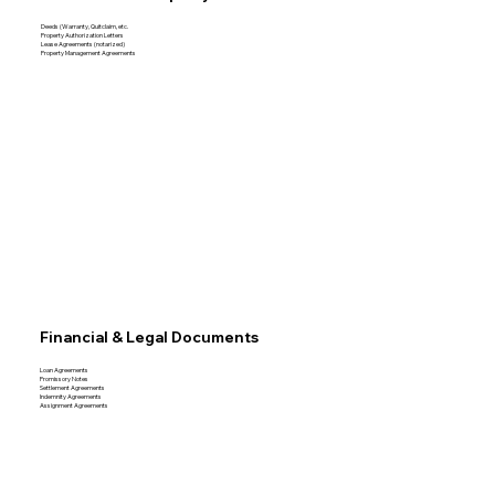
Deeds (Warranty, Quitclaim, etc.
Property Authorization Letters
Lease Agreements (notarized)
Property Management Agreements
Financial & Legal Documents
Loan Agreements
Promissory Notes
Settlement Agreements
Indemnity Agreements
Assignment Agreements