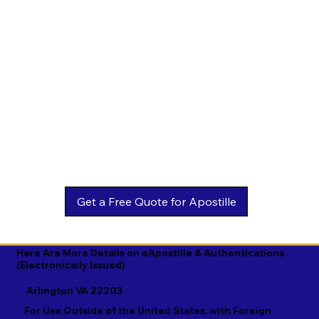
Estonian

Malay

Turkmen

Ewe

Malayalam

Ukrainian

Faroese

Maltese

Urdu

Fijian

Mandarin

Uyghur

Finnish

Marathi

Uzbek

French

Marshallese

Vietnamese

Fula

Mongolian

Welsh

Galician

Nahuatl

Wolof

Georgian

Navajo

Xhosa

German

Nepali

Yiddish

Here Are More Details on eApostille & Authentications
(Electronically Issued)
Greek

Norwegian

Yoruba

Arlington VA 22203
Gujarati

Oromo

Zulu
For Use Outside of the United States, with Foreign