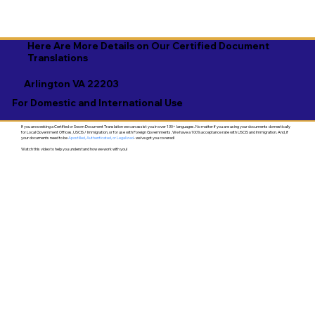
Here Are More Details on Our Certified Document
Translations
Arlington VA 22203
For Domestic and International Use
If you are seeking a Certified or Sworn Document Translation we can assist you in over 130+ languages. No matter if you are using your documents domestically
for Local Government Offices, USCIS / Immigration, or for use with Foreign Governments. We have a 100% acceptance rate with USCIS and Immigration. And, if
your documents need to be
Apostilled, Authenticated, or Legalized
- we've got you covered!
Watch this video to help you understand how we work with you!