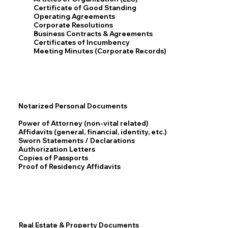
Certificate of Good Standing
Operating Agreements
Corporate Resolutions
Business Contracts & Agreements
Certificates of Incumbency
Meeting Minutes (Corporate Records)
Notarized Personal Documents
Power of Attorney (non-vital related)
Affidavits (general, financial, identity, etc.)
Sworn Statements / Declarations
Authorization Letters
Copies of Passports
Proof of Residency Affidavits
Real Estate & Property Documents