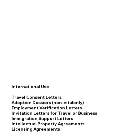
International Use
Travel Consent Letters
Adoption Dossiers (non-vitalonly)
Employment Verification Letters
Invitation Letters for Travel or Business
Immigration Support Letters
Intellectual Property Agreements
Licensing Agreements