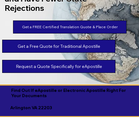
Rejections
Get a FREE Certified Translation Quote & Place Order
Get a Free Quote for Traditional Apostille
Request a Quote Specifically for eApostille
Find Out If eApostille or Electronic Apostille Right For
Your Documents
Arlington VA 22203