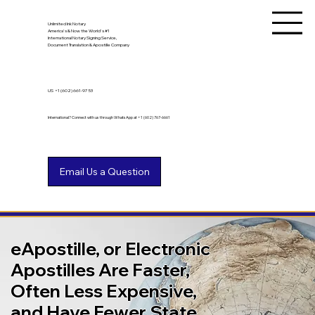
Unlimited Ink Notary
America's & Now the World's #1
International Notary Signing Service,
Document Translation & Apostille Company
US
+1 (602) 661-9753
International? Connect with us through WhatsApp at +1 (602) 767-6661
eApostille, or Electronic
Apostilles Are Faster,
Often Less Expensive,
and Have Fewer State