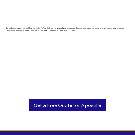
Our dedicated support team will help you decide if eApostille is best for you and your documents. Once we've reviewed your documents and created a case (which is
free). We will help you formulate a plan to a hassle-free Apostille or Legalization of your documents.
Get a Free Quote for Apostille