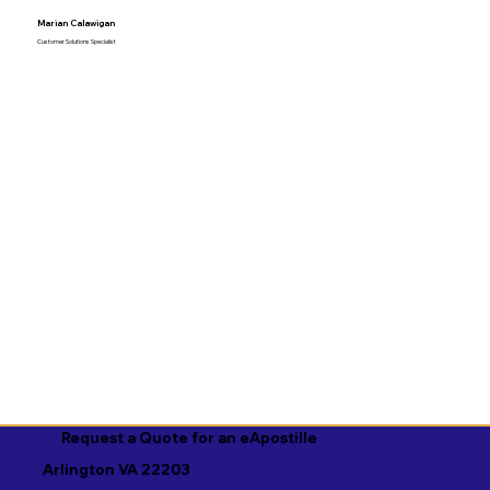
Marian Calawigan
Customer Solutions Specialist
Request a Quote for an eApostille
Arlington VA 22203