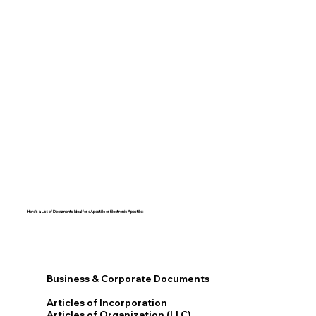
Here's a List of Documents Ideal for eApostille or Electronic Apostille:​​
Business & Corporate Documents
Articles of Incorporation
Articles of Organization (LLC)