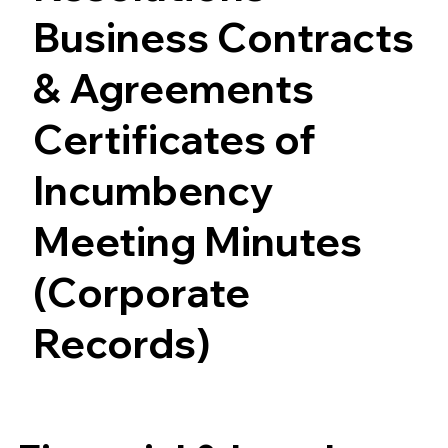
Business Contracts
& Agreements
Certificates of
Incumbency
Meeting Minutes
(Corporate
Records)