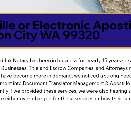
lle or Electronic Aposti
on City WA 99320
d Ink Notary has been in business for nearly 15 years ser
 Businesses, Title and Escrow Companies, and Attorneys n
s have become more in demand, we noticed a strong need
nt into Document Translator Management & Apostille faci
ntly if we provided these services, we were also hearing
e either over-charged for these services or how their se