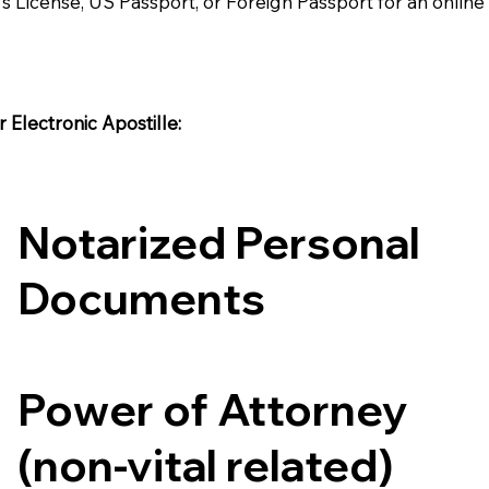
's License, US Passport, or Foreign Passport for an onlin
Electronic Apostille:​​
Notarized Personal
Documents
Power of Attorney
(non-vital related)