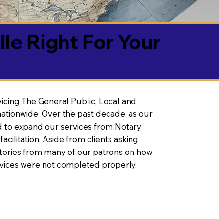
lle Right For Your
vicing The General Public, Local and
ationwide. Over the past decade, as our
 to expand our services from Notary
litation. Aside from clients asking
 stories from many of our patrons on how
rvices were not completed properly.