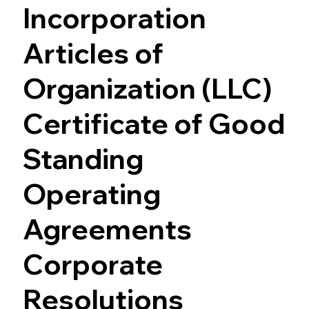
Incorporation
Articles of
Organization (LLC)
Certificate of Good
Standing
Operating
Agreements
Corporate
Resolutions