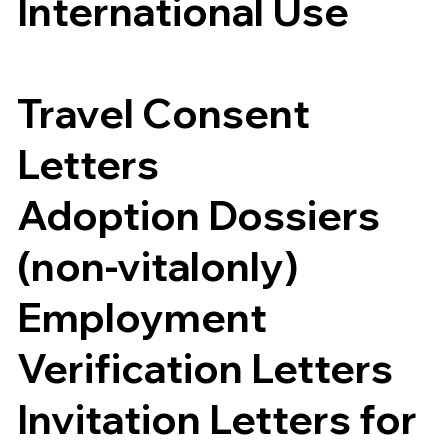
International Use
Travel Consent
Letters
Adoption Dossiers
(non-vitalonly)
Employment
Verification Letters
Invitation Letters for