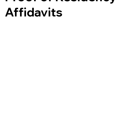
Affidavits