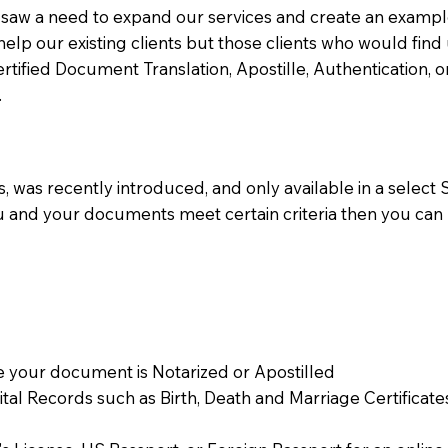
aw a need to expand our services and create an example n
 help our existing clients but those clients who would find 
Certified Document Translation, Apostille, Authentication,
.
 was recently introduced, and only available in a select St
ou and your documents meet certain criteria then you can
 your document is Notarized or Apostilled
Vital Records such as Birth, Death and Marriage Certifica