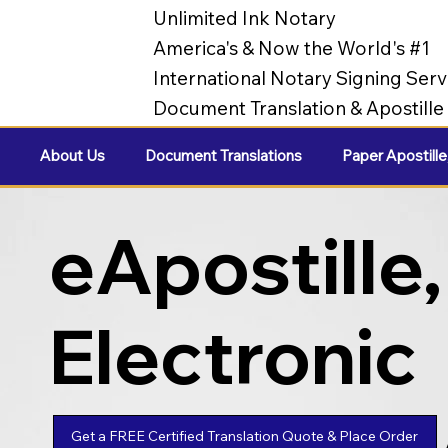
Unlimited Ink Notary
America's & Now the World's #1
International Notary Signing Serv
Document Translation & Apostill
About Us
Document Translations
Paper Apostille
eApostille,
Electronic
Apostilles
Get a FREE Certified Translation Quote & Place Order