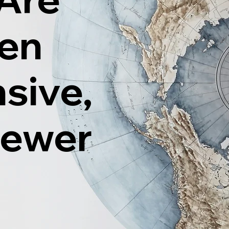
ten
sive,
Fewer