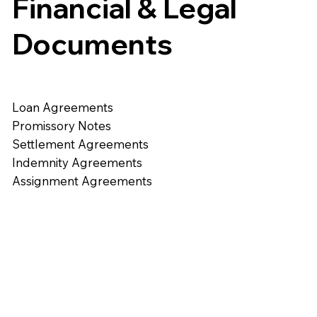
Financial & Legal
Documents
Loan Agreements
Promissory Notes
Settlement Agreements
Indemnity Agreements
Assignment Agreements