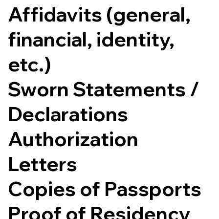
Affidavits (general,
financial, identity,
etc.)
Sworn Statements /
Declarations
Authorization
Letters
Copies of Passports
Proof of Residency