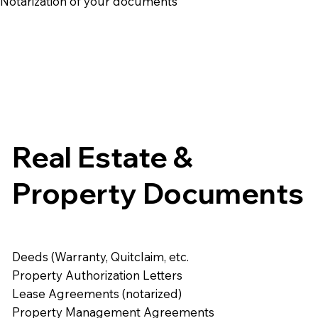
e Notarization of your documents
Real Estate &
Property Documents
Deeds (Warranty, Quitclaim, etc.
Property Authorization Letters
Lease Agreements (notarized)
Property Management Agreements