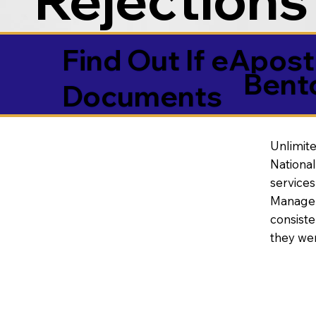
Find Out If eAposti
Bent
Documents
Unlimite
National
service
Manageme
consiste
they wer