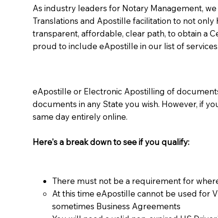
As industry leaders for Notary Management, we s
Translations and Apostille facilitation to not only
transparent, affordable, clear path, to obtain a 
proud to include eApostille in our list of services
eApostille or Electronic Apostilling of documents,
documents in any State you wish. However, if y
same day entirely online.
Here's a break down to see if you qualify:
There must not be a requirement for where
At this time eApostille cannot be used for 
sometimes Business Agreements​