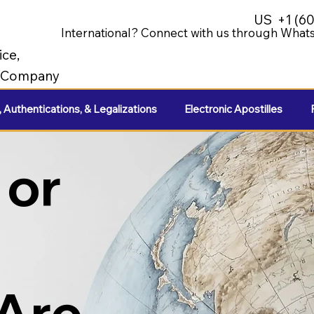
US
+1 (6
International? Connect with us through Whats
ice,
e Company
, Authentications, & Legalizations
Electronic Apostilles
 or
 Are