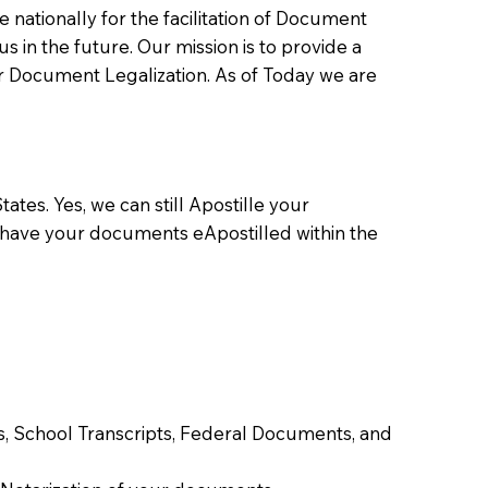
ationally for the facilitation of Document
us in the future. Our mission is to provide a
 or Document Legalization. As of Today we are
ates. Yes, we can still Apostille your
 have your documents eApostilled within the
tes, School Transcripts, Federal Documents, and