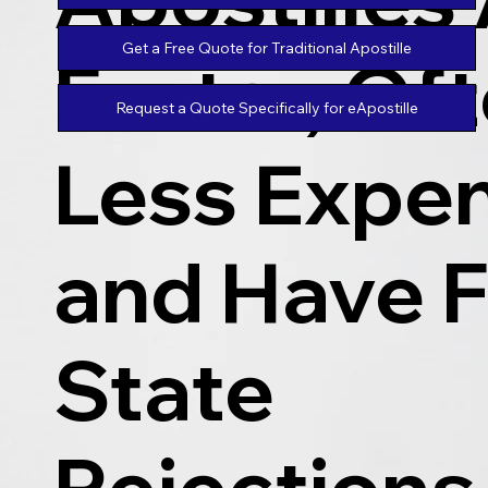
Get a Free Quote for Traditional Apostille
Faster, Of
Request a Quote Specifically for eApostille
Less Expen
and Have 
State
Rejections