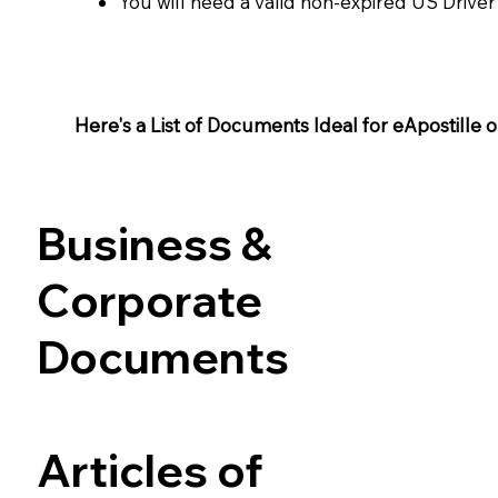
You will need a valid non-expired US Driver
Here's a List of Documents Ideal for eApostille or 
Business &
Corporate
Documents
Articles of