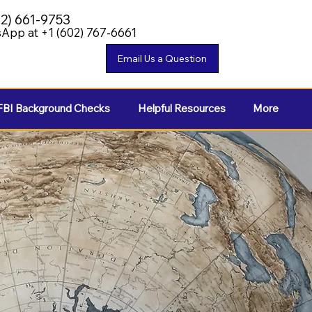
02) 661-9753
App at +1 (602) 767-6661
FBI Background Checks
Helpful Resources
More