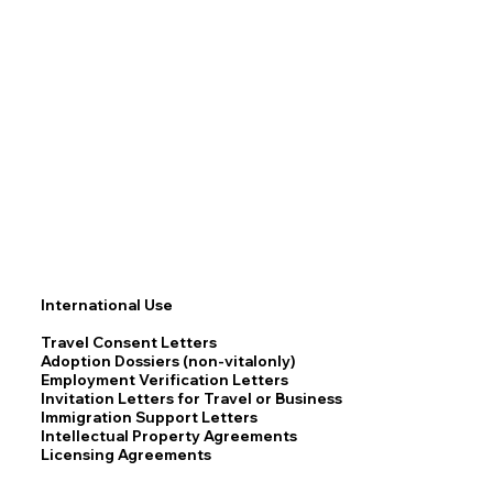
International Use
Travel Consent Letters
Adoption Dossiers (non-vitalonly)
Employment Verification Letters
Invitation Letters for Travel or Business
Immigration Support Letters
Intellectual Property Agreements
Licensing Agreements