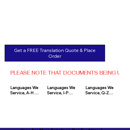
Get a FREE Translation Quote & Place
Order
PLEASE NOTE THAT DOCUMENTS BEING USED 
Languages We 
Languages We 
Languages We 
Service, A-H 

Service, I-P

Service, Q-Z

Afrikaans

Icelandic

Quechua

Akan

Igbo

Romanian

Albanian

Indonesian

Russian
