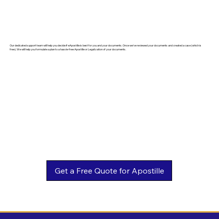
Our dedicated support team will help you decide if eApostille is best for you and your documents. Once we've reviewed your documents and created a case (which is
free). We will help you formulate a plan to a hassle-free Apostille or Legalization of your documents.
Get a Free Quote for Apostille