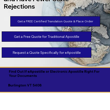
Rejections
Get a FREE Certified Translation Quote & Place Order
Get a Free Quote for Traditional Apostille
Request a Quote Specifically for eApostille
Find Out If eApostille or Electronic Apostille Right For
Your Documents
Burlington VT 5408