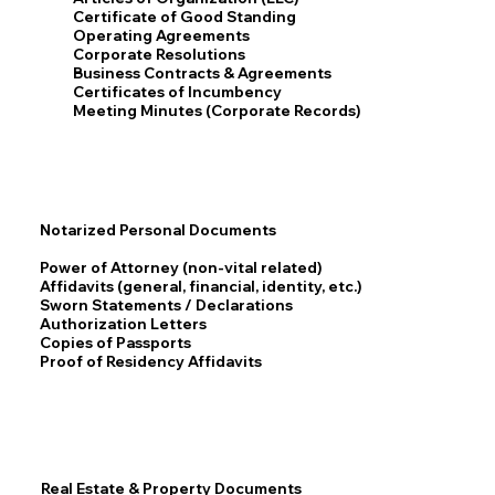
Certificate of Good Standing
Operating Agreements
Corporate Resolutions
Business Contracts & Agreements
Certificates of Incumbency
Meeting Minutes (Corporate Records)
Notarized Personal Documents
Power of Attorney (non-vital related)
Affidavits (general, financial, identity, etc.)
Sworn Statements / Declarations
Authorization Letters
Copies of Passports
Proof of Residency Affidavits
Real Estate & Property Documents