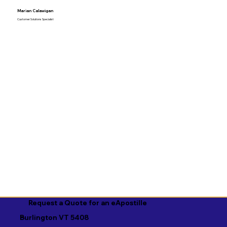
Marian Calawigan
Customer Solutions Specialist
Request a Quote for an eApostille
Burlington VT 5408