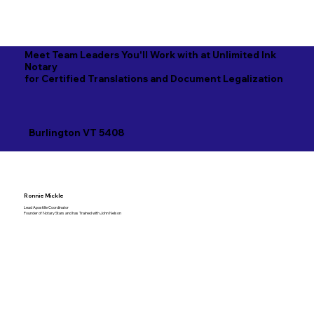
Meet Team Leaders You'll Work with at Unlimited Ink
Notary
for Certified Translations and Document Legalization
Burlington VT 5408
Ronnie Mickle
Lead Apostille Coordinator
Founder of Notary Stars and has Trained with John Nelson