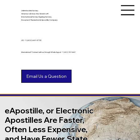
Unlimited Ink Notary
America's & Now the World's #1
International Notary Signing Service,
Document Translation & Apostille Company
US
+1 (602) 661-9753
International? Connect with us through WhatsApp at +1 (602) 767-6661
eApostille, or Electronic
Apostilles Are Faster,
Often Less Expensive,
and Have Fewer State