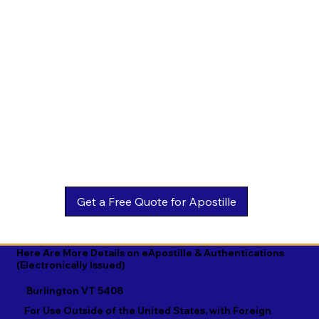
Estonian

Malay

Turkmen

Ewe

Malayalam

Ukrainian

Faroese

Maltese

Urdu

Fijian

Mandarin

Uyghur

Finnish

Marathi

Uzbek

French

Marshallese

Vietnamese

Fula

Mongolian

Welsh

Galician

Nahuatl

Wolof

Georgian

Navajo

Xhosa

German

Nepali

Yiddish

Here Are More Details on eApostille & Authentications
(Electronically Issued)
Greek

Norwegian

Yoruba

Burlington VT 5408
Gujarati

Oromo

Zulu
For Use Outside of the United States, with Foreign