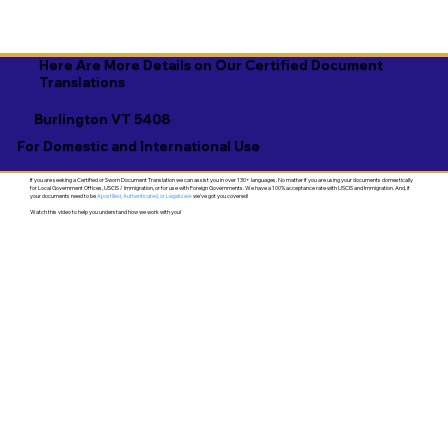
Here Are More Details on Our Certified Document
Translations
Burlington VT 5408
For Domestic and International Use
If you are seeking a Certified or Sworn Document Translation we can assist you in over 130+ languages. No matter if you are using your documents domestically
for Local Government Offices, USCIS / Immigration, or for use with Foreign Governments. We have a 100% acceptance rate with USCIS and Immigration. And, if
your documents need to be
Apostilled, Authenticated, or Legalized
- we've got you covered!
Watch this video to help you understand how we work with you!