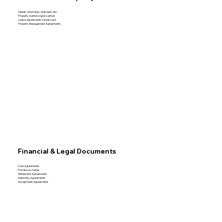
Deeds (Warranty, Quitclaim, etc.
Property Authorization Letters
Lease Agreements (notarized)
Property Management Agreements
Financial & Legal Documents
Loan Agreements
Promissory Notes
Settlement Agreements
Indemnity Agreements
Assignment Agreements