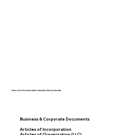
Here's a List of Documents Ideal for eApostille or Electronic Apostille:​​
Business & Corporate Documents
Articles of Incorporation
Articles of Organization (LLC)