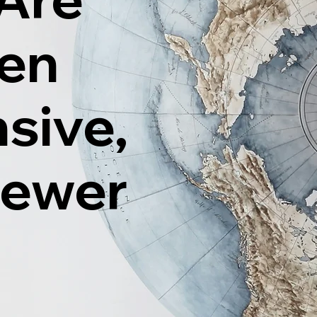
ten
sive,
Fewer