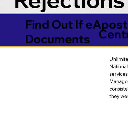
Find Out If eAposti
Centr
Documents
Unlimite
National
service
Manageme
consiste
they wer