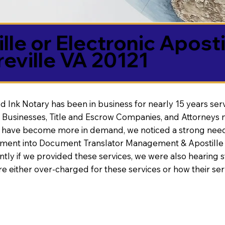
lle or Electronic Aposti
eville VA 20121
d Ink Notary has been in business for nearly 15 years ser
 Businesses, Title and Escrow Companies, and Attorneys n
s have become more in demand, we noticed a strong need
nt into Document Translator Management & Apostille faci
ntly if we provided these services, we were also hearing
e either over-charged for these services or how their se