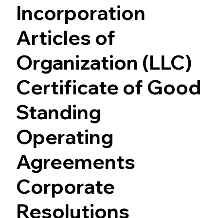
Incorporation
Articles of
Organization (LLC)
Certificate of Good
Standing
Operating
Agreements
Corporate
Resolutions