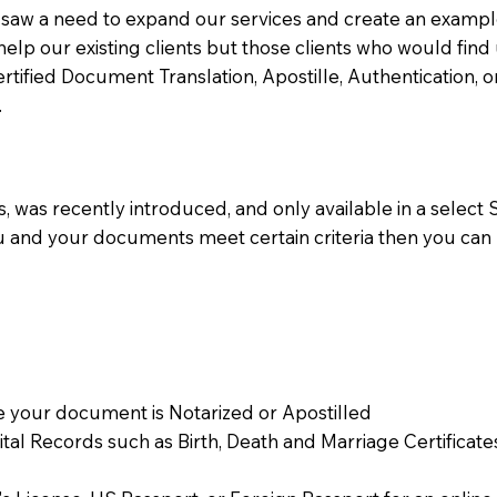
aw a need to expand our services and create an example n
 help our existing clients but those clients who would find 
Certified Document Translation, Apostille, Authentication,
.
 was recently introduced, and only available in a select St
ou and your documents meet certain criteria then you can
 your document is Notarized or Apostilled
Vital Records such as Birth, Death and Marriage Certifica