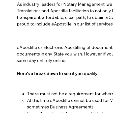
As industry leaders for Notary Management, we s
Translations and Apostille facilitation to not only
transparent, affordable, clear path, to obtain a 
proud to include eApostille in our list of services
eApostille or Electronic Apostilling of documents,
documents in any State you wish. However, if y
same day entirely online.
Here's a break down to see if you qualify:
There must not be a requirement for where
At this time eApostille cannot be used for 
sometimes Business Agreements​