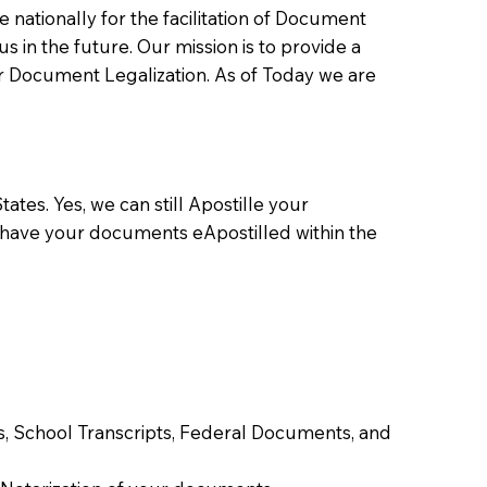
ationally for the facilitation of Document
us in the future. Our mission is to provide a
 or Document Legalization. As of Today we are
ates. Yes, we can still Apostille your
 have your documents eApostilled within the
tes, School Transcripts, Federal Documents, and