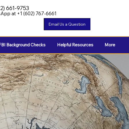
02) 661-9753
App at +1 (602) 767-6661
FBI Background Checks
Helpful Resources
More