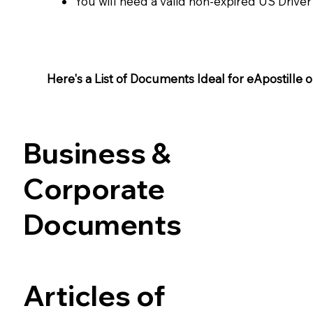
You will need a valid non-expired US Driver
Here's a List of Documents Ideal for eApostille or 
Business &
Corporate
Documents
Articles of