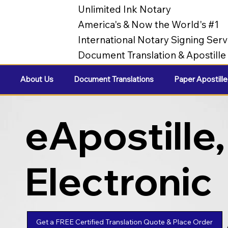
Unlimited Ink Notary
America's & Now the World's #1
International Notary Signing Serv
Document Translation & Apostill
About Us
Document Translations
Paper Apostille
eApostille,
Electronic
Apostilles
Get a FREE Certified Translation Quote & Place Order