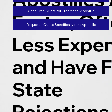
Get a Free Quote for Traditional Apostille
Faster, Of
Request a Quote Specifically for eApostille
Less Expen
and Have 
State
Rejections