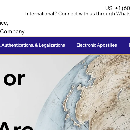
US
+1 (6
International? Connect with us through Whats
ice,
e Company
, Authentications, & Legalizations
Electronic Apostilles
 or
 Are