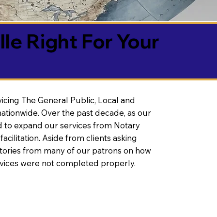
lle Right For Your
vicing The General Public, Local and
ationwide. Over the past decade, as our
 to expand our services from Notary
litation. Aside from clients asking
 stories from many of our patrons on how
rvices were not completed properly.