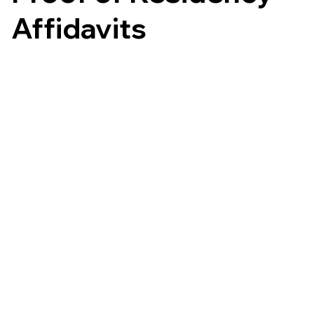
Affidavits