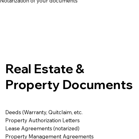
e Notarization of your documents
Real Estate &
Property Documents
Deeds (Warranty, Quitclaim, etc.
Property Authorization Letters
Lease Agreements (notarized)
Property Management Agreements