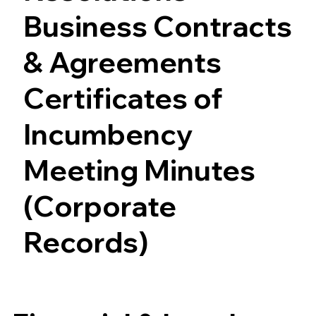
Business Contracts
& Agreements
Certificates of
Incumbency
Meeting Minutes
(Corporate
Records)