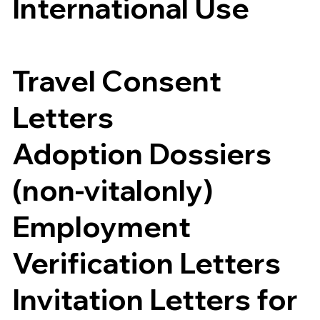
International Use
Travel Consent
Letters
Adoption Dossiers
(non-vitalonly)
Employment
Verification Letters
Invitation Letters for