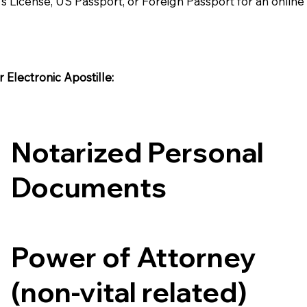
's License, US Passport, or Foreign Passport for an onlin
Electronic Apostille:​​
Notarized Personal
Documents
Power of Attorney
(non-vital related)