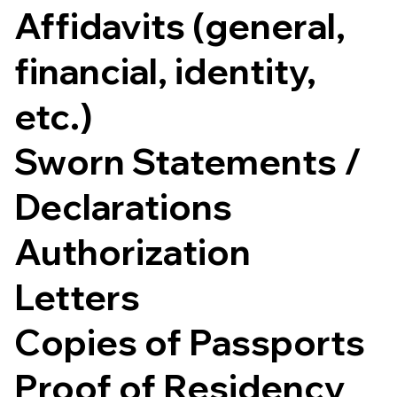
Affidavits (general,
financial, identity,
etc.)
Sworn Statements /
Declarations
Authorization
Letters
Copies of Passports
Proof of Residency