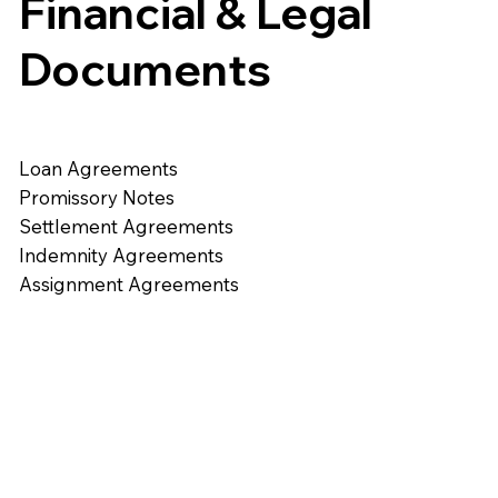
Financial & Legal
Documents
Loan Agreements
Promissory Notes
Settlement Agreements
Indemnity Agreements
Assignment Agreements