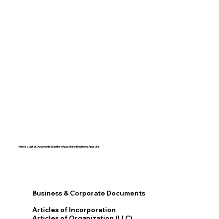
Here's a List of Documents Ideal for eApostille or Electronic Apostille:​​
Business & Corporate Documents
Articles of Incorporation
Articles of Organization (LLC)