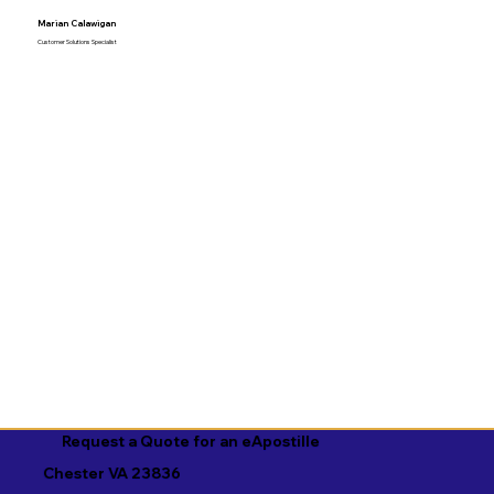
Marian Calawigan
Customer Solutions Specialist
Request a Quote for an eApostille
Chester VA 23836