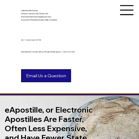
Unlimited Ink Notary
America's & Now the World's #1
International Notary Signing Service,
Document Translation & Apostille Company
US
+1 (602) 661-9753
International? Connect with us through WhatsApp at +1 (602) 767-6661
eApostille, or Electronic
Apostilles Are Faster,
Often Less Expensive,
and Have Fewer State