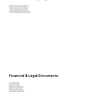
Deeds (Warranty, Quitclaim, etc.
Property Authorization Letters
Lease Agreements (notarized)
Property Management Agreements
Financial & Legal Documents
Loan Agreements
Promissory Notes
Settlement Agreements
Indemnity Agreements
Assignment Agreements