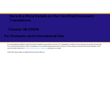
Here Are More Details on Our Certified Document
Translations
Chester VA 23836
For Domestic and International Use
If you are seeking a Certified or Sworn Document Translation we can assist you in over 130+ languages. No matter if you are using your documents domestically
for Local Government Offices, USCIS / Immigration, or for use with Foreign Governments. We have a 100% acceptance rate with USCIS and Immigration. And, if
your documents need to be
Apostilled, Authenticated, or Legalized
- we've got you covered!
Watch this video to help you understand how we work with you!