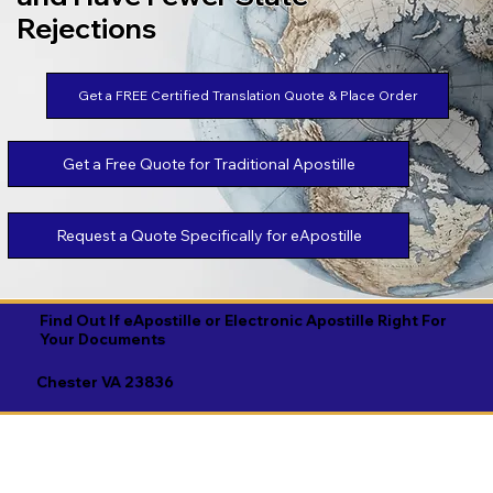
Rejections
Get a FREE Certified Translation Quote & Place Order
Get a Free Quote for Traditional Apostille
Request a Quote Specifically for eApostille
Find Out If eApostille or Electronic Apostille Right For
Your Documents
Chester VA 23836