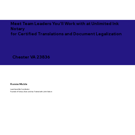
Meet Team Leaders You'll Work with at Unlimited Ink
Notary
for Certified Translations and Document Legalization
Chester VA 23836
Ronnie Mickle
Lead Apostille Coordinator
Founder of Notary Stars and has Trained with John Nelson