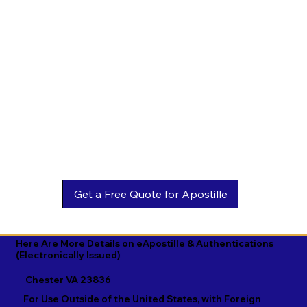
Estonian

Malay

Turkmen

Ewe

Malayalam

Ukrainian

Faroese

Maltese

Urdu

Fijian

Mandarin

Uyghur

Finnish

Marathi

Uzbek

French

Marshallese

Vietnamese

Fula

Mongolian

Welsh

Galician

Nahuatl

Wolof

Georgian

Navajo

Xhosa

German

Nepali

Yiddish

Here Are More Details on eApostille & Authentications
(Electronically Issued)
Greek

Norwegian

Yoruba

Chester VA 23836
Gujarati

Oromo

Zulu
For Use Outside of the United States, with Foreign