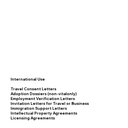
International Use
Travel Consent Letters
Adoption Dossiers (non-vitalonly)
Employment Verification Letters
Invitation Letters for Travel or Business
Immigration Support Letters
Intellectual Property Agreements
Licensing Agreements