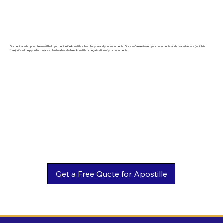
Our dedicated support team will help you decide if eApostille is best for you and your documents. Once we've reviewed your documents and created a case (which is
free). We will help you formulate a plan to a hassle-free Apostille or Legalization of your documents.
Get a Free Quote for Apostille