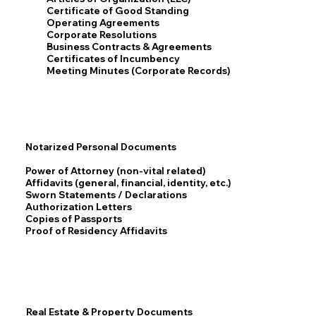
Certificate of Good Standing
Operating Agreements
Corporate Resolutions
Business Contracts & Agreements
Certificates of Incumbency
Meeting Minutes (Corporate Records)
Notarized Personal Documents
Power of Attorney (non-vital related)
Affidavits (general, financial, identity, etc.)
Sworn Statements / Declarations
Authorization Letters
Copies of Passports
Proof of Residency Affidavits
Real Estate & Property Documents