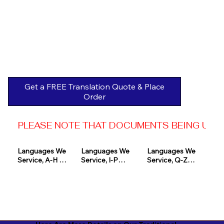
Get a FREE Translation Quote & Place
Order
PLEASE NOTE THAT DOCUMENTS BEING USED 
Languages We 
Languages We 
Languages We 
Service, A-H 

Service, I-P

Service, Q-Z

Afrikaans

Icelandic

Quechua

Akan

Igbo

Romanian

Albanian

Indonesian

Russian
