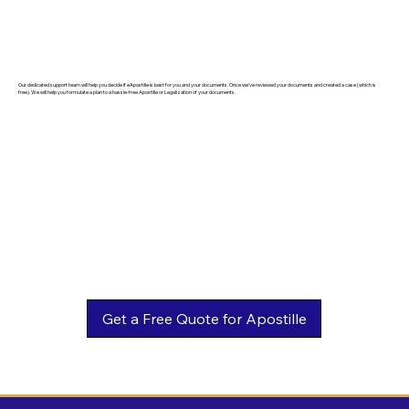
Our dedicated support team will help you decide if eApostille is best for you and your documents. Once we've reviewed your documents and created a case (which is
free). We will help you formulate a plan to a hassle-free Apostille or Legalization of your documents.
Get a Free Quote for Apostille