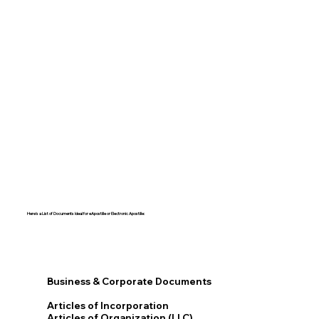
Here's a List of Documents Ideal for eApostille or Electronic Apostille:​​
Business & Corporate Documents
Articles of Incorporation
Articles of Organization (LLC)