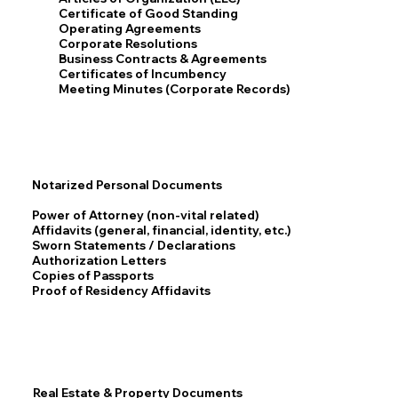
Certificate of Good Standing
Operating Agreements
Corporate Resolutions
Business Contracts & Agreements
Certificates of Incumbency
Meeting Minutes (Corporate Records)
Notarized Personal Documents
Power of Attorney (non-vital related)
Affidavits (general, financial, identity, etc.)
Sworn Statements / Declarations
Authorization Letters
Copies of Passports
Proof of Residency Affidavits
Real Estate & Property Documents