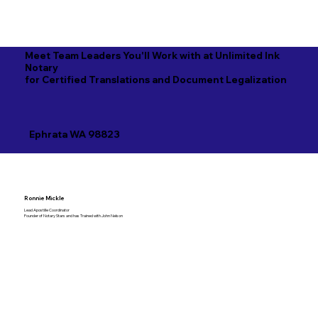
Meet Team Leaders You'll Work with at Unlimited Ink
Notary
for Certified Translations and Document Legalization
Ephrata WA 98823
Ronnie Mickle
Lead Apostille Coordinator
Founder of Notary Stars and has Trained with John Nelson