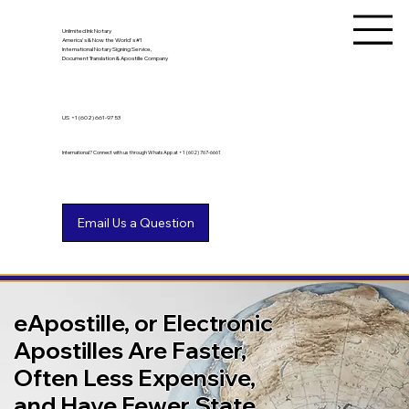
Unlimited Ink Notary
America's & Now the World's #1
International Notary Signing Service,
Document Translation & Apostille Company
US
+1 (602) 661-9753
International? Connect with us through WhatsApp at +1 (602) 767-6661
eApostille, or Electronic
Apostilles Are Faster,
Often Less Expensive,
and Have Fewer State