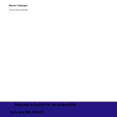
Marian Calawigan
Customer Solutions Specialist
Request a Quote for an eApostille
Ephrata WA 98823