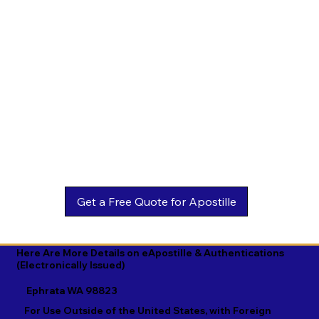
Estonian

Malay

Turkmen

Ewe

Malayalam

Ukrainian

Faroese

Maltese

Urdu

Fijian

Mandarin

Uyghur

Finnish

Marathi

Uzbek

French

Marshallese

Vietnamese

Fula

Mongolian

Welsh

Galician

Nahuatl

Wolof

Georgian

Navajo

Xhosa

German

Nepali

Yiddish

Here Are More Details on eApostille & Authentications
(Electronically Issued)
Greek

Norwegian

Yoruba

Ephrata WA 98823
Gujarati

Oromo

Zulu
For Use Outside of the United States, with Foreign