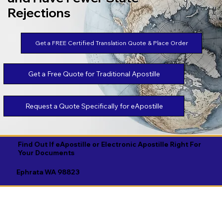
Rejections
Get a FREE Certified Translation Quote & Place Order
Get a Free Quote for Traditional Apostille
Request a Quote Specifically for eApostille
Find Out If eApostille or Electronic Apostille Right For
Your Documents
Ephrata WA 98823