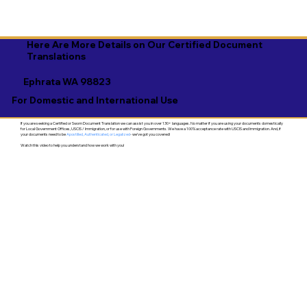
Here Are More Details on Our Certified Document
Translations
Ephrata WA 98823
For Domestic and International Use
If you are seeking a Certified or Sworn Document Translation we can assist you in over 130+ languages. No matter if you are using your documents domestically
for Local Government Offices, USCIS / Immigration, or for use with Foreign Governments. We have a 100% acceptance rate with USCIS and Immigration. And, if
your documents need to be
Apostilled, Authenticated, or Legalized
- we've got you covered!
Watch this video to help you understand how we work with you!