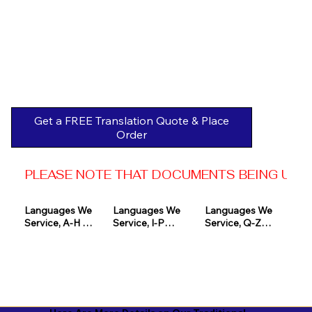
Get a FREE Translation Quote & Place
Order
PLEASE NOTE THAT DOCUMENTS BEING USED 
Languages We 
Languages We 
Languages We 
Service, A-H 

Service, I-P

Service, Q-Z

Afrikaans

Icelandic

Quechua

Akan

Igbo

Romanian

Albanian

Indonesian

Russian
