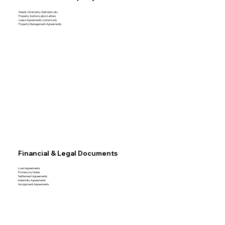
Deeds (Warranty, Quitclaim, etc.
Property Authorization Letters
Lease Agreements (notarized)
Property Management Agreements
Financial & Legal Documents
Loan Agreements
Promissory Notes
Settlement Agreements
Indemnity Agreements
Assignment Agreements