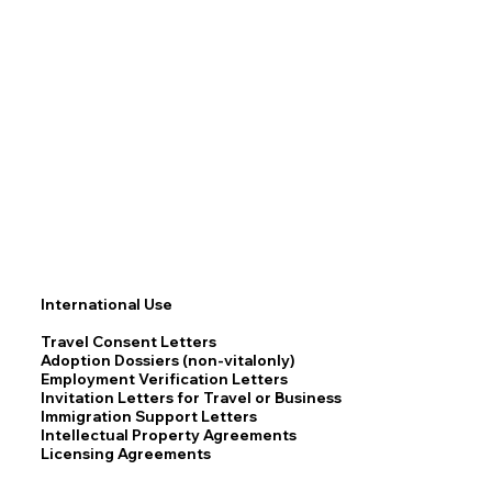
International Use
Travel Consent Letters
Adoption Dossiers (non-vitalonly)
Employment Verification Letters
Invitation Letters for Travel or Business
Immigration Support Letters
Intellectual Property Agreements
Licensing Agreements