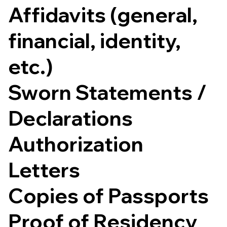
Affidavits (general,
financial, identity,
etc.)
Sworn Statements /
Declarations
Authorization
Letters
Copies of Passports
Proof of Residency