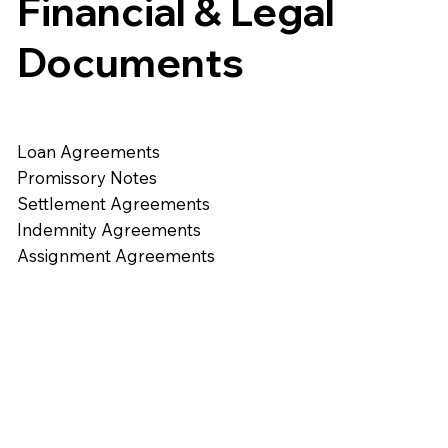
Financial & Legal
Documents
Loan Agreements
Promissory Notes
Settlement Agreements
Indemnity Agreements
Assignment Agreements