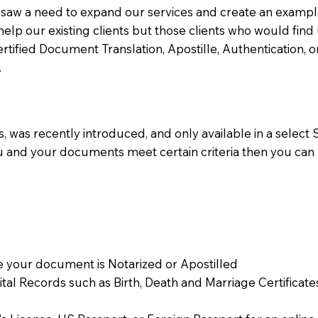
aw a need to expand our services and create an example n
 help our existing clients but those clients who would find 
Certified Document Translation, Apostille, Authentication,
.
 was recently introduced, and only available in a select St
ou and your documents meet certain criteria then you can
 your document is Notarized or Apostilled
Vital Records such as Birth, Death and Marriage Certifica