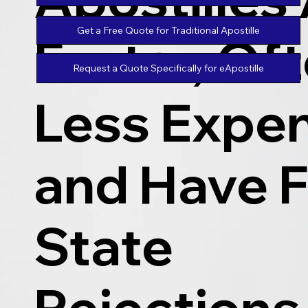
Get a Free Quote for Traditional Apostille
Faster, Of
Request a Quote Specifically for eApostille
Less Expen
and Have 
State
Rejections