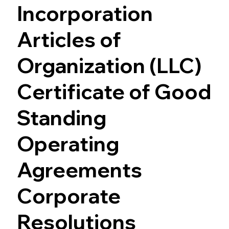
Incorporation
Articles of
Organization (LLC)
Certificate of Good
Standing
Operating
Agreements
Corporate
Resolutions