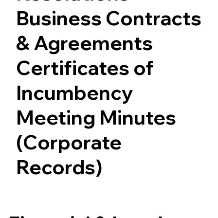
Business Contracts
& Agreements
Certificates of
Incumbency
Meeting Minutes
(Corporate
Records)