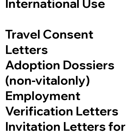
International Use
Travel Consent
Letters
Adoption Dossiers
(non-vitalonly)
Employment
Verification Letters
Invitation Letters for