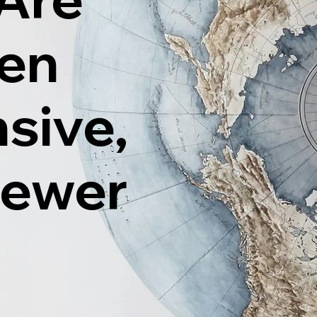
ten
sive,
Fewer