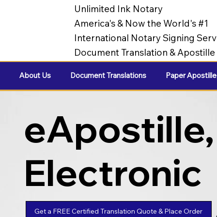
Unlimited Ink Notary
America's & Now the World's #1
International Notary Signing Serv
Document Translation & Apostill
About Us
Document Translations
Paper Apostille
eApostille,
Electronic
Apostilles
Get a FREE Certified Translation Quote & Place Order