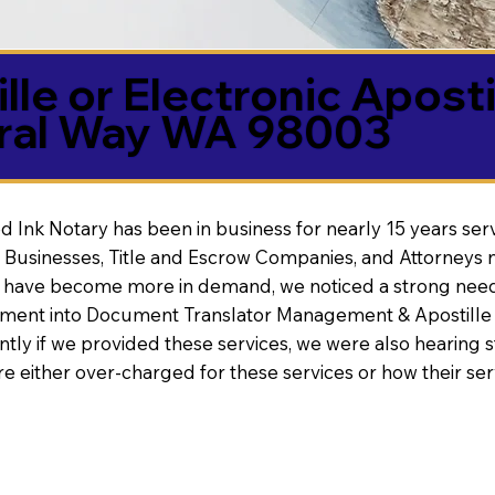
lle or Electronic Aposti
ral Way WA 98003
d Ink Notary has been in business for nearly 15 years ser
 Businesses, Title and Escrow Companies, and Attorneys n
s have become more in demand, we noticed a strong need
nt into Document Translator Management & Apostille faci
ntly if we provided these services, we were also hearing
e either over-charged for these services or how their se