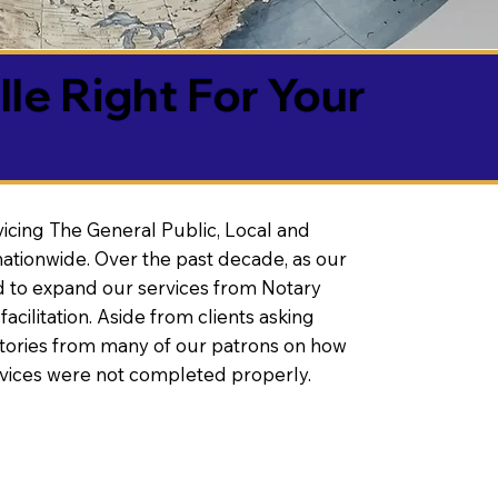
lle Right For Your
vicing The General Public, Local and
ationwide. Over the past decade, as our
 to expand our services from Notary
litation. Aside from clients asking
 stories from many of our patrons on how
rvices were not completed properly.