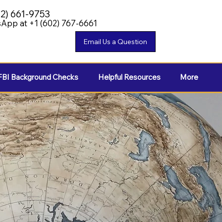
02) 661-9753
App at +1 (602) 767-6661
FBI Background Checks
Helpful Resources
More