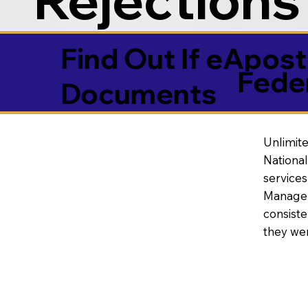
Find Out If eAposti
Fede
Documents
Unlimite
National
service
Manageme
consiste
they wer