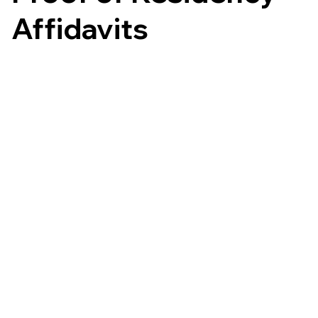
Affidavits