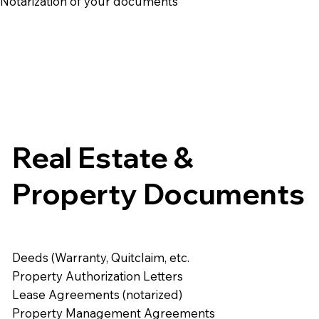
e Notarization of your documents
Real Estate &
Property Documents
Deeds (Warranty, Quitclaim, etc.
Property Authorization Letters
Lease Agreements (notarized)
Property Management Agreements