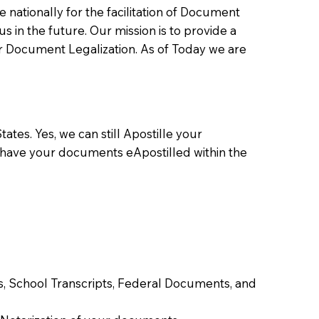
ationally for the facilitation of Document
us in the future. Our mission is to provide a
 or Document Legalization. As of Today we are
ates. Yes, we can still Apostille your
 have your documents eApostilled within the
tes, School Transcripts, Federal Documents, and