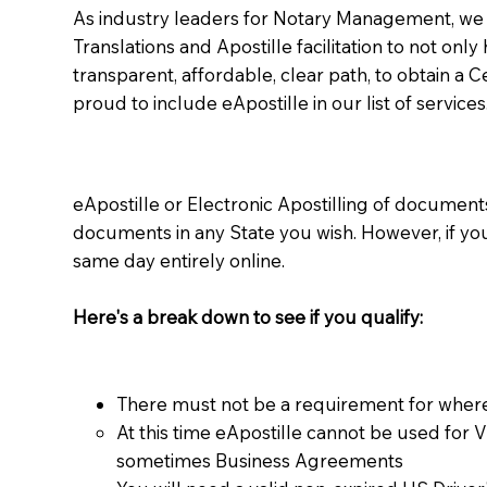
As industry leaders for Notary Management, we s
Translations and Apostille facilitation to not only
transparent, affordable, clear path, to obtain a 
proud to include eApostille in our list of services
eApostille or Electronic Apostilling of documents,
documents in any State you wish. However, if y
same day entirely online.
Here's a break down to see if you qualify:
There must not be a requirement for where
At this time eApostille cannot be used for 
sometimes Business Agreements​