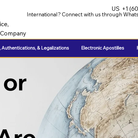
US
+1 (6
International? Connect with us through Whats
ice,
e Company
, Authentications, & Legalizations
Electronic Apostilles
 or
 Are