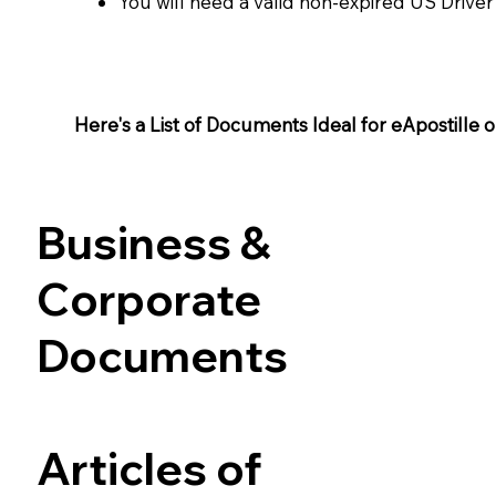
You will need a valid non-expired US Driver
Here's a List of Documents Ideal for eApostille or 
Business &
Corporate
Documents
Articles of