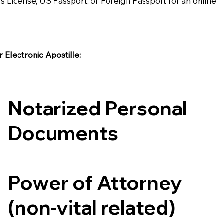
's License, US Passport, or Foreign Passport for an onlin
Electronic Apostille:​​
Notarized Personal
Documents
Power of Attorney
(non-vital related)