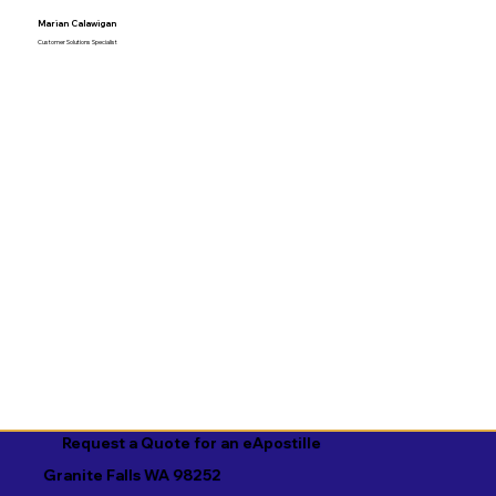
Marian Calawigan
Customer Solutions Specialist
Request a Quote for an eApostille
Granite Falls WA 98252