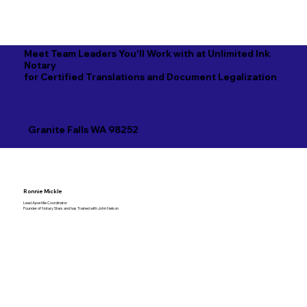
Meet Team Leaders You'll Work with at Unlimited Ink
Notary
for Certified Translations and Document Legalization
Granite Falls WA 98252
Ronnie Mickle
Lead Apostille Coordinator
Founder of Notary Stars and has Trained with John Nelson