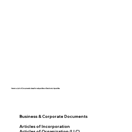
Here's a List of Documents Ideal for eApostille or Electronic Apostille:​​
Business & Corporate Documents
Articles of Incorporation
Articles of Organization (LLC)