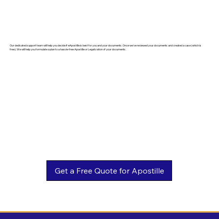
Our dedicated support team will help you decide if eApostille is best for you and your documents. Once we've reviewed your documents and created a case (which is
free). We will help you formulate a plan to a hassle-free Apostille or Legalization of your documents.
Get a Free Quote for Apostille