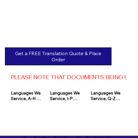
Get a FREE Translation Quote & Place
Order
PLEASE NOTE THAT DOCUMENTS BEING USED 
Languages We 
Languages We 
Languages We 
Service, A-H 

Service, I-P

Service, Q-Z

Afrikaans

Icelandic

Quechua

Akan

Igbo

Romanian

Albanian

Indonesian

Russian
