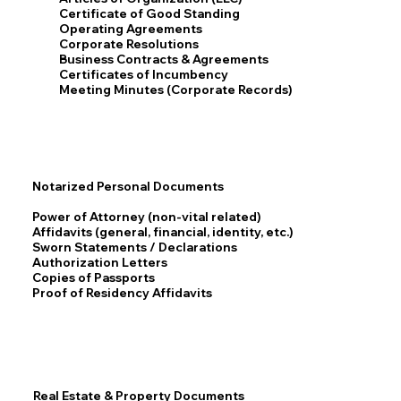
Certificate of Good Standing
Operating Agreements
Corporate Resolutions
Business Contracts & Agreements
Certificates of Incumbency
Meeting Minutes (Corporate Records)
Notarized Personal Documents
Power of Attorney (non-vital related)
Affidavits (general, financial, identity, etc.)
Sworn Statements / Declarations
Authorization Letters
Copies of Passports
Proof of Residency Affidavits
Real Estate & Property Documents