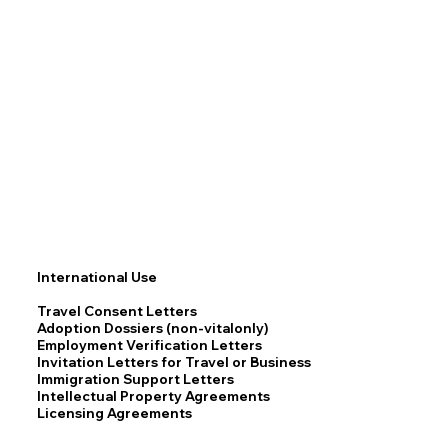
International Use
Travel Consent Letters
Adoption Dossiers (non-vitalonly)
Employment Verification Letters
Invitation Letters for Travel or Business
Immigration Support Letters
Intellectual Property Agreements
Licensing Agreements