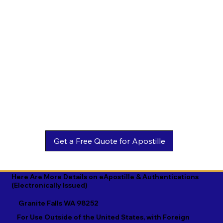
Estonian

Malay

Turkmen

Ewe

Malayalam

Ukrainian

Faroese

Maltese

Urdu

Fijian

Mandarin

Uyghur

Finnish

Marathi

Uzbek

French

Marshallese

Vietnamese

Fula

Mongolian

Welsh

Galician

Nahuatl

Wolof

Georgian

Navajo

Xhosa

German

Nepali

Yiddish

Here Are More Details on eApostille & Authentications
(Electronically Issued)
Greek

Norwegian

Yoruba

Granite Falls WA 98252
Gujarati

Oromo

Zulu
For Use Outside of the United States, with Foreign