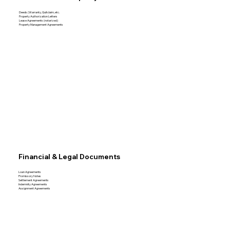
Deeds (Warranty, Quitclaim, etc.
Property Authorization Letters
Lease Agreements (notarized)
Property Management Agreements
Financial & Legal Documents
Loan Agreements
Promissory Notes
Settlement Agreements
Indemnity Agreements
Assignment Agreements