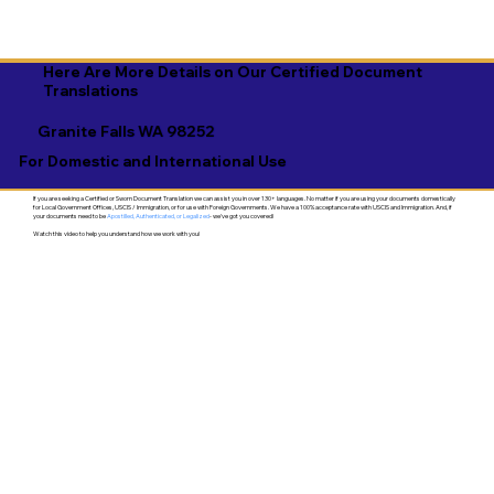
Here Are More Details on Our Certified Document
Translations
Granite Falls WA 98252
For Domestic and International Use
If you are seeking a Certified or Sworn Document Translation we can assist you in over 130+ languages. No matter if you are using your documents domestically
for Local Government Offices, USCIS / Immigration, or for use with Foreign Governments. We have a 100% acceptance rate with USCIS and Immigration. And, if
your documents need to be
Apostilled, Authenticated, or Legalized
- we've got you covered!
Watch this video to help you understand how we work with you!