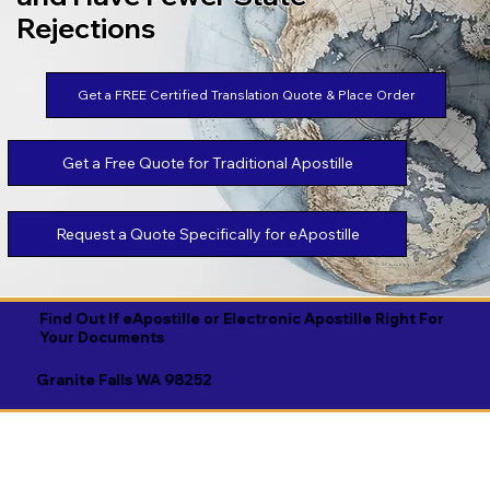
Rejections
Get a FREE Certified Translation Quote & Place Order
Get a Free Quote for Traditional Apostille
Request a Quote Specifically for eApostille
Find Out If eApostille or Electronic Apostille Right For
Your Documents
Granite Falls WA 98252