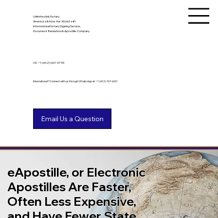
Unlimited Ink Notary
America's & Now the World's #1
International Notary Signing Service,
Document Translation & Apostille Company
US
+1 (602) 661-9753
International? Connect with us through WhatsApp at +1 (602) 767-6661
eApostille, or Electronic
Apostilles Are Faster,
Often Less Expensive,
and Have Fewer State