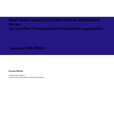
Meet Team Leaders You'll Work with at Unlimited Ink
Notary
for Certified Translations and Document Legalization
Issaquah WA 98029
Ronnie Mickle
Lead Apostille Coordinator
Founder of Notary Stars and has Trained with John Nelson