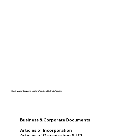
Here's a List of Documents Ideal for eApostille or Electronic Apostille:​​
Business & Corporate Documents
Articles of Incorporation
Articles of Organization (LLC)