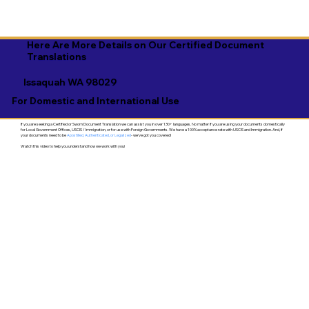
Here Are More Details on Our Certified Document
Translations
Issaquah WA 98029
For Domestic and International Use
If you are seeking a Certified or Sworn Document Translation we can assist you in over 130+ languages. No matter if you are using your documents domestically
for Local Government Offices, USCIS / Immigration, or for use with Foreign Governments. We have a 100% acceptance rate with USCIS and Immigration. And, if
your documents need to be
Apostilled, Authenticated, or Legalized
- we've got you covered!
Watch this video to help you understand how we work with you!