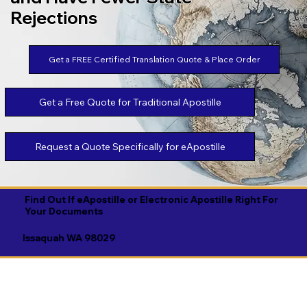
Rejections
Get a FREE Certified Translation Quote & Place Order
Get a Free Quote for Traditional Apostille
Request a Quote Specifically for eApostille
Find Out If eApostille or Electronic Apostille Right For
Your Documents
Issaquah WA 98029