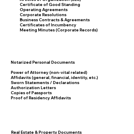
Certificate of Good Standing
Operating Agreements
Corporate Resolutions
Business Contracts & Agreements
Certificates of Incumbency
Meeting Minutes (Corporate Records)
Notarized Personal Documents
Power of Attorney (non-vital related)
Affidavits (general, financial, identity, etc.)
Sworn Statements / Declarations
Authorization Letters
Copies of Passports
Proof of Residency Affidavits
Real Estate & Property Documents