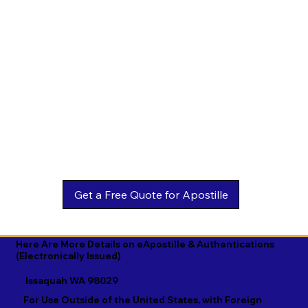
Estonian

Malay

Turkmen

Ewe

Malayalam

Ukrainian

Faroese

Maltese

Urdu

Fijian

Mandarin

Uyghur

Finnish

Marathi

Uzbek

French

Marshallese

Vietnamese

Fula

Mongolian

Welsh

Galician

Nahuatl

Wolof

Georgian

Navajo

Xhosa

German

Nepali

Yiddish

Here Are More Details on eApostille & Authentications
(Electronically Issued)
Greek

Norwegian

Yoruba

Issaquah WA 98029
Gujarati

Oromo

Zulu
For Use Outside of the United States, with Foreign