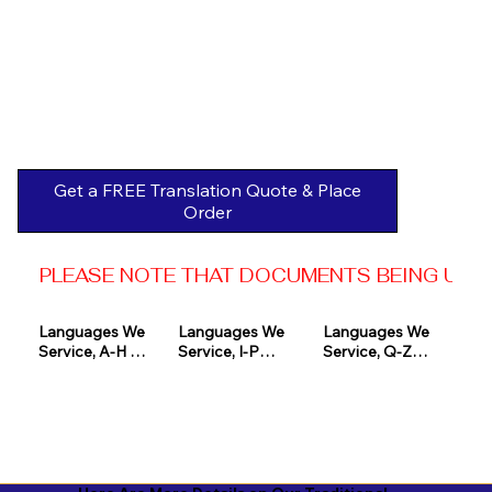
Get a FREE Translation Quote & Place
Order
PLEASE NOTE THAT DOCUMENTS BEING USED 
Languages We 
Languages We 
Languages We 
Service, A-H 

Service, I-P

Service, Q-Z

Afrikaans

Icelandic

Quechua

Akan

Igbo

Romanian

Albanian

Indonesian

Russian
