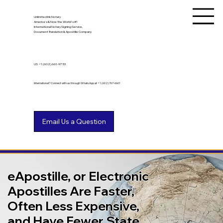
Unlimited Ink Notary
America's & Now the World's #1
International Notary Signing Service,
Document Translation & Apostille Company
US
+1 (602) 661-9753
International? Connect with us through WhatsApp at +1 (602) 767-6661
eApostille, or Electronic
Apostilles Are Faster,
Often Less Expensive,
and Have Fewer State