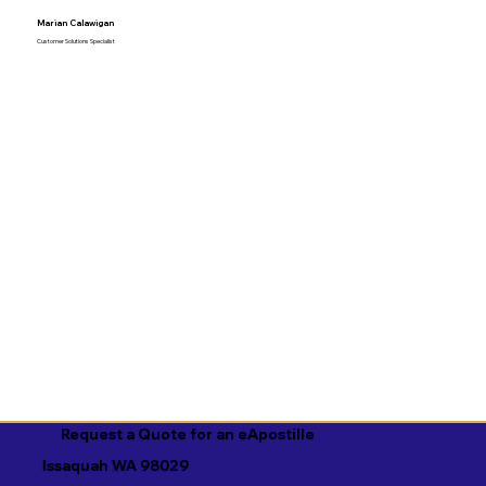
Marian Calawigan
Customer Solutions Specialist
Request a Quote for an eApostille
Issaquah WA 98029