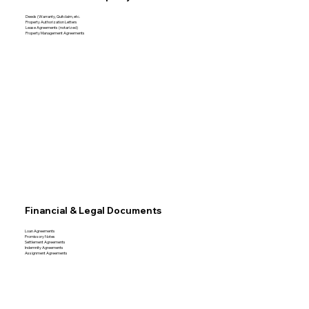
Deeds (Warranty, Quitclaim, etc.
Property Authorization Letters
Lease Agreements (notarized)
Property Management Agreements
Financial & Legal Documents
Loan Agreements
Promissory Notes
Settlement Agreements
Indemnity Agreements
Assignment Agreements