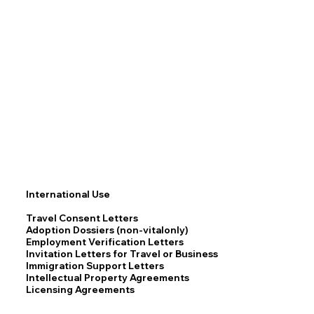
International Use
Travel Consent Letters
Adoption Dossiers (non-vitalonly)
Employment Verification Letters
Invitation Letters for Travel or Business
Immigration Support Letters
Intellectual Property Agreements
Licensing Agreements