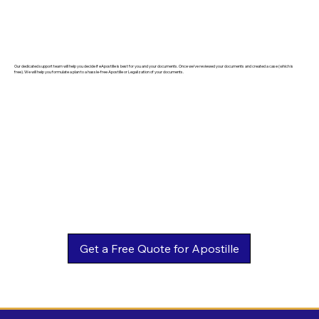
Our dedicated support team will help you decide if eApostille is best for you and your documents. Once we've reviewed your documents and created a case (which is
free). We will help you formulate a plan to a hassle-free Apostille or Legalization of your documents.
Get a Free Quote for Apostille