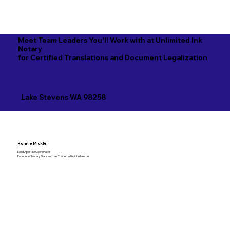
Meet Team Leaders You'll Work with at Unlimited Ink
Notary
for Certified Translations and Document Legalization
Lake Stevens WA 98258
Ronnie Mickle
Lead Apostille Coordinator
Founder of Notary Stars and has Trained with John Nelson