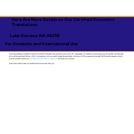
Here Are More Details on Our Certified Document
Translations
Lake Stevens WA 98258
For Domestic and International Use
If you are seeking a Certified or Sworn Document Translation we can assist you in over 130+ languages. No matter if you are using your documents domestically
for Local Government Offices, USCIS / Immigration, or for use with Foreign Governments. We have a 100% acceptance rate with USCIS and Immigration. And, if
your documents need to be
Apostilled, Authenticated, or Legalized
- we've got you covered!
Watch this video to help you understand how we work with you!