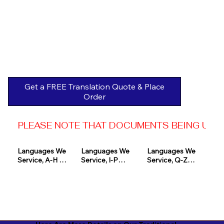
Get a FREE Translation Quote & Place
Order
PLEASE NOTE THAT DOCUMENTS BEING USED 
Languages We 
Languages We 
Languages We 
Service, A-H 

Service, I-P

Service, Q-Z

Afrikaans

Icelandic

Quechua

Akan

Igbo

Romanian

Albanian

Indonesian

Russian
