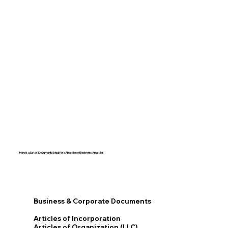
Here's a List of Documents Ideal for eApostille or Electronic Apostille:​​
Business & Corporate Documents
Articles of Incorporation
Articles of Organization (LLC)