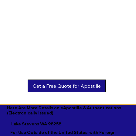
Estonian

Malay

Turkmen

Ewe

Malayalam

Ukrainian

Faroese

Maltese

Urdu

Fijian

Mandarin

Uyghur

Finnish

Marathi

Uzbek

French

Marshallese

Vietnamese

Fula

Mongolian

Welsh

Galician

Nahuatl

Wolof

Georgian

Navajo

Xhosa

German

Nepali

Yiddish

Here Are More Details on eApostille & Authentications
(Electronically Issued)
Greek

Norwegian

Yoruba

Lake Stevens WA 98258
Gujarati

Oromo

Zulu
For Use Outside of the United States, with Foreign