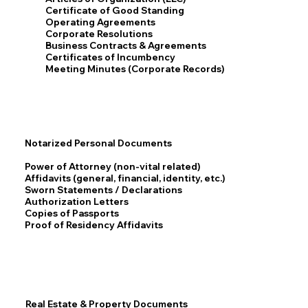
Certificate of Good Standing
Operating Agreements
Corporate Resolutions
Business Contracts & Agreements
Certificates of Incumbency
Meeting Minutes (Corporate Records)
Notarized Personal Documents
Power of Attorney (non-vital related)
Affidavits (general, financial, identity, etc.)
Sworn Statements / Declarations
Authorization Letters
Copies of Passports
Proof of Residency Affidavits
Real Estate & Property Documents