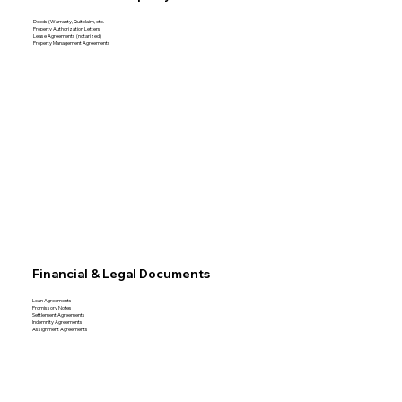
Deeds (Warranty, Quitclaim, etc.
Property Authorization Letters
Lease Agreements (notarized)
Property Management Agreements
Financial & Legal Documents
Loan Agreements
Promissory Notes
Settlement Agreements
Indemnity Agreements
Assignment Agreements