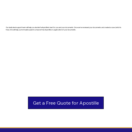
Our dedicated support team will help you decide if eApostille is best for you and your documents. Once we've reviewed your documents and created a case (which is
free). We will help you formulate a plan to a hassle-free Apostille or Legalization of your documents.
Get a Free Quote for Apostille