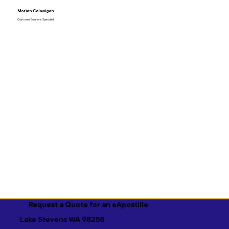
Marian Calawigan
Customer Solutions Specialist
Request a Quote for an eApostille
Lake Stevens WA 98258