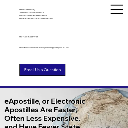
Unlimited Ink Notary
America's & Now the World's #1
International Notary Signing Service,
Document Translation & Apostille Company
US
+1 (602) 661-9753
International? Connect with us through WhatsApp at +1 (602) 767-6661
eApostille, or Electronic
Apostilles Are Faster,
Often Less Expensive,
and Have Fewer State