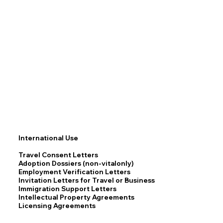
International Use
Travel Consent Letters
Adoption Dossiers (non-vitalonly)
Employment Verification Letters
Invitation Letters for Travel or Business
Immigration Support Letters
Intellectual Property Agreements
Licensing Agreements