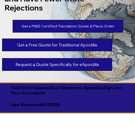
Rejections
Get a FREE Certified Translation Quote & Place Order
Get a Free Quote for Traditional Apostille
Request a Quote Specifically for eApostille
Find Out If eApostille or Electronic Apostille Right For
Your Documents
Lake Stevens WA 98258