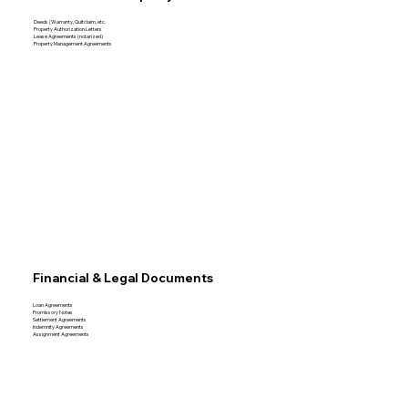
Deeds (Warranty, Quitclaim, etc.
Property Authorization Letters
Lease Agreements (notarized)
Property Management Agreements
Financial & Legal Documents
Loan Agreements
Promissory Notes
Settlement Agreements
Indemnity Agreements
Assignment Agreements