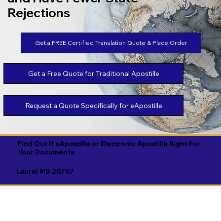
Rejections
Get a FREE Certified Translation Quote & Place Order
Get a Free Quote for Traditional Apostille
Request a Quote Specifically for eApostille
Find Out If eApostille or Electronic Apostille Right For
Your Documents
Laurel MD 20707