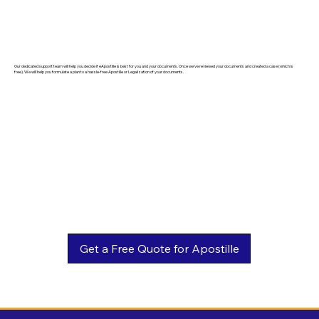
Our dedicated support team will help you decide if eApostille is best for you and your documents. Once we've reviewed your documents and created a case (which is
free). We will help you formulate a plan to a hassle-free Apostille or Legalization of your documents.
Get a Free Quote for Apostille