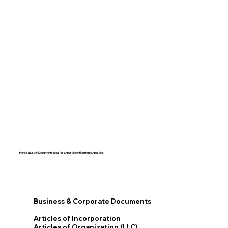
Here's a List of Documents Ideal for eApostille or Electronic Apostille:​​
Business & Corporate Documents
Articles of Incorporation
Articles of Organization (LLC)