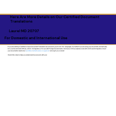
Here Are More Details on Our Certified Document
Translations
Laurel MD 20707
For Domestic and International Use
If you are seeking a Certified or Sworn Document Translation we can assist you in over 130+ languages. No matter if you are using your documents domestically
for Local Government Offices, USCIS / Immigration, or for use with Foreign Governments. We have a 100% acceptance rate with USCIS and Immigration. And, if
your documents need to be
Apostilled, Authenticated, or Legalized
- we've got you covered!
Watch this video to help you understand how we work with you!