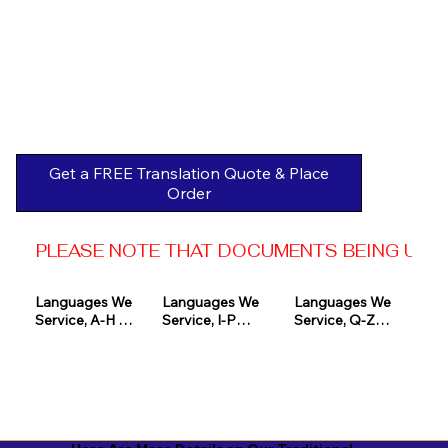
Get a FREE Translation Quote & Place
Order
PLEASE NOTE THAT DOCUMENTS BEING USED 
Languages We 
Languages We 
Languages We 
Service, A-H 

Service, I-P

Service, Q-Z

Afrikaans

Icelandic

Quechua

Akan

Igbo

Romanian

Albanian

Indonesian

Russian
