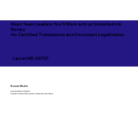
Meet Team Leaders You'll Work with at Unlimited Ink
Notary
for Certified Translations and Document Legalization
Laurel MD 20707
Ronnie Mickle
Lead Apostille Coordinator
Founder of Notary Stars and has Trained with John Nelson