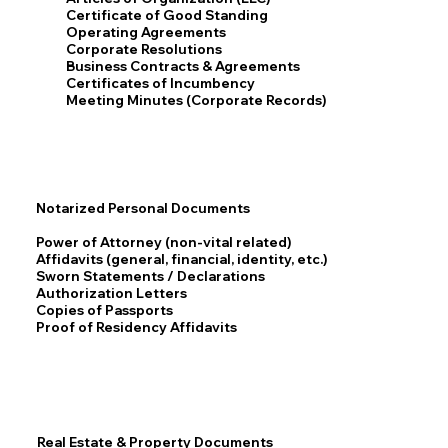
Certificate of Good Standing
Operating Agreements
Corporate Resolutions
Business Contracts & Agreements
Certificates of Incumbency
Meeting Minutes (Corporate Records)
Notarized Personal Documents
Power of Attorney (non-vital related)
Affidavits (general, financial, identity, etc.)
Sworn Statements / Declarations
Authorization Letters
Copies of Passports
Proof of Residency Affidavits
Real Estate & Property Documents