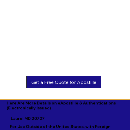
Estonian

Malay

Turkmen

Ewe

Malayalam

Ukrainian

Faroese

Maltese

Urdu

Fijian

Mandarin

Uyghur

Finnish

Marathi

Uzbek

French

Marshallese

Vietnamese

Fula

Mongolian

Welsh

Galician

Nahuatl

Wolof

Georgian

Navajo

Xhosa

German

Nepali

Yiddish

Here Are More Details on eApostille & Authentications
(Electronically Issued)
Greek

Norwegian

Yoruba

Laurel MD 20707
Gujarati

Oromo

Zulu
For Use Outside of the United States, with Foreign