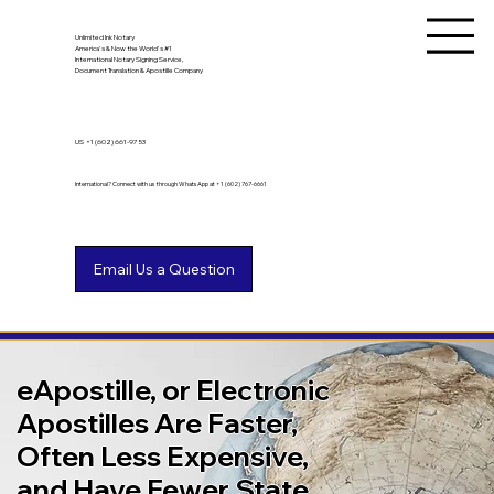
Unlimited Ink Notary
America's & Now the World's #1
International Notary Signing Service,
Document Translation & Apostille Company
US
+1 (602) 661-9753
International? Connect with us through WhatsApp at +1 (602) 767-6661
eApostille, or Electronic
Apostilles Are Faster,
Often Less Expensive,
and Have Fewer State