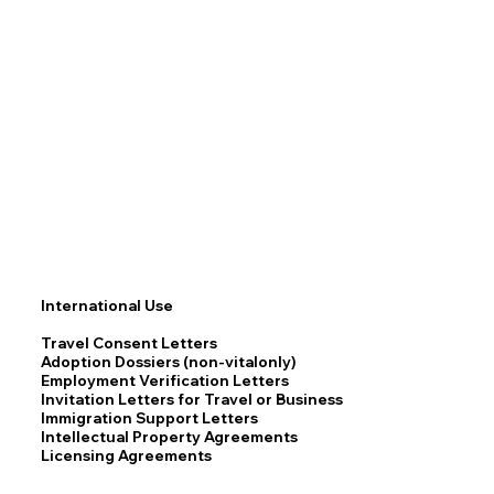
International Use
Travel Consent Letters
Adoption Dossiers (non-vitalonly)
Employment Verification Letters
Invitation Letters for Travel or Business
Immigration Support Letters
Intellectual Property Agreements
Licensing Agreements