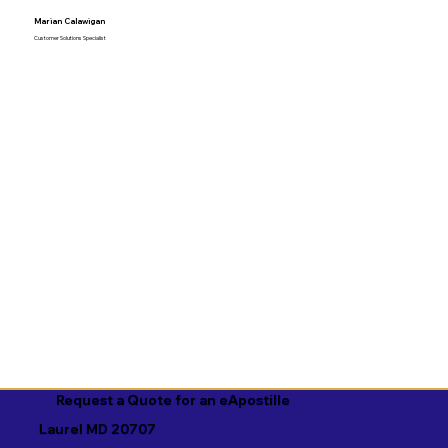
Marian Calawigan
Customer Solutions Specialist
Request a Quote for an eApostille
Laurel MD 20707