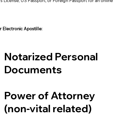
's License, US Passport, or Foreign Passport for an onlin
Electronic Apostille:​​
Notarized Personal
Documents
Power of Attorney
(non-vital related)