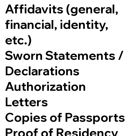
Affidavits (general,
financial, identity,
etc.)
Sworn Statements /
Declarations
Authorization
Letters
Copies of Passports
Proof of Residency