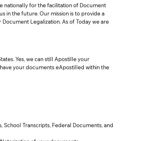
ationally for the facilitation of Document
us in the future. Our mission is to provide a
 or Document Legalization. As of Today we are
ates. Yes, we can still Apostille your
 have your documents eApostilled within the
tes, School Transcripts, Federal Documents, and