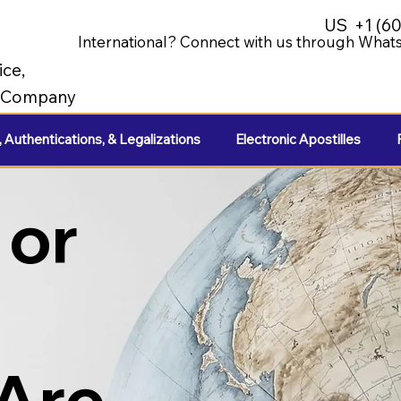
US
+1 (6
International? Connect with us through Whats
ice,
e Company
, Authentications, & Legalizations
Electronic Apostilles
 or
 Are