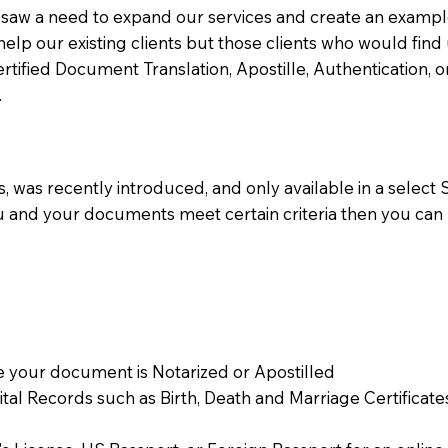
aw a need to expand our services and create an example n
 help our existing clients but those clients who would find 
Certified Document Translation, Apostille, Authentication,
.
 was recently introduced, and only available in a select St
ou and your documents meet certain criteria then you can
 your document is Notarized or Apostilled
Vital Records such as Birth, Death and Marriage Certifica