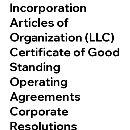
Incorporation
Articles of
Organization (LLC)
Certificate of Good
Standing
Operating
Agreements
Corporate
Resolutions