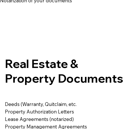
e Notarization of your documents
Real Estate &
Property Documents
Deeds (Warranty, Quitclaim, etc.
Property Authorization Letters
Lease Agreements (notarized)
Property Management Agreements