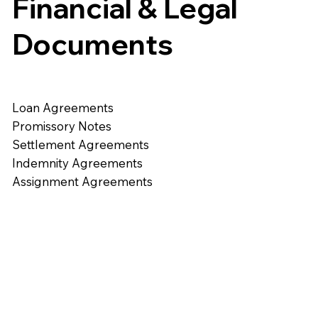
Financial & Legal
Documents
Loan Agreements
Promissory Notes
Settlement Agreements
Indemnity Agreements
Assignment Agreements