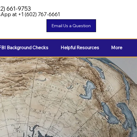
02) 661-9753
App at +1 (602) 767-6661
FBI Background Checks
Helpful Resources
More