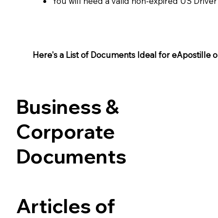
You will need a valid non-expired US Driver
Here's a List of Documents Ideal for eApostille or 
Business &
Corporate
Documents
Articles of