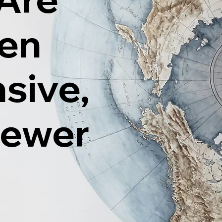
ten
sive,
Fewer