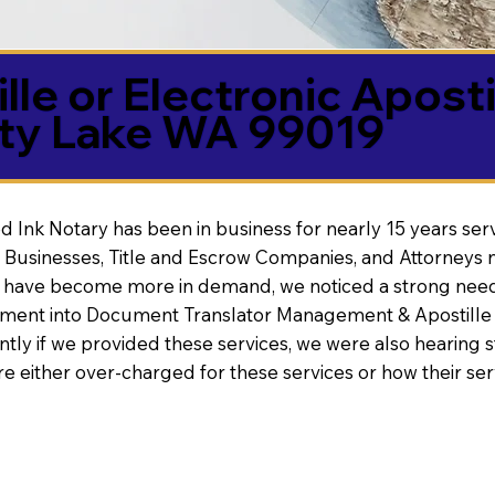
lle or Electronic Aposti
rty Lake WA 99019
d Ink Notary has been in business for nearly 15 years ser
 Businesses, Title and Escrow Companies, and Attorneys n
s have become more in demand, we noticed a strong need
nt into Document Translator Management & Apostille faci
ntly if we provided these services, we were also hearing
e either over-charged for these services or how their se