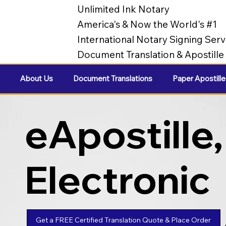
Unlimited Ink Notary
America's & Now the World's #1
International Notary Signing Serv
Document Translation & Apostill
About Us
Document Translations
Paper Apostille
eApostille,
Electronic
Apostilles
Get a FREE Certified Translation Quote & Place Order