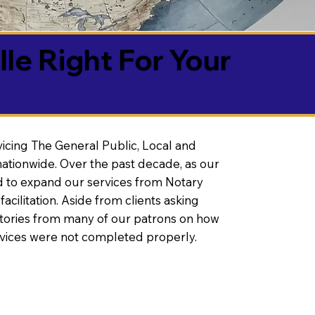
lle Right For Your
vicing The General Public, Local and
ationwide. Over the past decade, as our
 to expand our services from Notary
litation. Aside from clients asking
 stories from many of our patrons on how
rvices were not completed properly.