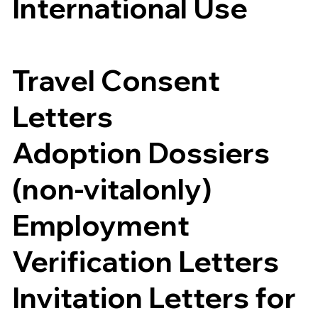
International Use
Travel Consent
Letters
Adoption Dossiers
(non-vitalonly)
Employment
Verification Letters
Invitation Letters for