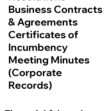
Business Contracts
& Agreements
Certificates of
Incumbency
Meeting Minutes
(Corporate
Records)