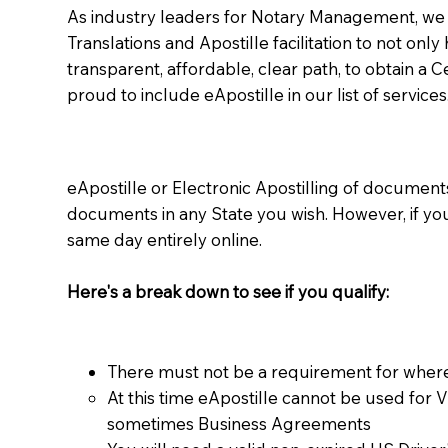
As industry leaders for Notary Management, we s
Translations and Apostille facilitation to not only
transparent, affordable, clear path, to obtain a 
proud to include eApostille in our list of services
eApostille or Electronic Apostilling of documents,
documents in any State you wish. However, if y
same day entirely online.
Here's a break down to see if you qualify:
There must not be a requirement for where
At this time eApostille cannot be used for 
sometimes Business Agreements​