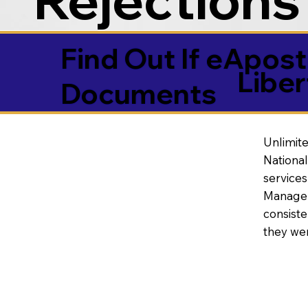
Find Out If eAposti
Libe
Documents
Unlimite
National
service
Manageme
consiste
they wer