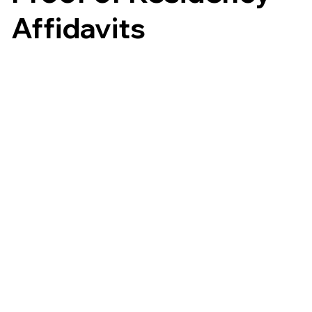
Affidavits