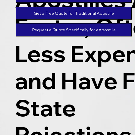
Get a Free Quote for Traditional Apostille
Faster, Of
Request a Quote Specifically for eApostille
Less Expen
and Have 
State
Rejections