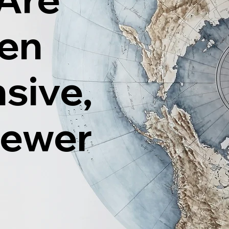
ten
sive,
Fewer