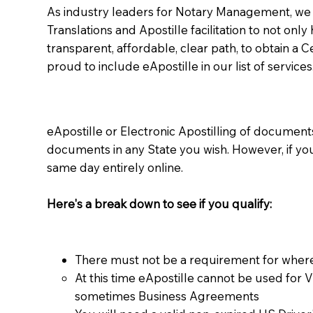
As industry leaders for Notary Management, we s
Translations and Apostille facilitation to not only
transparent, affordable, clear path, to obtain a 
proud to include eApostille in our list of services
eApostille or Electronic Apostilling of documents,
documents in any State you wish. However, if y
same day entirely online.
Here's a break down to see if you qualify:
There must not be a requirement for where
At this time eApostille cannot be used for 
sometimes Business Agreements​