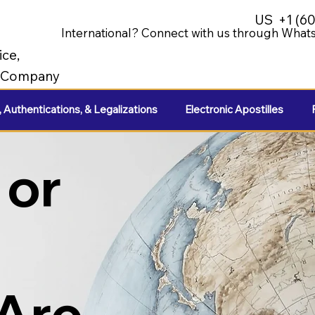
US
+1 (6
International? Connect with us through Whats
ice,
e Company
, Authentications, & Legalizations
Electronic Apostilles
 or
 Are