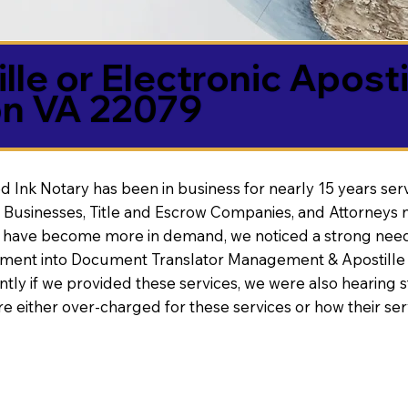
lle or Electronic Aposti
on VA 22079
d Ink Notary has been in business for nearly 15 years ser
 Businesses, Title and Escrow Companies, and Attorneys n
s have become more in demand, we noticed a strong need
nt into Document Translator Management & Apostille faci
ntly if we provided these services, we were also hearing
e either over-charged for these services or how their se