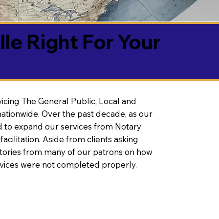
lle Right For Your
vicing The General Public, Local and
ationwide. Over the past decade, as our
 to expand our services from Notary
litation. Aside from clients asking
 stories from many of our patrons on how
rvices were not completed properly.