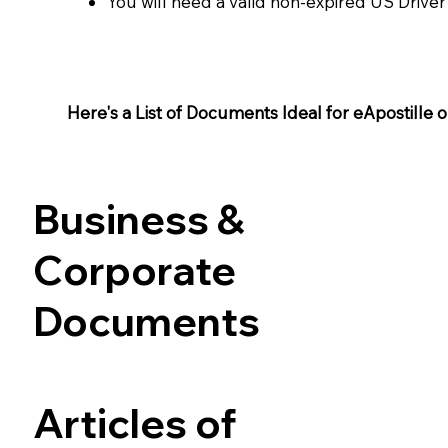
You will need a valid non-expired US Driver
Here's a List of Documents Ideal for eApostille or 
Business &
Corporate
Documents
Articles of