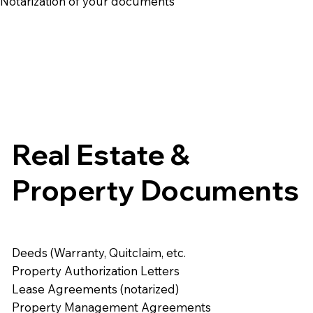
e Notarization of your documents
Real Estate &
Property Documents
Deeds (Warranty, Quitclaim, etc.
Property Authorization Letters
Lease Agreements (notarized)
Property Management Agreements