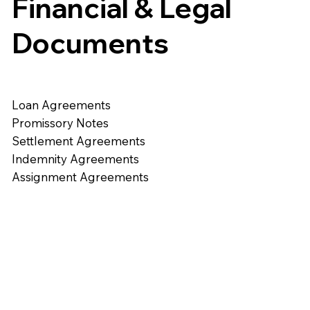
Financial & Legal
Documents
Loan Agreements
Promissory Notes
Settlement Agreements
Indemnity Agreements
Assignment Agreements