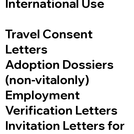
International Use
Travel Consent
Letters
Adoption Dossiers
(non-vitalonly)
Employment
Verification Letters
Invitation Letters for