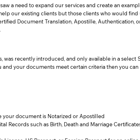
aw a need to expand our services and create an example n
 help our existing clients but those clients who would find 
Certified Document Translation, Apostille, Authentication,
.
 was recently introduced, and only available in a select St
ou and your documents meet certain criteria then you can
 your document is Notarized or Apostilled
Vital Records such as Birth, Death and Marriage Certifica