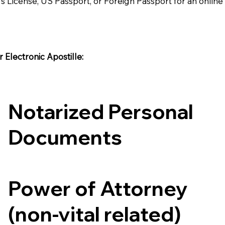
's License, US Passport, or Foreign Passport for an onlin
Electronic Apostille:​​
Notarized Personal
Documents
Power of Attorney
(non-vital related)