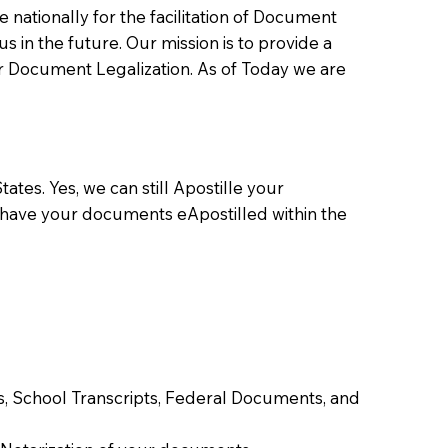
ationally for the facilitation of Document
us in the future. Our mission is to provide a
 or Document Legalization. As of Today we are
ates. Yes, we can still Apostille your
 have your documents eApostilled within the
tes, School Transcripts, Federal Documents, and