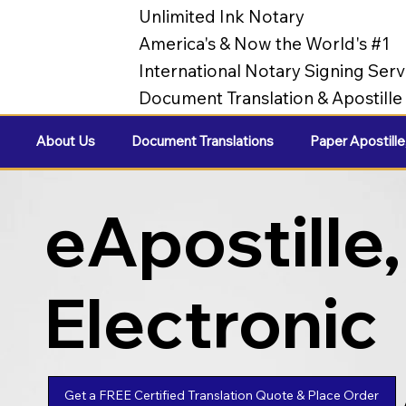
Unlimited Ink Notary
America's & Now the World's #1
International Notary Signing Serv
Document Translation & Apostill
About Us
Document Translations
Paper Apostille
eApostille,
Electronic
Apostilles
Get a FREE Certified Translation Quote & Place Order