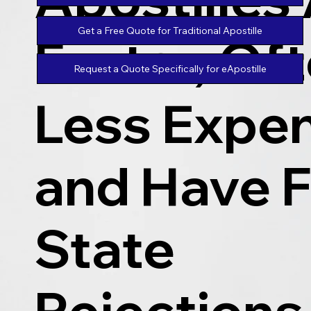
Get a Free Quote for Traditional Apostille
Faster, Of
Request a Quote Specifically for eApostille
Less Expen
and Have 
State
Rejections