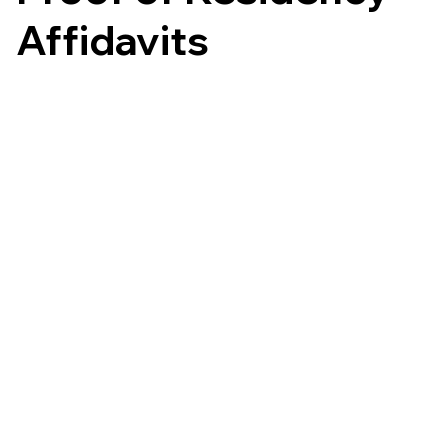
Affidavits