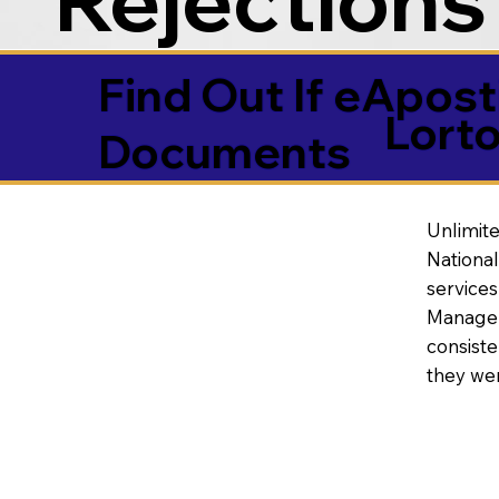
Find Out If eAposti
Lort
Documents
Unlimite
National
service
Manageme
consiste
they wer