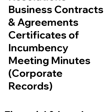
Business Contracts
& Agreements
Certificates of
Incumbency
Meeting Minutes
(Corporate
Records)