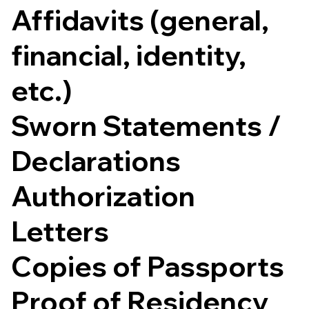
Affidavits (general,
financial, identity,
etc.)
Sworn Statements /
Declarations
Authorization
Letters
Copies of Passports
Proof of Residency