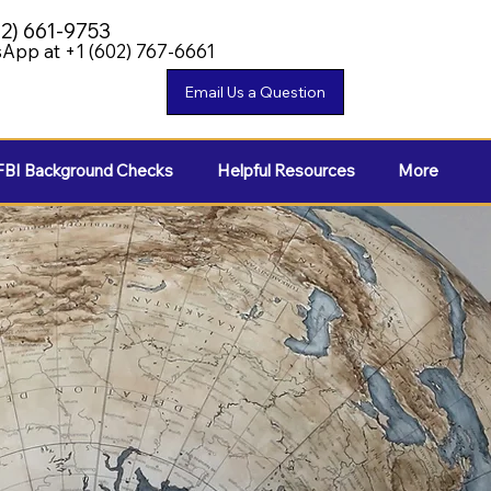
02) 661-9753
App at +1 (602) 767-6661
FBI Background Checks
Helpful Resources
More