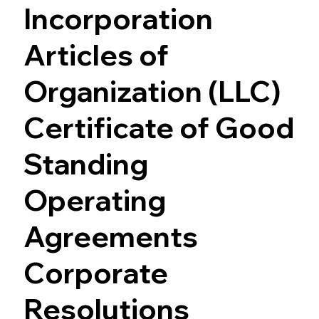
Incorporation
Articles of
Organization (LLC)
Certificate of Good
Standing
Operating
Agreements
Corporate
Resolutions