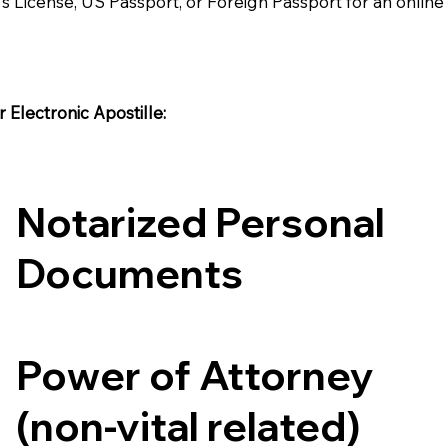
's License, US Passport, or Foreign Passport for an onlin
Electronic Apostille:​​
Notarized Personal
Documents
Power of Attorney
(non-vital related)