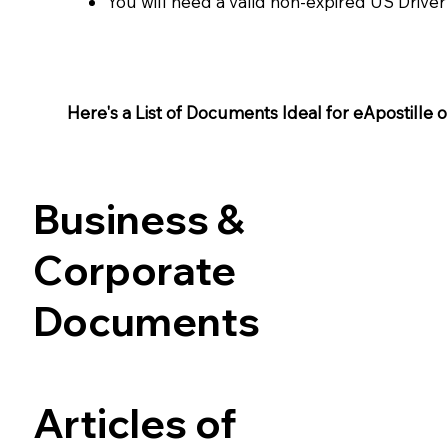
You will need a valid non-expired US Driver
Here's a List of Documents Ideal for eApostille or 
Business &
Corporate
Documents
Articles of