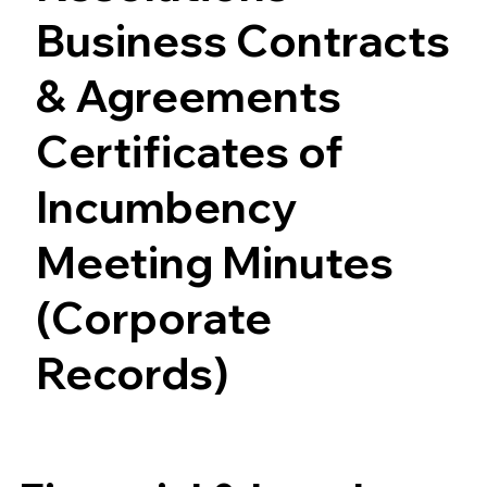
Business Contracts
& Agreements
Certificates of
Incumbency
Meeting Minutes
(Corporate
Records)