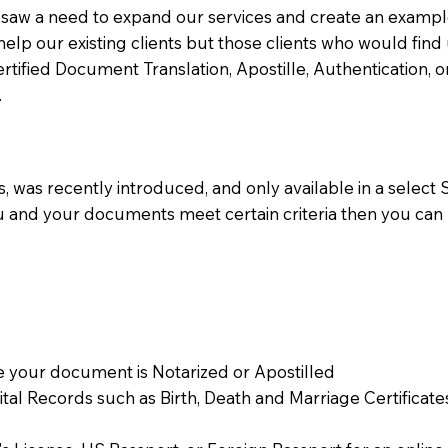
aw a need to expand our services and create an example n
 help our existing clients but those clients who would find 
Certified Document Translation, Apostille, Authentication,
.
 was recently introduced, and only available in a select St
ou and your documents meet certain criteria then you can
 your document is Notarized or Apostilled
Vital Records such as Birth, Death and Marriage Certifica