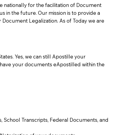
ationally for the facilitation of Document
us in the future. Our mission is to provide a
 or Document Legalization. As of Today we are
ates. Yes, we can still Apostille your
 have your documents eApostilled within the
tes, School Transcripts, Federal Documents, and