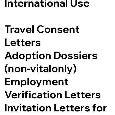
International Use
Travel Consent
Letters
Adoption Dossiers
(non-vitalonly)
Employment
Verification Letters
Invitation Letters for