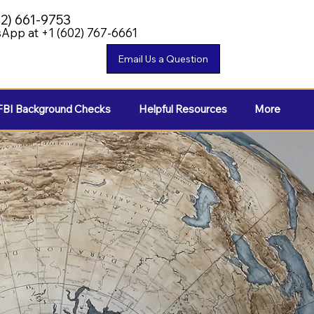
02) 661-9753
App at +1 (602) 767-6661
FBI Background Checks
Helpful Resources
More