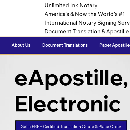
Unlimited Ink Notary
America's & Now the World's #1
International Notary Signing Serv
Document Translation & Apostill
About Us
Document Translations
Paper Apostille
eApostille,
Electronic
Apostilles
Get a FREE Certified Translation Quote & Place Order