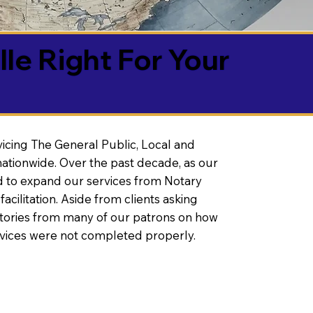
lle Right For Your
vicing The General Public, Local and
ationwide. Over the past decade, as our
 to expand our services from Notary
litation. Aside from clients asking
 stories from many of our patrons on how
rvices were not completed properly.