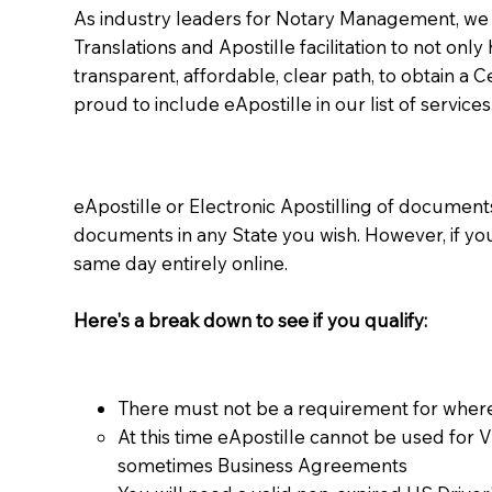
As industry leaders for Notary Management, we s
Translations and Apostille facilitation to not only
transparent, affordable, clear path, to obtain a 
proud to include eApostille in our list of services
eApostille or Electronic Apostilling of documents,
documents in any State you wish. However, if y
same day entirely online.
Here's a break down to see if you qualify:
There must not be a requirement for where
At this time eApostille cannot be used for 
sometimes Business Agreements​