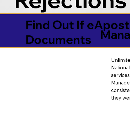
Find Out If eAposti
Mana
Documents
Unlimite
National
service
Manageme
consiste
they wer