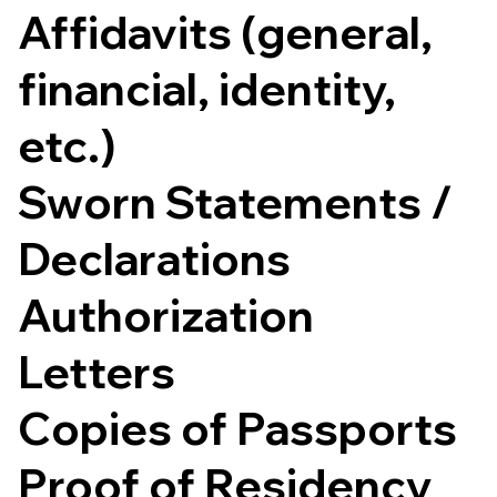
Affidavits (general,
financial, identity,
etc.)
Sworn Statements /
Declarations
Authorization
Letters
Copies of Passports
Proof of Residency