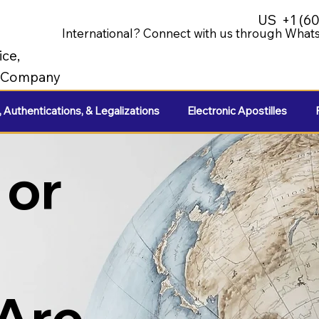
US
+1 (6
International? Connect with us through Whats
ice,
e Company
, Authentications, & Legalizations
Electronic Apostilles
 or
 Are