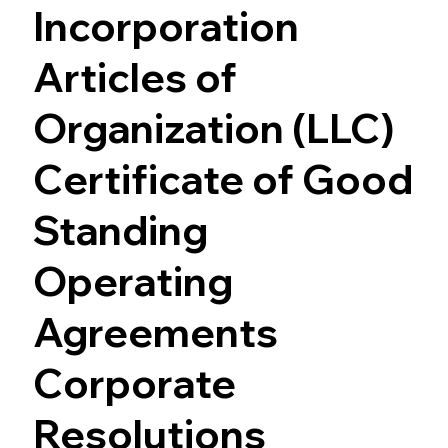
Incorporation
Articles of
Organization (LLC)
Certificate of Good
Standing
Operating
Agreements
Corporate
Resolutions