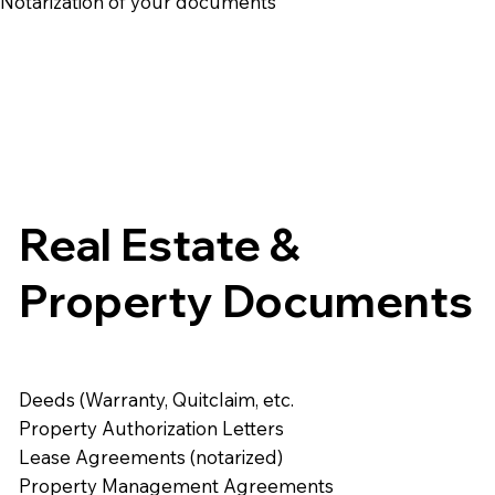
e Notarization of your documents
Real Estate &
Property Documents
Deeds (Warranty, Quitclaim, etc.
Property Authorization Letters
Lease Agreements (notarized)
Property Management Agreements