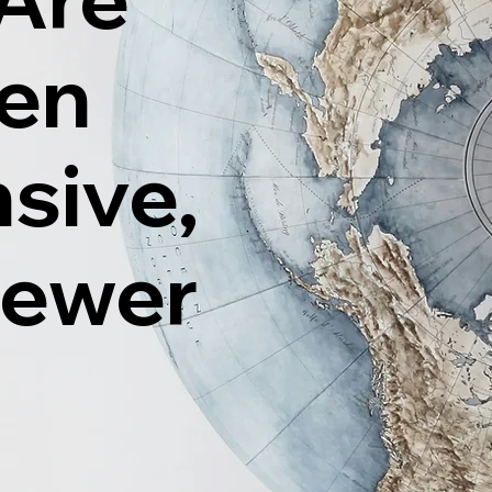
ten
sive,
Fewer