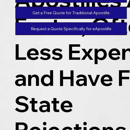
Get a Free Quote for Traditional Apostille
Faster, Of
Request a Quote Specifically for eApostille
Less Expen
and Have 
State
Rejections