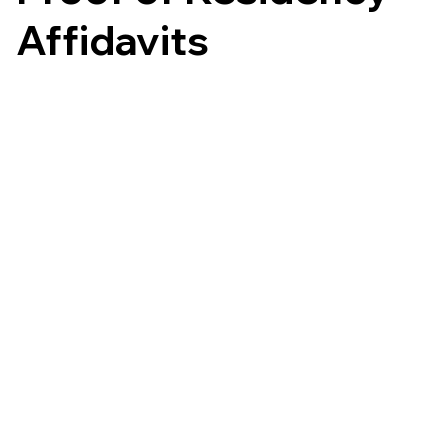
Affidavits