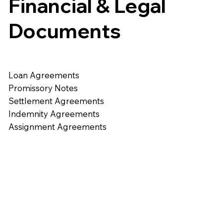
Financial & Legal
Documents
Loan Agreements
Promissory Notes
Settlement Agreements
Indemnity Agreements
Assignment Agreements