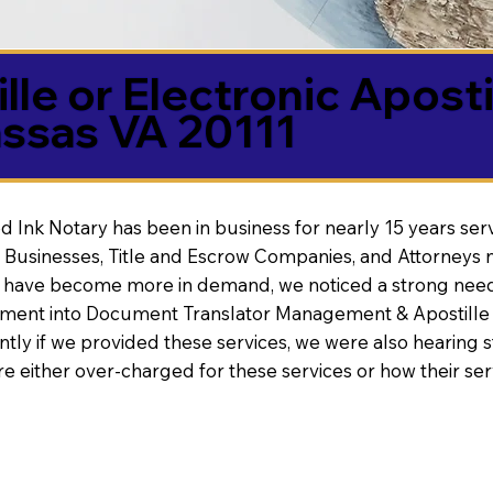
lle or Electronic Aposti
ssas VA 20111
d Ink Notary has been in business for nearly 15 years ser
 Businesses, Title and Escrow Companies, and Attorneys n
s have become more in demand, we noticed a strong need
nt into Document Translator Management & Apostille faci
ntly if we provided these services, we were also hearing
e either over-charged for these services or how their se