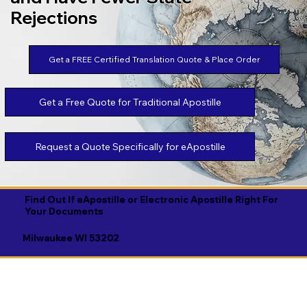
Rejections
Get a FREE Certified Translation Quote & Place Order
Get a Free Quote for Traditional Apostille
Request a Quote Specifically for eApostille
Find Out If eApostille or Electronic Apostille Right For
Your Documents
Milwaukee WI 53202