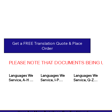
Get a FREE Translation Quote & Place
Order
PLEASE NOTE THAT DOCUMENTS BEING USED 
Languages We 
Languages We 
Languages We 
Service, A-H 

Service, I-P

Service, Q-Z

Afrikaans

Icelandic

Quechua

Akan

Igbo

Romanian

Albanian

Indonesian

Russian
