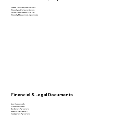
Deeds (Warranty, Quitclaim, etc.
Property Authorization Letters
Lease Agreements (notarized)
Property Management Agreements
Financial & Legal Documents
Loan Agreements
Promissory Notes
Settlement Agreements
Indemnity Agreements
Assignment Agreements