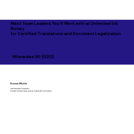
Meet Team Leaders You'll Work with at Unlimited Ink
Notary
for Certified Translations and Document Legalization
Milwaukee WI 53202
Ronnie Mickle
Lead Apostille Coordinator
Founder of Notary Stars and has Trained with John Nelson