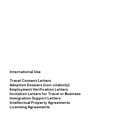
International Use
Travel Consent Letters
Adoption Dossiers (non-vitalonly)
Employment Verification Letters
Invitation Letters for Travel or Business
Immigration Support Letters
Intellectual Property Agreements
Licensing Agreements