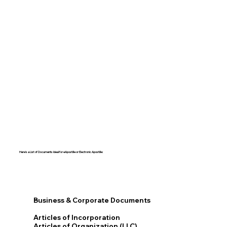
Here's a List of Documents Ideal for eApostille or Electronic Apostille:​​
Business & Corporate Documents
Articles of Incorporation
Articles of Organization (LLC)