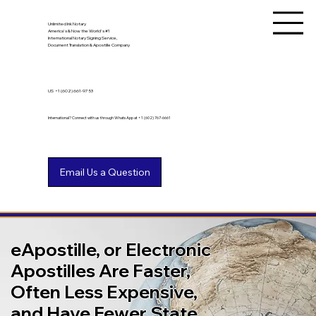
Unlimited Ink Notary
America's & Now the World's #1
International Notary Signing Service,
Document Translation & Apostille Company
US
+1 (602) 661-9753
International? Connect with us through WhatsApp at +1 (602) 767-6661
eApostille, or Electronic
Apostilles Are Faster,
Often Less Expensive,
and Have Fewer State