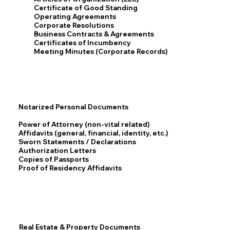
Certificate of Good Standing
Operating Agreements
Corporate Resolutions
Business Contracts & Agreements
Certificates of Incumbency
Meeting Minutes (Corporate Records)
Notarized Personal Documents
Power of Attorney (non-vital related)
Affidavits (general, financial, identity, etc.)
Sworn Statements / Declarations
Authorization Letters
Copies of Passports
Proof of Residency Affidavits
Real Estate & Property Documents