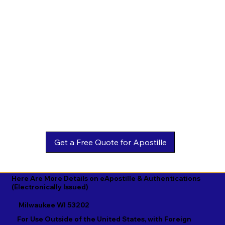
Estonian

Malay

Turkmen

Ewe

Malayalam

Ukrainian

Faroese

Maltese

Urdu

Fijian

Mandarin

Uyghur

Finnish

Marathi

Uzbek

French

Marshallese

Vietnamese

Fula

Mongolian

Welsh

Galician

Nahuatl

Wolof

Georgian

Navajo

Xhosa

German

Nepali

Yiddish

Here Are More Details on eApostille & Authentications
(Electronically Issued)
Greek

Norwegian

Yoruba

Milwaukee WI 53202
Gujarati

Oromo

Zulu
For Use Outside of the United States, with Foreign