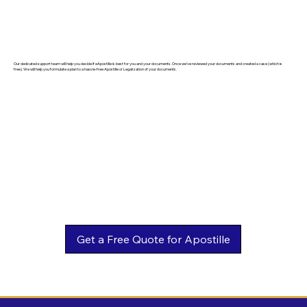
Our dedicated support team will help you decide if eApostille is best for you and your documents. Once we've reviewed your documents and created a case (which is
free). We will help you formulate a plan to a hassle-free Apostille or Legalization of your documents.
Get a Free Quote for Apostille