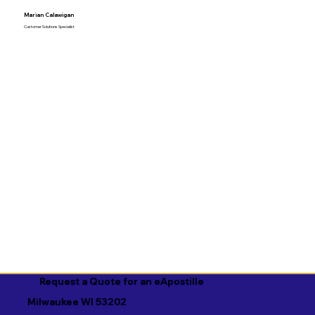
Marian Calawigan
Customer Solutions Specialist
Request a Quote for an eApostille
Milwaukee WI 53202