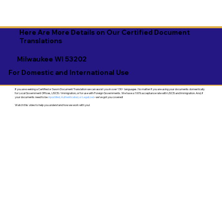
Here Are More Details on Our Certified Document
Translations
Milwaukee WI 53202
For Domestic and International Use
If you are seeking a Certified or Sworn Document Translation we can assist you in over 130+ languages. No matter if you are using your documents domestically
for Local Government Offices, USCIS / Immigration, or for use with Foreign Governments. We have a 100% acceptance rate with USCIS and Immigration. And, if
your documents need to be
Apostilled, Authenticated, or Legalized
- we've got you covered!
Watch this video to help you understand how we work with you!