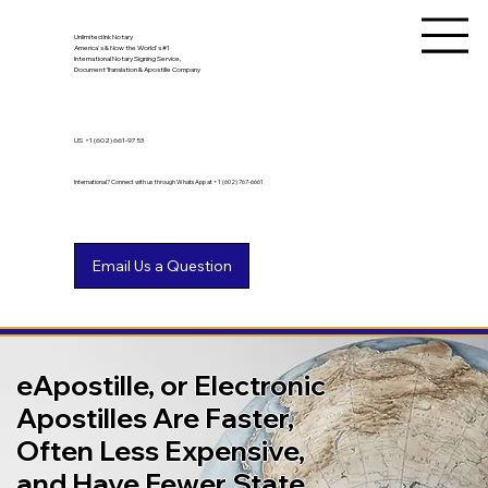
Unlimited Ink Notary
America's & Now the World's #1
International Notary Signing Service,
Document Translation & Apostille Company
US
+1 (602) 661-9753
International? Connect with us through WhatsApp at +1 (602) 767-6661
eApostille, or Electronic
Apostilles Are Faster,
Often Less Expensive,
and Have Fewer State