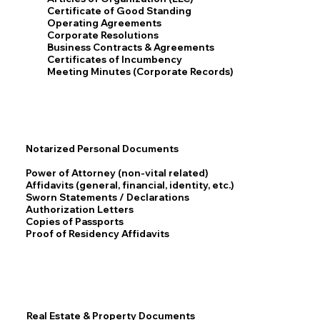
Certificate of Good Standing
Operating Agreements
Corporate Resolutions
Business Contracts & Agreements
Certificates of Incumbency
Meeting Minutes (Corporate Records)
Notarized Personal Documents
Power of Attorney (non-vital related)
Affidavits (general, financial, identity, etc.)
Sworn Statements / Declarations
Authorization Letters
Copies of Passports
Proof of Residency Affidavits
Real Estate & Property Documents