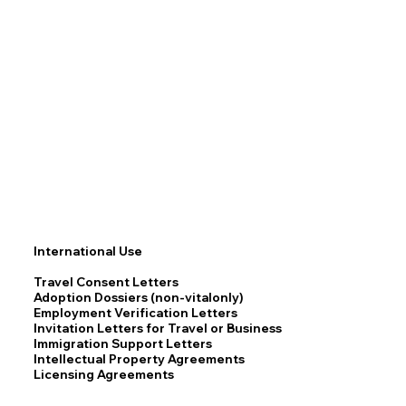
International Use
Travel Consent Letters
Adoption Dossiers (non-vitalonly)
Employment Verification Letters
Invitation Letters for Travel or Business
Immigration Support Letters
Intellectual Property Agreements
Licensing Agreements