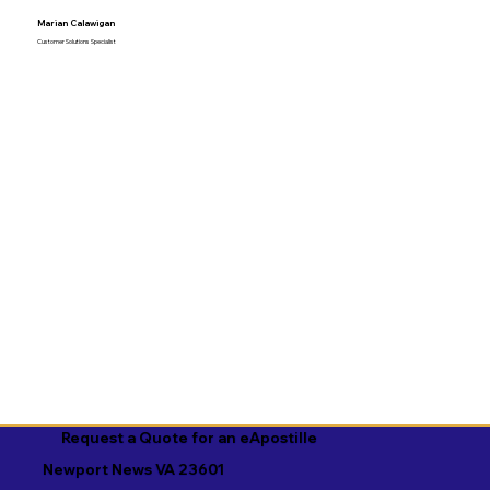
Marian Calawigan
Customer Solutions Specialist
Request a Quote for an eApostille
Newport News VA 23601