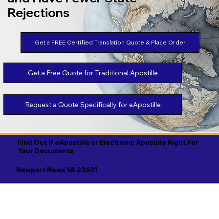
Rejections
Get a FREE Certified Translation Quote & Place Order
Get a Free Quote for Traditional Apostille
Request a Quote Specifically for eApostille
Find Out If eApostille or Electronic Apostille Right For
Your Documents
Newport News VA 23601