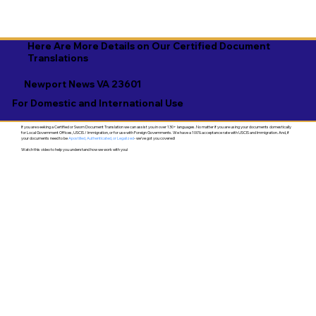
Here Are More Details on Our Certified Document
Translations
Newport News VA 23601
For Domestic and International Use
If you are seeking a Certified or Sworn Document Translation we can assist you in over 130+ languages. No matter if you are using your documents domestically
for Local Government Offices, USCIS / Immigration, or for use with Foreign Governments. We have a 100% acceptance rate with USCIS and Immigration. And, if
your documents need to be
Apostilled, Authenticated, or Legalized
- we've got you covered!
Watch this video to help you understand how we work with you!