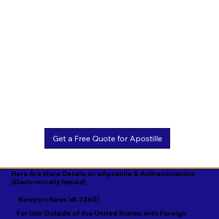
Estonian

Malay

Turkmen

Ewe

Malayalam

Ukrainian

Faroese

Maltese

Urdu

Fijian

Mandarin

Uyghur

Finnish

Marathi

Uzbek

French

Marshallese

Vietnamese

Fula

Mongolian

Welsh

Galician

Nahuatl

Wolof

Georgian

Navajo

Xhosa

German

Nepali

Yiddish

Here Are More Details on eApostille & Authentications
(Electronically Issued)
Greek

Norwegian

Yoruba

Newport News VA 23601
Gujarati

Oromo

Zulu
For Use Outside of the United States, with Foreign