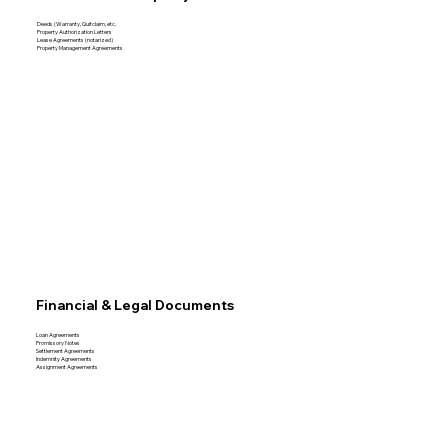
Deeds (Warranty, Quitclaim, etc.
Property Authorization Letters
Lease Agreements (notarized)
Property Management Agreements
Financial & Legal Documents
Loan Agreements
Promissory Notes
Settlement Agreements
Indemnity Agreements
Assignment Agreements