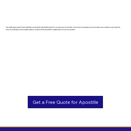
Our dedicated support team will help you decide if eApostille is best for you and your documents. Once we've reviewed your documents and created a case (which is
free). We will help you formulate a plan to a hassle-free Apostille or Legalization of your documents.
Get a Free Quote for Apostille