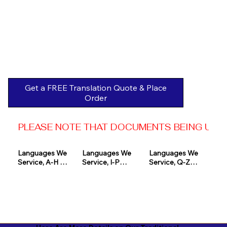
Get a FREE Translation Quote & Place
Order
PLEASE NOTE THAT DOCUMENTS BEING USED 
Languages We 
Languages We 
Languages We 
Service, A-H 

Service, I-P

Service, Q-Z

Afrikaans

Icelandic

Quechua

Akan

Igbo

Romanian

Albanian

Indonesian

Russian
