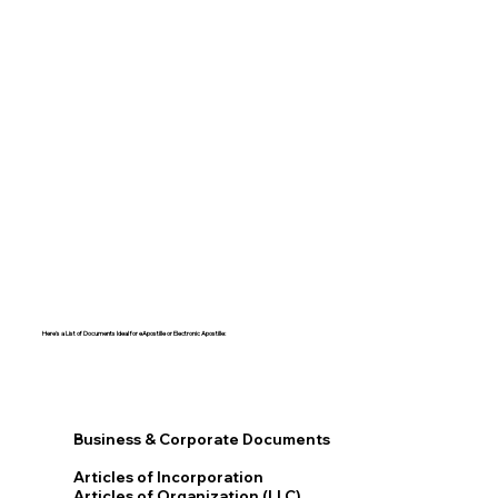
Here's a List of Documents Ideal for eApostille or Electronic Apostille:​​
Business & Corporate Documents
Articles of Incorporation
Articles of Organization (LLC)