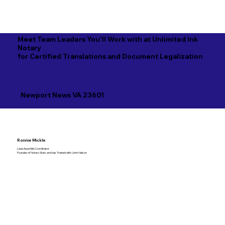
Meet Team Leaders You'll Work with at Unlimited Ink
Notary
for Certified Translations and Document Legalization
Newport News VA 23601
Ronnie Mickle
Lead Apostille Coordinator
Founder of Notary Stars and has Trained with John Nelson