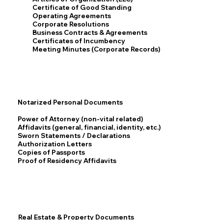
Certificate of Good Standing
Operating Agreements
Corporate Resolutions
Business Contracts & Agreements
Certificates of Incumbency
Meeting Minutes (Corporate Records)
Notarized Personal Documents
Power of Attorney (non-vital related)
Affidavits (general, financial, identity, etc.)
Sworn Statements / Declarations
Authorization Letters
Copies of Passports
Proof of Residency Affidavits
Real Estate & Property Documents