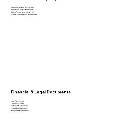
Deeds (Warranty, Quitclaim, etc.
Property Authorization Letters
Lease Agreements (notarized)
Property Management Agreements
Financial & Legal Documents
Loan Agreements
Promissory Notes
Settlement Agreements
Indemnity Agreements
Assignment Agreements