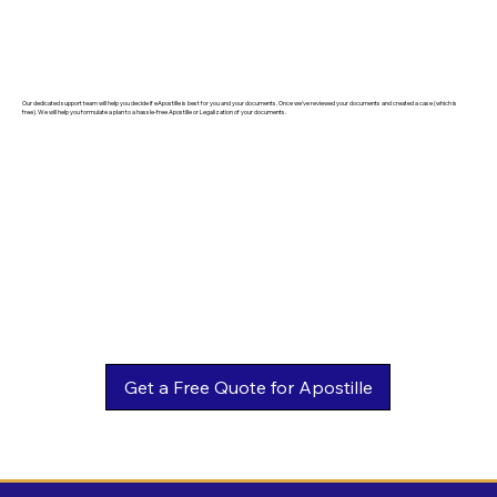
Our dedicated support team will help you decide if eApostille is best for you and your documents. Once we've reviewed your documents and created a case (which is
free). We will help you formulate a plan to a hassle-free Apostille or Legalization of your documents.
Get a Free Quote for Apostille