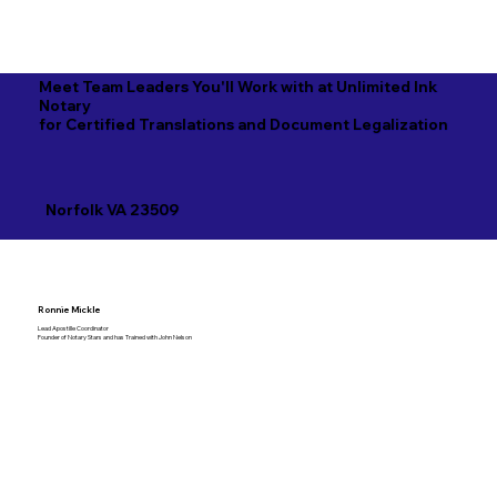
Meet Team Leaders You'll Work with at Unlimited Ink
Notary
for Certified Translations and Document Legalization
Norfolk VA 23509
Ronnie Mickle
Lead Apostille Coordinator
Founder of Notary Stars and has Trained with John Nelson