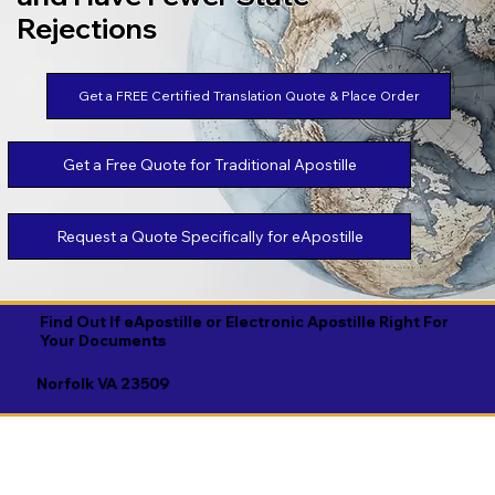
Rejections
Get a FREE Certified Translation Quote & Place Order
Get a Free Quote for Traditional Apostille
Request a Quote Specifically for eApostille
Find Out If eApostille or Electronic Apostille Right For
Your Documents
Norfolk VA 23509