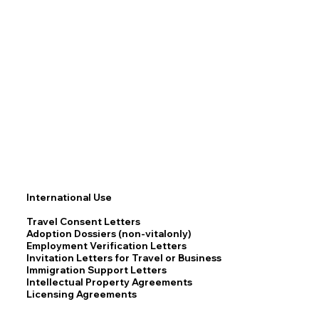
International Use
Travel Consent Letters
Adoption Dossiers (non-vitalonly)
Employment Verification Letters
Invitation Letters for Travel or Business
Immigration Support Letters
Intellectual Property Agreements
Licensing Agreements