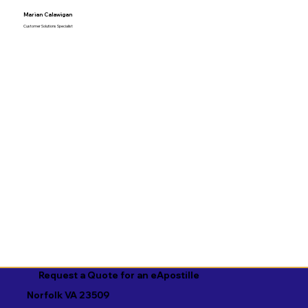
Marian Calawigan
Customer Solutions Specialist
Request a Quote for an eApostille
Norfolk VA 23509