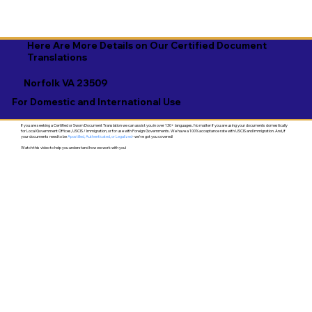
Here Are More Details on Our Certified Document
Translations
Norfolk VA 23509
For Domestic and International Use
If you are seeking a Certified or Sworn Document Translation we can assist you in over 130+ languages. No matter if you are using your documents domestically
for Local Government Offices, USCIS / Immigration, or for use with Foreign Governments. We have a 100% acceptance rate with USCIS and Immigration. And, if
your documents need to be
Apostilled, Authenticated, or Legalized
- we've got you covered!
Watch this video to help you understand how we work with you!