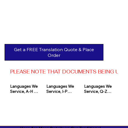
Get a FREE Translation Quote & Place
Order
PLEASE NOTE THAT DOCUMENTS BEING USED 
Languages We 
Languages We 
Languages We 
Service, A-H 

Service, I-P

Service, Q-Z

Afrikaans

Icelandic

Quechua

Akan

Igbo

Romanian

Albanian

Indonesian

Russian
