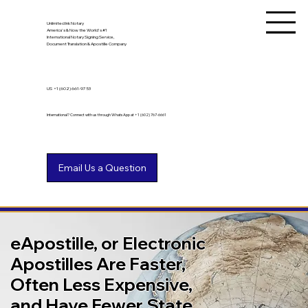
Unlimited Ink Notary
America's & Now the World's #1
International Notary Signing Service,
Document Translation & Apostille Company
US
+1 (602) 661-9753
International? Connect with us through WhatsApp at +1 (602) 767-6661
eApostille, or Electronic
Apostilles Are Faster,
Often Less Expensive,
and Have Fewer State