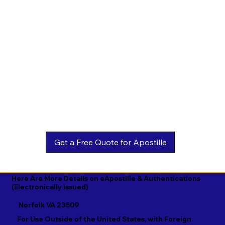
Estonian

Malay

Turkmen

Ewe

Malayalam

Ukrainian

Faroese

Maltese

Urdu

Fijian

Mandarin

Uyghur

Finnish

Marathi

Uzbek

French

Marshallese

Vietnamese

Fula

Mongolian

Welsh

Galician

Nahuatl

Wolof

Georgian

Navajo

Xhosa

German

Nepali

Yiddish

Here Are More Details on eApostille & Authentications
(Electronically Issued)
Greek

Norwegian

Yoruba

Norfolk VA 23509
Gujarati

Oromo

Zulu
For Use Outside of the United States, with Foreign