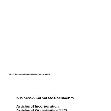
Here's a List of Documents Ideal for eApostille or Electronic Apostille:​​
Business & Corporate Documents
Articles of Incorporation
Articles of Organization (LLC)