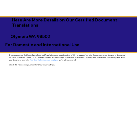
Here Are More Details on Our Certified Document
Translations
Olympia WA 98502
For Domestic and International Use
If you are seeking a Certified or Sworn Document Translation we can assist you in over 130+ languages. No matter if you are using your documents domestically
for Local Government Offices, USCIS / Immigration, or for use with Foreign Governments. We have a 100% acceptance rate with USCIS and Immigration. And, if
your documents need to be
Apostilled, Authenticated, or Legalized
- we've got you covered!
Watch this video to help you understand how we work with you!