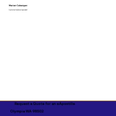
Marian Calawigan
Customer Solutions Specialist
Request a Quote for an eApostille
Olympia WA 98502