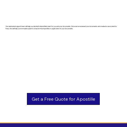
Our dedicated support team will help you decide if eApostille is best for you and your documents. Once we've reviewed your documents and created a case (which is
free). We will help you formulate a plan to a hassle-free Apostille or Legalization of your documents.
Get a Free Quote for Apostille