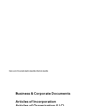
Here's a List of Documents Ideal for eApostille or Electronic Apostille:​​
Business & Corporate Documents
Articles of Incorporation
Articles of Organization (LLC)