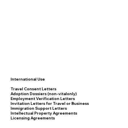
International Use
Travel Consent Letters
Adoption Dossiers (non-vitalonly)
Employment Verification Letters
Invitation Letters for Travel or Business
Immigration Support Letters
Intellectual Property Agreements
Licensing Agreements