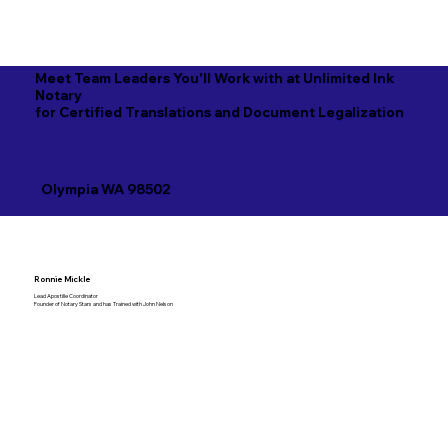
Meet Team Leaders You'll Work with at Unlimited Ink
Notary
for Certified Translations and Document Legalization
Olympia WA 98502
Ronnie Mickle
Lead Apostille Coordinator
Founder of Notary Stars and has Trained with John Nelson