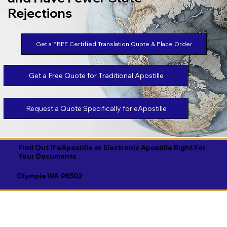
Rejections
Get a FREE Certified Translation Quote & Place Order
Get a Free Quote for Traditional Apostille
Request a Quote Specifically for eApostille
Find Out If eApostille or Electronic Apostille Right For
Your Documents
Olympia WA 98502