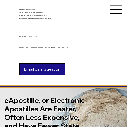
Unlimited Ink Notary
America's & Now the World's #1
International Notary Signing Service,
Document Translation & Apostille Company
US
+1 (602) 661-9753
International? Connect with us through WhatsApp at +1 (602) 767-6661
eApostille, or Electronic
Apostilles Are Faster,
Often Less Expensive,
and Have Fewer State