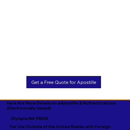
Estonian

Malay

Turkmen

Ewe

Malayalam

Ukrainian

Faroese

Maltese

Urdu

Fijian

Mandarin

Uyghur

Finnish

Marathi

Uzbek

French

Marshallese

Vietnamese

Fula

Mongolian

Welsh

Galician

Nahuatl

Wolof

Georgian

Navajo

Xhosa

German

Nepali

Yiddish

Here Are More Details on eApostille & Authentications
(Electronically Issued)
Greek

Norwegian

Yoruba

Olympia WA 98502
Gujarati

Oromo

Zulu
For Use Outside of the United States, with Foreign