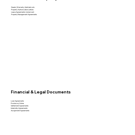
Deeds (Warranty, Quitclaim, etc.
Property Authorization Letters
Lease Agreements (notarized)
Property Management Agreements
Financial & Legal Documents
Loan Agreements
Promissory Notes
Settlement Agreements
Indemnity Agreements
Assignment Agreements