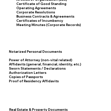
Certificate of Good Standing
Operating Agreements
Corporate Resolutions
Business Contracts & Agreements
Certificates of Incumbency
Meeting Minutes (Corporate Records)
Notarized Personal Documents
Power of Attorney (non-vital related)
Affidavits (general, financial, identity, etc.)
Sworn Statements / Declarations
Authorization Letters
Copies of Passports
Proof of Residency Affidavits
Real Estate & Property Documents