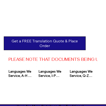
Get a FREE Translation Quote & Place
Order
PLEASE NOTE THAT DOCUMENTS BEING USED 
Languages We 
Languages We 
Languages We 
Service, A-H 

Service, I-P

Service, Q-Z

Afrikaans

Icelandic

Quechua

Akan

Igbo

Romanian

Albanian

Indonesian

Russian
