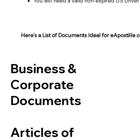
You will need a valid non-expired US Driver
Here's a List of Documents Ideal for eApostille or 
Business &
Corporate
Documents
Articles of