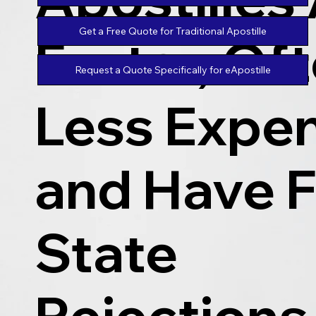
Get a Free Quote for Traditional Apostille
Faster, Of
Request a Quote Specifically for eApostille
Less Expen
and Have 
State
Rejections