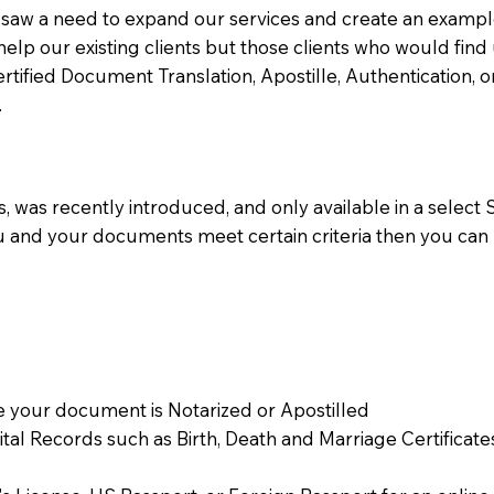
aw a need to expand our services and create an example n
 help our existing clients but those clients who would find 
Certified Document Translation, Apostille, Authentication,
.
 was recently introduced, and only available in a select St
ou and your documents meet certain criteria then you can
 your document is Notarized or Apostilled
Vital Records such as Birth, Death and Marriage Certifica