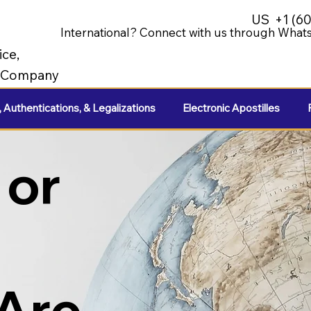
US
+1 (6
International? Connect with us through Whats
ice,
e Company
, Authentications, & Legalizations
Electronic Apostilles
 or
 Are