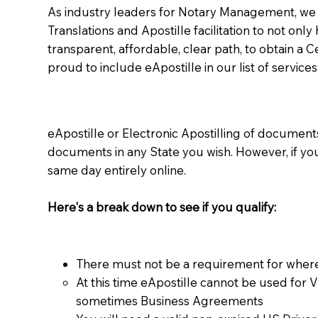
As industry leaders for Notary Management, we s
Translations and Apostille facilitation to not only
transparent, affordable, clear path, to obtain a 
proud to include eApostille in our list of services
eApostille or Electronic Apostilling of documents,
documents in any State you wish. However, if y
same day entirely online.
Here's a break down to see if you qualify:
There must not be a requirement for where
At this time eApostille cannot be used for 
sometimes Business Agreements​