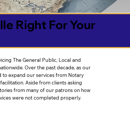
lle Right For Your
vicing The General Public, Local and
ationwide. Over the past decade, as our
 to expand our services from Notary
litation. Aside from clients asking
 stories from many of our patrons on how
rvices were not completed properly.