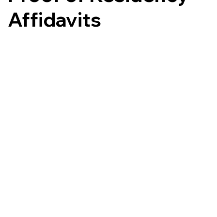
Affidavits