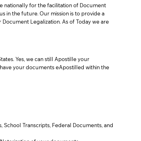
ationally for the facilitation of Document
us in the future. Our mission is to provide a
 or Document Legalization. As of Today we are
ates. Yes, we can still Apostille your
 have your documents eApostilled within the
tes, School Transcripts, Federal Documents, and