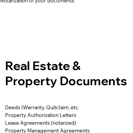
e Notarization of your documents
Real Estate &
Property Documents
Deeds (Warranty, Quitclaim, etc.
Property Authorization Letters
Lease Agreements (notarized)
Property Management Agreements