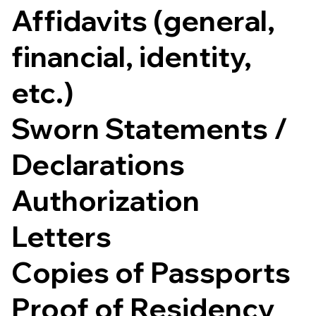
Affidavits (general,
financial, identity,
etc.)
Sworn Statements /
Declarations
Authorization
Letters
Copies of Passports
Proof of Residency