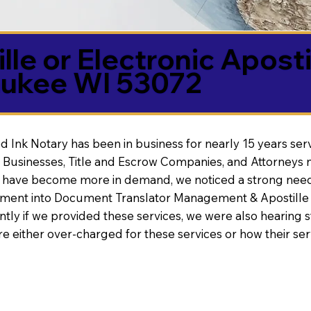
lle or Electronic Aposti
ukee WI 53072
d Ink Notary has been in business for nearly 15 years ser
 Businesses, Title and Escrow Companies, and Attorneys n
s have become more in demand, we noticed a strong need
nt into Document Translator Management & Apostille faci
ntly if we provided these services, we were also hearing
e either over-charged for these services or how their se