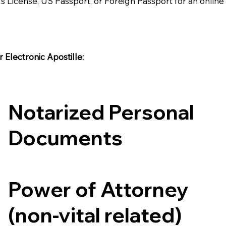
's License, US Passport, or Foreign Passport for an onlin
Electronic Apostille:​​
Notarized Personal
Documents
Power of Attorney
(non-vital related)