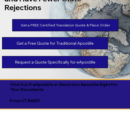
Rejections
Get a FREE Certified Translation Quote & Place Order
Get a Free Quote for Traditional Apostille
Request a Quote Specifically for eApostille
Find Out If eApostille or Electronic Apostille Right For
Your Documents
Price UT 84501