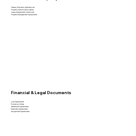
Deeds (Warranty, Quitclaim, etc.
Property Authorization Letters
Lease Agreements (notarized)
Property Management Agreements
Financial & Legal Documents
Loan Agreements
Promissory Notes
Settlement Agreements
Indemnity Agreements
Assignment Agreements