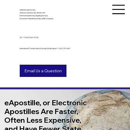
Unlimited Ink Notary
America's & Now the World's #1
International Notary Signing Service,
Document Translation & Apostille Company
US
+1 (602) 661-9753
International? Connect with us through WhatsApp at +1 (602) 767-6661
eApostille, or Electronic
Apostilles Are Faster,
Often Less Expensive,
and Have Fewer State