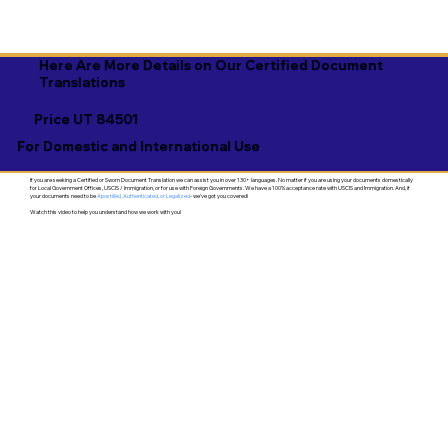
Here Are More Details on Our Certified Document
Translations
Price UT 84501
For Domestic and International Use
If you are seeking a Certified or Sworn Document Translation we can assist you in over 130+ languages. No matter if you are using your documents domestically
for Local Government Offices, USCIS / Immigration, or for use with Foreign Governments. We have a 100% acceptance rate with USCIS and Immigration. And, if
your documents need to be
Apostilled, Authenticated, or Legalized
- we've got you covered!
Watch this video to help you understand how we work with you!