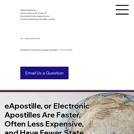
Unlimited Ink Notary
America's & Now the World's #1
International Notary Signing Service,
Document Translation & Apostille Company
US
+1 (602) 661-9753
International? Connect with us through WhatsApp at +1 (602) 767-6661
eApostille, or Electronic
Apostilles Are Faster,
Often Less Expensive,
and Have Fewer State