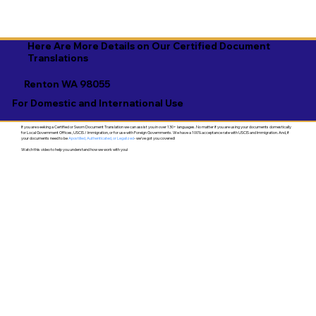
Here Are More Details on Our Certified Document
Translations
Renton WA 98055
For Domestic and International Use
If you are seeking a Certified or Sworn Document Translation we can assist you in over 130+ languages. No matter if you are using your documents domestically
for Local Government Offices, USCIS / Immigration, or for use with Foreign Governments. We have a 100% acceptance rate with USCIS and Immigration. And, if
your documents need to be
Apostilled, Authenticated, or Legalized
- we've got you covered!
Watch this video to help you understand how we work with you!