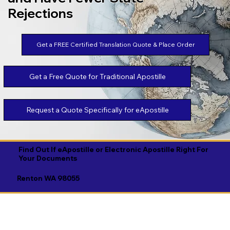
Rejections
Get a FREE Certified Translation Quote & Place Order
Get a Free Quote for Traditional Apostille
Request a Quote Specifically for eApostille
Find Out If eApostille or Electronic Apostille Right For
Your Documents
Renton WA 98055