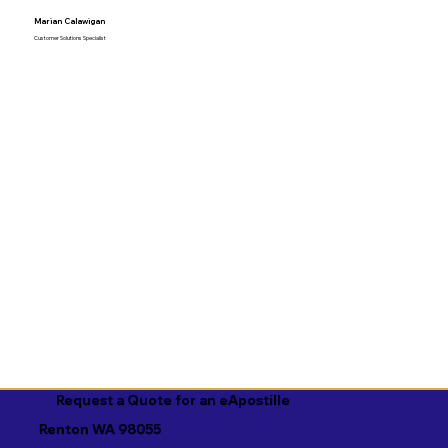
Marian Calawigan
Customer Solutions Specialist
Request a Quote for an eApostille
Renton WA 98055