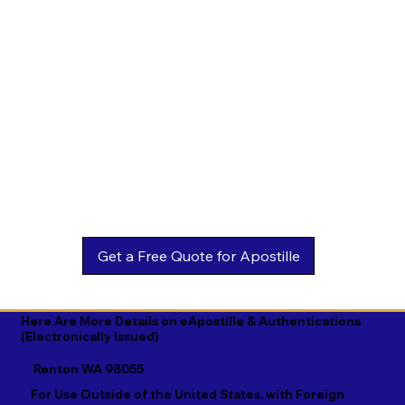
Estonian

Malay

Turkmen

Ewe

Malayalam

Ukrainian

Faroese

Maltese

Urdu

Fijian

Mandarin

Uyghur

Finnish

Marathi

Uzbek

French

Marshallese

Vietnamese

Fula

Mongolian

Welsh

Galician

Nahuatl

Wolof

Georgian

Navajo

Xhosa

German

Nepali

Yiddish

Here Are More Details on eApostille & Authentications
(Electronically Issued)
Greek

Norwegian

Yoruba

Renton WA 98055
Gujarati

Oromo

Zulu
For Use Outside of the United States, with Foreign