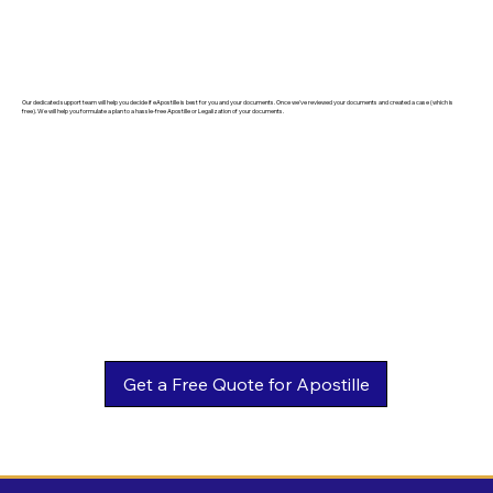
Our dedicated support team will help you decide if eApostille is best for you and your documents. Once we've reviewed your documents and created a case (which is
free). We will help you formulate a plan to a hassle-free Apostille or Legalization of your documents.
Get a Free Quote for Apostille