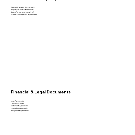
Deeds (Warranty, Quitclaim, etc.
Property Authorization Letters
Lease Agreements (notarized)
Property Management Agreements
Financial & Legal Documents
Loan Agreements
Promissory Notes
Settlement Agreements
Indemnity Agreements
Assignment Agreements