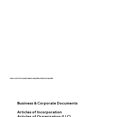
Here's a List of Documents Ideal for eApostille or Electronic Apostille:​​
Business & Corporate Documents
Articles of Incorporation
Articles of Organization (LLC)