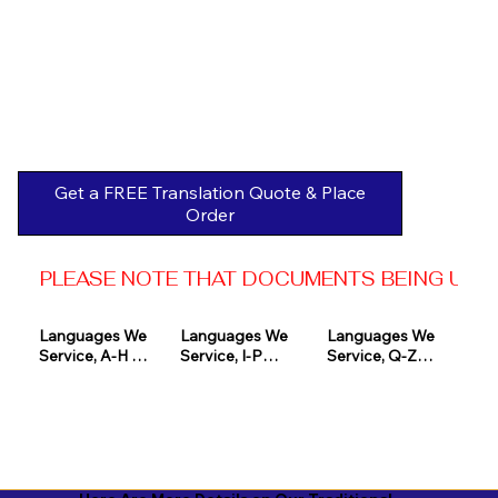
Get a FREE Translation Quote & Place
Order
PLEASE NOTE THAT DOCUMENTS BEING USED 
Languages We 
Languages We 
Languages We 
Service, A-H 

Service, I-P

Service, Q-Z

Afrikaans

Icelandic

Quechua

Akan

Igbo

Romanian

Albanian

Indonesian

Russian
