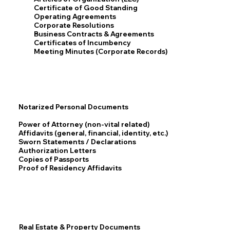
Certificate of Good Standing
Operating Agreements
Corporate Resolutions
Business Contracts & Agreements
Certificates of Incumbency
Meeting Minutes (Corporate Records)
Notarized Personal Documents
Power of Attorney (non-vital related)
Affidavits (general, financial, identity, etc.)
Sworn Statements / Declarations
Authorization Letters
Copies of Passports
Proof of Residency Affidavits
Real Estate & Property Documents