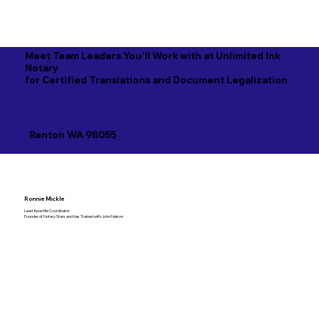
Meet Team Leaders You'll Work with at Unlimited Ink
Notary
for Certified Translations and Document Legalization
Renton WA 98055
Ronnie Mickle
Lead Apostille Coordinator
Founder of Notary Stars and has Trained with John Nelson