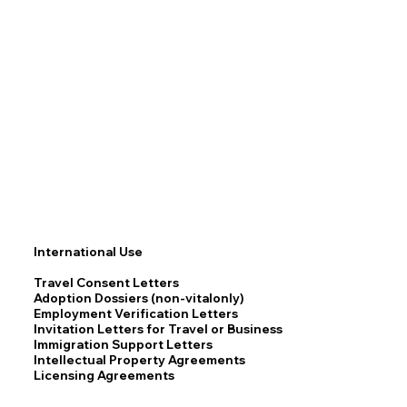
International Use
Travel Consent Letters
Adoption Dossiers (non-vitalonly)
Employment Verification Letters
Invitation Letters for Travel or Business
Immigration Support Letters
Intellectual Property Agreements
Licensing Agreements