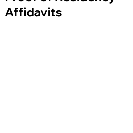
Affidavits