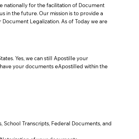
ationally for the facilitation of Document
us in the future. Our mission is to provide a
 or Document Legalization. As of Today we are
ates. Yes, we can still Apostille your
 have your documents eApostilled within the
tes, School Transcripts, Federal Documents, and