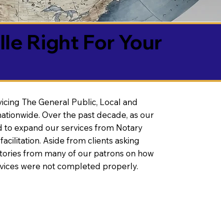
lle Right For Your
vicing The General Public, Local and
ationwide. Over the past decade, as our
 to expand our services from Notary
litation. Aside from clients asking
 stories from many of our patrons on how
rvices were not completed properly.