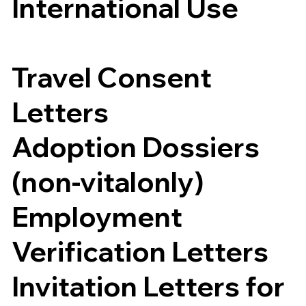
International Use
Travel Consent
Letters
Adoption Dossiers
(non-vitalonly)
Employment
Verification Letters
Invitation Letters for