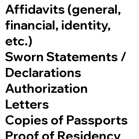
Affidavits (general,
financial, identity,
etc.)
Sworn Statements /
Declarations
Authorization
Letters
Copies of Passports
Proof of Residency