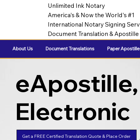
Unlimited Ink Notary
America's & Now the World's #1
International Notary Signing Serv
Document Translation & Apostill
About Us
Document Translations
Paper Apostille
eApostille,
Electronic
Apostilles
Get a FREE Certified Translation Quote & Place Order