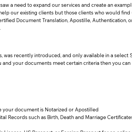
aw a need to expand our services and create an example n
 help our existing clients but those clients who would find 
Certified Document Translation, Apostille, Authentication,
.
 was recently introduced, and only available in a select St
ou and your documents meet certain criteria then you can
 your document is Notarized or Apostilled
Vital Records such as Birth, Death and Marriage Certifica