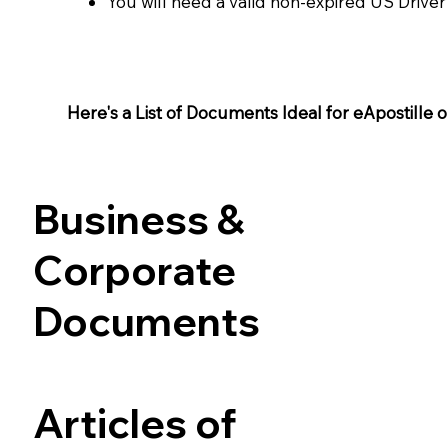
You will need a valid non-expired US Driver
Here's a List of Documents Ideal for eApostille or 
Business &
Corporate
Documents
Articles of