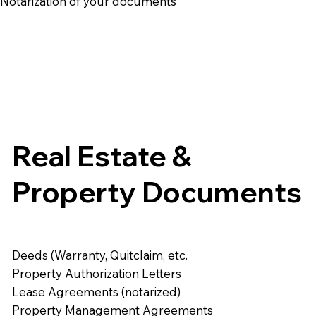
e Notarization of your documents
Real Estate &
Property Documents
Deeds (Warranty, Quitclaim, etc.
Property Authorization Letters
Lease Agreements (notarized)
Property Management Agreements