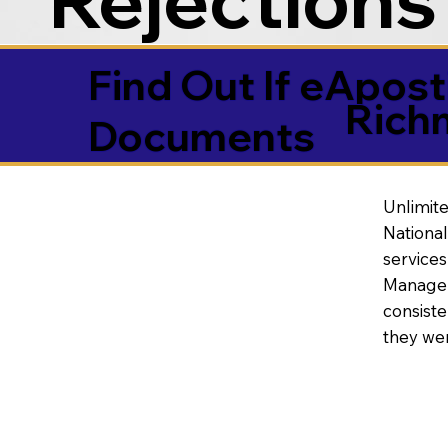
Find Out If eAposti
Rich
Documents
Unlimite
National
service
Manageme
consiste
they wer