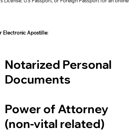
's License, US Passport, or Foreign Passport for an onlin
Electronic Apostille:​​
Notarized Personal
Documents
Power of Attorney
(non-vital related)