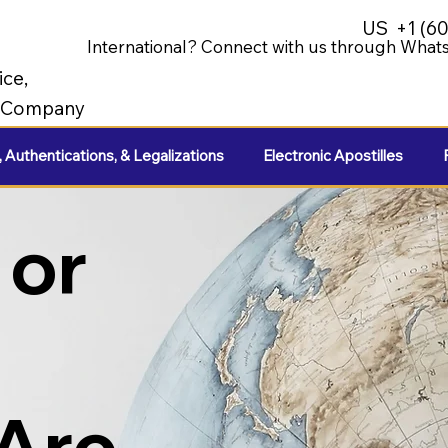
US
+1 (6
International? Connect with us through Whats
ice,
e Company
, Authentications, & Legalizations
Electronic Apostilles
 or
 Are