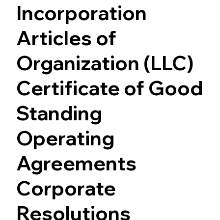
Incorporation
Articles of
Organization (LLC)
Certificate of Good
Standing
Operating
Agreements
Corporate
Resolutions