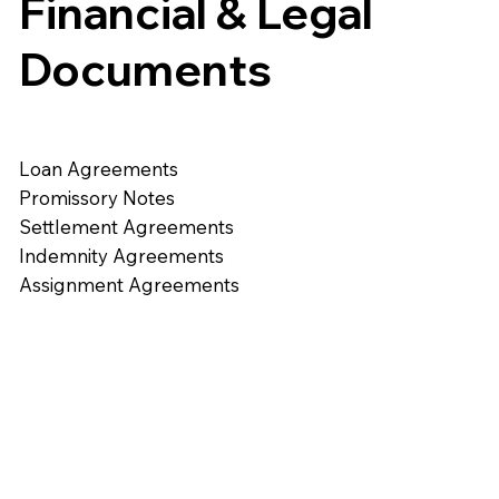
Financial & Legal
Documents
Loan Agreements
Promissory Notes
Settlement Agreements
Indemnity Agreements
Assignment Agreements