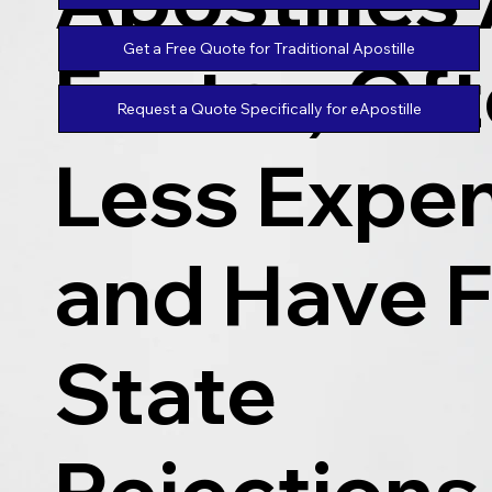
Get a Free Quote for Traditional Apostille
Faster, Of
Request a Quote Specifically for eApostille
Less Expen
and Have 
State
Rejections