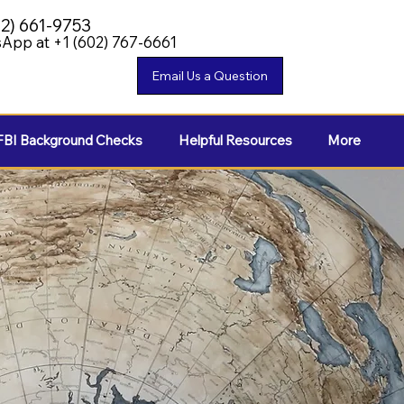
02) 661-9753
App at +1 (602) 767-6661
FBI Background Checks
Helpful Resources
More