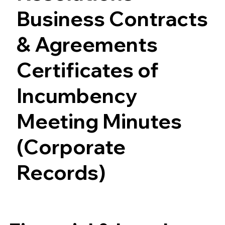
Business Contracts
& Agreements
Certificates of
Incumbency
Meeting Minutes
(Corporate
Records)