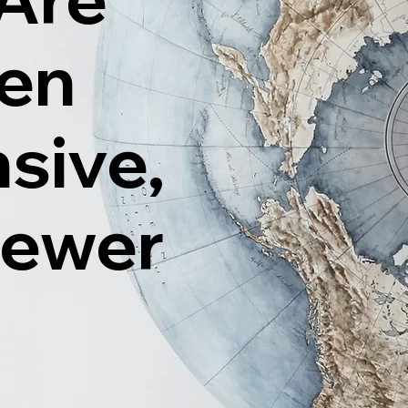
ten
sive,
Fewer