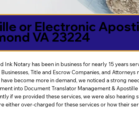
lle or Electronic Aposti
mond VA 23224
d Ink Notary has been in business for nearly 15 years ser
 Businesses, Title and Escrow Companies, and Attorneys n
s have become more in demand, we noticed a strong need
nt into Document Translator Management & Apostille faci
ntly if we provided these services, we were also hearing
e either over-charged for these services or how their se