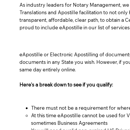
As industry leaders for Notary Management, we s
Translations and Apostille facilitation to not only
transparent, affordable, clear path, to obtain a 
proud to include eApostille in our list of services
eApostille or Electronic Apostilling of documents,
documents in any State you wish. However, if y
same day entirely online.
Here's a break down to see if you qualify:
There must not be a requirement for where
At this time eApostille cannot be used for 
sometimes Business Agreements​