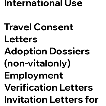
International Use
Travel Consent
Letters
Adoption Dossiers
(non-vitalonly)
Employment
Verification Letters
Invitation Letters for