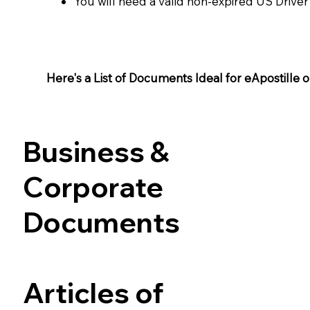
You will need a valid non-expired US Driver
Here's a List of Documents Ideal for eApostille or 
Business &
Corporate
Documents
Articles of