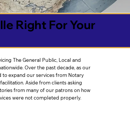
lle Right For Your
vicing The General Public, Local and
ationwide. Over the past decade, as our
 to expand our services from Notary
litation. Aside from clients asking
 stories from many of our patrons on how
rvices were not completed properly.