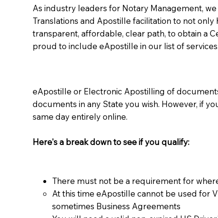
As industry leaders for Notary Management, we s
Translations and Apostille facilitation to not only
transparent, affordable, clear path, to obtain a 
proud to include eApostille in our list of services
eApostille or Electronic Apostilling of documents,
documents in any State you wish. However, if y
same day entirely online.
Here's a break down to see if you qualify:
There must not be a requirement for where
At this time eApostille cannot be used for 
sometimes Business Agreements​