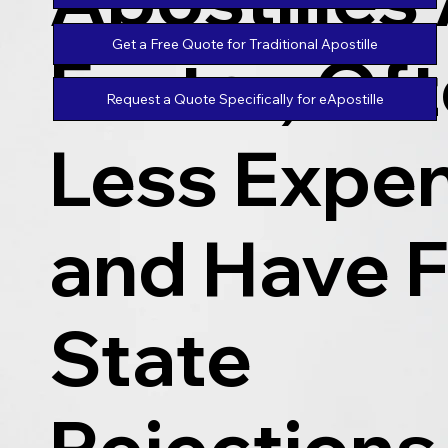
Get a Free Quote for Traditional Apostille
Faster, Of
Request a Quote Specifically for eApostille
Less Expen
and Have 
State
Rejections