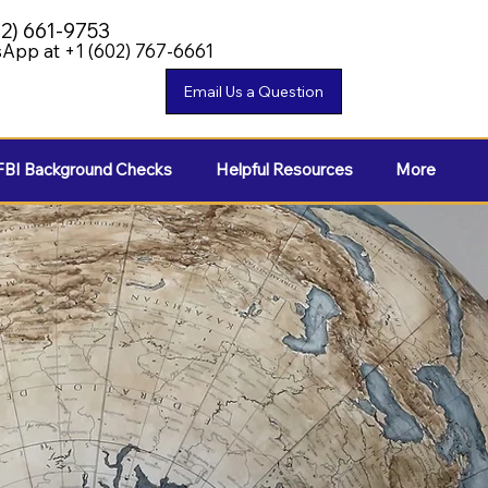
02) 661-9753
App at +1 (602) 767-6661
FBI Background Checks
Helpful Resources
More