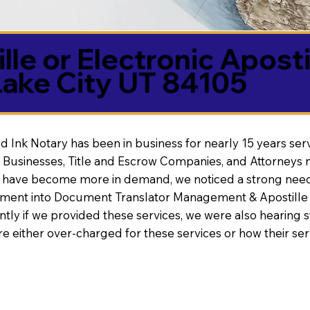
lle or Electronic Aposti
Lake City UT 84105
d Ink Notary has been in business for nearly 15 years ser
 Businesses, Title and Escrow Companies, and Attorneys n
s have become more in demand, we noticed a strong need
nt into Document Translator Management & Apostille faci
ntly if we provided these services, we were also hearing
e either over-charged for these services or how their se