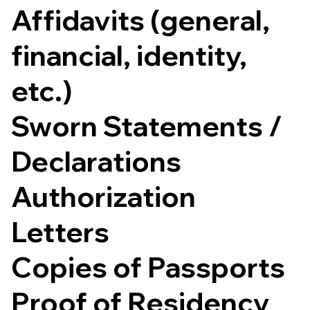
Affidavits (general,
financial, identity,
etc.)
Sworn Statements /
Declarations
Authorization
Letters
Copies of Passports
Proof of Residency