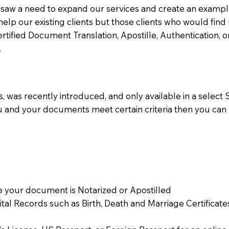
aw a need to expand our services and create an example n
 help our existing clients but those clients who would find 
Certified Document Translation, Apostille, Authentication,
.
 was recently introduced, and only available in a select St
ou and your documents meet certain criteria then you can
 your document is Notarized or Apostilled
Vital Records such as Birth, Death and Marriage Certifica