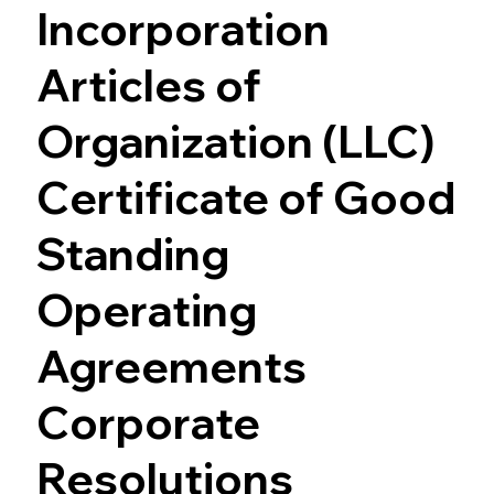
Incorporation
Articles of
Organization (LLC)
Certificate of Good
Standing
Operating
Agreements
Corporate
Resolutions