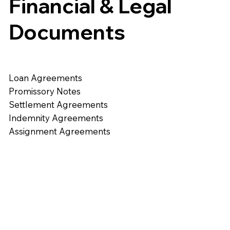
Financial & Legal
Documents
Loan Agreements
Promissory Notes
Settlement Agreements
Indemnity Agreements
Assignment Agreements