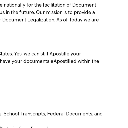
ationally for the facilitation of Document
us in the future. Our mission is to provide a
 or Document Legalization. As of Today we are
ates. Yes, we can still Apostille your
 have your documents eApostilled within the
tes, School Transcripts, Federal Documents, and