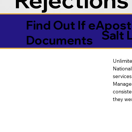
Find Out If eAposti
Salt 
Documents
Unlimite
National
service
Manageme
consiste
they wer