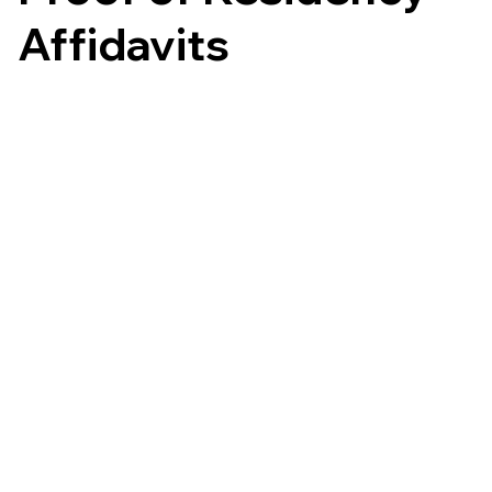
Affidavits