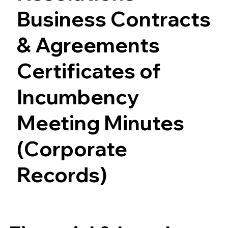
Business Contracts
& Agreements
Certificates of
Incumbency
Meeting Minutes
(Corporate
Records)