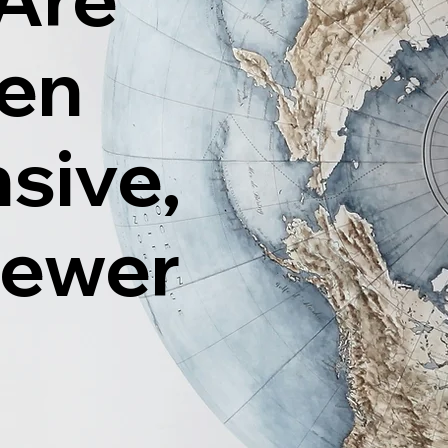
ten
sive,
Fewer