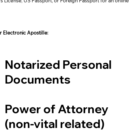
's License, US Passport, or Foreign Passport for an onlin
Electronic Apostille:​​
Notarized Personal
Documents
Power of Attorney
(non-vital related)