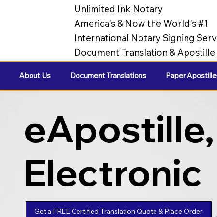
Unlimited Ink Notary
America's & Now the World's #1
International Notary Signing Serv
Document Translation & Apostill
About Us
Document Translations
Paper Apostille
eApostille,
Electronic
Apostilles
Get a FREE Certified Translation Quote & Place Order