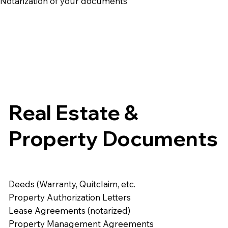
e Notarization of your documents
Real Estate &
Property Documents
Deeds (Warranty, Quitclaim, etc.
Property Authorization Letters
Lease Agreements (notarized)
Property Management Agreements