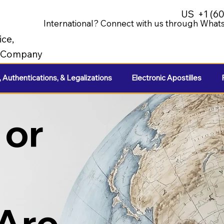
US
+1 (6
International? Connect with us through Whats
ice,
e Company
, Authentications, & Legalizations
Electronic Apostilles
 or
 Are