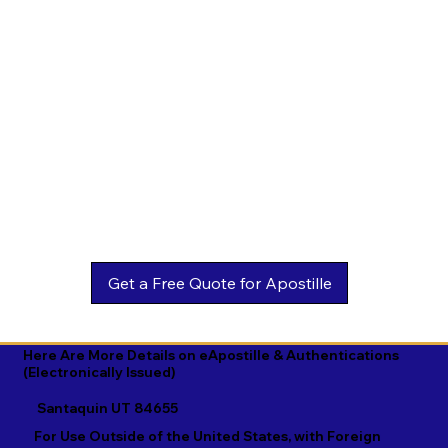
Estonian

Malay

Turkmen

Ewe

Malayalam

Ukrainian

Faroese

Maltese

Urdu

Fijian

Mandarin

Uyghur

Finnish

Marathi

Uzbek

French

Marshallese

Vietnamese

Fula

Mongolian

Welsh

Galician

Nahuatl

Wolof

Georgian

Navajo

Xhosa

German

Nepali

Yiddish

Here Are More Details on eApostille & Authentications
(Electronically Issued)
Greek

Norwegian

Yoruba

Santaquin UT 84655
Gujarati

Oromo

Zulu
For Use Outside of the United States, with Foreign