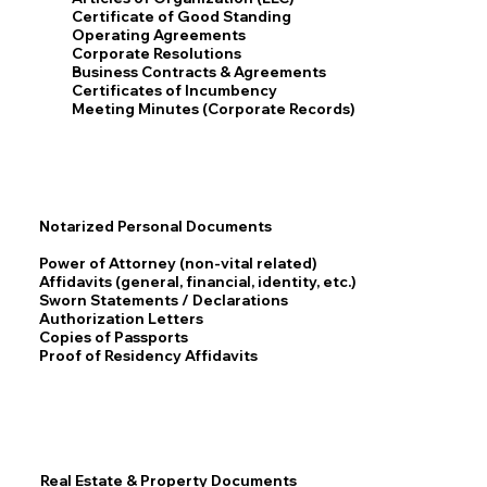
Certificate of Good Standing
Operating Agreements
Corporate Resolutions
Business Contracts & Agreements
Certificates of Incumbency
Meeting Minutes (Corporate Records)
Notarized Personal Documents
Power of Attorney (non-vital related)
Affidavits (general, financial, identity, etc.)
Sworn Statements / Declarations
Authorization Letters
Copies of Passports
Proof of Residency Affidavits
Real Estate & Property Documents