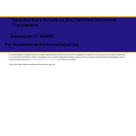
Here Are More Details on Our Certified Document
Translations
Santaquin UT 84655
For Domestic and International Use
If you are seeking a Certified or Sworn Document Translation we can assist you in over 130+ languages. No matter if you are using your documents domestically
for Local Government Offices, USCIS / Immigration, or for use with Foreign Governments. We have a 100% acceptance rate with USCIS and Immigration. And, if
your documents need to be
Apostilled, Authenticated, or Legalized
- we've got you covered!
Watch this video to help you understand how we work with you!