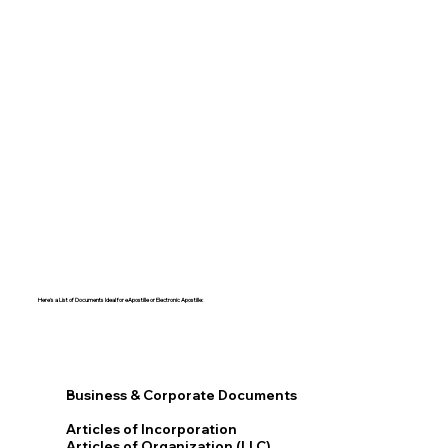
Here's a List of Documents Ideal for eApostille or Electronic Apostille:​​
Business & Corporate Documents
Articles of Incorporation
Articles of Organization (LLC)