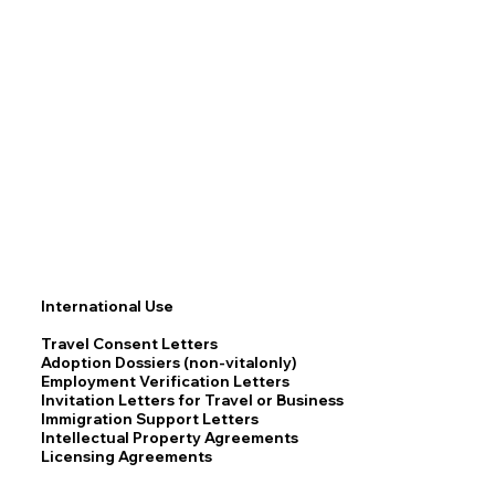
International Use
Travel Consent Letters
Adoption Dossiers (non-vitalonly)
Employment Verification Letters
Invitation Letters for Travel or Business
Immigration Support Letters
Intellectual Property Agreements
Licensing Agreements