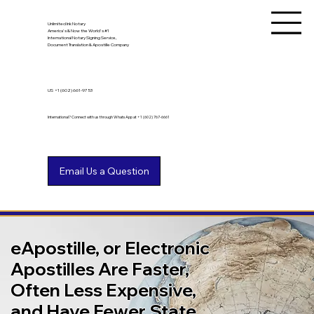
Unlimited Ink Notary
America's & Now the World's #1
International Notary Signing Service,
Document Translation & Apostille Company
US
+1 (602) 661-9753
International? Connect with us through WhatsApp at +1 (602) 767-6661
eApostille, or Electronic
Apostilles Are Faster,
Often Less Expensive,
and Have Fewer State