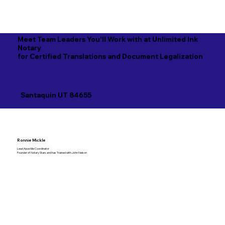
Meet Team Leaders You'll Work with at Unlimited Ink
Notary
for Certified Translations and Document Legalization
Santaquin UT 84655
Ronnie Mickle
Lead Apostille Coordinator
Founder of Notary Stars and has Trained with John Nelson