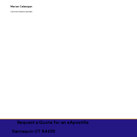
Marian Calawigan
Customer Solutions Specialist
Request a Quote for an eApostille
Santaquin UT 84655