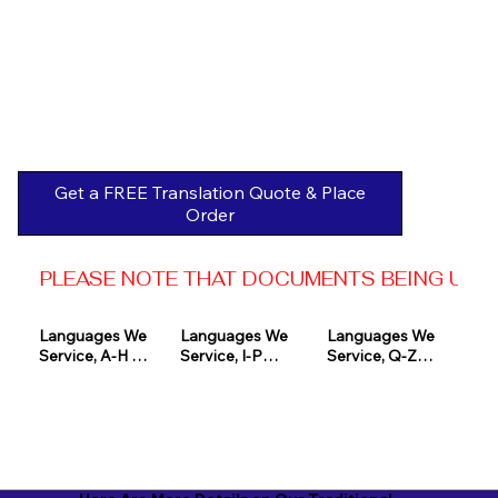
Get a FREE Translation Quote & Place
Order
PLEASE NOTE THAT DOCUMENTS BEING USED 
Languages We 
Languages We 
Languages We 
Service, A-H 

Service, I-P

Service, Q-Z

Afrikaans

Icelandic

Quechua

Akan

Igbo

Romanian

Albanian

Indonesian

Russian
