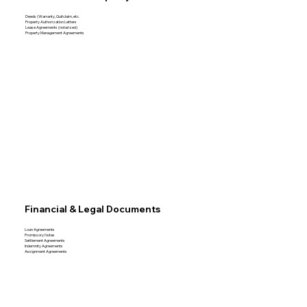
Deeds (Warranty, Quitclaim, etc.
Property Authorization Letters
Lease Agreements (notarized)
Property Management Agreements
Financial & Legal Documents
Loan Agreements
Promissory Notes
Settlement Agreements
Indemnity Agreements
Assignment Agreements