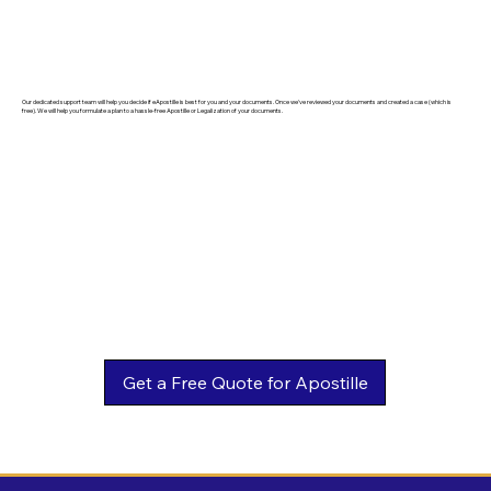
Our dedicated support team will help you decide if eApostille is best for you and your documents. Once we've reviewed your documents and created a case (which is
free). We will help you formulate a plan to a hassle-free Apostille or Legalization of your documents.
Get a Free Quote for Apostille