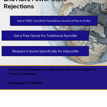
Rejections
Get a FREE Certified Translation Quote & Place Order
Get a Free Quote for Traditional Apostille
Request a Quote Specifically for eApostille
Find Out If eApostille or Electronic Apostille Right For
Your Documents
Santaquin UT 84655