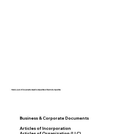
Here's a List of Documents Ideal for eApostille or Electronic Apostille:​​
Business & Corporate Documents
Articles of Incorporation
Articles of Organization (LLC)