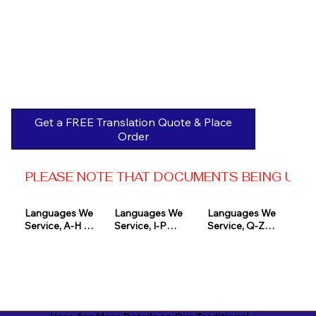
Get a FREE Translation Quote & Place
Order
PLEASE NOTE THAT DOCUMENTS BEING USED 
Languages We 
Languages We 
Languages We 
Service, A-H 

Service, I-P

Service, Q-Z

Afrikaans

Icelandic

Quechua

Akan

Igbo

Romanian

Albanian

Indonesian

Russian
