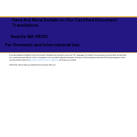
Here Are More Details on Our Certified Document
Translations
Seattle WA 98102
For Domestic and International Use
If you are seeking a Certified or Sworn Document Translation we can assist you in over 130+ languages. No matter if you are using your documents domestically
for Local Government Offices, USCIS / Immigration, or for use with Foreign Governments. We have a 100% acceptance rate with USCIS and Immigration. And, if
your documents need to be
Apostilled, Authenticated, or Legalized
- we've got you covered!
Watch this video to help you understand how we work with you!