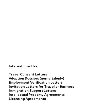
International Use
Travel Consent Letters
Adoption Dossiers (non-vitalonly)
Employment Verification Letters
Invitation Letters for Travel or Business
Immigration Support Letters
Intellectual Property Agreements
Licensing Agreements