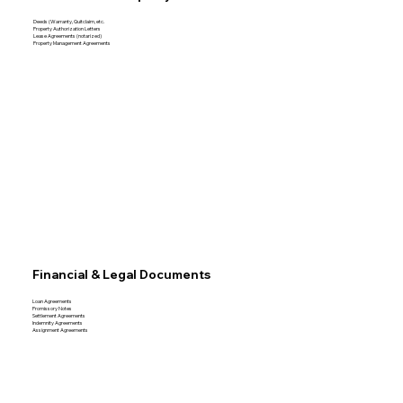
Deeds (Warranty, Quitclaim, etc.
Property Authorization Letters
Lease Agreements (notarized)
Property Management Agreements
Financial & Legal Documents
Loan Agreements
Promissory Notes
Settlement Agreements
Indemnity Agreements
Assignment Agreements