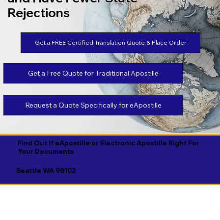
Rejections
Get a FREE Certified Translation Quote & Place Order
Get a Free Quote for Traditional Apostille
Request a Quote Specifically for eApostille
Find Out If eApostille or Electronic Apostille Right For
Your Documents
Seattle WA 98102