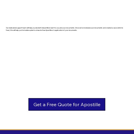
Our dedicated support team will help you decide if eApostille is best for you and your documents. Once we've reviewed your documents and created a case (which is
free). We will help you formulate a plan to a hassle-free Apostille or Legalization of your documents.
Get a Free Quote for Apostille