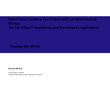
Meet Team Leaders You'll Work with at Unlimited Ink
Notary
for Certified Translations and Document Legalization
Seattle WA 98102
Ronnie Mickle
Lead Apostille Coordinator
Founder of Notary Stars and has Trained with John Nelson