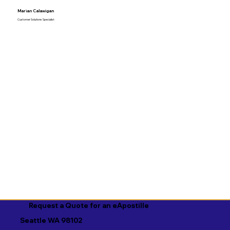
Marian Calawigan
Customer Solutions Specialist
Request a Quote for an eApostille
Seattle WA 98102