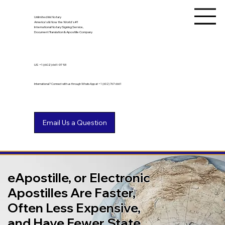
Unlimited Ink Notary
America's & Now the World's #1
International Notary Signing Service,
Document Translation & Apostille Company
US
+1 (602) 661-9753
International? Connect with us through WhatsApp at +1 (602) 767-6661
eApostille, or Electronic
Apostilles Are Faster,
Often Less Expensive,
and Have Fewer State