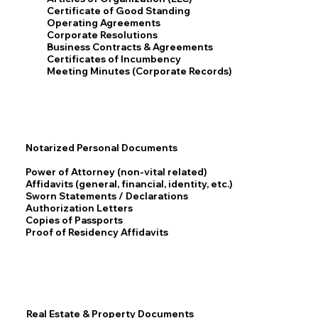
Certificate of Good Standing
Operating Agreements
Corporate Resolutions
Business Contracts & Agreements
Certificates of Incumbency
Meeting Minutes (Corporate Records)
Notarized Personal Documents
Power of Attorney (non-vital related)
Affidavits (general, financial, identity, etc.)
Sworn Statements / Declarations
Authorization Letters
Copies of Passports
Proof of Residency Affidavits
Real Estate & Property Documents