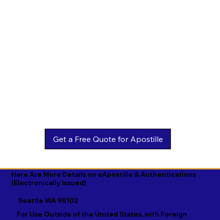
Estonian

Malay

Turkmen

Ewe

Malayalam

Ukrainian

Faroese

Maltese

Urdu

Fijian

Mandarin

Uyghur

Finnish

Marathi

Uzbek

French

Marshallese

Vietnamese

Fula

Mongolian

Welsh

Galician

Nahuatl

Wolof

Georgian

Navajo

Xhosa

German

Nepali

Yiddish

Here Are More Details on eApostille & Authentications
(Electronically Issued)
Greek

Norwegian

Yoruba

Seattle WA 98102
Gujarati

Oromo

Zulu
For Use Outside of the United States, with Foreign