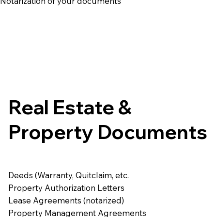
e Notarization of your documents
Real Estate &
Property Documents
Deeds (Warranty, Quitclaim, etc.
Property Authorization Letters
Lease Agreements (notarized)
Property Management Agreements