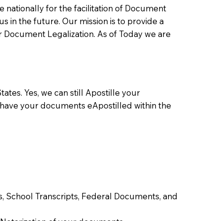
ationally for the facilitation of Document
us in the future. Our mission is to provide a
 or Document Legalization. As of Today we are
ates. Yes, we can still Apostille your
 have your documents eApostilled within the
tes, School Transcripts, Federal Documents, and