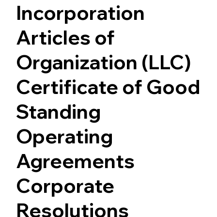
Incorporation
Articles of
Organization (LLC)
Certificate of Good
Standing
Operating
Agreements
Corporate
Resolutions