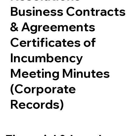
Business Contracts
& Agreements
Certificates of
Incumbency
Meeting Minutes
(Corporate
Records)