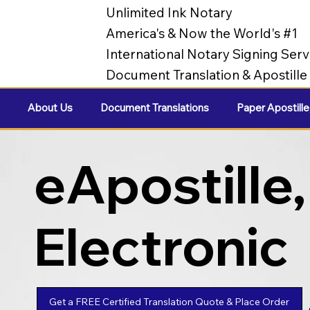
Unlimited Ink Notary
America's & Now the World's #1
International Notary Signing Serv
Document Translation & Apostill
About Us
Document Translations
Paper Apostille
eApostille,
Electronic
Apostilles
Get a FREE Certified Translation Quote & Place Order