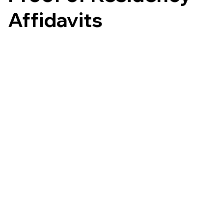
Affidavits