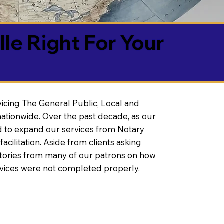
lle Right For Your
vicing The General Public, Local and
ationwide. Over the past decade, as our
 to expand our services from Notary
litation. Aside from clients asking
 stories from many of our patrons on how
rvices were not completed properly.