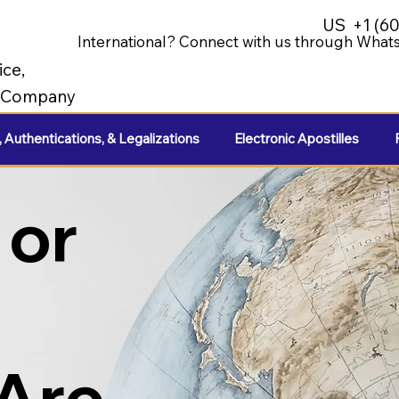
US
+1 (6
International? Connect with us through Whats
ice,
e Company
, Authentications, & Legalizations
Electronic Apostilles
 or
 Are