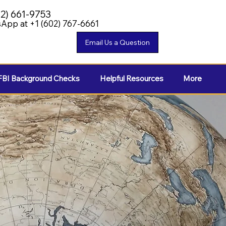
02) 661-9753
App at +1 (602) 767-6661
FBI Background Checks
Helpful Resources
More