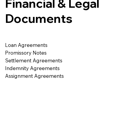
Financial & Legal
Documents
Loan Agreements
Promissory Notes
Settlement Agreements
Indemnity Agreements
Assignment Agreements