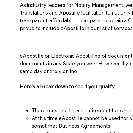
As industry leaders for Notary Management, we s
Translations and Apostille facilitation to not only
transparent, affordable, clear path, to obtain a 
proud to include eApostille in our list of services
eApostille or Electronic Apostilling of documents,
documents in any State you wish. However, if y
same day entirely online.
Here's a break down to see if you qualify:
There must not be a requirement for where
At this time eApostille cannot be used for 
sometimes Business Agreements​