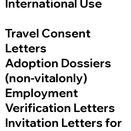
International Use
Travel Consent
Letters
Adoption Dossiers
(non-vitalonly)
Employment
Verification Letters
Invitation Letters for