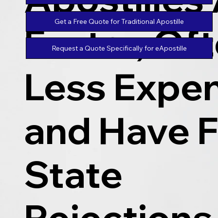
Get a Free Quote for Traditional Apostille
Faster, Of
Request a Quote Specifically for eApostille
Less Expen
and Have 
State
Rejections