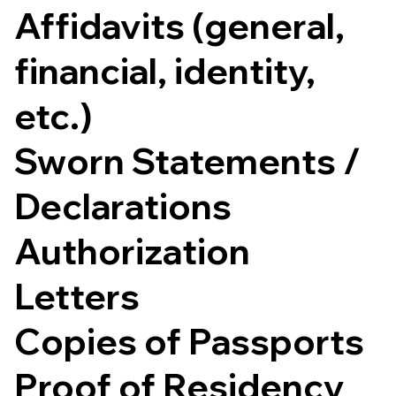
Affidavits (general,
financial, identity,
etc.)
Sworn Statements /
Declarations
Authorization
Letters
Copies of Passports
Proof of Residency