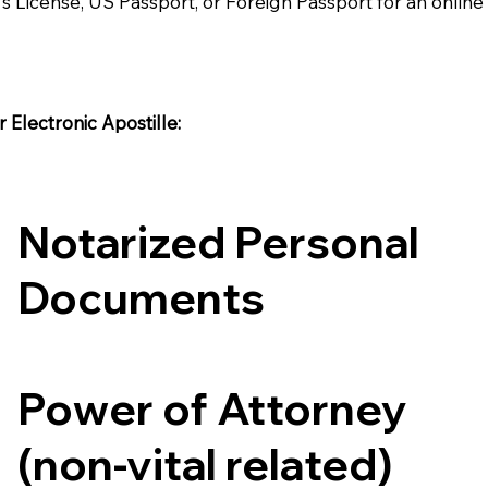
's License, US Passport, or Foreign Passport for an onlin
Electronic Apostille:​​
Notarized Personal
Documents
Power of Attorney
(non-vital related)