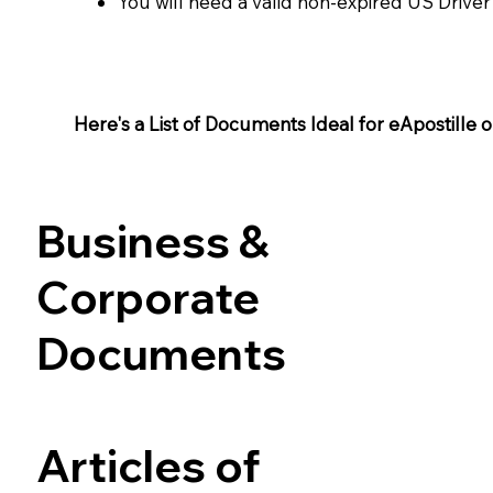
You will need a valid non-expired US Driver
Here's a List of Documents Ideal for eApostille or 
Business &
Corporate
Documents
Articles of