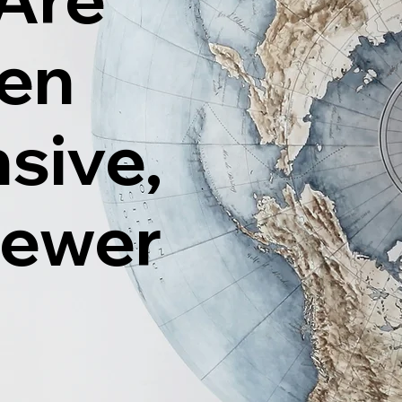
ten
sive,
Fewer