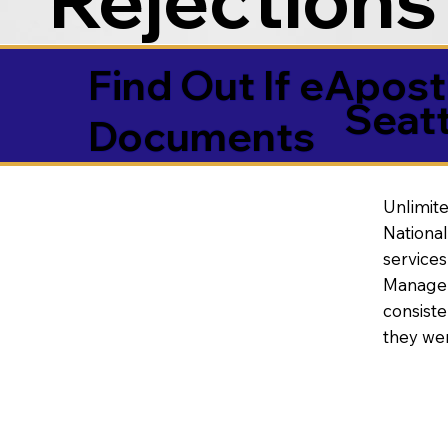
Find Out If eAposti
Seat
Documents
Unlimite
National
service
Manageme
consiste
they wer