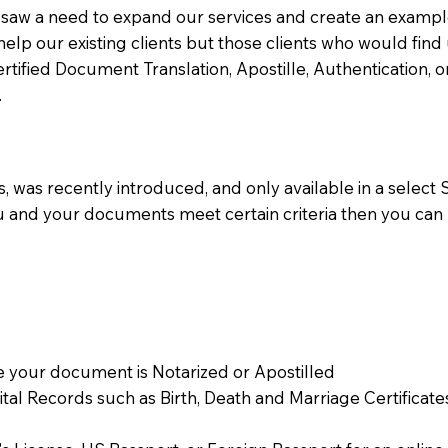
aw a need to expand our services and create an example n
 help our existing clients but those clients who would find 
Certified Document Translation, Apostille, Authentication,
.
 was recently introduced, and only available in a select St
ou and your documents meet certain criteria then you can
 your document is Notarized or Apostilled
Vital Records such as Birth, Death and Marriage Certifica