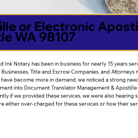
lle or Electronic Aposti
tle WA 98107
d Ink Notary has been in business for nearly 15 years ser
 Businesses, Title and Escrow Companies, and Attorneys n
s have become more in demand, we noticed a strong need
nt into Document Translator Management & Apostille faci
ntly if we provided these services, we were also hearing
e either over-charged for these services or how their se