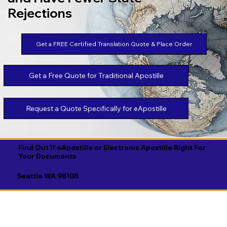
Rejections
Get a FREE Certified Translation Quote & Place Order
Get a Free Quote for Traditional Apostille
Request a Quote Specifically for eApostille
Find Out If eApostille or Electronic Apostille Right For
Your Documents
Seattle WA 98108