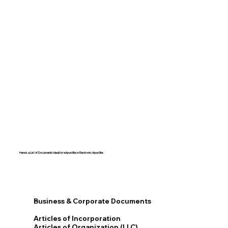
Here's a List of Documents Ideal for eApostille or Electronic Apostille:​​
Business & Corporate Documents
Articles of Incorporation
Articles of Organization (LLC)