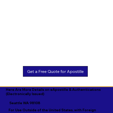
Estonian

Malay

Turkmen

Ewe

Malayalam

Ukrainian

Faroese

Maltese

Urdu

Fijian

Mandarin

Uyghur

Finnish

Marathi

Uzbek

French

Marshallese

Vietnamese

Fula

Mongolian

Welsh

Galician

Nahuatl

Wolof

Georgian

Navajo

Xhosa

German

Nepali

Yiddish

Here Are More Details on eApostille & Authentications
(Electronically Issued)
Greek

Norwegian

Yoruba

Seattle WA 98108
Gujarati

Oromo

Zulu
For Use Outside of the United States, with Foreign