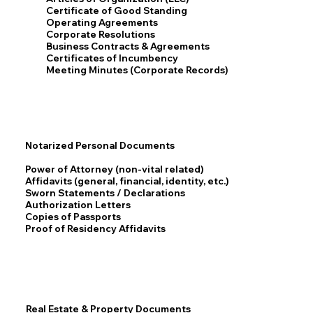
Certificate of Good Standing
Operating Agreements
Corporate Resolutions
Business Contracts & Agreements
Certificates of Incumbency
Meeting Minutes (Corporate Records)
Notarized Personal Documents
Power of Attorney (non-vital related)
Affidavits (general, financial, identity, etc.)
Sworn Statements / Declarations
Authorization Letters
Copies of Passports
Proof of Residency Affidavits
Real Estate & Property Documents