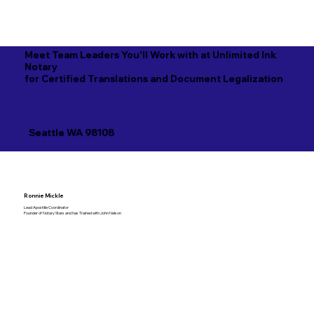
Meet Team Leaders You'll Work with at Unlimited Ink
Notary
for Certified Translations and Document Legalization
Seattle WA 98108
Ronnie Mickle
Lead Apostille Coordinator
Founder of Notary Stars and has Trained with John Nelson