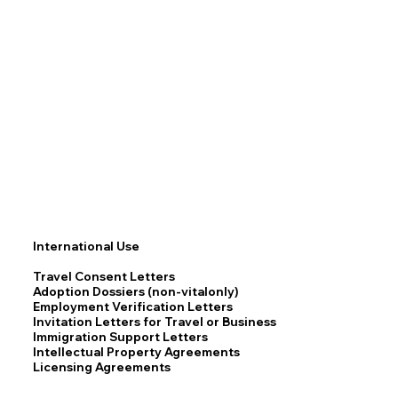
International Use
Travel Consent Letters
Adoption Dossiers (non-vitalonly)
Employment Verification Letters
Invitation Letters for Travel or Business
Immigration Support Letters
Intellectual Property Agreements
Licensing Agreements