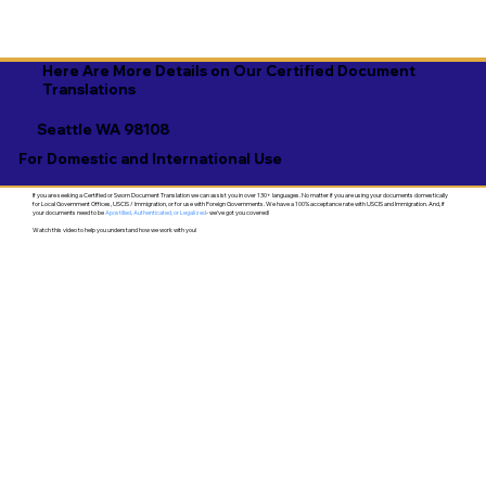
Here Are More Details on Our Certified Document
Translations
Seattle WA 98108
For Domestic and International Use
If you are seeking a Certified or Sworn Document Translation we can assist you in over 130+ languages. No matter if you are using your documents domestically
for Local Government Offices, USCIS / Immigration, or for use with Foreign Governments. We have a 100% acceptance rate with USCIS and Immigration. And, if
your documents need to be
Apostilled, Authenticated, or Legalized
- we've got you covered!
Watch this video to help you understand how we work with you!