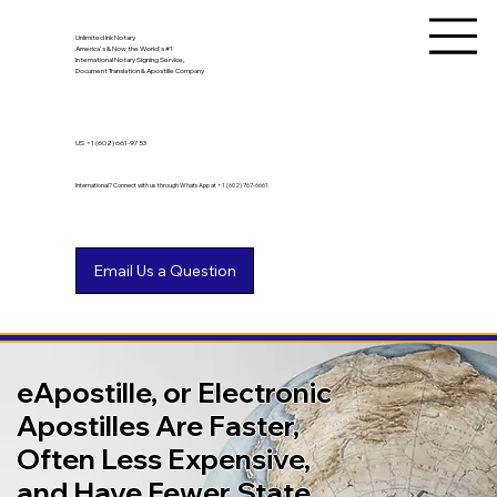
Unlimited Ink Notary
America's & Now the World's #1
International Notary Signing Service,
Document Translation & Apostille Company
US
+1 (602) 661-9753
International? Connect with us through WhatsApp at +1 (602) 767-6661
eApostille, or Electronic
Apostilles Are Faster,
Often Less Expensive,
and Have Fewer State