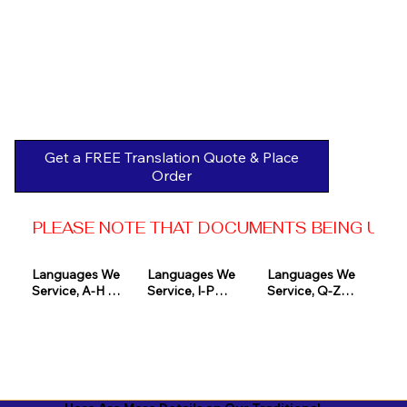
Get a FREE Translation Quote & Place
Order
PLEASE NOTE THAT DOCUMENTS BEING USED 
Languages We 
Languages We 
Languages We 
Service, A-H 

Service, I-P

Service, Q-Z

Afrikaans

Icelandic

Quechua

Akan

Igbo

Romanian

Albanian

Indonesian

Russian
