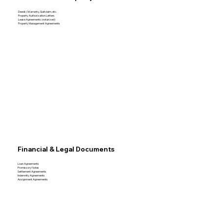
Deeds (Warranty, Quitclaim, etc.
Property Authorization Letters
Lease Agreements (notarized)
Property Management Agreements
Financial & Legal Documents
Loan Agreements
Promissory Notes
Settlement Agreements
Indemnity Agreements
Assignment Agreements