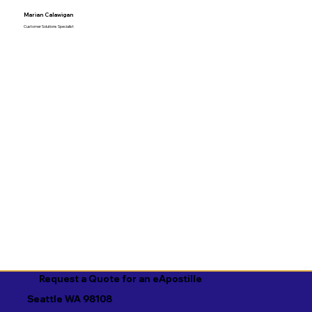
Marian Calawigan
Customer Solutions Specialist
Request a Quote for an eApostille
Seattle WA 98108