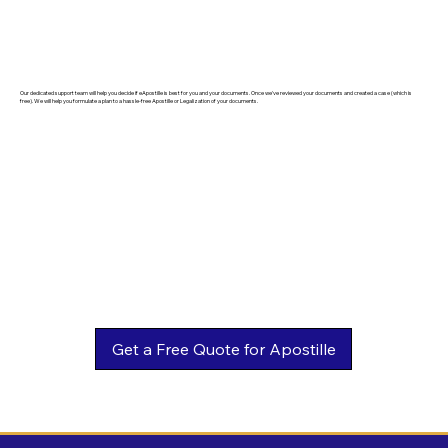
Our dedicated support team will help you decide if eApostille is best for you and your documents. Once we've reviewed your documents and created a case (which is
free). We will help you formulate a plan to a hassle-free Apostille or Legalization of your documents.
Get a Free Quote for Apostille